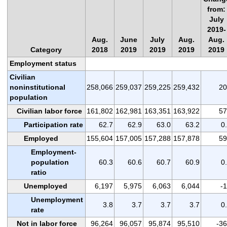
from:
July
2019-
Aug.
June
July
Aug.
Aug.
Category
2018
2019
2019
2019
2019
Employment status
Civilian
noninstitutional
258,066
259,037
259,225
259,432
20
population
Civilian labor force
161,802
162,981
163,351
163,922
57
Participation rate
62.7
62.9
63.0
63.2
0
Employed
155,604
157,005
157,288
157,878
59
Employment-
population
60.3
60.6
60.7
60.9
0
ratio
Unemployed
6,197
5,975
6,063
6,044
-
Unemployment
3.8
3.7
3.7
3.7
0
rate
Not in labor force
96,264
96,057
95,874
95,510
-3