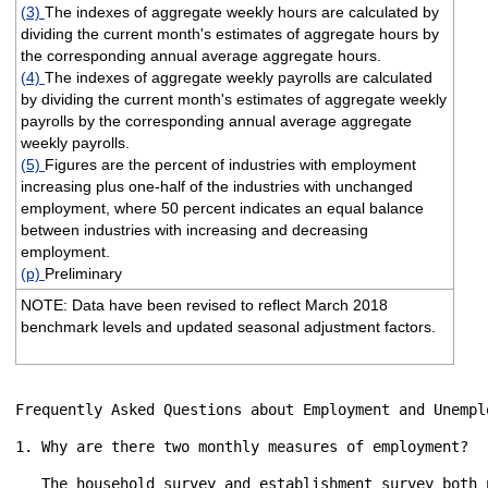
(3)
The indexes of aggregate weekly hours are calculated by
dividing the current month's estimates of aggregate hours by
the corresponding annual average aggregate hours.
(4)
The indexes of aggregate weekly payrolls are calculated
by dividing the current month's estimates of aggregate weekly
payrolls by the corresponding annual average aggregate
weekly payrolls.
(5)
Figures are the percent of industries with employment
increasing plus one-half of the industries with unchanged
employment, where 50 percent indicates an equal balance
between industries with increasing and decreasing
employment.
(p)
Preliminary
NOTE: Data have been revised to reflect March 2018
benchmark levels and updated seasonal adjustment factors.
Frequently Asked Questions about Employment and Unemplo
1. Why are there two monthly measures of employment?

   The household survey and establishment survey both 