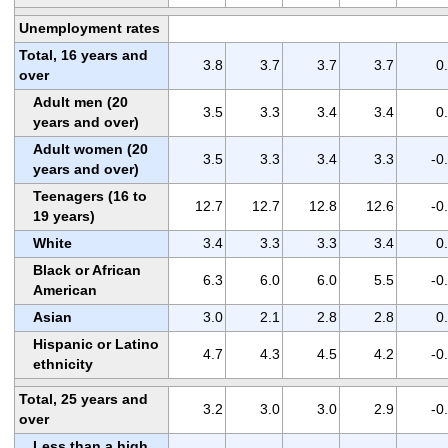
Unemployment rates
Total, 16 years and
3.8
3.7
3.7
3.7
0
over
Adult men (20
3.5
3.3
3.4
3.4
0
years and over)
Adult women (20
3.5
3.3
3.4
3.3
-0
years and over)
Teenagers (16 to
12.7
12.7
12.8
12.6
-0
19 years)
White
3.4
3.3
3.3
3.4
0
Black or African
6.3
6.0
6.0
5.5
-0
American
Asian
3.0
2.1
2.8
2.8
0
Hispanic or Latino
4.7
4.3
4.5
4.2
-0
ethnicity
Total, 25 years and
3.2
3.0
3.0
2.9
-0
over
Less than a high