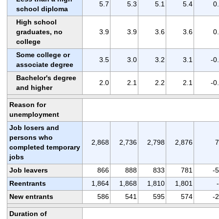
5.7
5.3
5.1
5.4
0
school diploma
High school
graduates, no
3.9
3.9
3.6
3.6
0
college
Some college or
3.5
3.0
3.2
3.1
-0
associate degree
Bachelor's degree
2.0
2.1
2.2
2.1
-0
and higher
Reason for
unemployment
Job losers and
persons who
2,868
2,736
2,798
2,876
7
completed temporary
jobs
Job leavers
866
888
833
781
-
Reentrants
1,864
1,868
1,810
1,801
New entrants
586
541
595
574
-
Duration of