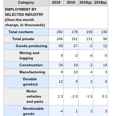
Category
2018
2019
2019
2019
(
p
)
(
p
)
EMPLOYMENT BY
SELECTED INDUSTRY
(Over-the-month
change, in thousands)
Total nonfarm
282
178
159
130
Total private
246
161
131
96
Goods-producing
50
27
-2
12
Mining and
8
-2
-4
-5
logging
Construction
34
19
-2
14
Manufacturing
8
10
4
3
Durable
12
9
2
0
goods
(
1
)
Motor
vehicles
2.3
-2.0
-1.5
0.1
and parts
Nondurable
-4
1
2
3
goods