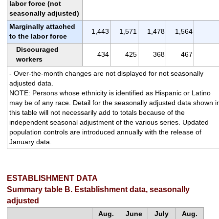
labor force (not
seasonally adjusted)
Marginally attached
1,443
1,571
1,478
1,564
to the labor force
Discouraged
434
425
368
467
workers
- Over-the-month changes are not displayed for not seasonally
adjusted data.
NOTE: Persons whose ethnicity is identified as Hispanic or Latino
may be of any race. Detail for the seasonally adjusted data shown i
this table will not necessarily add to totals because of the
independent seasonal adjustment of the various series. Updated
population controls are introduced annually with the release of
January data.
ESTABLISHMENT DATA
Summary table B. Establishment data, seasonally
adjusted
Aug.
June
July
Aug.