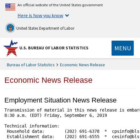
An official website of the United States government
Here is how you know
United States Department of Labor
MENU
U.S. BUREAU OF LABOR STATISTICS
Bureau of Labor Statistics
Economic News Release
Economic News Release
Employment Situation News Release
Transmission of material in this news release is embargoed until	      
8:30 a.m. (EDT) Friday, September 6, 2019

Technical information: 

 Household data:	(202) 691-6378  *  cpsinfo@bls.gov  *  www.bls.gov/cps

 Establishment data:	(202) 691-6555  *  cesinfo@bls.gov  *  www.bls.gov/ces
