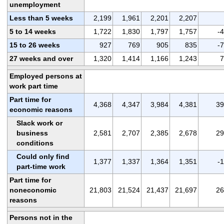
unemployment
Less than 5 weeks
2,199
1,961
2,201
2,207
5 to 14 weeks
1,722
1,830
1,797
1,757
-
15 to 26 weeks
927
769
905
835
-
27 weeks and over
1,320
1,414
1,166
1,243
7
Employed persons at
work part time
Part time for
4,368
4,347
3,984
4,381
39
economic reasons
Slack work or
business
2,581
2,707
2,385
2,678
29
conditions
Could only find
1,377
1,337
1,364
1,351
-
part-time work
Part time for
noneconomic
21,803
21,524
21,437
21,697
26
reasons
Persons not in the