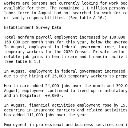
workers are persons not currently looking for work bec
available for them. The remaining 1.1 million persons 
labor force in August had not searched for work for re
or family responsibilities. (See table A-16.)

Establishment Survey Data

Total nonfarm payroll employment increased by 130,000 
158,000 per month thus far this year, below the averag
In August, employment in federal government rose, larg
temporary workers for the 2020 Census. Private-sector 
notable job gains in health care and financial activit
(See table B-1.)

In August, employment in federal government increased 
due to the hiring of 25,000 temporary workers to prepa
Health care added 24,000 jobs over the month and 392,0
August, employment continued to trend up in ambulatory
and in hospitals (+9,000). 

In August, financial activities employment rose by 15,
occurring in insurance carriers and related activities
has added 111,000 jobs over the year. 

Employment in professional and business services conti