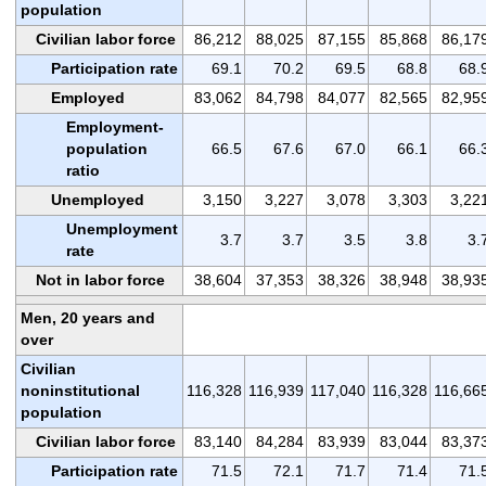
population
Civilian labor force
86,212
88,025
87,155
85,868
86,17
Participation rate
69.1
70.2
69.5
68.8
68.
Employed
83,062
84,798
84,077
82,565
82,95
Employment-
population
66.5
67.6
67.0
66.1
66.
ratio
Unemployed
3,150
3,227
3,078
3,303
3,22
Unemployment
3.7
3.7
3.5
3.8
3.
rate
Not in labor force
38,604
37,353
38,326
38,948
38,93
Men, 20 years and
over
Civilian
noninstitutional
116,328
116,939
117,040
116,328
116,66
population
Civilian labor force
83,140
84,284
83,939
83,044
83,37
Participation rate
71.5
72.1
71.7
71.4
71.