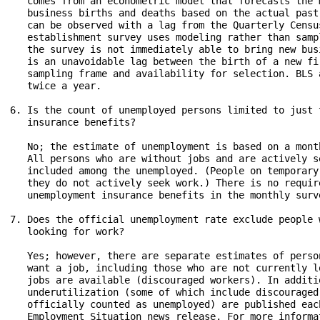
   comes from an econometric model that forecasts the 
   business births and deaths based on the actual past
   can be observed with a lag from the Quarterly Censu
   establishment survey uses modeling rather than samp
   the survey is not immediately able to bring new bus
   is an unavoidable lag between the birth of a new fi
   sampling frame and availability for selection. BLS 
   twice a year.

6. Is the count of unemployed persons limited to just 
   insurance benefits?

   No; the estimate of unemployment is based on a mont
   All persons who are without jobs and are actively s
   included among the unemployed. (People on temporary
   they do not actively seek work.) There is no requir
   unemployment insurance benefits in the monthly surve
7. Does the official unemployment rate exclude people 
   looking for work?

   Yes; however, there are separate estimates of perso
   want a job, including those who are not currently l
   jobs are available (discouraged workers). In additi
   underutilization (some of which include discouraged
   officially counted as unemployed) are published eac
   Employment Situation news release. For more informa