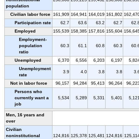
population
Civilian labor force
161,909
164,941
164,019
161,802
162,47
Participation rate
62.7
63.6
63.2
62.7
62.
Employed
155,539
158,385
157,816
155,604
156,64
Employment-
population
60.3
61.1
60.8
60.3
60.
ratio
Unemployed
6,370
6,556
6,203
6,197
5,82
Unemployment
3.9
4.0
3.8
3.8
3.
rate
Not in labor force
96,157
94,284
95,413
96,264
96,22
Persons who
currently want a
5,534
5,289
5,331
5,401
5,12
job
Men, 16 years and
over
Civilian
noninstitutional
124,816
125,378
125,481
124,816
125,11