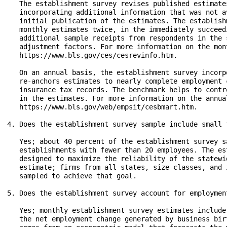
   The establishment survey revises published estimate
   incorporating additional information that was not a
   initial publication of the estimates. The establish
   monthly estimates twice, in the immediately succeed
   additional sample receipts from respondents in the 
   adjustment factors. For more information on the mon
   https://www.bls.gov/ces/cesrevinfo.htm.

   On an annual basis, the establishment survey incorp
   re-anchors estimates to nearly complete employment 
   insurance tax records. The benchmark helps to contr
   in the estimates. For more information on the annua
   https://www.bls.gov/web/empsit/cesbmart.htm.

4. Does the establishment survey sample include small f
   Yes; about 40 percent of the establishment survey s
   establishments with fewer than 20 employees. The es
   designed to maximize the reliability of the statewi
   estimate; firms from all states, size classes, and 
   sampled to achieve that goal.

5. Does the establishment survey account for employmen
   Yes; monthly establishment survey estimates include
   the net employment change generated by business bir