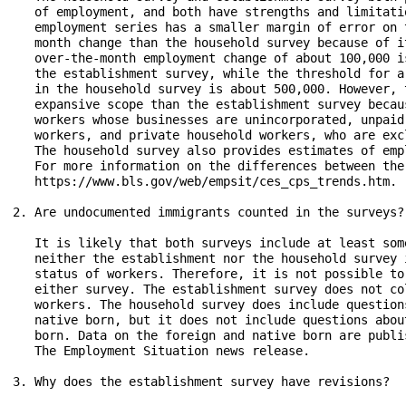
   of employment, and both have strengths and limitati
   employment series has a smaller margin of error on 
   month change than the household survey because of i
   over-the-month employment change of about 100,000 i
   the establishment survey, while the threshold for a
   in the household survey is about 500,000. However, 
   expansive scope than the establishment survey becau
   workers whose businesses are unincorporated, unpaid
   workers, and private household workers, who are exc
   The household survey also provides estimates of emp
   For more information on the differences between the
   https://www.bls.gov/web/empsit/ces_cps_trends.htm.

2. Are undocumented immigrants counted in the surveys?

   It is likely that both surveys include at least som
   neither the establishment nor the household survey 
   status of workers. Therefore, it is not possible to
   either survey. The establishment survey does not co
   workers. The household survey does include question
   native born, but it does not include questions abou
   born. Data on the foreign and native born are publi
   The Employment Situation news release.

3. Why does the establishment survey have revisions?
