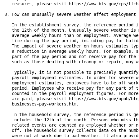
   measures, please visit https://www.bls.gov/cps/lfch
8. How can unusually severe weather affect employment 
   In the establishment survey, the reference period i
   the 12th of the month. Unusually severe weather is 
   average weekly hours than on employment. Average we
   time during the pay period, including pay for holid
   The impact of severe weather on hours estimates typ
   a reduction in average weekly hours. For example, s
   part of the pay period and not receive pay for the 
   such as those dealing with cleanup or repair, may wo
   Typically, it is not possible to precisely quantify
   payroll employment estimates. In order for severe w
   employment estimates, employees have to be off work
   period. Employees who receive pay for any part of t
   counted in the payroll employment figures. For more
   are paid, please visit https://www.bls.gov/opub/btn
   businesses-pay-workers.htm.

   In the household survey, the reference period is ge
   includes the 12th of the month. Persons who miss th
   related events are counted as employed whether or n
   off. The household survey collects data on the numb
   were not at work due to bad weather. It also provid