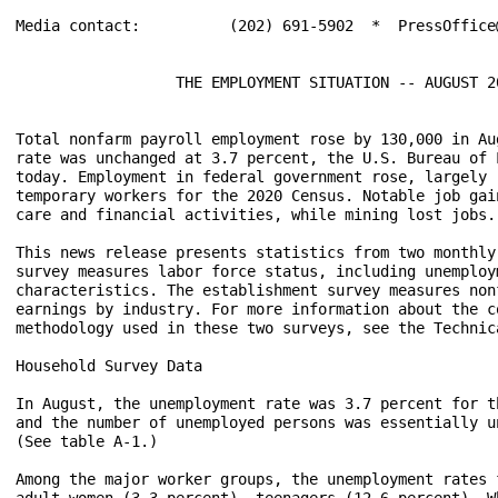
Media contact:		(202) 691-5902  *  PressOffice@bls.gov

                  THE EMPLOYMENT SITUATION -- AUGUST 20
Total nonfarm payroll employment rose by 130,000 in Au
rate was unchanged at 3.7 percent, the U.S. Bureau of 
today. Employment in federal government rose, largely 
temporary workers for the 2020 Census. Notable job gai
care and financial activities, while mining lost jobs. 
This news release presents statistics from two monthly
survey measures labor force status, including unemploy
characteristics. The establishment survey measures non
earnings by industry. For more information about the c
methodology used in these two surveys, see the Technica
Household Survey Data

In August, the unemployment rate was 3.7 percent for t
and the number of unemployed persons was essentially u
(See table A-1.)

Among the major worker groups, the unemployment rates 
adult women (3.3 percent), teenagers (12.6 percent), W