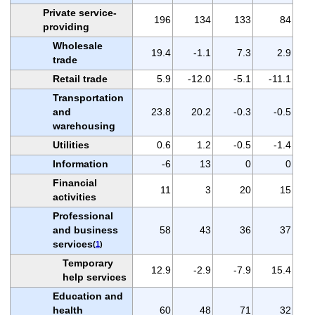
Private service-
196
134
133
84
providing
Wholesale
19.4
-1.1
7.3
2.9
trade
Retail trade
5.9
-12.0
-5.1
-11.1
Transportation
and
23.8
20.2
-0.3
-0.5
warehousing
Utilities
0.6
1.2
-0.5
-1.4
Information
-6
13
0
0
Financial
11
3
20
15
activities
Professional
and business
58
43
36
37
services
(
1
)
Temporary
12.9
-2.9
-7.9
15.4
help services
Education and
health
60
48
71
32