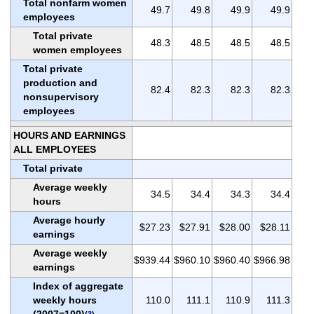
Total nonfarm women
49.7
49.8
49.9
49.9
employees
Total private
48.3
48.5
48.5
48.5
women employees
Total private
production and
82.4
82.3
82.3
82.3
nonsupervisory
employees
HOURS AND EARNINGS
ALL EMPLOYEES
Total private
Average weekly
34.5
34.4
34.3
34.4
hours
Average hourly
$27.23
$27.91
$28.00
$28.11
earnings
Average weekly
$939.44
$960.10
$960.40
$966.98
earnings
Index of aggregate
weekly hours
110.0
111.1
110.9
111.3
(2007=100)
(
3
)