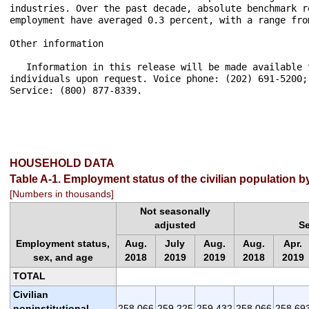
HOUSEHOLD DATA
Table A-1. Employment status of the civilian population 
[Numbers in thousands]
Not seasonally
adjusted
S
Employment status,
Aug.
July
Aug.
Aug.
Apr.
sex, and age
2018
2019
2019
2018
2019
TOTAL
Civilian
noninstitutional
258,066
259,225
259,432
258,066
258,69