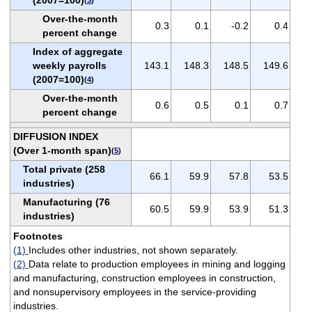
Over-the-month
0.3
0.1
-0.2
0.4
percent change
Index of aggregate
weekly payrolls
143.1
148.3
148.5
149.6
(2007=100)
(
4
)
Over-the-month
0.6
0.5
0.1
0.7
percent change
DIFFUSION INDEX
(Over 1-month span)
(
5
)
Total private (258
66.1
59.9
57.8
53.5
industries)
Manufacturing (76
60.5
59.9
53.9
51.3
industries)
Footnotes
(1)
Includes other industries, not shown separately.
(2)
Data relate to production employees in mining and logging
and manufacturing, construction employees in construction,
and nonsupervisory employees in the service-providing
industries.