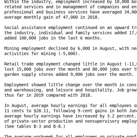
Within the industry, employment increased by 10,000 bo
related services and in management of companies and en
professional and business services have averaged 34,00
average monthly gain of 47,000 in 2018. 

Social assistance employment continued on an upward tr
the industry, individual and family services added 17,
added 100,000 jobs in the last 6 months.

Mining employment declined by 6,000 in August, with ne
activities for mining (-5,000).  

Retail trade employment changed little in August (-11,
lost 15,000 jobs over the month and 80,000 jobs over t
garden supply stores added 9,000 jobs over the month.

Employment showed little change over the month in cons
and warehousing, and leisure and hospitality. Job grow
thus far in 2019 compared with 2018.

In August, average hourly earnings for all employees o
11 cents to $28.11, following 9-cent gains in both Jun
average hourly earnings have increased by 3.2 percent.
of private-sector production and nonsupervisory employ
(See tables B-3 and B-8.) 

The average workweek for all employees on private nonf