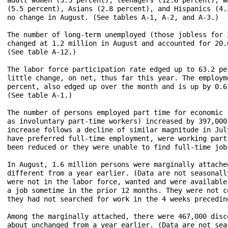
(5.5 percent), Asians (2.8 percent), and Hispanics (4.
no change in August. (See tables A-1, A-2, and A-3.)

The number of long-term unemployed (those jobless for 
changed at 1.2 million in August and accounted for 20.
(See table A-12.)

The labor force participation rate edged up to 63.2 pe
little change, on net, thus far this year. The employm
percent, also edged up over the month and is up by 0.6
(See table A-1.)

The number of persons employed part time for economic 
as involuntary part-time workers) increased by 397,000
increase follows a decline of similar magnitude in Jul
have preferred full-time employment, were working part
been reduced or they were unable to find full-time jobs
In August, 1.6 million persons were marginally attache
different from a year earlier. (Data are not seasonall
were not in the labor force, wanted and were available
a job sometime in the prior 12 months. They were not c
they had not searched for work in the 4 weeks precedin
Among the marginally attached, there were 467,000 disc
about unchanged from a year earlier. (Data are not sea