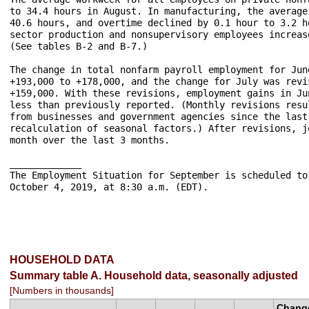
to 34.4 hours in August. In manufacturing, the average
40.6 hours, and overtime declined by 0.1 hour to 3.2 h
sector production and nonsupervisory employees increas
(See tables B-2 and B-7.) 

The change in total nonfarm payroll employment for Jun
+193,000 to +178,000, and the change for July was revi
+159,000. With these revisions, employment gains in Ju
less than previously reported. (Monthly revisions resu
from businesses and government agencies since the last
recalculation of seasonal factors.) After revisions, j
month over the last 3 months. 

_____________

The Employment Situation for September is scheduled to
October 4, 2019, at 8:30 a.m. (EDT).

HOUSEHOLD DATA
Summary table A. Household data, seasonally adjusted
[Numbers in thousands]
Chang