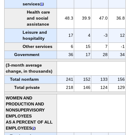
services
(
1
)
Health care
and social
48.3
39.9
47.0
36.8
assistance
Leisure and
17
4
-3
12
hospitality
Other services
6
15
7
-1
Government
36
17
28
34
(3-month average
change, in thousands)
Total nonfarm
241
152
133
156
Total private
218
146
124
129
WOMEN AND
PRODUCTION AND
NONSUPERVISORY
EMPLOYEES
AS A PERCENT OF ALL
EMPLOYEES
(
2
)