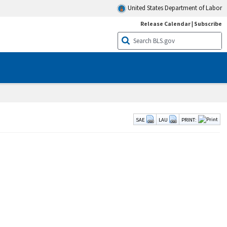
United States Department of Labor
Release Calendar
|
Subscribe
SAE
LAU
PRINT: