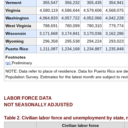
Vermont
355,547
356,232
355,435
354,941
Virginia
4,580,119
4,586,644
4,579,606
4,568,075
Washington
4,064,833
4,057,722
4,052,066
4,042,228
West Virginia
788,691
780,099
780,310
779,774
Wisconsin
3,171,668
3,174,841
3,170,036
3,162,286
Wyoming
296,358
295,538
294,224
293,023
Puerto Rico
1,211,087
1,234,168
1,234,887
1,235,848
Footnotes
(p)
Preliminary
NOTE: Data refer to place of residence. Data for Puerto Rico are de
Population Survey. Estimates for the latest month are subject to rev
LABOR FORCE DATA
NOT SEASONALLY ADJUSTED
Table 2. Civilian labor force and unemployment by state, 
Civilian labor force