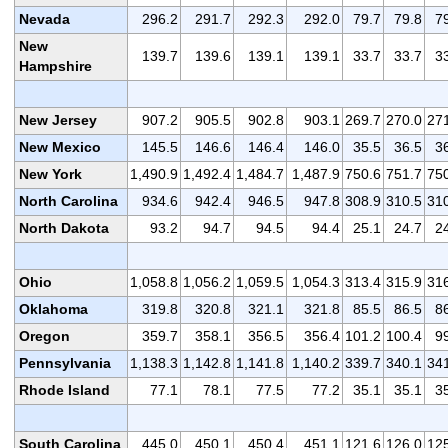
Nevada
296.2
291.7
292.3
292.0
79.7
79.8
7
New
139.7
139.6
139.1
139.1
33.7
33.7
3
Hampshire
New Jersey
907.2
905.5
902.8
903.1
269.7
270.0
27
New Mexico
145.5
146.6
146.4
146.0
35.5
36.5
3
New York
1,490.9
1,492.4
1,484.7
1,487.9
750.6
751.7
75
North Carolina
934.6
942.4
946.5
947.8
308.9
310.5
31
North Dakota
93.2
94.7
94.5
94.4
25.1
24.7
2
Ohio
1,058.8
1,056.2
1,059.5
1,054.3
313.4
315.9
31
Oklahoma
319.8
320.8
321.1
321.8
85.5
86.5
8
Oregon
359.7
358.1
356.5
356.4
101.2
100.4
9
Pennsylvania
1,138.3
1,142.8
1,141.8
1,140.2
339.7
340.1
34
Rhode Island
77.1
78.1
77.5
77.2
35.1
35.1
3
South Carolina
445.0
450.1
450.4
451.1
121.6
126.0
12