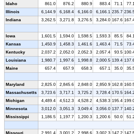
Idaho
861.0
876.2
880.9
883.4
71.1
77.
Illinois
6,144.9
6,168.4
6,166.0
6,166.1
235.7
236.
Indiana
3,262.5
3,271.8
3,276.5
3,284.0
167.6
167.
Iowa
1,601.5
1,594.0
1,598.5
1,593.3
85.5
84.
Kansas
1,450.9
1,458.3
1,461.6
1,463.4
71.5
73.
Kentucky
2,037.2
2,052.0
2,052.3
2,057.4
93.5
100.
Louisiana
1,980.7
1,997.6
1,998.8
2,000.5
139.4
137.
Maine
657.4
657.9
658.3
657.1
35.0
35.
Maryland
2,825.0
2,845.6
2,848.0
2,850.9
162.8
160.
Massachusetts
3,723.6
3,717.1
3,725.2
3,728.4
170.5
164.
Michigan
4,489.4
4,512.3
4,528.2
4,538.3
195.4
199.
Minnesota
3,012.0
3,051.3
3,049.4
3,056.0
137.7
140.
Mississippi
1,186.5
1,197.7
1,200.3
1,200.6
50.0
51.
Missouri
2,991.4
3,001.2
2,998.6
3,002.3
147.2
147.