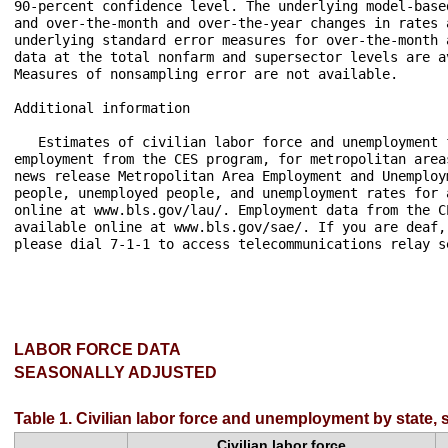
LABOR FORCE DATA
SEASONALLY ADJUSTED
Table 1. Civilian labor force and unemployment by state,
Civilian labor force