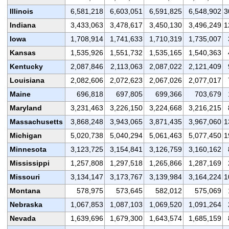
Illinois
6,581,218
6,603,051
6,591,825
6,548,902
3
Indiana
3,433,063
3,478,617
3,450,130
3,496,249
1
Iowa
1,708,914
1,741,633
1,710,319
1,735,007
Kansas
1,535,926
1,551,732
1,535,165
1,540,363
Kentucky
2,087,846
2,113,063
2,087,022
2,121,409
Louisiana
2,082,606
2,072,623
2,067,026
2,077,017
Maine
696,818
697,805
699,366
703,679
Maryland
3,231,463
3,226,150
3,224,668
3,216,215
Massachusetts
3,868,248
3,943,065
3,871,435
3,967,060
1
Michigan
5,020,738
5,040,294
5,061,463
5,077,450
1
Minnesota
3,123,725
3,154,841
3,126,759
3,160,162
Mississippi
1,257,808
1,297,518
1,265,866
1,287,169
Missouri
3,134,147
3,173,767
3,139,984
3,164,224
1
Montana
578,975
573,645
582,012
575,069
Nebraska
1,067,853
1,087,103
1,069,520
1,091,264
Nevada
1,639,696
1,679,300
1,643,574
1,685,159