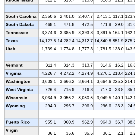
Rhode Island
512.1
515.7
515.8
516.9
22.1
23.
South Carolina
2,350.6
2,401.0
2,407.7
2,413.1
117.1
123.
South Dakota
468.1
471.8
472.5
471.8
29.0
31.
Tennessee
3,374.6
3,385.9
3,393.3
3,391.5
164.1
162.
Texas
14,127.5
14,282.4
14,312.7
14,340.8
851.9
875.
Utah
1,739.4
1,774.8
1,777.3
1,781.5
138.0
143.
Vermont
311.4
314.3
313.7
314.6
16.2
16.
Virginia
4,226.7
4,272.2
4,274.9
4,276.1
218.4
224.
Washington
3,639.1
3,666.2
3,664.1
3,664.6
225.2
214.
West Virginia
726.4
715.9
716.3
717.0
33.8
35.
Wisconsin
3,034.9
3,055.2
3,050.5
3,049.5
140.1
142.
Wyoming
294.0
296.7
296.9
296.6
23.3
24.
Puerto Rico
955.1
960.9
962.9
964.9
36.7
38.
Virgin
36.1
35.6
35.5
36.1
2.1
2.