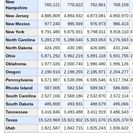
New
765,121
770,622
762,861
769,159
Hampshire
New Jersey
4,885,809
4,894,932
4,873,081
4,850,970
1
New Mexico
977,240
985,569
976,973
986,413
New York
9,791,480
9,875,931
9,798,011
9,818,110
3
North Carolina
5,283,278
5,288,540
5,303,053
5,276,563
1
North Dakota
424,265
430,185
426,685
431,244
Ohio
5,871,292
5,962,219
5,891,118
5,931,755
2
Oklahoma
1,977,026
2,000,740
1,980,480
1,996,126
Oregon
2,190,910
2,198,255
2,185,971
2,204,277
Pennsylvania
6,571,987
6,538,096
6,595,546
6,517,784
2
Rhode Island
587,005
582,534
589,567
586,800
South Carolina
2,527,106
2,568,186
2,532,870
2,572,114
South Dakota
485,808
493,931
488,579
495,066
Tennessee
3,416,846
3,493,488
3,411,919
3,486,543
Texas
15,523,969
15,922,902
15,501,676
15,826,370
5
Utah
1,821,587
1,842,715
1,825,243
1,836,622