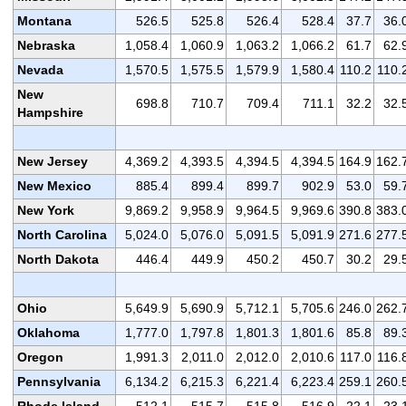
Montana
526.5
525.8
526.4
528.4
37.7
36.
Nebraska
1,058.4
1,060.9
1,063.2
1,066.2
61.7
62.
Nevada
1,570.5
1,575.5
1,579.9
1,580.4
110.2
110.
New
698.8
710.7
709.4
711.1
32.2
32.
Hampshire
New Jersey
4,369.2
4,393.5
4,394.5
4,394.5
164.9
162.
New Mexico
885.4
899.4
899.7
902.9
53.0
59.
New York
9,869.2
9,958.9
9,964.5
9,969.6
390.8
383.
North Carolina
5,024.0
5,076.0
5,091.5
5,091.9
271.6
277.
North Dakota
446.4
449.9
450.2
450.7
30.2
29.
Ohio
5,649.9
5,690.9
5,712.1
5,705.6
246.0
262.
Oklahoma
1,777.0
1,797.8
1,801.3
1,801.6
85.8
89.
Oregon
1,991.3
2,011.0
2,012.0
2,010.6
117.0
116.
Pennsylvania
6,134.2
6,215.3
6,221.4
6,223.4
259.1
260.