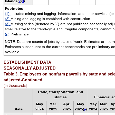
Islands
(
2
)(
3
)
Footnotes
(1)
Includes mining and logging, information, and other services (ex
(2)
Mining and logging is combined with construction.
(3)
Missing series (denoted by '-') are not published seasonally ad
small relative to the trend-cycle and irregular components, cannot be
(p)
Preliminary
NOTE: Data are counts of jobs by place of work. Estimates are cur
Estimates subsequent to the current benchmarks are preliminary a
available.
ESTABLISHMENT DATA
SEASONALLY ADJUSTED
Table 3. Employees on nonfarm payrolls by state and sele
adjusted-Continued
[In thousands]
Trade, transportation, and
utilities
Financial ac
May
Mar.
Apr.
May
May
Mar.
Ap
State
2024
2025
2025
2025
2024
2025
20
(
p
)