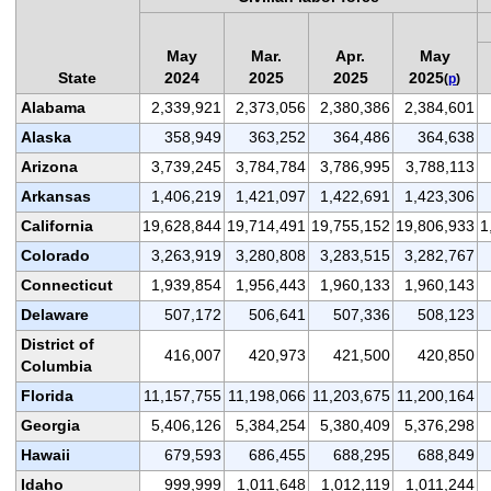
May
Mar.
Apr.
May
State
2024
2025
2025
2025
(
p
)
Alabama
2,339,921
2,373,056
2,380,386
2,384,601
Alaska
358,949
363,252
364,486
364,638
Arizona
3,739,245
3,784,784
3,786,995
3,788,113
Arkansas
1,406,219
1,421,097
1,422,691
1,423,306
California
19,628,844
19,714,491
19,755,152
19,806,933
1
Colorado
3,263,919
3,280,808
3,283,515
3,282,767
Connecticut
1,939,854
1,956,443
1,960,133
1,960,143
Delaware
507,172
506,641
507,336
508,123
District of
416,007
420,973
421,500
420,850
Columbia
Florida
11,157,755
11,198,066
11,203,675
11,200,164
Georgia
5,406,126
5,384,254
5,380,409
5,376,298
Hawaii
679,593
686,455
688,295
688,849
Idaho
999,999
1,011,648
1,012,119
1,011,244