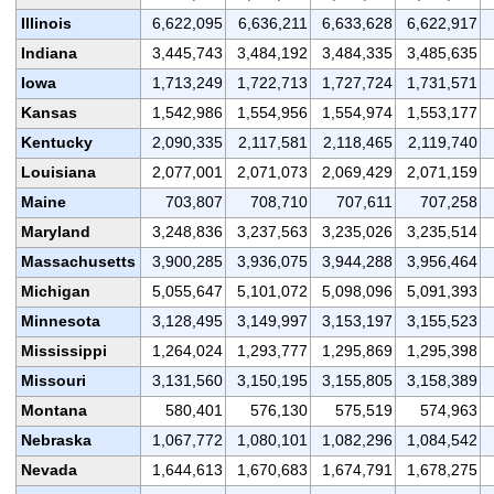
Illinois
6,622,095
6,636,211
6,633,628
6,622,917
Indiana
3,445,743
3,484,192
3,484,335
3,485,635
Iowa
1,713,249
1,722,713
1,727,724
1,731,571
Kansas
1,542,986
1,554,956
1,554,974
1,553,177
Kentucky
2,090,335
2,117,581
2,118,465
2,119,740
Louisiana
2,077,001
2,071,073
2,069,429
2,071,159
Maine
703,807
708,710
707,611
707,258
Maryland
3,248,836
3,237,563
3,235,026
3,235,514
Massachusetts
3,900,285
3,936,075
3,944,288
3,956,464
Michigan
5,055,647
5,101,072
5,098,096
5,091,393
Minnesota
3,128,495
3,149,997
3,153,197
3,155,523
Mississippi
1,264,024
1,293,777
1,295,869
1,295,398
Missouri
3,131,560
3,150,195
3,155,805
3,158,389
Montana
580,401
576,130
575,519
574,963
Nebraska
1,067,772
1,080,101
1,082,296
1,084,542
Nevada
1,644,613
1,670,683
1,674,791
1,678,275