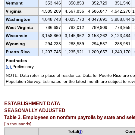
Vermont
353,446
350,853
352,729
351,546
Virginia
4,585,209
4,567,836
4,586,847
4,542,270
1
Washington
4,048,743
4,023,770
4,047,691
3,988,844
1
West Virginia
786,697
782,012
789,909
778,955
Wisconsin
3,158,860
3,145,962
3,153,262
3,123,484
Wyoming
294,233
288,589
294,557
288,981
Puerto Rico
1,207,745
1,235,921
1,209,657
1,240,170
Footnotes
(p)
Preliminary
NOTE: Data refer to place of residence. Data for Puerto Rico are de
Population Survey. Estimates for the latest month are subject to rev
ESTABLISHMENT DATA
SEASONALLY ADJUSTED
Table 3. Employees on nonfarm payrolls by state and sele
[In thousands]
Total
Cons
(
1
)