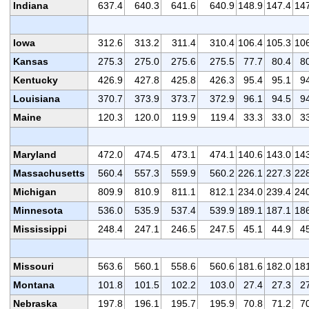
Indiana
637.4
640.3
641.6
640.9
148.9
147.4
14
Iowa
312.6
313.2
311.4
310.4
106.4
105.3
10
Kansas
275.3
275.0
275.6
275.5
77.7
80.4
8
Kentucky
426.9
427.8
425.8
426.3
95.4
95.1
9
Louisiana
370.7
373.9
373.7
372.9
96.1
94.5
9
Maine
120.3
120.0
119.9
119.4
33.3
33.0
3
Maryland
472.0
474.5
473.1
474.1
140.6
143.0
14
Massachusetts
560.4
557.3
559.9
560.2
226.1
227.3
22
Michigan
809.9
810.9
811.1
812.1
234.0
239.4
24
Minnesota
536.0
535.9
537.4
539.9
189.1
187.1
18
Mississippi
248.4
247.1
246.5
247.5
45.1
44.9
4
Missouri
563.6
560.1
558.6
560.6
181.6
182.0
18
Montana
101.8
101.5
102.2
103.0
27.4
27.3
2
Nebraska
197.8
196.1
195.7
195.9
70.8
71.2
7