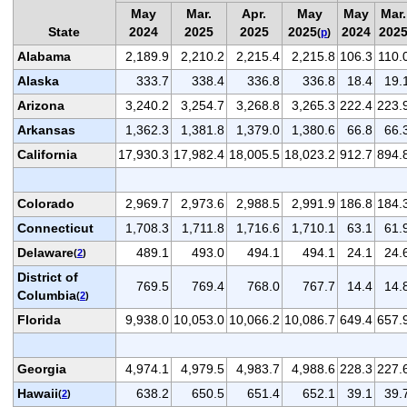
May
Mar.
Apr.
May
May
Mar.
State
2024
2025
2025
2025
2024
202
(
p
)
Alabama
2,189.9
2,210.2
2,215.4
2,215.8
106.3
110.
Alaska
333.7
338.4
336.8
336.8
18.4
19.
Arizona
3,240.2
3,254.7
3,268.8
3,265.3
222.4
223.
Arkansas
1,362.3
1,381.8
1,379.0
1,380.6
66.8
66.
California
17,930.3
17,982.4
18,005.5
18,023.2
912.7
894.
Colorado
2,969.7
2,973.6
2,988.5
2,991.9
186.8
184.
Connecticut
1,708.3
1,711.8
1,716.6
1,710.1
63.1
61.
Delaware
489.1
493.0
494.1
494.1
24.1
24.
(
2
)
District of
769.5
769.4
768.0
767.7
14.4
14.
Columbia
(
2
)
Florida
9,938.0
10,053.0
10,066.2
10,086.7
649.4
657.
Georgia
4,974.1
4,979.5
4,983.7
4,988.6
228.3
227.
Hawaii
638.2
650.5
651.4
652.1
39.1
39.
(
2
)