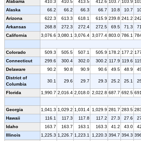
Alabama
410.3
410.5
413.5
412.6
103.7
103.9
10
Alaska
66.2
66.2
66.3
66.7
10.8
10.7
1
Arizona
622.3
613.3
618.1
615.9
239.8
241.2
24
Arkansas
268.8
272.3
272.4
272.5
69.5
71.3
7
California
3,076.6
3,080.1
3,076.4
3,077.4
803.0
786.1
78
Colorado
509.3
505.5
507.1
505.9
178.2
177.2
17
Connecticut
299.6
300.4
302.0
300.2
117.9
119.6
11
Delaware
90.2
90.8
90.9
90.6
49.5
48.9
4
District of
30.1
29.6
29.7
29.3
25.2
25.1
2
Columbia
Florida
1,990.7
2,016.4
2,018.0
2,022.8
687.7
692.5
69
Georgia
1,041.3
1,029.2
1,031.4
1,029.9
281.7
283.5
28
Hawaii
116.1
117.3
117.8
117.2
27.3
27.6
2
Idaho
163.7
163.7
163.1
163.3
41.2
43.0
4
Illinois
1,225.3
1,226.7
1,223.1
1,220.3
394.7
394.3
39