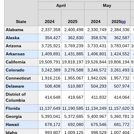
April
May
State
2024
2025
2024
2025
(
p
)
Alabama
2,337,358
2,400,498
2,330,749
2,384,336
Alaska
354,427
362,830
358,576
362,587
Arizona
3,725,921
3,769,239
3,733,431
3,783,047
1
Arkansas
1,409,891
1,431,885
1,406,801
1,424,552
California
19,509,791
19,818,197
19,526,844
19,806,194
9
Colorado
3,242,389
3,276,588
3,246,572
3,261,493
1
Connecticut
1,916,216
1,955,067
1,942,026
1,957,732
Delaware
508,408
510,887
504,293
507,974
District of
414,648
418,667
411,832
414,064
Columbia
Florida
11,137,649
11,190,585
11,134,249
11,157,620
3
Georgia
5,393,041
5,372,685
5,400,967
5,360,781
1
Hawaii
678,172
692,080
675,546
681,772
Idaho
993,807
1,009,125
998,529
1,007,404