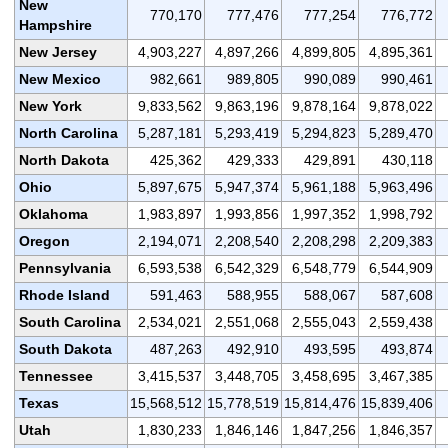
New
770,170
777,476
777,254
776,772
Hampshire
New Jersey
4,903,227
4,897,266
4,899,805
4,895,361
New Mexico
982,661
989,805
990,089
990,461
New York
9,833,562
9,863,196
9,878,164
9,878,022
North Carolina
5,287,181
5,293,419
5,294,823
5,289,470
North Dakota
425,362
429,333
429,891
430,118
Ohio
5,897,675
5,947,374
5,961,188
5,963,496
Oklahoma
1,983,897
1,993,856
1,997,352
1,998,792
Oregon
2,194,071
2,208,540
2,208,298
2,209,383
Pennsylvania
6,593,538
6,542,329
6,548,779
6,544,909
Rhode Island
591,463
588,955
588,067
587,608
South Carolina
2,534,021
2,551,068
2,555,043
2,559,438
South Dakota
487,263
492,910
493,595
493,874
Tennessee
3,415,537
3,448,705
3,458,695
3,467,385
Texas
15,568,512
15,778,519
15,814,476
15,839,406
Utah
1,830,233
1,846,146
1,847,256
1,846,357