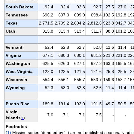
South Dakota
92.4
92.4
92.3
92.7
27.5
27.6
2
Tennessee
696.2
697.0
699.9
698.4
192.5
192.8
19
Texas
2,771.5
2,799.2
2,804.2
2,812.6
923.8
942.7
94
Utah
315.8
313.4
313.4
311.7
98.8
101.2
10
Vermont
52.4
52.8
52.7
52.8
11.6
11.4
1
Virginia
677.1
680.3
680.1
681.2
221.0
221.0
22
Washington
625.5
626.3
627.1
627.3
163.3
165.5
16
West Virginia
123.0
122.5
121.5
121.6
25.8
25.5
2
Wisconsin
554.4
556.1
555.7
553.7
159.6
158.7
15
Wyoming
52.3
53.0
52.8
52.6
11.4
11.4
1
Puerto Rico
189.8
191.4
192.0
191.5
49.7
50.5
5
Virgin
7.0
7.1
7.1
7.5
-
-
Islands
(
1
)
Footnotes
(1)
Missing series (denoted by '-') are not published seasonally a