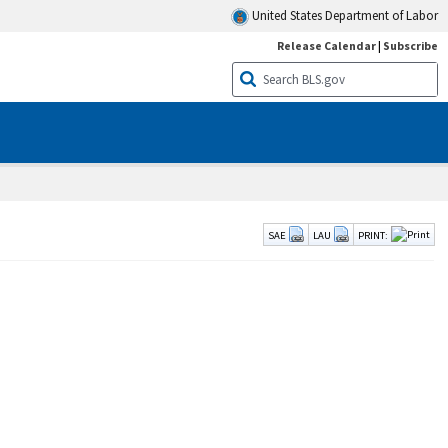
United States Department of Labor
Release Calendar
|
Subscribe
SAE
LAU
PRINT: