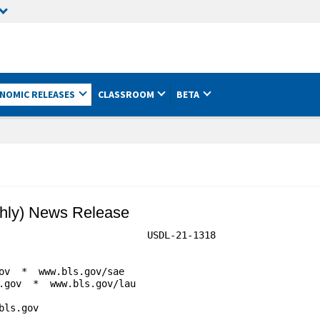
NOMIC RELEASES
CLASSROOM
BETA
hly) News Release