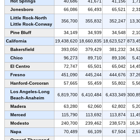
Hot Springs
40,686
41,671
41,156
1,7
Jonesboro
66,086
66,493
65,521
2,3
Little Rock-North
356,700
355,832
352,247
13,3
Little Rock-Conway
Pine Bluff
34,149
34,939
34,548
2,1
California
19,438,620
18,660,835
18,623,527
873,4
Bakersfield
393,050
379,429
381,232
34,5
Chico
96,273
89,710
89,106
5,4
El Centro
72,747
65,501
65,042
14,4
Fresno
451,090
445,244
444,676
37,2
Hanford-Corcoran
57,665
55,459
55,802
5,5
Los Angeles-Long
6,819,700
6,410,484
6,433,349
300,8
Beach-Anaheim
Madera
63,280
62,060
62,802
5,2
Merced
115,790
113,692
113,874
11,4
Modesto
240,700
239,462
238,573
16,3
Napa
70,489
66,109
67,504
2,5
Oxnard-Thousand