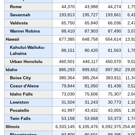
Rome
44,370
43,988
44,274
1,7
Savannah
193,813
195,727
193,661
6,4
Valdosta
65,750
65,840
66,036
2,4
Warner Robins
88,410
87,903
87,490
3,0
Hawaii
677,385
648,758
654,614
13,9
Kahului-Wailuku-
88,151
80,420
81,563
1,7
Lahaina
Urban Honolulu
460,501
446,117
450,070
9,0
Idaho
885,293
899,652
897,952
29,0
Boise City
380,364
385,264
383,811
11,3
Coeur d'Alene
79,844
81,050
81,438
3,5
Idaho Falls
73,030
75,606
75,307
2,0
Lewiston
31,504
31,243
30,773
1,1
Pocatello
41,997
43,432
43,055
1,3
Twin Falls
53,158
53,668
53,373
1,7
Illinois
6,333,145
6,105,476
6,092,375
254,4
Bloomington
93,800
90,601
89,295
3,0