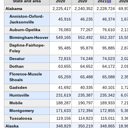
State and area
2020
2020
2021
202
(
p
)
Alabama
2,225,417
2,240,352
2,228,724
69,9
Anniston-Oxford-
45,916
46,235
46,374
1,6
Jacksonville
Auburn-Opelika
76,083
77,267
76,610
2,1
Birmingham-Hoover
549,165
552,492
552,337
15,5
Daphne-Fairhope-
95,485
95,879
95,885
2,8
Foley
Decatur
72,815
74,248
74,023
2,0
Dothan
63,655
64,652
64,172
2,0
Florence-Muscle
65,259
65,488
65,088
2,3
Shoals
Gadsden
41,692
40,335
40,101
1,7
Huntsville
231,619
235,387
235,342
6,0
Mobile
188,287
190,797
189,933
7,2
Montgomery
171,633
172,394
172,855
5,3
Tuscaloosa
119,156
114,823
115,011
3,3
Alaska
348,829
350,219
348,865
18,9