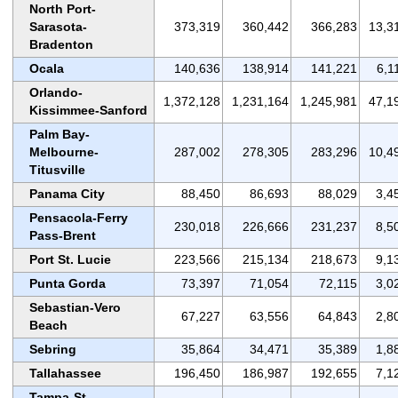
North Port-
Sarasota-
373,319
360,442
366,283
13,3
Bradenton
Ocala
140,636
138,914
141,221
6,1
Orlando-
1,372,128
1,231,164
1,245,981
47,1
Kissimmee-Sanford
Palm Bay-
Melbourne-
287,002
278,305
283,296
10,4
Titusville
Panama City
88,450
86,693
88,029
3,4
Pensacola-Ferry
230,018
226,666
231,237
8,5
Pass-Brent
Port St. Lucie
223,566
215,134
218,673
9,1
Punta Gorda
73,397
71,054
72,115
3,0
Sebastian-Vero
67,227
63,556
64,843
2,8
Beach
Sebring
35,864
34,471
35,389
1,8
Tallahassee
196,450
186,987
192,655
7,1
Tampa-St.