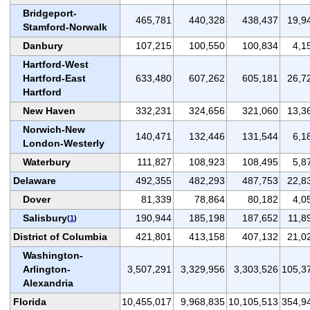
Bridgeport-
465,781
440,328
438,437
19,9
Stamford-Norwalk
Danbury
107,215
100,550
100,834
4,1
Hartford-West
Hartford-East
633,480
607,262
605,181
26,7
Hartford
New Haven
332,231
324,656
321,060
13,3
Norwich-New
140,471
132,446
131,544
6,1
London-Westerly
Waterbury
111,827
108,923
108,495
5,8
Delaware
492,355
482,293
487,753
22,8
Dover
81,339
78,864
80,182
4,0
Salisbury
190,944
185,198
187,652
11,8
(
1
)
District of Columbia
421,801
413,158
407,132
21,0
Washington-
Arlington-
3,507,291
3,329,956
3,303,526
105,3
Alexandria
Florida
10,455,017
9,968,835
10,105,513
354,9