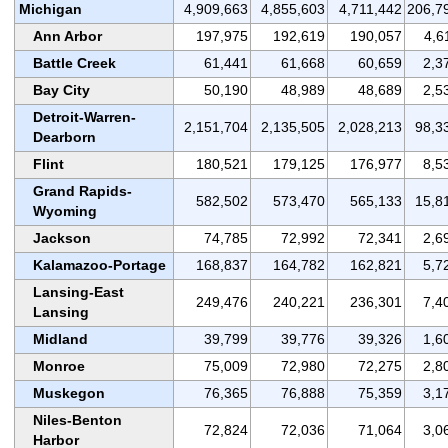
Michigan
4,909,663
4,855,603
4,711,442
206,7
Ann Arbor
197,975
192,619
190,057
4,6
Battle Creek
61,441
61,668
60,659
2,3
Bay City
50,190
48,989
48,689
2,5
Detroit-Warren-
2,151,704
2,135,505
2,028,213
98,3
Dearborn
Flint
180,521
179,125
176,977
8,5
Grand Rapids-
582,502
573,470
565,133
15,8
Wyoming
Jackson
74,785
72,992
72,341
2,6
Kalamazoo-Portage
168,837
164,782
162,821
5,7
Lansing-East
249,476
240,221
236,301
7,4
Lansing
Midland
39,799
39,776
39,326
1,6
Monroe
75,009
72,980
72,275
2,8
Muskegon
76,365
76,888
75,359
3,1
Niles-Benton
72,824
72,036
71,064
3,0
Harbor