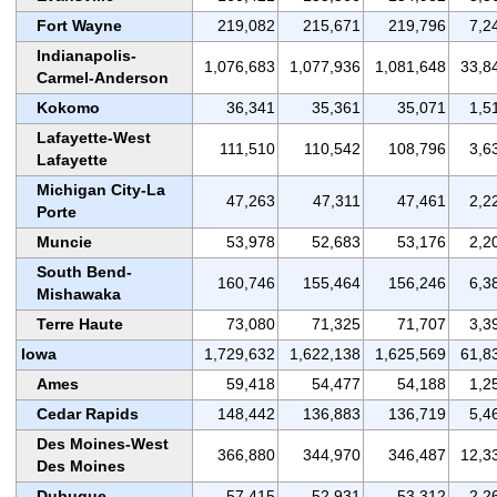
Fort Wayne
219,082
215,671
219,796
7,2
Indianapolis-
1,076,683
1,077,936
1,081,648
33,8
Carmel-Anderson
Kokomo
36,341
35,361
35,071
1,5
Lafayette-West
111,510
110,542
108,796
3,6
Lafayette
Michigan City-La
47,263
47,311
47,461
2,2
Porte
Muncie
53,978
52,683
53,176
2,2
South Bend-
160,746
155,464
156,246
6,3
Mishawaka
Terre Haute
73,080
71,325
71,707
3,3
Iowa
1,729,632
1,622,138
1,625,569
61,8
Ames
59,418
54,477
54,188
1,2
Cedar Rapids
148,442
136,883
136,719
5,4
Des Moines-West
366,880
344,970
346,487
12,3
Des Moines
Dubuque
57,415
52,931
53,312
2,2