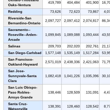
419,789
404,484
401,900
16,7
Oaks-Ventura
Redding
73,626
72,623
73,867
4,0
Riverside-San
2,097,727
2,097,412
2,074,817
86,3
Bernardino-Ontario
Sacramento--
Roseville--Arden-
1,099,845
1,089,088
1,093,444
43,5
Arcade
Salinas
209,703
202,020
202,761
21,1
San Diego-Carlsbad
1,577,148
1,535,149
1,517,284
53,9
San Francisco-
2,571,019
2,438,336
2,421,063
71,7
Oakland-Hayward
San Jose-
Sunnyvale-Santa
1,082,418
1,041,226
1,035,396
30,1
Clara
San Luis Obispo-
Paso Robles-
138,446
128,509
131,091
4,4
Arroyo Grande
Santa Cruz-
138,391
128,460
128,542
8,7
Watsonville