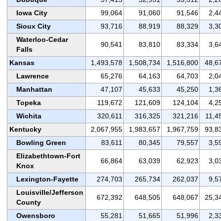
Iowa City
99,064
91,060
91,546
2,4
Sioux City
93,716
88,919
88,329
3,3
Waterloo-Cedar
90,541
83,810
83,334
3,6
Falls
Kansas
1,493,578
1,508,734
1,516,800
48,6
Lawrence
65,276
64,163
64,703
2,0
Manhattan
47,107
45,633
45,250
1,3
Topeka
119,672
121,609
124,104
4,2
Wichita
320,611
316,325
321,216
11,4
Kentucky
2,067,955
1,983,657
1,967,759
93,8
Bowling Green
83,611
80,345
79,557
3,5
Elizabethtown-Fort
66,864
63,039
62,923
3,0
Knox
Lexington-Fayette
274,703
265,734
262,037
9,5
Louisville/Jefferson
672,392
648,505
648,067
25,3
County
Owensboro
55,281
51,665
51,996
2,3