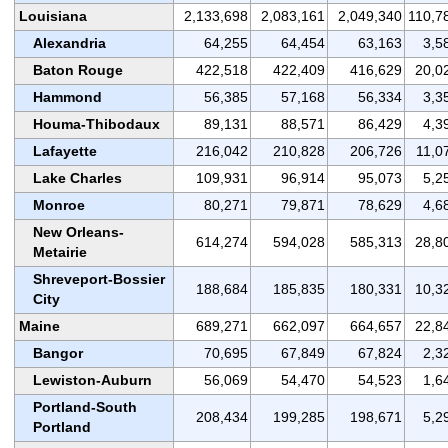
Louisiana
2,133,698
2,083,161
2,049,340
110,7
Alexandria
64,255
64,454
63,163
3,5
Baton Rouge
422,518
422,409
416,629
20,0
Hammond
56,385
57,168
56,334
3,3
Houma-Thibodaux
89,131
88,571
86,429
4,3
Lafayette
216,042
210,828
206,726
11,0
Lake Charles
109,931
96,914
95,073
5,2
Monroe
80,271
79,871
78,629
4,6
New Orleans-
614,274
594,028
585,313
28,8
Metairie
Shreveport-Bossier
188,684
185,835
180,331
10,3
City
Maine
689,271
662,097
664,657
22,8
Bangor
70,695
67,849
67,824
2,3
Lewiston-Auburn
56,069
54,470
54,523
1,6
Portland-South
208,434
199,285
198,671
5,2
Portland