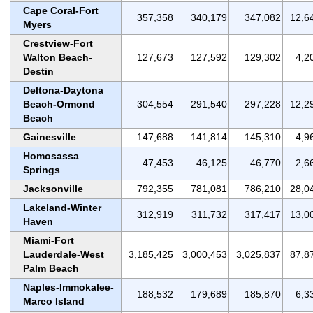
Cape Coral-Fort
357,358
340,179
347,082
12,6
Myers
Crestview-Fort
Walton Beach-
127,673
127,592
129,302
4,2
Destin
Deltona-Daytona
Beach-Ormond
304,554
291,540
297,228
12,2
Beach
Gainesville
147,688
141,814
145,310
4,9
Homosassa
47,453
46,125
46,770
2,6
Springs
Jacksonville
792,355
781,081
786,210
28,0
Lakeland-Winter
312,919
311,732
317,417
13,0
Haven
Miami-Fort
Lauderdale-West
3,185,425
3,000,453
3,025,837
87,8
Palm Beach
Naples-Immokalee-
188,532
179,689
185,870
6,3
Marco Island