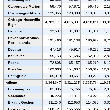
Carbondale-Marion
58,470
57,871
56,460
2,1
Champaign-Urbana
125,055
123,888
118,949
3,8
Chicago-Naperville-
4,783,174
4,615,934
4,610,011
188,0
Elgin
Danville
32,537
31,887
31,971
1,4
Davenport-Moline-
191,460
181,138
180,957
8,7
Rock Island
(
1
)
Decatur
47,418
45,917
46,256
2,2
Kankakee
55,753
51,686
52,010
2,8
Peoria
172,808
165,157
165,260
8,1
Rockford
163,663
154,637
156,027
12,3
Springfield
105,019
100,651
100,275
3,8
Indiana
3,364,647
3,321,235
3,335,764
119,3
Bloomington
81,085
75,766
76,325
2,8
Columbus
45,223
44,111
43,903
1,2
Elkhart-Goshen
111,240
112,653
114,053
3,3
Evansville
160,421
155,566
154,982
5,3