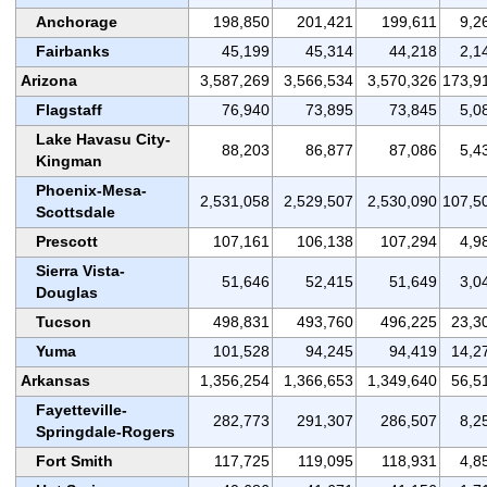
Anchorage
198,850
201,421
199,611
9,2
Fairbanks
45,199
45,314
44,218
2,1
Arizona
3,587,269
3,566,534
3,570,326
173,9
Flagstaff
76,940
73,895
73,845
5,0
Lake Havasu City-
88,203
86,877
87,086
5,4
Kingman
Phoenix-Mesa-
2,531,058
2,529,507
2,530,090
107,5
Scottsdale
Prescott
107,161
106,138
107,294
4,9
Sierra Vista-
51,646
52,415
51,649
3,0
Douglas
Tucson
498,831
493,760
496,225
23,3
Yuma
101,528
94,245
94,419
14,2
Arkansas
1,356,254
1,366,653
1,349,640
56,5
Fayetteville-
282,773
291,307
286,507
8,2
Springdale-Rogers
Fort Smith
117,725
119,095
118,931
4,8