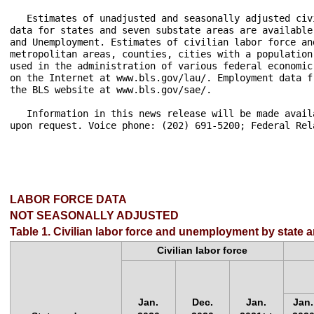
LABOR FORCE DATA
NOT SEASONALLY ADJUSTED
Table 1. Civilian labor force and unemployment by state 
Civilian labor force
Jan.
Dec.
Jan.
Jan.