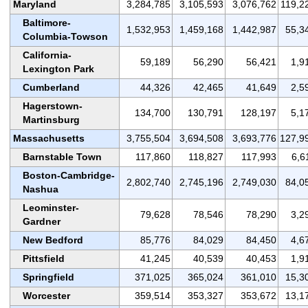
Maryland
3,284,785
3,105,593
3,076,762
119,2
Baltimore-
1,532,953
1,459,168
1,442,987
55,3
Columbia-Towson
California-
59,189
56,290
56,421
1,9
Lexington Park
Cumberland
44,326
42,465
41,649
2,5
Hagerstown-
134,700
130,791
128,197
5,1
Martinsburg
Massachusetts
3,755,504
3,694,508
3,693,776
127,9
Barnstable Town
117,860
118,827
117,993
6,6
Boston-Cambridge-
2,802,740
2,745,196
2,749,030
84,0
Nashua
Leominster-
79,628
78,546
78,290
3,2
Gardner
New Bedford
85,776
84,029
84,450
4,6
Pittsfield
41,245
40,539
40,453
1,9
Springfield
371,025
365,024
361,010
15,3
Worcester
359,514
353,327
353,672
13,1