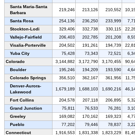
Santa Maria-Santa
219,246
213,126
210,552
10,1
Barbara
Santa Rosa
254,136
236,250
233,999
7,7
Stockton-Lodi
329,406
332,738
330,115
22,2
Vallejo-Fairfield
206,403
202,785
201,208
8,5
Visalia-Porterville
204,502
191,261
194,739
22,8
Yuba City
75,428
73,343
72,521
6,3
Colorado
3,144,882
3,172,790
3,170,455
90,6
Boulder
195,246
194,209
193,590
4,6
Colorado Springs
356,510
362,167
361,956
11,7
Denver-Aurora-
1,679,189
1,688,103
1,690,216
46,1
Lakewood
Fort Collins
204,578
207,118
206,895
5,3
Grand Junction
75,811
76,533
76,281
3,1
Greeley
169,082
170,162
169,323
4,7
Pueblo
77,202
79,446
78,837
3,2
Connecticut
1,916,553
1,831,338
1,823,229
81,4