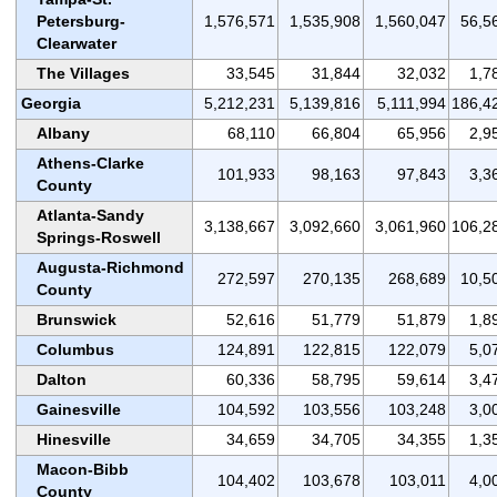
Petersburg-
1,576,571
1,535,908
1,560,047
56,5
Clearwater
The Villages
33,545
31,844
32,032
1,7
Georgia
5,212,231
5,139,816
5,111,994
186,4
Albany
68,110
66,804
65,956
2,9
Athens-Clarke
101,933
98,163
97,843
3,3
County
Atlanta-Sandy
3,138,667
3,092,660
3,061,960
106,2
Springs-Roswell
Augusta-Richmond
272,597
270,135
268,689
10,5
County
Brunswick
52,616
51,779
51,879
1,8
Columbus
124,891
122,815
122,079
5,0
Dalton
60,336
58,795
59,614
3,4
Gainesville
104,592
103,556
103,248
3,0
Hinesville
34,659
34,705
34,355
1,3
Macon-Bibb
104,402
103,678
103,011
4,0
County