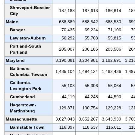
Shreveport-Bossier
187,183
187,613
186,614
18
City
Maine
688,389
688,542
688,530
69
Bangor
70,435
69,224
71,106
7
Lewiston-Auburn
56,292
55,708
55,815
5
Portland-South
205,007
206,186
203,586
20
Portland
Maryland
3,190,881
3,204,981
3,192,691
3,21
Baltimore-
1,485,104
1,494,124
1,482,436
1,49
Columbia-Towson
California-
55,108
55,306
55,064
5
Lexington Park
Cumberland
44,119
44,248
44,590
4
Hagerstown-
129,871
130,754
129,228
13
Martinsburg
Massachusetts
3,627,043
3,652,267
3,643,939
3,70
Barnstable Town
116,397
118,537
116,011
11