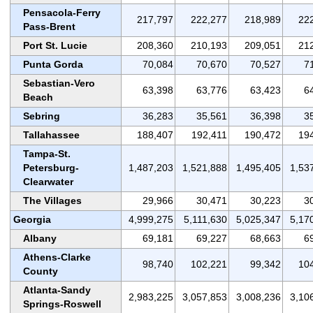
Pensacola-Ferry
217,797
222,277
218,989
22
Pass-Brent
Port St. Lucie
208,360
210,193
209,051
21
Punta Gorda
70,084
70,670
70,527
7
Sebastian-Vero
63,398
63,776
63,423
6
Beach
Sebring
36,283
35,561
36,398
3
Tallahassee
188,407
192,411
190,472
19
Tampa-St.
Petersburg-
1,487,203
1,521,888
1,495,405
1,53
Clearwater
The Villages
29,966
30,471
30,223
3
Georgia
4,999,275
5,111,630
5,025,347
5,17
Albany
69,181
69,227
68,663
6
Athens-Clarke
98,740
102,221
99,342
10
County
Atlanta-Sandy
2,983,225
3,057,853
3,008,236
3,10
Springs-Roswell