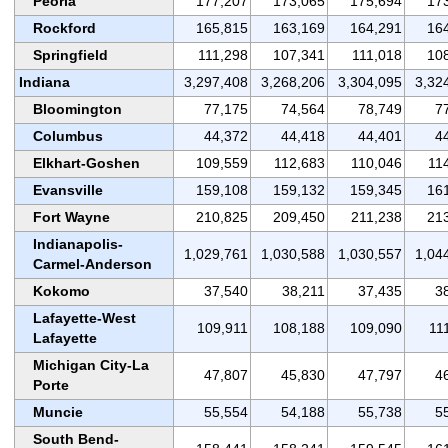
Peoria
177,207
173,065
175,694
17
Rockford
165,815
163,169
164,291
16
Springfield
111,298
107,341
111,018
10
Indiana
3,297,408
3,268,206
3,304,095
3,32
Bloomington
77,175
74,564
78,749
7
Columbus
44,372
44,418
44,401
4
Elkhart-Goshen
109,559
112,683
110,046
11
Evansville
159,108
159,132
159,345
16
Fort Wayne
210,825
209,450
211,238
21
Indianapolis-
1,029,761
1,030,588
1,030,557
1,04
Carmel-Anderson
Kokomo
37,540
38,211
37,435
3
Lafayette-West
109,911
108,188
109,090
11
Lafayette
Michigan City-La
47,807
45,830
47,797
4
Porte
Muncie
55,554
54,188
55,738
5
South Bend-