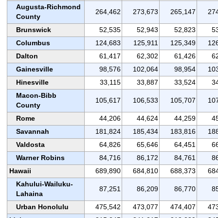
Augusta-Richmond
264,462
273,673
265,147
27
County
Brunswick
52,535
52,943
52,823
5
Columbus
124,683
125,911
125,349
12
Dalton
61,417
62,302
61,426
6
Gainesville
98,576
102,064
98,954
10
Hinesville
33,115
33,887
33,524
3
Macon-Bibb
105,617
106,533
105,707
10
County
Rome
44,206
44,624
44,259
4
Savannah
181,824
185,434
183,816
18
Valdosta
64,826
65,646
64,451
6
Warner Robins
84,716
86,172
84,761
8
Hawaii
689,890
684,810
688,373
68
Kahului-Wailuku-
87,251
86,209
86,770
8
Lahaina
Urban Honolulu
475,542
473,077
474,407
47