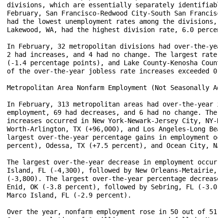
divisions, which are essentially separately identifiab
February, San Francisco-Redwood City-South San Francis
had the lowest unemployment rates among the divisions,
Lakewood, WA, had the highest division rate, 6.0 percen
In February, 32 metropolitan divisions had over-the-ye
2 had increases, and 4 had no change. The largest rate
(-1.4 percentage points), and Lake County-Kenosha Coun
of the over-the-year jobless rate increases exceeded 0
Metropolitan Area Nonfarm Employment (Not Seasonally Ad
In February, 313 metropolitan areas had over-the-year 
employment, 69 had decreases, and 6 had no change. The
increases occurred in New York-Newark-Jersey City, NY-
Worth-Arlington, TX (+96,000), and Los Angeles-Long Be
largest over-the-year percentage gains in employment o
percent), Odessa, TX (+7.5 percent), and Ocean City, N
The largest over-the-year decrease in employment occur
Island, FL (-4,300), followed by New Orleans-Metairie,
(-3,800). The largest over-the-year percentage decreas
Enid, OK (-3.8 percent), followed by Sebring, FL (-3.0
Marco Island, FL (-2.9 percent).

Over the year, nonfarm employment rose in 50 out of 51