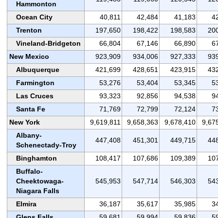
Hammonton
Ocean City
40,811
42,484
41,183
4
Trenton
197,650
198,422
198,583
20
Vineland-Bridgeton
66,804
67,146
66,890
6
New Mexico
923,909
934,006
927,333
93
Albuquerque
421,699
428,651
423,915
43
Farmington
53,276
53,404
53,345
5
Las Cruces
93,323
92,856
94,538
9
Santa Fe
71,769
72,799
72,124
7
New York
9,619,811
9,658,363
9,678,410
9,67
Albany-
447,408
451,301
449,715
44
Schenectady-Troy
Binghamton
108,417
107,686
109,389
10
Buffalo-
Cheektowaga-
545,953
547,714
546,303
54
Niagara Falls
Elmira
36,187
35,617
35,985
3
Glens Falls
59,681
59,994
59,836
5