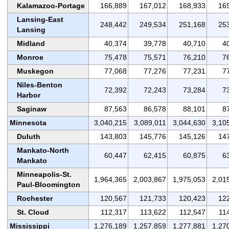
Kalamazoo-Portage
166,889
167,012
168,933
16
Lansing-East
248,442
249,534
251,168
25
Lansing
Midland
40,374
39,778
40,710
4
Monroe
75,478
75,571
76,210
7
Muskegon
77,068
77,276
77,231
7
Niles-Benton
72,392
72,243
73,284
7
Harbor
Saginaw
87,563
86,578
88,101
8
Minnesota
3,040,215
3,089,011
3,044,630
3,10
Duluth
143,803
145,776
145,126
14
Mankato-North
60,447
62,415
60,875
6
Mankato
Minneapolis-St.
1,964,365
2,003,867
1,975,053
2,01
Paul-Bloomington
Rochester
120,567
121,733
120,423
12
St. Cloud
112,317
113,622
112,547
11
Mississippi
1,276,189
1,257,859
1,277,881
1,27