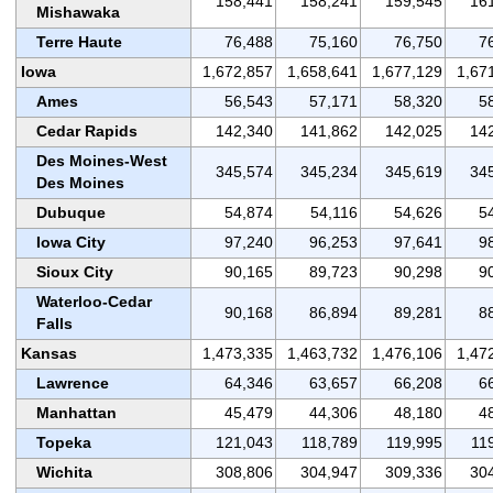
158,441
158,241
159,545
16
Mishawaka
Terre Haute
76,488
75,160
76,750
7
Iowa
1,672,857
1,658,641
1,677,129
1,67
Ames
56,543
57,171
58,320
5
Cedar Rapids
142,340
141,862
142,025
14
Des Moines-West
345,574
345,234
345,619
34
Des Moines
Dubuque
54,874
54,116
54,626
5
Iowa City
97,240
96,253
97,641
9
Sioux City
90,165
89,723
90,298
9
Waterloo-Cedar
90,168
86,894
89,281
8
Falls
Kansas
1,473,335
1,463,732
1,476,106
1,47
Lawrence
64,346
63,657
66,208
6
Manhattan
45,479
44,306
48,180
4
Topeka
121,043
118,789
119,995
11
Wichita
308,806
304,947
309,336
30