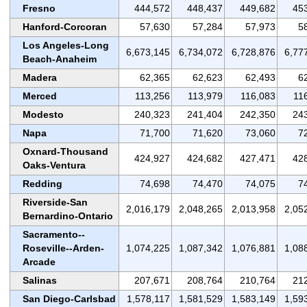
Fresno
444,572
448,437
449,682
45
Hanford-Corcoran
57,630
57,284
57,973
5
Los Angeles-Long
6,673,145
6,734,072
6,728,876
6,77
Beach-Anaheim
Madera
62,365
62,623
62,493
6
Merced
113,256
113,979
116,083
11
Modesto
240,323
241,404
242,350
24
Napa
71,700
71,620
73,060
7
Oxnard-Thousand
424,927
424,682
427,471
42
Oaks-Ventura
Redding
74,698
74,470
74,075
7
Riverside-San
2,016,179
2,048,265
2,013,958
2,05
Bernardino-Ontario
Sacramento--
Roseville--Arden-
1,074,225
1,087,342
1,076,881
1,08
Arcade
Salinas
207,671
208,764
210,764
21
San Diego-Carlsbad
1,578,117
1,581,529
1,583,149
1,59