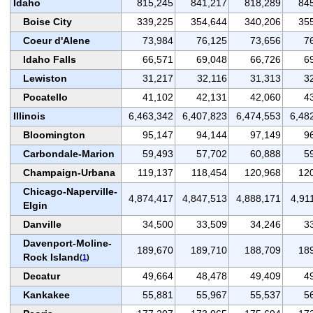
Idaho
815,245
841,217
818,289
84
Boise City
339,225
354,644
340,206
35
Coeur d'Alene
73,984
76,125
73,656
7
Idaho Falls
66,571
69,048
66,726
6
Lewiston
31,217
32,116
31,313
3
Pocatello
41,102
42,131
42,060
4
Illinois
6,463,342
6,407,823
6,474,553
6,48
Bloomington
95,147
94,144
97,149
9
Carbondale-Marion
59,493
57,702
60,888
5
Champaign-Urbana
119,137
118,454
120,968
12
Chicago-Naperville-
4,874,417
4,847,513
4,888,171
4,91
Elgin
Danville
34,500
33,509
34,246
3
Davenport-Moline-
189,670
189,710
188,709
18
Rock Island
(
1
)
Decatur
49,664
48,478
49,409
4
Kankakee
55,881
55,967
55,537
5