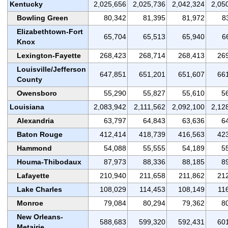
Kentucky
2,025,656
2,025,736
2,042,324
2,05
Bowling Green
80,342
81,395
81,972
8
Elizabethtown-Fort
65,704
65,513
65,940
6
Knox
Lexington-Fayette
268,423
268,714
268,413
26
Louisville/Jefferson
647,851
651,201
651,607
66
County
Owensboro
55,290
55,827
55,610
5
Louisiana
2,083,942
2,111,562
2,092,100
2,12
Alexandria
63,797
64,843
63,636
6
Baton Rouge
412,414
418,739
416,563
42
Hammond
54,088
55,555
54,189
5
Houma-Thibodaux
87,973
88,336
88,185
8
Lafayette
210,940
211,658
211,862
21
Lake Charles
108,029
114,453
108,149
11
Monroe
79,084
80,294
79,362
8
New Orleans-
588,683
599,320
592,431
60
Metairie