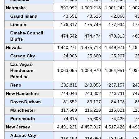
Nebraska
997,092
1,000,215
1,001,242
1,00
Grand Island
43,651
43,615
42,866
4
Lincoln
176,317
175,749
177,934
17
Omaha-Council
474,542
474,474
478,313
48
Bluffs
Nevada
1,440,271
1,475,713
1,449,971
1,49
Carson City
24,903
25,860
25,267
2
Las Vegas-
Henderson-
1,063,055
1,084,970
1,064,951
1,09
Paradise
Reno
232,811
243,056
237,157
24
New Hampshire
744,046
743,802
743,711
74
Dover-Durham
81,552
83,177
84,173
8
Manchester
117,689
116,219
116,821
11
Portsmouth
74,615
75,603
74,425
7
New Jersey
4,491,221
4,457,917
4,517,426
4,49
Atlantic City-
119,483
119,060
120,545
12