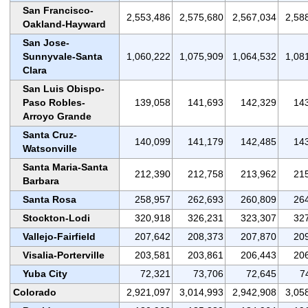
San Francisco-
2,553,486
2,575,680
2,567,034
2,58
Oakland-Hayward
San Jose-
Sunnyvale-Santa
1,060,222
1,075,909
1,064,532
1,08
Clara
San Luis Obispo-
Paso Robles-
139,058
141,693
142,329
14
Arroyo Grande
Santa Cruz-
140,099
141,179
142,485
14
Watsonville
Santa Maria-Santa
212,390
212,758
213,962
21
Barbara
Santa Rosa
258,957
262,693
260,809
26
Stockton-Lodi
320,918
326,231
323,307
32
Vallejo-Fairfield
207,642
208,373
207,870
20
Visalia-Porterville
203,581
203,861
206,443
20
Yuba City
72,321
73,706
72,645
7
Colorado
2,921,097
3,014,993
2,942,908
3,05