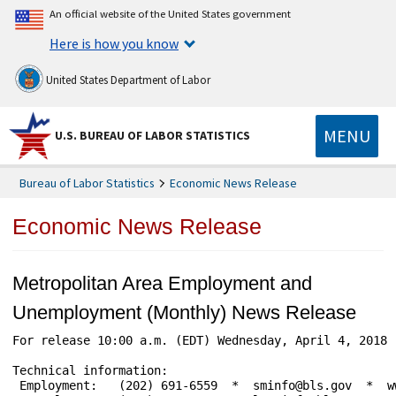
An official website of the United States government
Here is how you know
United States Department of Labor
MENU
U.S. BUREAU OF LABOR STATISTICS
Bureau of Labor Statistics
Economic News Release
Economic News Release
Metropolitan Area Employment and
Unemployment (Monthly) News Release
For release 10:00 a.m. (EDT) Wednesday, April 4, 2018 
Technical information:

 Employment:   (202) 691-6559  *  sminfo@bls.gov  *  ww