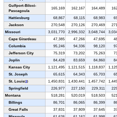
Gulfport-Biloxi-
165,169
162,167
164,489
16
Pascagoula
Hattiesburg
68,867
68,115
68,983
6
Jackson
270,548
270,126
270,469
27
Missouri
3,031,770
2,996,332
3,048,744
3,03
Cape Girardeau
47,385
47,266
47,695
4
Columbia
95,246
94,336
98,120
9
Jefferson City
75,319
73,202
75,263
7
Joplin
84,428
83,659
84,860
8
Kansas City
1,121,495
1,121,515
1,118,837
1,12
St. Joseph
65,615
64,343
65,703
6
St. Louis
1,450,831
1,430,441
1,457,742
1,44
(
2
)
Springfield
226,977
227,150
229,311
22
Montana
518,281
520,019
518,503
52
Billings
86,701
86,065
86,399
8
Great Falls
37,831
37,809
37,645
3
Missoula
61,626
61,162
61,998
6