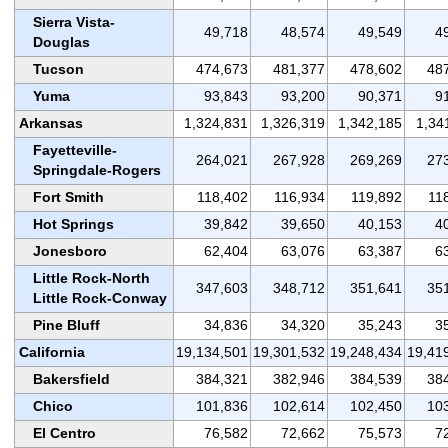
Sierra Vista-
49,718
48,574
49,549
4
Douglas
Tucson
474,673
481,377
478,602
48
Yuma
93,843
93,200
90,371
9
Arkansas
1,324,831
1,326,319
1,342,185
1,34
Fayetteville-
264,021
267,928
269,269
27
Springdale-Rogers
Fort Smith
118,402
116,934
119,892
11
Hot Springs
39,842
39,650
40,153
4
Jonesboro
62,404
63,076
63,387
6
Little Rock-North
347,603
348,712
351,641
35
Little Rock-Conway
Pine Bluff
34,836
34,320
35,243
3
California
19,134,501
19,301,532
19,248,434
19,41
Bakersfield
384,321
382,946
384,539
38
Chico
101,836
102,614
102,450
10
El Centro
76,582
72,662
75,573
7