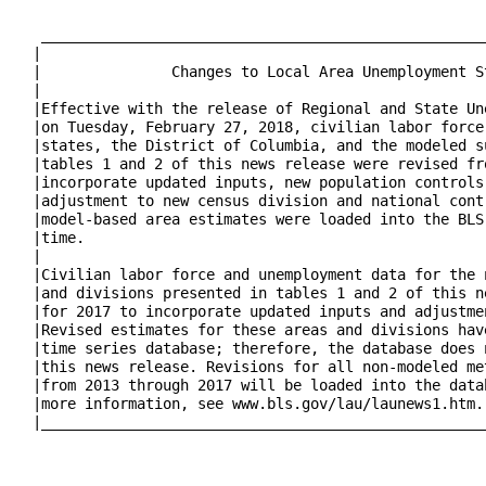
   ___________________________________________________
  |                                                   
  |               Changes to Local Area Unemployment S
  |                                                   
  |Effective with the release of Regional and State Un
  |on Tuesday, February 27, 2018, civilian labor force
  |states, the District of Columbia, and the modeled s
  |tables 1 and 2 of this news release were revised fr
  |incorporate updated inputs, new population controls
  |adjustment to new census division and national cont
  |model-based area estimates were loaded into the BLS
  |time.                                              
  |                                                   
  |Civilian labor force and unemployment data for the 
  |and divisions presented in tables 1 and 2 of this n
  |for 2017 to incorporate updated inputs and adjustme
  |Revised estimates for these areas and divisions hav
  |time series database; therefore, the database does 
  |this news release. Revisions for all non-modeled me
  |from 2013 through 2017 will be loaded into the data
  |more information, see www.bls.gov/lau/launews1.htm.
  |___________________________________________________