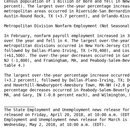
Census population of 1 million or more and fell in New
percent). The largest over-the-year percentage increas
metropolitan areas occurred in Riverside-San Bernardin
Austin-Round Rock, TX (+3.7 percent), and Orlando-Kiss
Metropolitan Division Nonfarm Employment (Not Seasonall
In February, nonfarm payroll employment increased in 3
over the year and fell in 4. The largest over-the-year
metropolitan divisions occurred in New York-Jersey Cit
followed by Dallas-Plano-Irving, TX (+70,400), and Los
(+61,500). The over-the-year decreases occurred in Gar
NJ (-1,800), and Framingham, MA, and Peabody-Salem-Bev
table 4.)

The largest over-the-year percentage increase occurred
(+3.2 percent), followed by Dallas-Plano-Irving, TX; D
and Haverhill-Newburyport-Amesbury Town, MA-NH (+2.8 p
percentage decreases occurred in Peabody-Salem-Beverly
MA, and Gary, IN (-0.8 percent each), and Wilmington, 
_____________

The State Employment and Unemployment news release for
released on Friday, April 20, 2018, at 10:00 a.m. (EDT
Employment and Unemployment news release for March is 
Wednesday, May 2, 2018, at 10:00 a.m. (EDT).
