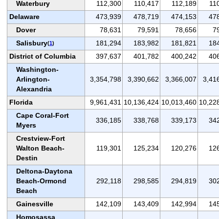
Waterbury
112,300
110,417
112,189
11
Delaware
473,939
478,719
474,153
47
Dover
78,631
79,591
78,656
7
Salisbury
181,294
183,982
181,821
18
(
1
)
District of Columbia
397,637
401,782
400,242
40
Washington-
Arlington-
3,354,798
3,390,662
3,366,007
3,41
Alexandria
Florida
9,961,431
10,136,424
10,013,460
10,22
Cape Coral-Fort
336,185
338,768
339,173
34
Myers
Crestview-Fort
Walton Beach-
119,301
125,234
120,276
12
Destin
Deltona-Daytona
Beach-Ormond
292,118
298,585
294,819
30
Beach
Gainesville
142,109
143,409
142,994
14
Homosassa