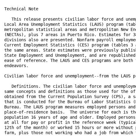
Technical Note
 
   This release presents civilian labor force and unemployment data from the
Local Area Unemployment Statistics (LAUS) program (tables 1 and 2) for 388
metropolitan statistical areas and metropolitan New England City and Town Areas
(NECTAs), plus 7 areas in Puerto Rico. Estimates for 38 metropolitan and NECTA
divisions also are presented. Nonfarm payroll employment estimates from the
Current Employment Statistics (CES) program (tables 3 and 4) are provided for
the same areas. State estimates were previously published in the news release
State Employment and Unemployment, and are republished in this release for
ease of reference. The LAUS and CES programs are both federal-state cooperative
endeavors.

Civilian labor force and unemployment--from the LAUS program

   Definitions. The civilian labor force and unemployment data are based on the
same concepts and definitions as those used for the official national estimates
obtained from the Current Population Survey (CPS), a sample survey of households
that is conducted for the Bureau of Labor Statistics (BLS) by the U.S. Census
Bureau. The LAUS program measures employed persons and unemployed persons on a
place-of-residence basis.  The universe for each is the civilian noninstitutional
population 16 years of age and older. Employed persons are those who did any work
at all for pay or profit in the reference week (typically the week including the
12th of the month) or worked 15 hours or more without pay in a family business or
farm, plus those not working who had a job from which they were temporarily absent,
whether or not paid, for such reasons as labor-management dispute, illness, or
vacation. Unemployed persons are those who were not employed during the reference
week (based on the definition above), had actively looked for a job sometime in the
4-week period ending with the reference week, and were currently available for work;
persons on layoff expecting recall need not be looking for work to be counted as
unemployed. The civilian labor force is the sum of employed and unemployed persons.
The unemployment rate is the number of unemployed as a percent of the civilian labor
force.

   Method of estimation. Estimates for states, the District of Columbia, the Los
Angeles-Long Beach-Glendale metropolitan division, and New York City are produced
using time-series models with real-time benchmarking to national CPS totals. Model-
based estimates are also produced for the following areas and their respective
balances: the Chicago-Naperville-Arlington Heights, IL Metropolitan Division;
Cleveland-Elyria, OH Metropolitan Statistical Area; Detroit-Warren-Dearborn, MI
Metropolitan Statistical Area; Miami-Miami Beach-Kendall, FL Metropolitan Division;
and Seattle-Bellevue-Everett, WA Metropolitan Division. Modeling improves the
statistical basis of the estimation for these areas and provides important tools
for analysis, such as measures of errors and seasonally adjusted series. For all
other substate areas in this release, estimates are prepared through indirect
estimation procedures using a building-block approach.  Estimates of employed
persons, which are based largely on “place of work” estimates from the CES program,
are adjusted to refer to place of residence as used in the CPS. Unemployment
estimates are aggregates of persons previously employed in industries covered by
state unemployment insurance (UI) laws and entrants to the labor force from the
CPS. The substate estimates of employment and unemployment, which geographically
exhaust the entire state, are adjusted proportionally to ensure that they add to
the independently estimated model-based area totals. A detailed description of the
estimation procedures is available from BLS upon request.

   Annual revisions. Civilian labor force and unemployment data shown for the prior
year reflect adjustments made at the beginning of each year, usually implemented with
the issuance of January estimates. The adjusted model-based estimates typically reflect
updated population data from the U.S. Census Bureau, any revisions in other input
data sources, and model re-estimation. All substate estimates then are re-estimated
using updated inputs and adjusted to add to the revised model-based totals.  In early
2015, a new generation of time-series models was implemented, resulting in the
replacement of data back to the series beginnings. At the same time, enhancements were
made to the substate estimation methodology, and more timely inputs from the American
Community Survey were incorporated.

Employment--from the CES program 

   Definitions. Employment data refer to persons on establishment payrolls who receive
pay for any part of the pay period that includes the 12th of the month. Persons are
counted at their place of work rather than at their place of residence; those appearing
on more than one payroll are counted on each payroll. Industries are classified on the
basis of their principal activity in accordance with the 2017 version of the North
American Industry Classification System.

   Method of estimation. CES State and Area employment data are produced using several
estimation procedures. Where possible these data are produced using a "weighted link
relative" estimation technique in which a ratio of current-month weighted employment
to that of the previous-month weighted employment is computed from a sample of
establishments reporting for both months. The estimates of employment for the current
month are then obtained by multiplying these ratios by the previous month's employment
estimates. The weighted link relative technique is utilized for data series where the
sample size meets certain statistical criteria.

   For some employment series, the sample of establishments is very small or highly
variable. In these cases, a model-based approach is used in estimation. These models
use the direct sample estimates (described above), combined with forecasts of historical
(benchmarked) data to decrease volatility in estimation. Two different models
(Fay-Herriot Model and Small Domain Model) are used depending on the industry level
being estimated. For more detailed information about each model, refer to the BLS
Handbook of Methods.

   Annual revisions.  Employment estimates are adjusted annually to a complete count
of jobs, called benchmarks, derived principally from tax reports that are submitted by
employers who are covered under state unemployment insurance (UI) laws. The benchmark
information is used to adjust the monthly estimates between the new benchmark and the
preceding one and also to establish the level of employment for the new benchmark month.
Thus, the benchmarking process establishes the level of employment, and the sample is used
to measure the month-to-month changes in the level for the subsequent months.

   Seasonal adjustment. Payroll employment data are seasonally adjusted for states,
metropolitan areas, and metropolitan divisions at the total nonfarm level. For states,
data are seasonally adjusted at the supersector level as well. Revisions to historical
data for the most recent 5 years are made once a year, coincident with annual benchmark
adjustments.

Reliability of the estimates

   The estimates presented in this release are based on sample surveys, administrative data,
and modeling and, thus, are subject to sampling and other types of errors. Sampling error
is a measure of sampling variability—that is, variation that occurs by chance because a
sample rather than the entire population is surveyed. Survey data also are subject to
nonsampling errors, such as those which can be introduced into the data collection and
processing operations. Estimates not directly derived from sample surveys are subject to
additional errors resulting from the specific estimation processes used. The sums of
individual items may not always equal the totals shown in the same tables because of
rounding.

   Civilian labor force and unemployment estimates. Measures of sampling error are not
available for metropolitan areas or metropolitan divisions. Model-based error measures for
states are available on the BLS website at www.bls.gov/lau/lastderr.htm. Measures of
nonsampling error are not available for the areas contained in this release. Information
on recent data revisions for states and local areas is available online at
www.bls.gov/lau/launews1.htm.

   Employment estimates. Measures of sampling error for the total nonfarm employment
series are available for metropolitan areas and metropolitan divisions at 
www.bls.gov/web/laus/790stderr.htm. Measures of sampling error for more detailed 
series at the area and division level are available upon request. Measures of sampling
error for states down to the supersector level are available on the BLS website
at www.bls.gov/web/laus/790stderr.htm. Measures of nonsampling error are not available
for the areas contained in this news release. Information on recent benchmark revisions
is available online at www.bls.gov/web/laus/benchmark.pdf.

Area definitions

   The substate area data published in this release reflect the delineations issued by the
U.S. Office of Management and Budget on July 15, 2015. Data reflect New England City and
Town Area (NECTA) definitions, rather than county-based definitions, in the six New England
States. A detailed list of the geographic definitions is available online at
www.bls.gov/lau/lausmsa.htm.

Additional information

   Estimates of unadjusted and seasonally adjusted civilian labor force and unemployment
data for states and seven substate areas are available in the news release State Employment
and Unemployment. Estimates of civilian labor force and unemployment for all states,
metropolitan areas, counties, cities with a population of 25,000 or more, and other areas
used in the administration of various federal economic assistance programs are available
online at www.bls.gov/lau/. Employment data from the CES program are availab