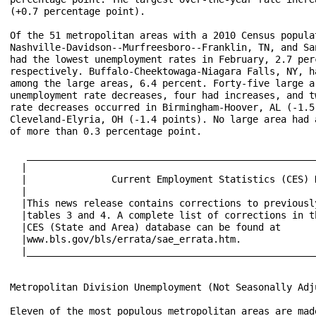
(+0.7 percentage point).

Of the 51 metropolitan areas with a 2010 Census popula
Nashville-Davidson--Murfreesboro--Franklin, TN, and Sa
had the lowest unemployment rates in February, 2.7 per
respectively. Buffalo-Cheektowaga-Niagara Falls, NY, h
among the large areas, 6.4 percent. Forty-five large a
unemployment rate decreases, four had increases, and t
rate decreases occurred in Birmingham-Hoover, AL (-1.5
Cleveland-Elyria, OH (-1.4 points). No large area had 
of more than 0.3 percentage point.

   ___________________________________________________
  |                                                   
  |               Current Employment Statistics (CES) 
  |                                                   
  |This news release contains corrections to previousl
  |tables 3 and 4. A complete list of corrections in t
  |CES (State and Area) database can be found at      
  |www.bls.gov/bls/errata/sae_errata.htm.             
  |___________________________________________________
Metropolitan Division Unemployment (Not Seasonally Adju
Eleven of the most populous metropolitan areas are mad