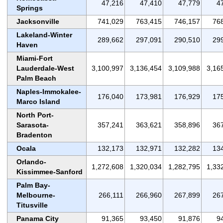
47,216
47,410
47,779
4
Springs
Jacksonville
741,029
763,415
746,157
76
Lakeland-Winter
289,662
297,091
290,510
29
Haven
Miami-Fort
Lauderdale-West
3,100,997
3,136,454
3,109,988
3,16
Palm Beach
Naples-Immokalee-
176,040
173,981
176,929
17
Marco Island
North Port-
Sarasota-
357,241
363,621
358,896
36
Bradenton
Ocala
132,173
132,971
132,282
13
Orlando-
1,272,608
1,320,034
1,282,795
1,33
Kissimmee-Sanford
Palm Bay-
Melbourne-
266,111
266,960
267,899
26
Titusville
Panama City
91,365
93,450
91,876
9