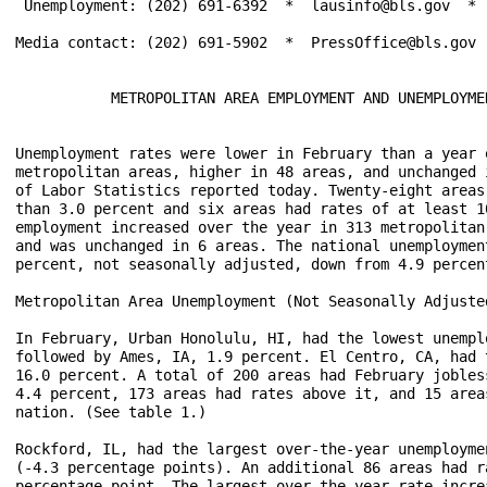
 Unemployment: (202) 691-6392  *  lausinfo@bls.gov  *  
Media contact: (202) 691-5902  *  PressOffice@bls.gov

           METROPOLITAN AREA EMPLOYMENT AND UNEMPLOYMEN
Unemployment rates were lower in February than a year 
metropolitan areas, higher in 48 areas, and unchanged 
of Labor Statistics reported today. Twenty-eight areas
than 3.0 percent and six areas had rates of at least 1
employment increased over the year in 313 metropolitan
and was unchanged in 6 areas. The national unemploymen
percent, not seasonally adjusted, down from 4.9 percent
Metropolitan Area Unemployment (Not Seasonally Adjusted
In February, Urban Honolulu, HI, had the lowest unempl
followed by Ames, IA, 1.9 percent. El Centro, CA, had 
16.0 percent. A total of 200 areas had February jobles
4.4 percent, 173 areas had rates above it, and 15 area
nation. (See table 1.)

Rockford, IL, had the largest over-the-year unemployme
(-4.3 percentage points). An additional 86 areas had r
percentage point. The largest over-the-year rate incre