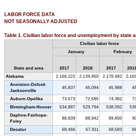
LABOR FORCE DATA
NOT SEASONALLY ADJUSTED
Table 1. Civilian labor force and unemployment by state 
Civilian labor force
January
February
State and area
2017
2018
2017
201
Alabama
2,166,222
2,139,850
2,178,482
2,16
Anniston-Oxford-
45,837
45,094
45,988
4
Jacksonville
Auburn-Opelika
73,573
72,685
74,382
7
Birmingham-Hoover
534,887
529,794
538,092
53
Daphne-Fairhope-
88,839
88,942
89,850
9
Foley
Decatur
68,466
67,911
68,583
6