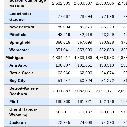
Boston-Cambridge-
2,682,905
2,699,597
2,690,906
2,73
Nashua
Leominster-
77,687
78,694
77,896
7
Gardner
New Bedford
85,004
85,379
85,229
8
Pittsfield
43,219
42,918
43,229
4
Springfield
366,615
367,099
370,928
37
Worcester
351,041
353,909
352,830
35
Michigan
4,834,917
4,833,166
4,866,983
4,88
Ann Arbor
190,607
191,651
193,313
19
Battle Creek
63,666
62,690
64,074
6
Bay City
51,247
50,824
51,272
5
Detroit-Warren-
2,091,883
2,082,061
2,097,171
2,09
Dearborn
Flint
180,930
181,221
182,126
18
Grand Rapids-
565,011
570,137
569,059
57
Wyoming
Jackson
73,945
74,008
74,393
7