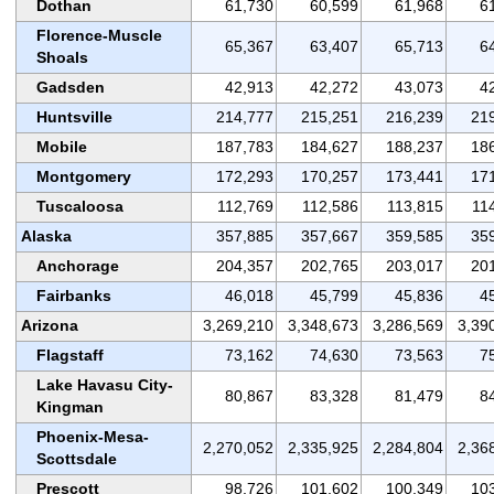
Dothan
61,730
60,599
61,968
6
Florence-Muscle
65,367
63,407
65,713
6
Shoals
Gadsden
42,913
42,272
43,073
4
Huntsville
214,777
215,251
216,239
21
Mobile
187,783
184,627
188,237
18
Montgomery
172,293
170,257
173,441
17
Tuscaloosa
112,769
112,586
113,815
11
Alaska
357,885
357,667
359,585
35
Anchorage
204,357
202,765
203,017
20
Fairbanks
46,018
45,799
45,836
4
Arizona
3,269,210
3,348,673
3,286,569
3,39
Flagstaff
73,162
74,630
73,563
7
Lake Havasu City-
80,867
83,328
81,479
8
Kingman
Phoenix-Mesa-
2,270,052
2,335,925
2,284,804
2,36
Scottsdale
Prescott
98,726
101,602
100,349
10