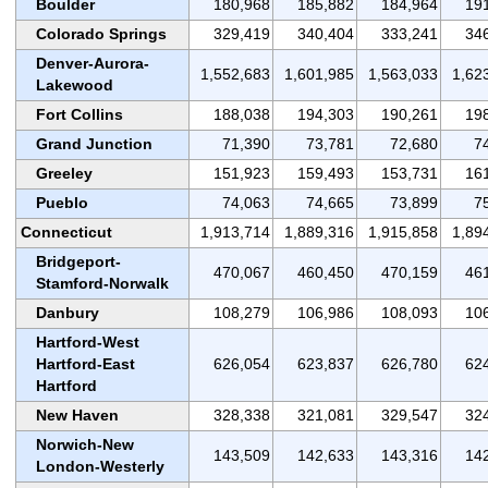
Boulder
180,968
185,882
184,964
19
Colorado Springs
329,419
340,404
333,241
34
Denver-Aurora-
1,552,683
1,601,985
1,563,033
1,62
Lakewood
Fort Collins
188,038
194,303
190,261
19
Grand Junction
71,390
73,781
72,680
7
Greeley
151,923
159,493
153,731
16
Pueblo
74,063
74,665
73,899
7
Connecticut
1,913,714
1,889,316
1,915,858
1,89
Bridgeport-
470,067
460,450
470,159
46
Stamford-Norwalk
Danbury
108,279
106,986
108,093
10
Hartford-West
Hartford-East
626,054
623,837
626,780
62
Hartford
New Haven
328,338
321,081
329,547
32
Norwich-New
143,509
142,633
143,316
14
London-Westerly