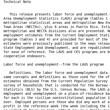
Technical Note
 
 
   This release presents labor force and unemployment data from the Local
Area Unemployment Statistics (LAUS) program (tables 1 and 2) for 372
metropolitan statistical areas and metropolitan New England City and
Town Areas (NECTAs), plus 8 areas in Puerto Rico. Estimates for 34
metropolitan and NECTA divisions also are presented. Nonfarm payroll
employment estimates from the Current Employment Statistics (CES)
program (tables 3 and 4) are provided for most of the same areas. State
estimates were previously published in the news release, Regional and
State Employment and Unemployment, and are republished in this release
for ease of reference. The LAUS and CES programs are both federal-state
cooperative endeavors.
 
Labor force and unemployment--from the LAUS program

   Definitions. The labor force and unemployment data are based on the
same concepts and definitions as those used for the official national
estimates obtained from the Current Population Survey (CPS), a sample
survey of households that is conducted for the Bureau of Labor
Statistics (BLS) by the U.S. Census Bureau. The LAUS program measures
employment and unemployment on a place-of-residence basis. The universe
for each is the civilian noninstitutional population 16 years of age and
over. Employed persons are those who did any work at all for pay or
profit in the reference week (the week including the 12th of the month)
or worked 15 hours or more without pay in a family business or farm,
plus those not working who had a job from which they were temporarily
absent, whether or not paid, for such reasons as labor-management
dispute, illness, or vacation. Unemployed persons are those who were not
employed during the reference week (based on the definition above), had
actively looked for a job sometime in the 4-week period ending with the
reference week, and were currently available for work; persons on layoff
expecting recall need not be looking for work to be counted as unemployed.
The labor force is the sum of employed and unemployed persons. The 
unemployment rate is the number of unemployed as a percent of the labor 
force.
   
   Method of estimation. Estimates for states, the District of
Columbia, the Los Angeles-Long Beach-Glendale metropolitan division, and
New York City are produced using time-series models with real-time
benchmarking to national CPS totals. Model-based estimation was extended
to the following areas and their respective balances of state in 2005:
the Chicago-Joliet-Naperville, IL Metropolitan Division; Cleveland-
Elyria-Mentor, OH Metropolitan Statistical Area; Detroit-Warren-Livonia,
MI Metropolitan Statistical Area; Miami-Miami Beach-Kendall, FL
Metropolitan Division; New Orleans-Metairie-Kenner, LA Metropolitan
Statistical Area; and Seattle-Bellevue-Everett, WA Metropolitan
Division. (Model-based estimation of the New Orleans-Metairie-Kenner
metropolitan area was suspended following Hurricane Katrina; the
indirect estimation methods described below will be used for this area
until further notice.) Modeling improves the statistical basis of the
estimation for these areas and provides important tools for analysis,
such as measures of errors and seasonally adjusted series. For all
other substate areas in this release, estimates are prepared through
indirect estimation procedures using a building-block approach.
Employment estimates, which are based largely on "place of work"
estimates from the CES program, are adjusted to refer to place of
residence as used in the CPS. Unemployment estimates are aggregates of
persons previously employed in industries covered by state unemployment
insurance (UI) laws and entrants to the labor force data from the CPS.
The substate estimates of employment and unemployment, which
geographically exhaust the entire state, are adjusted proportionally to
ensure that they add to the independently estimated state or balance-of-
state totals. A detailed description of the estimation procedures is
available from BLS upon request.

   Annual revisions. Labor force and unemployment data shown for the
prior year reflect adjustments made at the end of each year, usually
implemented with January estimates. The adjusted model-based estimates
reflect updated population data from the U.S. Census Bureau, any
revisions in the other data sources, and model reestimation. All
substate estimates are reestimated and adjusted to add to the revised
model-based estimates.

Employment--from the CES program

   Definitions. Employment data refer to persons on establishment
payrolls who receive pay for any part of the pay period that includes
the 12th of the month. Persons are counted at their place of work rather
than at their place of residence; those appearing on more than one
payroll are counted on each payroll. Industries are classified on the
basis of their principal activity in accordance with the 2012 version of
the North American Industry Classification System.

   Method of estimation. CES State and Area employment data are
produced using several estimation procedures. Where possible these data
are produced using a "weighted link relative" estimation technique in
which a ratio of current-month weighted employment to that of the
previous-month weighted employment is computed from a sample of
establishments reporting for both months. The estimates of employment
for the current month are then obtained by multiplying these ratios by
the previous month’s employment estimates. The weighted link relative
technique is utilized for data series where the sample size meets
certain statistical criteria.

   For some employment series, relatively small sample sizes limit the
reliability of the weighted link-relative estimates. In these cases,
BLS uses the CES small domain model (SDM) to generate employment
estimates. The SDM combines the direct sample estimates (described
above) and forecasts of historical (benchmarked) data to decrease the
volatility of the estimates. With the January 2013 estimates published
on March 18, 2013, BLS refined the SDM methodology to incorporate more
real-time information in the model. For more detailed information about
the CES small domain model, refer to the BLS Handbook of Methods.

   Annual revisions. Employment estimates are adjusted annually to a
complete count of jobs, called benchmarks, derived principally from tax
reports that are submitted by employers who are covered under state
unemployment insurance (UI) laws. The benchmark information is used to
adjust the monthly estimates between the new benchmark and the preceding
one and also to establish the level of employment for the new benchmark
month. Thus, the benchmarking process establishes the level of employment, 
and the sample is used to measure the month-to-month changes in the level 
for the subsequent months.

   Seasonal adjustment. Payroll employment data are seasonally adjusted
for states, metropolitan areas, and metropolitan divisions at the total
nonfarm level. For states, data are seasonally adjusted at the supersector
level as well. In some metropolitan areas with metropolitan divisions,
the seasonally adjusted payroll employment totals areis computed by 
aggregating the independently adjusted total nonfarm estimates for the
component metropolitan divisions. Revisions of historical data for the
most recent 5 years are made once a year, coincident with annual benchmark
adjustments.

Reliability of the estimates

   The estimates presented in this release are based on sample surveys,
administrative data, and modeling and, thus, are subject to sampling 
and other types of errors. Sampling error is a measure of sampling
variability--that is, variation that occurs by chance because a sample
rather than the entire population is surveyed. Survey data also are
subject to nonsampling errors, such as those which can be introduced
into the data collection and processing operations. Estimates not
directly derived from sample surveys are subject to additional errors
resulting from the specific estimation processes used. The sums of
individual items may not always equal the totals shown in the same
tables because of rounding. Unemployment rates are computed from
unrounded data and thus may differ slightly from rates computed using
the rounded data displayed in the tables.

   Labor force and unemployment estimates. Measures of sampling error
are not available for metropolitan areas or metropolitan divisions.
Model-based error measures for states are available on the BLS website
at www.bls.gov/lau/lastderr.htm. Measures of nonsampling error are not
available for the areas contained in this release. Information on recent
data revisions for states and local areas is available online at
www.bls.gov/lau/launews1.htm.

   Employment estimates. Measures of sampling error are not available for
metropolitan areas or metropolitan divisions. Measures of sampling error
for states down to the supersector level are available on the BLS website
at www.bls.gov/sae/790stderr.htm. Measures of nonsampling error are not 
available for the areas contained in this release. Information on recent
benchmark revisions is available online at www.bls.gov/sae/benchmark2013.pdf. 

Area definitions

   The substate area data published in this release reflect the
standards and definitions established by the U.S. Office of Management
and Budget on December 1, 2009. Data reflect New England City and Town
Area (NECTA) definitions, rather than county-based definitions, in the
six New England States. A detailed list of the geographic definitions is
available at www.bls.gov/lau/lausmsa.htm.

Additional information
  
   More complete information on the technical procedures used to
develop these estimates and additional data appear in Employment and
Earnings Online.
   
   Estimates of unadjusted and seasonally adjusted labor force and
unemployment data for states, census regions and divisions, and seven
substate areas are available in the news release, R