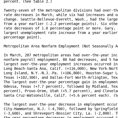
percent. (See table 2.)

Twenty-seven of the metropolitan divisions had over-the
rate decreases in March, while six had increases and on
change. Seattle-Bellevue-Everett, Wash., had the larges
from a year earlier (-2.2 percentage points). Six other
rate decreases of 1.0 percentage point or more. Gary, I
largest unemployment rate increase from a year earlier 
percentage point).

Metropolitan Area Nonfarm Employment (Not Seasonally Ad
In March, 287 metropolitan areas had over-the-year incr
nonfarm payroll employment, 80 had decreases, and 5 had
largest over-the-year employment increases occurred in 
Long Beach-Santa Ana, Calif. (+116,000), New York-North
Long Island, N.Y.-N.J.-Pa. (+106,800), Houston-Sugar La
Texas (+102,300), and Dallas-Fort Worth-Arlington, Texa
The largest over-the-year percentage gain in employment
Odessa, Texas (+7.7 percent), followed by Midland, Texa
percent), Provo-Orem, Utah (+5.7 percent), and Clevelan
Santa Cruz-Watsonville, Calif. (+5.6 percent each). (Se
The largest over-the-year decrease in employment occurr
City-Hammonton, N.J. (-4,700), followed by Springfield,
(-3,600), and Shreveport-Bossier City, La. (-2,800). Th
the-year percentage decreases in employment occurred in