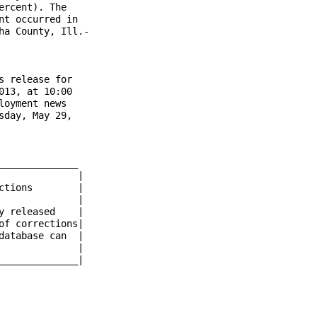
rcent). The

t occurred in

a County, Ill.-

 release for

13, at 10:00

oyment news

day, May 29,

_____________

	    |

 released    |

f corrections|

atabase can  |

             |

_____________|
