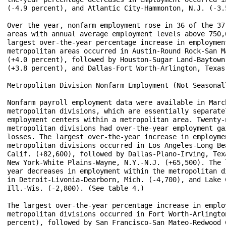
(-4.9 percent), and Atlantic City-Hammonton, N.J. (-3.5
Over the year, nonfarm employment rose in 36 of the 37 
areas with annual average employment levels above 750,0
largest over-the-year percentage increase in employment
metropolitan areas occurred in Austin-Round Rock-San Ma
(+4.0 percent), followed by Houston-Sugar Land-Baytown,
(+3.8 percent), and Dallas-Fort Worth-Arlington, Texas 
Metropolitan Division Nonfarm Employment (Not Seasonall
Nonfarm payroll employment data were available in March
metropolitan divisions, which are essentially separatel
employment centers within a metropolitan area. Twenty-n
metropolitan divisions had over-the-year employment gai
losses. The largest over-the-year increase in employmen
metropolitan divisions occurred in Los Angeles-Long Bea
Calif. (+82,600), followed by Dallas-Plano-Irving, Texa
New York-White Plains-Wayne, N.Y.-N.J. (+65,500). The l
year decreases in employment within the metropolitan di
in Detroit-Livonia-Dearborn, Mich. (-4,700), and Lake 
Ill.-Wis. (-2,800). (See table 4.)

The largest over-the-year percentage increase in employ
metropolitan divisions occurred in Fort Worth-Arlington
percent), followed by San Francisco-San Mateo-Redwood C