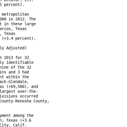
 percent).

metropolitan

00 in 2012. The

 in these large

rcos, Texas

 Texas 

(+3.4 percent).

y Adjusted)

 2013 for 32

y identifiable

ine of the 32

ns and 3 had

t within the

ch-Glendale,

s (+69,500), and

argest over-the-

visions occurred

County-Kenosha County,

ment among the

, Texas (+3.6

ity, Calif.
