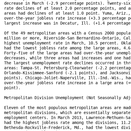
decrease in March (-2.9 percentage points). Twenty-six 
rate declines of at least 2.0 percentage points, and an
areas had declines of at least 1.0 point. Yuma, Ariz., 
over-the-year jobless rate increase (+3.3 percentage po
largest increase was in Decatur, Ill. (+1.4 percentage 
Of the 49 metropolitan areas with a Census 2000 populat
million or more, Riverside-San Bernardino-Ontario, Cali
highest unemployment rate in March, 10.5 percent. Oklah
had the lowest jobless rate among the large areas, 4.6 
Forty-five of the large areas had over-the-year unemplo
decreases, while three areas had increases and one had 
The largest unemployment rate declines occurred in thre
areas: Tampa-St. Petersburg-Clearwater (-2.2 percentage
Orlando-Kissimmee-Sanford (-2.1 points), and Jacksonvil
points). Chicago-Joliet-Naperville, Ill.-Ind.-Wis., had
over-the-year jobless rate increase in a large area (+0
point).

Metropolitan Division Unemployment (Not Seasonally Adju
Eleven of the most populous metropolitan areas are made
metropolitan divisions, which are essentially separatel
employment centers. In March 2013, Lawrence-Methuen-Sal
had the highest jobless rate among the divisions, 11.2 
Bethesda-Rockville-Frederick, Md., had the lowest divis