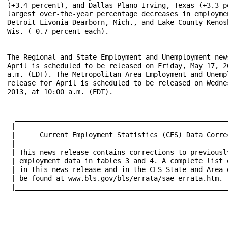
(+3.4 percent), and Dallas-Plano-Irving, Texas (+3.3 pe
largest over-the-year percentage decreases in employmen
Detroit-Livonia-Dearborn, Mich., and Lake County-Kenosh
Wis. (-0.7 percent each).

_____________

The Regional and State Employment and Unemployment news
April is scheduled to be released on Friday, May 17, 20
a.m. (EDT). The Metropolitan Area Employment and Unempl
release for April is scheduled to be released on Wednes
2013, at 10:00 a.m. (EDT).

  _____________________________________________________
 |								    |

 |      Current Employment Statistics (CES) Data Corrections
 |								    |

 | This news release contains corrections to previously
 | employment data in tables 3 and 4. A complete list o
 | in this news release and in the CES State and Area d
 | be found at www.bls.gov/bls/errata/sae_errata.htm.  
 |_____________________________________________________