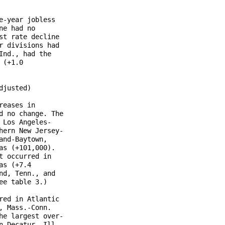
-year jobless

e had no

t rate decline

 divisions had

nd., had the

(+1.0

justed)

eases in

 no change. The

Los Angeles-

ern New Jersey-

nd-Baytown,

s (+101,000).

 occurred in

s (+7.4

d, Tenn., and

e table 3.)

ed in Atlantic

 Mass.-Conn. 

e largest over-

 Decatur, Ill.
