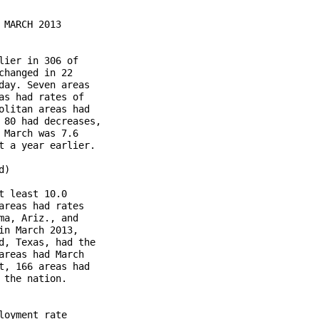
MARCH 2013

ier in 306 of

hanged in 22

ay. Seven areas

s had rates of

litan areas had

80 had decreases,

March was 7.6

 a year earlier.

)

 least 10.0

reas had rates

a, Ariz., and

n March 2013,

, Texas, had the

reas had March

, 166 areas had

the nation.

oyment rate
