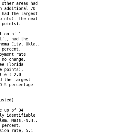
other areas had

 additional 70

had the largest

ints). The next

points).

ion of 1

f., had the

oma City, Okla.,

percent.

yment rate

no change.

e Florida

 points),

le (-2.0

 the largest

.5 percentage

sted)

 up of 34

y identifiable

em, Mass.-N.H.,

percent.

ion rate, 5.1
