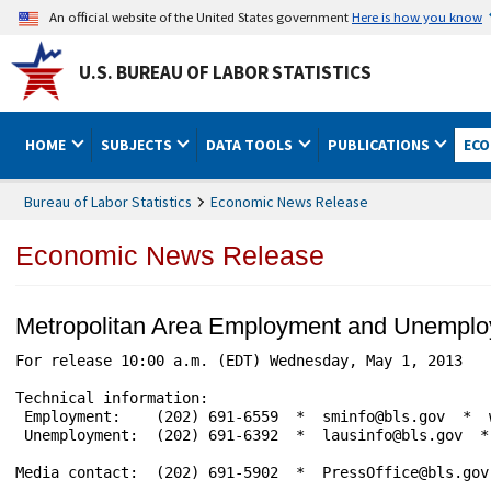
An official website of the United States government
Here is how you know
U.S. BUREAU OF LABOR STATISTICS
HOME
SUBJECTS
DATA TOOLS
PUBLICATIONS
ECO
Bureau of Labor Statistics
Economic News Release
Economic News Release
Metropolitan Area Employment and Unemplo
For release 10:00 a.m. (EDT) Wednesday, May 1, 2013   
Technical information:

 Employment:    (202) 691-6559  *  sminfo@bls.gov  *  w
 Unemployment:  (202) 691-6392  *  lausinfo@bls.gov  * 
Media contact:  (202) 691-5902  *  PressOffice@bls.gov
