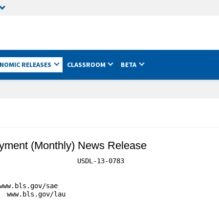
NOMIC RELEASES
CLASSROOM
BETA
yment (Monthly) News Release
                    USDL-13-0783

ww.bls.gov/sae

 www.bls.gov/lau
