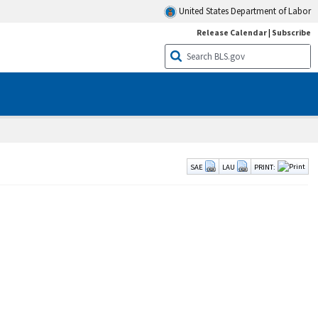
United States Department of Labor
Release Calendar
|
Subscribe
SAE
LAU
PRINT: