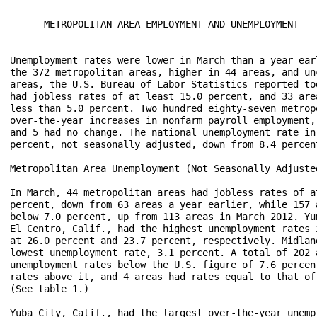
      METROPOLITAN AREA EMPLOYMENT AND UNEMPLOYMENT -- 
Unemployment rates were lower in March than a year earl
the 372 metropolitan areas, higher in 44 areas, and unc
areas, the U.S. Bureau of Labor Statistics reported tod
had jobless rates of at least 15.0 percent, and 33 area
less than 5.0 percent. Two hundred eighty-seven metropo
over-the-year increases in nonfarm payroll employment, 
and 5 had no change. The national unemployment rate in 
percent, not seasonally adjusted, down from 8.4 percent
Metropolitan Area Unemployment (Not Seasonally Adjusted
In March, 44 metropolitan areas had jobless rates of at
percent, down from 63 areas a year earlier, while 157 a
below 7.0 percent, up from 113 areas in March 2012. Yum
El Centro, Calif., had the highest unemployment rates i
at 26.0 percent and 23.7 percent, respectively. Midland
lowest unemployment rate, 3.1 percent. A total of 202 a
unemployment rates below the U.S. figure of 7.6 percent
rates above it, and 4 areas had rates equal to that of 
(See table 1.)

Yuba City, Calif., had the largest over-the-year unempl