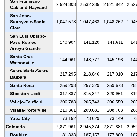
San Francisco-
2,524,303
2,532,235
2,521,842
2,52
Oakland-Hayward
San Jose-
Sunnyvale-Santa
1,047,573
1,047,463
1,048,262
1,04
Clara
San Luis Obispo-
Paso Robles-
140,904
141,120
141,611
14
Arroyo Grande
Santa Cruz-
144,961
143,777
145,196
14
Watsonville
Santa Maria-Santa
217,295
218,046
217,010
21
Barbara
Santa Rosa
259,293
257,329
259,673
25
Stockton-Lodi
317,887
315,347
320,961
31
Vallejo-Fairfield
206,783
205,743
206,550
20
Visalia-Porterville
210,361
209,681
208,763
20
Yuba City
73,152
73,629
73,149
7
Colorado
2,871,961
2,945,374
2,871,881
2,95
Boulder
181,333
187,157
177,800
18