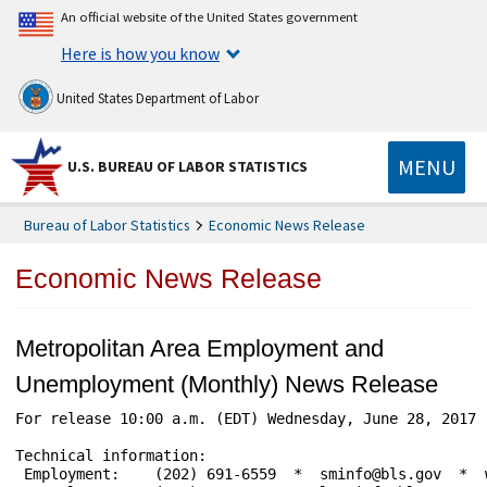
An official website of the United States government
Here is how you know
United States Department of Labor
MENU
U.S. BUREAU OF LABOR STATISTICS
Bureau of Labor Statistics
Economic News Release
Economic News Release
Metropolitan Area Employment and
Unemployment (Monthly) News Release
For release 10:00 a.m. (EDT) Wednesday, June 28, 2017 
Technical information:

 Employment:    (202) 691-6559  *  sminfo@bls.gov  *  w