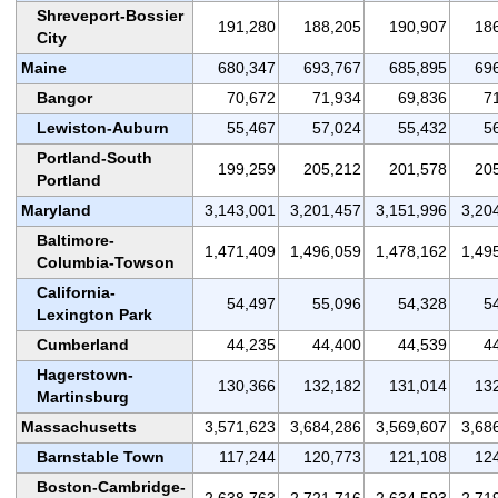
Shreveport-Bossier
191,280
188,205
190,907
18
City
Maine
680,347
693,767
685,895
69
Bangor
70,672
71,934
69,836
7
Lewiston-Auburn
55,467
57,024
55,432
5
Portland-South
199,259
205,212
201,578
20
Portland
Maryland
3,143,001
3,201,457
3,151,996
3,20
Baltimore-
1,471,409
1,496,059
1,478,162
1,49
Columbia-Towson
California-
54,497
55,096
54,328
5
Lexington Park
Cumberland
44,235
44,400
44,539
4
Hagerstown-
130,366
132,182
131,014
13
Martinsburg
Massachusetts
3,571,623
3,684,286
3,569,607
3,68
Barnstable Town
117,244
120,773
121,108
12
Boston-Cambridge-
2,638,763
2,721,716
2,634,593
2,71