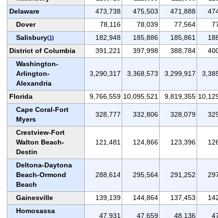
Delaware
473,738
475,503
471,888
47
Dover
78,116
78,039
77,564
7
Salisbury
182,948
185,886
185,861
18
(
1
)
District of Columbia
391,221
397,998
388,784
40
Washington-
Arlington-
3,290,317
3,368,573
3,299,917
3,38
Alexandria
Florida
9,766,559
10,095,521
9,819,355
10,12
Cape Coral-Fort
328,777
332,806
328,079
32
Myers
Crestview-Fort
Walton Beach-
121,481
124,866
123,396
12
Destin
Deltona-Daytona
Beach-Ormond
288,614
295,564
291,252
29
Beach
Gainesville
139,139
144,864
137,453
14
Homosassa
47,931
47,659
48,136
4