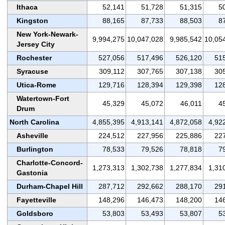
Ithaca
52,141
51,728
51,315
5
Kingston
88,165
87,733
88,503
8
New York-Newark-
9,994,275
10,047,028
9,985,542
10,05
Jersey City
Rochester
527,056
517,496
526,120
51
Syracuse
309,112
307,765
307,138
30
Utica-Rome
129,716
128,394
129,398
12
Watertown-Fort
45,329
45,072
46,011
4
Drum
North Carolina
4,855,395
4,913,141
4,872,058
4,92
Asheville
224,512
227,956
225,886
22
Burlington
78,533
79,526
78,818
7
Charlotte-Concord-
1,273,313
1,302,738
1,277,834
1,31
Gastonia
Durham-Chapel Hill
287,712
292,662
288,170
29
Fayetteville
148,296
146,473
148,200
14
Goldsboro
53,803
53,493
53,807
5