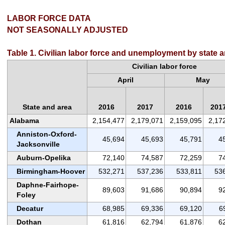
LABOR FORCE DATA
NOT SEASONALLY ADJUSTED
Table 1. Civilian labor force and unemployment by state 
Civilian labor force
April
May
State and area
2016
2017
2016
201
Alabama
2,154,477
2,179,071
2,159,095
2,17
Anniston-Oxford-
45,694
45,693
45,791
4
Jacksonville
Auburn-Opelika
72,140
74,587
72,259
7
Birmingham-Hoover
532,271
537,236
533,811
53
Daphne-Fairhope-
89,603
91,686
90,894
9
Foley
Decatur
68,985
69,336
69,120
6
Dothan
61,816
62,794
61,876
6