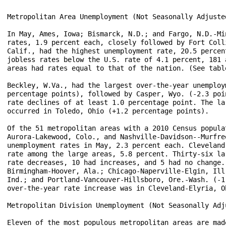
Metropolitan Area Unemployment (Not Seasonally Adjusted
In May, Ames, Iowa; Bismarck, N.D.; and Fargo, N.D.-Mi
rates, 1.9 percent each, closely followed by Fort Coll
Calif., had the highest unemployment rate, 20.5 percen
jobless rates below the U.S. rate of 4.1 percent, 181 
areas had rates equal to that of the nation. (See table
Beckley, W.Va., had the largest over-the-year unemploy
percentage points), followed by Casper, Wyo. (-2.3 poi
rate declines of at least 1.0 percentage point. The la
occurred in Toledo, Ohio (+1.2 percentage points).

Of the 51 metropolitan areas with a 2010 Census popula
Aurora-Lakewood, Colo., and Nashville-Davidson--Murfre
unemployment rates in May, 2.3 percent each. Cleveland
rate among the large areas, 5.8 percent. Thirty-six la
rate decreases, 10 had increases, and 5 had no change.
Birmingham-Hoover, Ala.; Chicago-Naperville-Elgin, Ill
Ind.; and Portland-Vancouver-Hillsboro, Ore.-Wash. (-1
over-the-year rate increase was in Cleveland-Elyria, O
Metropolitan Division Unemployment (Not Seasonally Adju
Eleven of the most populous metropolitan areas are mad