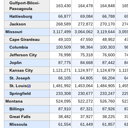
Gulfport-Biloxi-
163,430
164,478
164,848
16
Pascagoula
Hattiesburg
66,877
69,084
66,788
6
Jackson
268,589
272,872
270,170
27
Missouri
3,117,499
3,064,062
3,119,644
3,05
Cape Girardeau
49,103
47,550
48,952
4
Columbia
100,509
98,364
100,303
9
Jefferson City
76,998
75,318
76,600
7
Joplin
87,775
84,668
87,442
8
Kansas City
1,121,271
1,124,977
1,124,879
1,11
St. Joseph
66,105
64,805
66,204
6
St. Louis
1,481,992
1,453,064
1,484,905
1,45
(
2
)
Springfield
233,308
230,677
233,247
22
Montana
524,095
522,272
526,760
52
Billings
87,910
87,321
87,926
8
Great Falls
38,482
37,927
38,225
3
Missoula
61,554
61,449
61,857
6