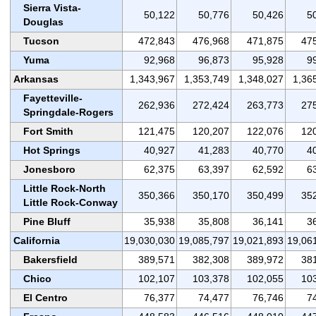
Sierra Vista-
50,122
50,776
50,426
5
Douglas
Tucson
472,843
476,968
471,875
47
Yuma
92,968
96,873
95,928
9
Arkansas
1,343,967
1,353,749
1,348,027
1,36
Fayetteville-
262,936
272,424
263,773
27
Springdale-Rogers
Fort Smith
121,475
120,207
122,076
12
Hot Springs
40,927
41,283
40,770
4
Jonesboro
62,375
63,397
62,592
6
Little Rock-North
350,366
350,170
350,499
35
Little Rock-Conway
Pine Bluff
35,938
35,808
36,141
3
California
19,030,030
19,085,797
19,021,893
19,06
Bakersfield
389,571
382,308
389,972
38
Chico
102,107
103,378
102,055
10
El Centro
76,377
74,477
76,746
7