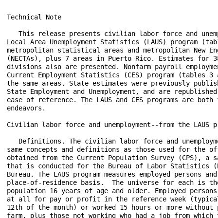
Technical Note
 
   This release presents civilian labor force and unemployment data from the
Local Area Unemployment Statistics (LAUS) program (tables 1 and 2) for 388
metropolitan statistical areas and metropolitan New England City and Town Areas
(NECTAs), plus 7 areas in Puerto Rico. Estimates for 38 metropolitan and NECTA
divisions also are presented. Nonfarm payroll employment estimates from the
Current Employment Statistics (CES) program (tables 3 and 4) are provided for
the same areas. State estimates were previously published in the news release
State Employment and Unemployment, and are republished in this release for
ease of reference. The LAUS and CES programs are both federal-state cooperative
endeavors.

Civilian labor force and unemployment--from the LAUS program

   Definitions. The civilian labor force and unemployment data are based on the
same concepts and definitions as those used for the official national estimates
obtained from the Current Population Survey (CPS), a sample survey of households
that is conducted for the Bureau of Labor Statistics (BLS) by the U.S. Census
Bureau. The LAUS program measures employed persons and unemployed persons on a
place-of-residence basis.  The universe for each is the civilian noninstitutional
population 16 years of age and older. Employed persons are those who did any work
at all for pay or profit in the reference week (typically the week including the
12th of the month) or worked 15 hours or more without pay in a family business or
farm, plus those not working who had a job from which they were temporarily absent,
whether or not paid, for such reasons as labor-management dispute, illness, or
vacation. Unemployed persons are those who were not employed during the reference
week (based on the definition above), had actively looked for a job sometime in the
4-week period ending with the reference week, and were currently available for work;
persons on layoff expecting recall need not be looking for work to be counted as
unemployed. The civilian labor force is the sum of employed and unemployed persons.
The unemployment rate is the number of unemployed as a percent of the civilian labor
force.

   Method of estimation. Estimates for states, the District of Columbia, the Los
Angeles-Long Beach-Glendale metropolitan division, and New York City are produced
using time-series models with real-time benchmarking to national CPS totals. Model-
based estimates are also produced for the following areas and their respective
balances: the Chicago-Naperville-Arlington Heights, IL Metropolitan Division;
Cleveland-Elyria, OH Metropolitan Statistical Area; Detroit-Warren-Dearborn, MI
Metropolitan Statistical Area; Miami-Miami Beach-Kendall, FL Metropolitan Division;
and Seattle-Bellevue-Everett, WA Metropolitan Division. Modeling improves the
statistical basis of the estimation for these areas and provides important tools
for analysis, such as measures of errors and seasonally adjusted series. For all
other substate areas in this release, estimates are prepared through indirect
estimation procedures using a building-block approach.  Estimates of employed
persons, which are based largely on “place of work” estimates from the CES program,
are adjusted to refer to place of residence as used in the CPS. Unemployment
estimates are aggregates of persons previously employed in industries covered by
state unemployment insurance (UI) laws and entrants to the labor force from the
CPS. The substate estimates of employment and unemployment, which geographically
exhaust the entire state, are adjusted proportionally to ensure that they add to
the independently estimated model-based area totals. A detailed description of the
estimation procedures is available from BLS upon request.

   Annual revisions. Civilian labor force and unemployment data shown for the prior
year reflect adjustments made at the beginning of each year, usually implemented with
the issuance of January estimates. The adjusted model-based estimates typically reflect
updated population data from the U.S. Census Bureau, any revisions in other input
data sources, and model re-estimation. All substate estimates then are re-estimated
using updated inputs and adjusted to add to the revised model-based totals.  In early
2015, a new generation of time-series models was implemented, resulting in the
replacement of data back to the series beginnings. At the same time, enhancements were
made to the substate estimation methodology, and more timely inputs from the American
Community Survey were incorporated.

Employment--from the CES program 

   Definitions. Employment data refer to persons on establishment payrolls who receive
pay for any part of the pay period that includes the 12th of the month. Persons are
counted at their place of work rather than at their place of residence; those appearing
on more than one payroll are counted on each payroll. Industries are classified on the
basis of their principal activity in accordance with the 2012 version of the North
American Industry Classification System.

   Method of estimation. CES State and Area employment data are produced using several
estimation procedures. Where possible these data are produced using a "weighted link
relative" estimation technique in which a ratio of current-month weighted employment
to that of the previous-month weighted employment is computed from a sample of
establishments reporting for both months. The estimates of employment for the current
month are then obtained by multiplying these ratios by the previous month's employment
estimates. The weighted link relative technique is utilized for data series where the
sample size meets certain statistical criteria.

   For some employment series, the sample of establishments is very small or highly
variable. In these cases, a model-based approach is used in estimation. These models
use the direct sample estimates (described above), combined with forecasts of historical
(benchmarked) data to decrease volatility in estimation. Two different models
(Fay-Herriot Model and Small Domain Model) are used depending on the industry level
being estimated. For more detailed information about each model, refer to the BLS
Handbook of Methods.

   Annual revisions.  Employment estimates are adjusted annually to a complete count
of jobs, called benchmarks, derived principally from tax reports that are submitted by
employers who are covered under state unemployment insurance (UI) laws. The benchmark
information is used to adjust the monthly estimates between the new benchmark and the
preceding one and also to establish the level of employment for the new benchmark month.
Thus, the benchmarking process establishes the level of employment, and the sample is used
to measure the month-to-month changes in the level for the subsequent months.

   Seasonal adjustment. Payroll employment data are seasonally adjusted for states,
metropolitan areas, and metropolitan divisions at the total nonfarm level. For states,
data are seasonally adjusted at the supersector level as well. Revisions to historical
data for the most recent 5 years are made once a year, coincident with annual benchmark
adjustments.

Reliability of the estimates

   The estimates presented in this release are based on sample surveys, administrative data,
and modeling and, thus, are subject to sampling and other types of errors. Sampling error
is a measure of sampling variability—that is, variation that occurs by chance because a
sample rather than the entire population is surveyed. Survey data also are subject to
nonsampling errors, such as those which can be introduced into the data collection and
processing operations. Estimates not directly derived from sample surveys are subject to
additional errors resulting from the specific estimation processes used. The sums of
individual items may not always equal the totals shown in the same tables because of
rounding.

   Civilian labor force and unemployment estimates. Measures of sampling error are not
available for metropolitan areas or metropolitan divisions. Model-based error measures for
states are available on the BLS website at www.bls.gov/lau/lastderr.htm. Measures of
nonsampling error are not available for the areas contained in this release. Information
on recent data revisions for states and local areas is available online at
www.bls.gov/lau/launews1.htm.

   Employment estimates. Measures of sampling error for the total private employment series
are available for metropolitan areas and metropolitan divisions at www.bls.gov/sae/790stderr.htm.
Measures of sampling error for more detailed series at the area and division level are available
upon request. Measures of sampling error for states down to the supersector level are available
on the BLS website at www.bls.gov/sae/790stderr.htm. Measures of nonsampling error are not
available for the areas contained in this release. Information on recent benchmark revisions
is available online at www.bls.gov/sae/benchmark2017.pdf.

Area definitions

   The substate area data published in this release reflect the delineations issued by the
U.S. Office of Management and Budget on July 15, 2015. Data reflect New England City and
Town Area (NECTA) definitions, rather than county-based definitions, in the six New England
States. A detailed list of the geographic definitions is available online at
www.bls.gov/lau/lausmsa.htm.

Additional information

   Estimates of unadjusted and seasonally adjusted civilian labor force and unemployment
data for states and seven substate areas are available in the news release State Employment
and Unemployment. Estimates of civilian labor force and unemployment for all states,
metropolitan areas, counties, cities with a population of 25,000 or more, and other areas
used in the administration of various federal economic assistance programs are available
on the Internet at www.bls.gov/lau/. Employment data from the CES program are available on
the