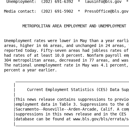
 Unemployment:  (202) 691-6392  *  lausinfo@bls.gov  * 
Media contact:  (202) 691-5902  *  PressOffice@bls.gov

        METROPOLITAN AREA EMPLOYMENT AND UNEMPLOYMENT -
Unemployment rates were lower in May than a year earli
areas, higher in 66 areas, and unchanged in 24 areas, 
reported today. Fifty-seven areas had jobless rates of
had rates of at least 10.0 percent. Nonfarm payroll em
304 metropolitan areas, decreased in 77 areas, and was
The national unemployment rate in May was 4.1 percent,
percent a year earlier.

     __________________________________________________
    |                                                  
    |     Current Employment Statistics (CES) Data Supp
    |                                                  
    |This news release contains suppressions to previou
    |employment data in Table 3. Suppressions to the da
    |Sacramento--Roseville--Arden-Arcade, Calif. A comp
    |suppressions in this news release and in the CES (
    |database can be found at www.bls.gov/bls/errata/sa
    |__________________________________________________