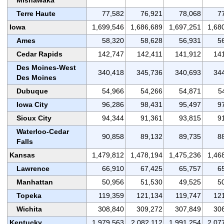
Terre Haute
77,582
76,921
78,068
7
Iowa
1,699,546
1,686,689
1,697,251
1,68
Ames
58,320
58,628
56,931
5
Cedar Rapids
142,747
142,411
141,912
14
Des Moines-West
340,418
345,736
340,693
34
Des Moines
Dubuque
54,966
54,266
54,871
5
Iowa City
96,286
98,431
95,497
9
Sioux City
94,344
91,361
93,815
9
Waterloo-Cedar
90,858
89,132
89,735
8
Falls
Kansas
1,479,812
1,478,194
1,475,236
1,46
Lawrence
66,910
67,425
65,757
6
Manhattan
50,956
51,530
49,525
5
Topeka
119,359
121,134
119,747
12
Wichita
308,840
309,272
307,849
30
Kentucky
1,979,563
2,082,112
1,991,254
2,07