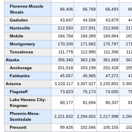
Florence-Muscle
66,406
66,768
66,493
6
Shoals
Gadsden
43,647
44,594
43,879
4
Huntsville
212,550
217,931
212,609
21
Mobile
184,784
184,389
184,884
18
Montgomery
170,330
171,682
170,797
17
Tuscaloosa
111,778
112,980
111,306
11
Alaska
356,340
363,136
361,669
36
Anchorage
201,018
203,199
202,428
20
Fairbanks
45,557
45,965
47,272
4
Arizona
3,220,117
3,307,527
3,220,802
3,30
Flagstaff
73,823
75,173
74,005
7
Lake Havasu City-
80,177
81,694
80,337
8
Kingman
Phoenix-Mesa-
2,221,832
2,294,002
2,217,998
2,28
Scottsdale
Prescott
99,426
102,566
100,155
10