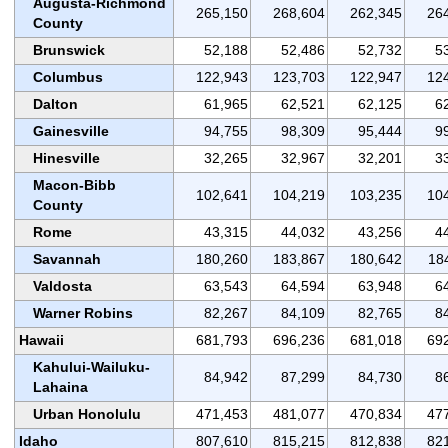
Augusta-Richmond
265,150
268,604
262,345
26
County
Brunswick
52,188
52,486
52,732
5
Columbus
122,943
123,703
122,947
12
Dalton
61,965
62,521
62,125
6
Gainesville
94,755
98,309
95,444
9
Hinesville
32,265
32,967
32,201
3
Macon-Bibb
102,641
104,219
103,235
10
County
Rome
43,315
44,032
43,256
4
Savannah
180,260
183,867
180,642
18
Valdosta
63,543
64,594
63,948
6
Warner Robins
82,267
84,109
82,765
8
Hawaii
681,793
696,236
681,018
69
Kahului-Wailuku-
84,942
87,299
84,730
8
Lahaina
Urban Honolulu
471,453
481,077
470,834
47
Idaho
807,610
815,215
812,838
82