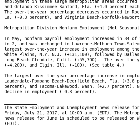
employment in these large metropolitan areas occurred 
and Orlando-Kissimmee-Sanford, Fla. (+4.0 percent each
The over-the-year percentage decreases occurred in Roc
La. (-0.3 percent), and Virginia Beach-Norfolk-Newport
Metropolitan Division Nonfarm Employment (Not Seasonall
In May, nonfarm payroll employment increased in 34 of 
in 2, and was unchanged in Lawrence-Methuen Town-Salem
largest over-the-year increase in employment among the
White Plains, N.Y.-N.J. (+131,100), followed by Dallas
Long Beach-Glendale, Calif. (+55,700).  The over-the-y
(-4,200), and Elgin, Ill. (-100). (See table 4.)

The largest over-the-year percentage increase in emplo
Lauderdale-Pompano Beach-Deerfield Beach, Fla. (+3.8 p
percent), and Tacoma-Lakewood, Wash. (+2.7 percent). N
decline in employment (-0.3 percent).

_____________

The State Employment and Unemployment news release for
Friday, July 21, 2017, at 10:00 a.m. (EDT). The Metrop
news release for June is scheduled to be released on W
(EDT).
