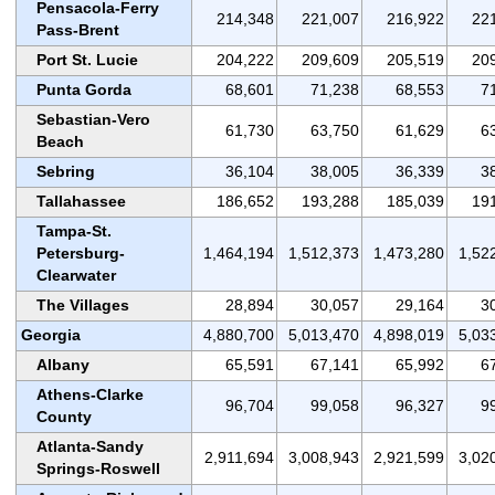
Pensacola-Ferry
214,348
221,007
216,922
22
Pass-Brent
Port St. Lucie
204,222
209,609
205,519
20
Punta Gorda
68,601
71,238
68,553
7
Sebastian-Vero
61,730
63,750
61,629
6
Beach
Sebring
36,104
38,005
36,339
3
Tallahassee
186,652
193,288
185,039
19
Tampa-St.
Petersburg-
1,464,194
1,512,373
1,473,280
1,52
Clearwater
The Villages
28,894
30,057
29,164
3
Georgia
4,880,700
5,013,470
4,898,019
5,03
Albany
65,591
67,141
65,992
6
Athens-Clarke
96,704
99,058
96,327
9
County
Atlanta-Sandy
2,911,694
3,008,943
2,921,599
3,02
Springs-Roswell