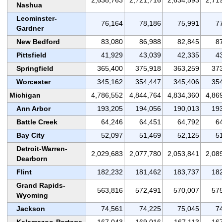
Nashua
Leominster-
76,164
78,186
75,991
7
Gardner
New Bedford
83,080
86,988
82,845
8
Pittsfield
41,929
43,039
42,335
4
Springfield
365,400
375,918
363,259
37
Worcester
345,162
354,447
345,406
35
Michigan
4,786,552
4,844,764
4,834,360
4,86
Ann Arbor
193,205
194,056
190,013
19
Battle Creek
64,246
64,451
64,792
6
Bay City
52,097
51,469
52,125
5
Detroit-Warren-
2,029,683
2,077,780
2,053,841
2,08
Dearborn
Flint
182,232
181,462
183,737
18
Grand Rapids-
563,816
572,491
570,007
57
Wyoming
Jackson
74,561
74,225
75,045
7
Kalamazoo-Portage
167,043
169,016
167,113
16