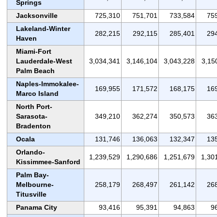
Springs
Jacksonville
725,310
751,701
733,584
75
Lakeland-Winter
282,215
292,115
285,401
29
Haven
Miami-Fort
Lauderdale-West
3,034,341
3,146,104
3,043,228
3,15
Palm Beach
Naples-Immokalee-
169,955
171,572
168,175
16
Marco Island
North Port-
Sarasota-
349,210
362,274
350,573
36
Bradenton
Ocala
131,746
136,063
132,347
13
Orlando-
1,239,529
1,290,686
1,251,679
1,30
Kissimmee-Sanford
Palm Bay-
Melbourne-
258,179
268,497
261,142
26
Titusville
Panama City
93,416
95,391
94,863
9