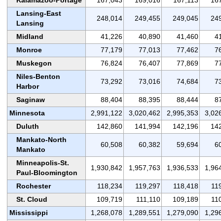
Lansing-East
248,014
249,455
249,045
24
Lansing
Midland
41,226
40,890
41,460
4
Monroe
77,179
77,013
77,462
7
Muskegon
76,824
76,407
77,869
7
Niles-Benton
73,292
73,016
74,684
7
Harbor
Saginaw
88,404
88,395
88,444
8
Minnesota
2,991,122
3,020,462
2,995,353
3,02
Duluth
142,860
141,994
142,196
14
Mankato-North
60,508
60,382
59,694
6
Mankato
Minneapolis-St.
1,930,842
1,957,763
1,936,533
1,96
Paul-Bloomington
Rochester
118,234
119,297
118,418
11
St. Cloud
109,719
111,110
109,189
11
Mississippi
1,268,078
1,289,551
1,279,090
1,29