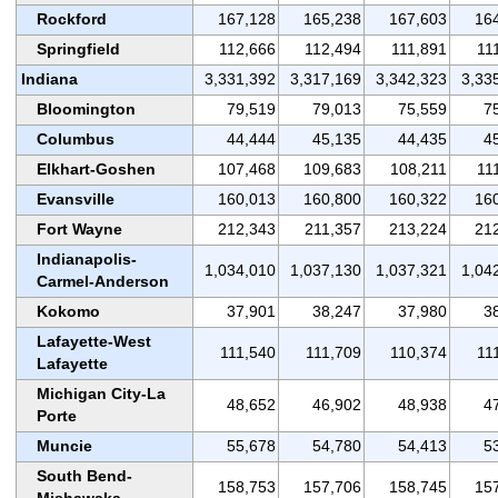
Rockford
167,128
165,238
167,603
16
Springfield
112,666
112,494
111,891
11
Indiana
3,331,392
3,317,169
3,342,323
3,33
Bloomington
79,519
79,013
75,559
7
Columbus
44,444
45,135
44,435
4
Elkhart-Goshen
107,468
109,683
108,211
11
Evansville
160,013
160,800
160,322
16
Fort Wayne
212,343
211,357
213,224
21
Indianapolis-
1,034,010
1,037,130
1,037,321
1,04
Carmel-Anderson
Kokomo
37,901
38,247
37,980
3
Lafayette-West
111,540
111,709
110,374
11
Lafayette
Michigan City-La
48,652
46,902
48,938
4
Porte
Muncie
55,678
54,780
54,413
5
South Bend-
158,753
157,706
158,745
15
Mishawaka