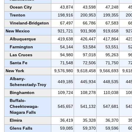
Ocean City
43,874
43,598
47,248
4
Trenton
198,916
200,953
199,355
20
Vineland-Bridgeton
67,497
66,786
67,583
6
New Mexico
921,721
931,908
919,658
92
Albuquerque
419,638
426,447
417,864
42
Farmington
54,144
53,584
53,551
5
Las Cruces
94,980
97,018
95,263
9
Santa Fe
71,548
72,506
71,750
7
New York
9,576,980
9,618,458
9,566,693
9,61
Albany-
449,185
445,934
448,535
44
Schenectady-Troy
Binghamton
109,724
108,278
110,038
10
Buffalo-
Cheektowaga-
545,657
541,132
547,681
54
Niagara Falls
Elmira
36,419
35,328
36,370
3
Glens Falls
59,085
59,370
59,596
6