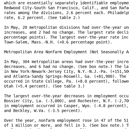
which are essentially separately identifiable employme
Redwood City-South San Francisco, Calif., and San Rafa
rates among the divisions, 2.6 percent each. Philadelp
rate, 6.2 percent. (See table 2.)

In May, 20 metropolitan divisions had over-the-year un
increases, and 2 had no change. The largest rate decli
percentage points). The largest over-the-year rate inc
Town-Salem, Mass.-N.H. (+0.6 percentage point).

Metropolitan Area Nonfarm Employment (Not Seasonally Ad
In May, 304 metropolitan areas had over-the-year incre
decreases, and 6 had no change. (See box note.) The la
in New York-Newark-Jersey City, N.Y.-N.J.-Pa. (+151,50
and Atlanta-Sandy Springs-Roswell, Ga. (+81,900). The 
occurred in State College, Pa. (+8.0 percent), followe
Utah (+5.4 percent). (See table 3.)

The largest over-the-year decreases in employment occu
Bossier City, La. (-3,000), and Rochester, N.Y. (-2,70
in employment occurred in Casper, Wyo. (-4.8 percent),
and Beckley, W.Va. (-3.5 percent). 

Over the year, nonfarm employment rose in 47 of the 51
of 1 million or more, and fell in 3. (See box note.) T