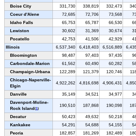
Boise City
331,730
338,819
332,473
34
Coeur d'Alene
72,685
72,706
73,568
7
Idaho Falls
65,753
65,787
66,530
6
Lewiston
30,602
31,369
30,674
3
Pocatello
42,753
41,506
42,929
4
Illinois
6,537,340
6,418,403
6,516,889
6,43
Bloomington
98,487
97,403
97,435
9
Carbondale-Marion
61,562
60,490
60,282
5
Champaign-Urbana
122,289
121,379
120,746
11
Chicago-Naperville-
4,922,262
4,816,698
4,906,431
4,85
Elgin
Danville
35,149
34,521
34,977
3
Davenport-Moline-
190,510
187,868
190,098
18
Rock Island
(
1
)
Decatur
50,423
49,632
50,218
4
Kankakee
54,291
54,688
54,155
5
Peoria
182,857
181,269
182,489
18