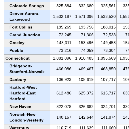
Colorado Springs
325,384
332,680
325,561
33
Denver-Aurora-
1,532,187
1,571,396
1,533,520
1,58
Lakewood
Fort Collins
185,269
193,756
188,015
19
Grand Junction
72,245
71,306
72,538
7
Greeley
148,311
153,496
149,458
15
Pueblo
73,216
74,059
73,304
7
Connecticut
1,881,896
1,910,485
1,895,569
1,93
Bridgeport-
466,086
469,467
468,850
47
Stamford-Norwalk
Danbury
106,923
108,619
107,717
10
Hartford-West
Hartford-East
612,486
625,372
615,717
63
Hartford
New Haven
322,078
326,682
324,701
33
Norwich-New
140,157
142,644
141,874
14
London-Westerly
Waterbury
110,719
111,639
111,660
11