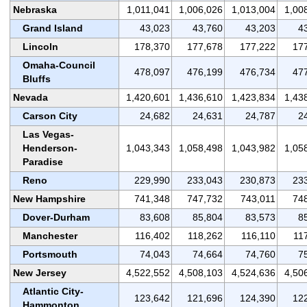
Nebraska
1,011,041
1,006,026
1,013,004
1,00
Grand Island
43,023
43,760
43,203
4
Lincoln
178,370
177,678
177,222
17
Omaha-Council
478,097
476,199
476,734
47
Bluffs
Nevada
1,420,601
1,436,610
1,423,834
1,43
Carson City
24,682
24,631
24,787
2
Las Vegas-
Henderson-
1,043,343
1,058,498
1,043,982
1,05
Paradise
Reno
229,990
233,043
230,873
23
New Hampshire
741,348
747,732
743,011
74
Dover-Durham
83,608
85,804
83,573
8
Manchester
116,402
118,262
116,110
11
Portsmouth
74,043
74,664
74,760
7
New Jersey
4,522,552
4,508,103
4,524,636
4,50
Atlantic City-
123,642
121,696
124,390
12
Hammonton