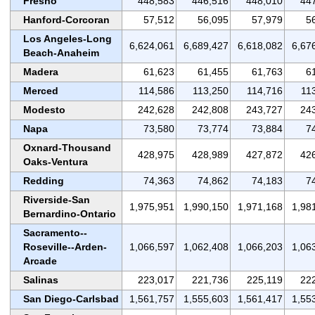
Fresno
448,583
446,516
448,010
44
Hanford-Corcoran
57,512
56,095
57,979
5
Los Angeles-Long
6,624,061
6,689,427
6,618,082
6,67
Beach-Anaheim
Madera
61,623
61,455
61,763
6
Merced
114,586
113,250
114,716
11
Modesto
242,628
242,808
243,727
24
Napa
73,580
73,774
73,884
7
Oxnard-Thousand
428,975
428,989
427,872
42
Oaks-Ventura
Redding
74,363
74,862
74,183
7
Riverside-San
1,975,951
1,990,150
1,971,168
1,98
Bernardino-Ontario
Sacramento--
Roseville--Arden-
1,066,597
1,062,408
1,066,203
1,06
Arcade
Salinas
223,017
221,736
225,119
22
San Diego-Carlsbad
1,561,757
1,555,603
1,561,417
1,55