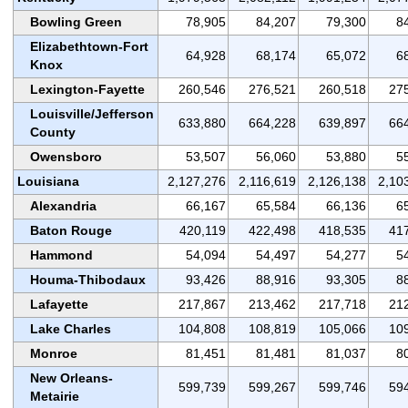
Bowling Green
78,905
84,207
79,300
8
Elizabethtown-Fort
64,928
68,174
65,072
6
Knox
Lexington-Fayette
260,546
276,521
260,518
27
Louisville/Jefferson
633,880
664,228
639,897
66
County
Owensboro
53,507
56,060
53,880
5
Louisiana
2,127,276
2,116,619
2,126,138
2,10
Alexandria
66,167
65,584
66,136
6
Baton Rouge
420,119
422,498
418,535
41
Hammond
54,094
54,497
54,277
5
Houma-Thibodaux
93,426
88,916
93,305
8
Lafayette
217,867
213,462
217,718
21
Lake Charles
104,808
108,819
105,066
10
Monroe
81,451
81,481
81,037
8
New Orleans-
599,739
599,267
599,746
59
Metairie