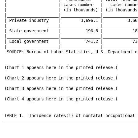
TABLE 1.  Incidence rates(1) of nonfatal occupational injuries and illnesses by case type and ownership, selected industries, 2010
____________________________________________________________________________________________________________________________________________________________________________________________________________________________________________
                                                                                  |                     |                     |                     |                                                                 |                     
                                                                                  |                     |                     |                     |                 Cases with days away from work,                 |                     
                                                                                  |                     |         2010        |                     |                   job transfer, or restriction                  |                     
                                                                                  |                     |        Annual       |        Total        |_________________________________________________________________|        Other        
                                   Industry(2)                                    |        NAICS        |       average       |      recordable     |                     |                     |                     |      recordable     
                                                                                  |       code(3)       |    employment(4)    |        cases        |                     |        Cases        |        Cases        |        cases        
                                                                                  |                     |     (thousands)     |                     |        Total        |      with days      |       with job      |                     
                                                                                  |                     |                     |                     |                     |      away from      |     transfer or     |                     
                                                                                  |                     |                     |                     |                     |       work(5)       |     restriction     |                     
__________________________________________________________________________________|_____________________|_____________________|_____________________|_____________________|_____________________|_____________________|_____________________
                                                                                  |                     |                     |                     |                     |                     |                     |                     
                                                                                  |                     |                     |                     |                     |                     |                     |                     
 All industries including State and local government(6)...........................|                     |     124,868.5       |          3.8        |          1.9        |          1.2        |          0.8        |          1.9        
                                                                                  |                     |                     |                     |                     |                     |                     |                     
 Private industry(6)..............................................................|                     |     106,444.4       |          3.5        |          1.8        |          1.1        |           .8        |          1.7        
                                                                                  |                     |                     |                     |                     |                     |                     |                     
   Goods prod