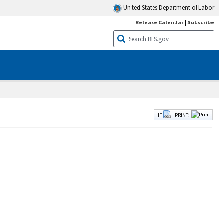
United States Department of Labor
Release Calendar
|
Subscribe
IIF
PRINT: