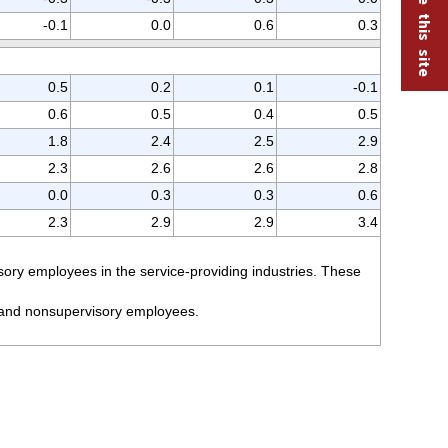
-0.1
0.0
0.6
0.3
0.5
0.2
0.1
-0.1
0.6
0.5
0.4
0.5
1.8
2.4
2.5
2.9
2.3
2.6
2.6
2.8
0.0
0.3
0.3
0.6
2.3
2.9
2.9
3.4
ory employees in the service-providing industries. These
n and nonsupervisory employees.