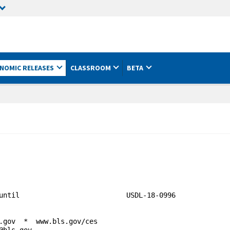
NOMIC RELEASES
CLASSROOM
BETA
18-0996
