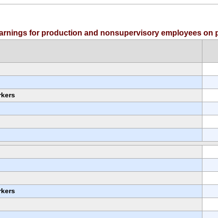
 earnings for production and nonsupervisory employees on p
rkers
rkers