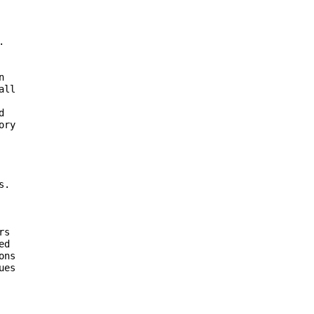
 





 

ll 

 

ry 

. 

s 

d 

ns 

es 


