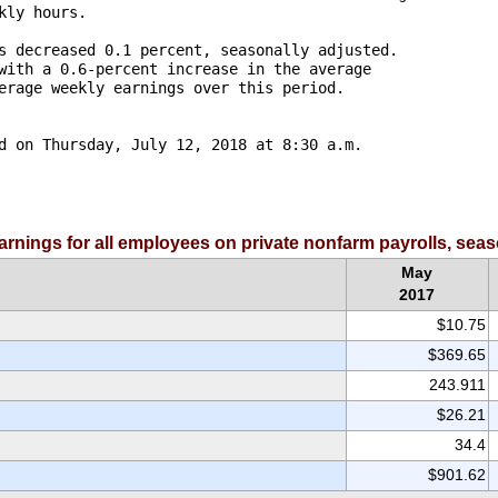
ly hours.

s decreased 0.1 percent, seasonally adjusted. 

with a 0.6-percent increase in the average 

erage weekly earnings over this period. 

d on Thursday, July 12, 2018 at 8:30 a.m. 

earnings for all employees on private nonfarm payrolls, sea
May
2017
$10.75
$369.65
243.911
$26.21
34.4
$901.62