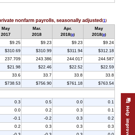
rivate nonfarm payrolls, seasonally adjusted
(
1
)
May
Mar.
Apr.
May
2017
2018
2018
2018
(
p
)
(
p
)
$9.25
$9.23
$9.23
$9.24
$310.69
$310.99
$311.94
$312.18
237.709
243.386
244.017
244.587
$21.98
$22.46
$22.52
$22.59
33.6
33.7
33.8
33.8
$738.53
$756.90
$761.18
$763.54
0.3
0.5
0.0
0.1
Help improve this site
0.0
0.2
0.3
0.1
-0.1
-0.2
0.3
0.2
0.2
0.3
0.3
0.3
-0.3
-0.3
0.3
0.0