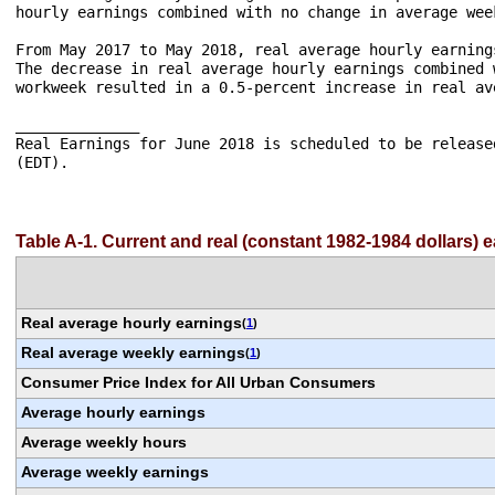
hourly earnings combined with no change in average week
From May 2017 to May 2018, real average hourly earning
The decrease in real average hourly earnings combined 
workweek resulted in a 0.5-percent increase in real av
______________

Real Earnings for June 2018 is scheduled to be release
(EDT).

Table A-1. Current and real (constant 1982-1984 dollars) 
Real average hourly earnings
(
1
)
Real average weekly earnings
(
1
)
Consumer Price Index for All Urban Consumers
Average hourly earnings
Average weekly hours
Average weekly earnings