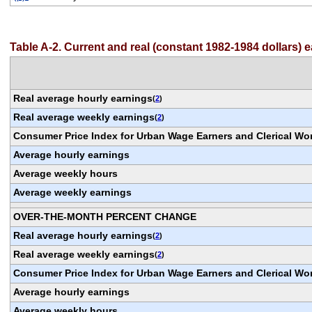
Table A-2. Current and real (constant 1982-1984 dollars)
Real average hourly earnings
(
2
)
Real average weekly earnings
(
2
)
Consumer Price Index for Urban Wage Earners and Clerical Wo
Average hourly earnings
Average weekly hours
Average weekly earnings
OVER-THE-MONTH PERCENT CHANGE
Real average hourly earnings
(
2
)
Real average weekly earnings
(
2
)
Consumer Price Index for Urban Wage Earners and Clerical Wo
Average hourly earnings
Average weekly hours