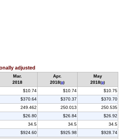
sonally adjusted
Mar.
Apr.
May
2018
2018
2018
(
p
)
(
p
)
$10.74
$10.74
$10.75
$370.64
$370.37
$370.70
249.462
250.013
250.535
$26.80
$26.84
$26.92
34.5
34.5
34.5
$924.60
$925.98
$928.74