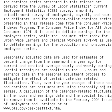
The earnings series presented in this release are 

derived from the Bureau of Labor Statistics’ Current 

Employment Statistics (CES) survey, a monthly 

establishment survey of employment, payroll, and hours.
The deflators used for constant-dollar earnings series 
presented in this release come from the Consumer Price 
Indexes Program. The Consumer Price Index for All Urban
Consumers (CPI-U) is used to deflate earnings for the a
employees series, while the Consumer Price Index for 

Urban Wage Earners and Clerical Workers (CPI-W) is used
to deflate earnings for the production and nonsuperviso
employees series.

Seasonally adjusted data are used for estimates of 

percent change from the same month a year ago for 

current and constant average hourly and weekly earnings
Special techniques are applied to the CES hours and 

earnings data in the seasonal adjustment process to 

mitigate the effect of certain calendar-related 

fluctuations. Thus, over-the-year changes of these hour
and earnings are best measured using seasonally adjuste
series. A discussion of the calendar-related fluctuatio
in the hours and earnings data and the special techniqu
to remove them is available in the February 2004 issue 
of Employment and Earnings or at 

www.bls.gov/ces/cesfltxt.htm. 
