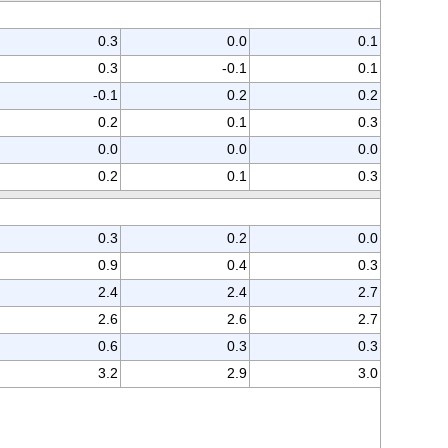
0.3
0.0
0.1
0.3
-0.1
0.1
-0.1
0.2
0.2
0.2
0.1
0.3
0.0
0.0
0.0
0.2
0.1
0.3
0.3
0.2
0.0
0.9
0.4
0.3
2.4
2.4
2.7
2.6
2.6
2.7
0.6
0.3
0.3
3.2
2.9
3.0