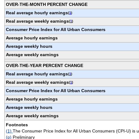
OVER-THE-MONTH PERCENT CHANGE
Real average hourly earnings
(
1
)
Real average weekly earnings
(
1
)
Consumer Price Index for All Urban Consumers
Average hourly earnings
Average weekly hours
Average weekly earnings
OVER-THE-YEAR PERCENT CHANGE
Real average hourly earnings
(
1
)
Real average weekly earnings
(
1
)
Consumer Price Index for All Urban Consumers
Average hourly earnings
Average weekly hours
Average weekly earnings
Footnotes
(1)
The Consumer Price Index for All Urban Consumers (CPI-U) is use
(p)
Preliminary