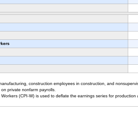
rkers
manufacturing, construction employees in construction, and nonsupervis
 on private nonfarm payrolls.
Workers (CPI-W) is used to deflate the earnings series for productio