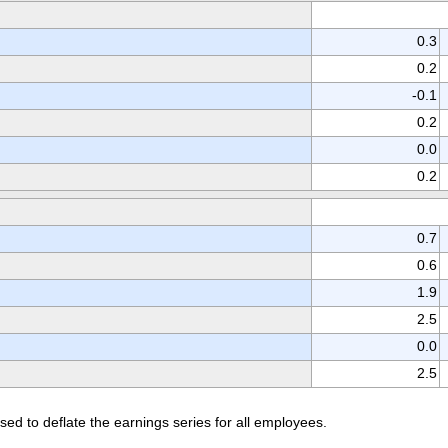
0.3
0.2
-0.1
0.2
0.0
0.2
0.7
0.6
1.9
2.5
0.0
2.5
d to deflate the earnings series for all employees.