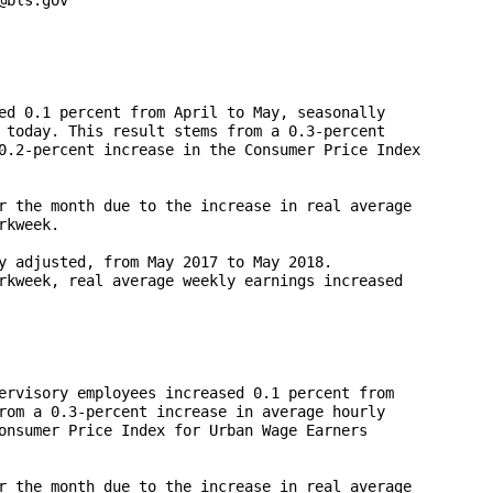
ed 0.1 percent from April to May, seasonally 

 today. This result stems from a 0.3-percent 

0.2-percent increase in the Consumer Price Index 

r the month due to the increase in real average 

kweek.  

y adjusted, from May 2017 to May 2018. 

rkweek, real average weekly earnings increased 

ervisory employees increased 0.1 percent from 

rom a 0.3-percent increase in average hourly 

onsumer Price Index for Urban Wage Earners 

r the month due to the increase in real average 
