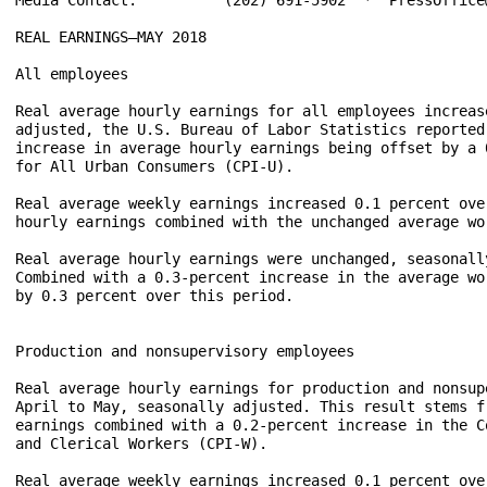
REAL EARNINGS–MAY 2018

All employees

Real average hourly earnings for all employees increas
adjusted, the U.S. Bureau of Labor Statistics reported
increase in average hourly earnings being offset by a 
for All Urban Consumers (CPI-U).

Real average weekly earnings increased 0.1 percent ove
hourly earnings combined with the unchanged average wor
Real average hourly earnings were unchanged, seasonall
Combined with a 0.3-percent increase in the average wo
by 0.3 percent over this period.

Production and nonsupervisory employees

Real average hourly earnings for production and nonsup
April to May, seasonally adjusted. This result stems f
earnings combined with a 0.2-percent increase in the C
and Clerical Workers (CPI-W).

Real average weekly earnings increased 0.1 percent ove