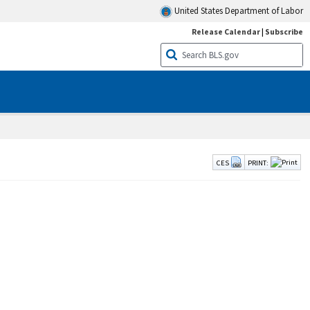
United States Department of Labor
Release Calendar
|
Subscribe
CES
PRINT: