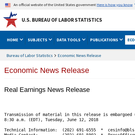
An official website of the United States government
Here is how you know
U.S. BUREAU OF LABOR STATISTICS
HOME
SUBJECTS
DATA TOOLS
PUBLICATIONS
ECO
Bureau of Labor Statistics
Economic News Release
Economic News Release
Real Earnings News Release
Transmission of material in this release is embargoed until	                     USDL-
8:30 a.m. (EDT), Tuesday, June 12, 2018

Technical Information:	(202) 691-6555  *  cesinfo@bls.gov  *  www.bls.gov/ces

Media Contact:	        (202) 691-5902  *  PressOffice@bls.gov
