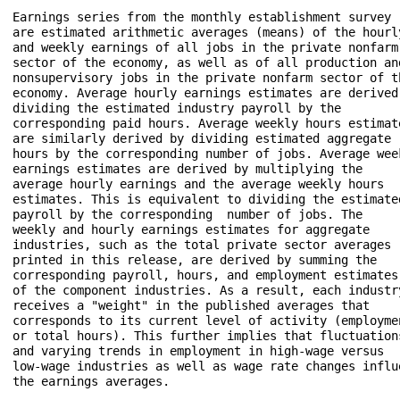
Earnings series from the monthly establishment survey 

are estimated arithmetic averages (means) of the hourly
and weekly earnings of all jobs in the private nonfarm 
sector of the economy, as well as of all production and
nonsupervisory jobs in the private nonfarm sector of th
economy. Average hourly earnings estimates are derived 
dividing the estimated industry payroll by the 

corresponding paid hours. Average weekly hours estimate
are similarly derived by dividing estimated aggregate 

hours by the corresponding number of jobs. Average week
earnings estimates are derived by multiplying the 

average hourly earnings and the average weekly hours 

estimates. This is equivalent to dividing the estimated
payroll by the corresponding  number of jobs. The 

weekly and hourly earnings estimates for aggregate 

industries, such as the total private sector averages 

printed in this release, are derived by summing the 

corresponding payroll, hours, and employment estimates 
of the component industries. As a result, each industry
receives a "weight" in the published averages that 

corresponds to its current level of activity (employmen
or total hours). This further implies that fluctuations
and varying trends in employment in high-wage versus 

low-wage industries as well as wage rate changes influe
the earnings averages.
