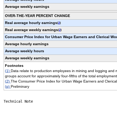
Average weekly earnings
OVER-THE-YEAR PERCENT CHANGE
Real average hourly earnings
(
2
)
Real average weekly earnings
(
2
)
Consumer Price Index for Urban Wage Earners and Clerical Wo
Average hourly earnings
Average weekly hours
Average weekly earnings
Footnotes
(1)
Data relate to production employees in mining and logging and 
groups account for approximately four-fifths of the total employment
(2)
The Consumer Price Index for Urban Wage Earners and Clerical 
(p)
Preliminary
Technical Note
