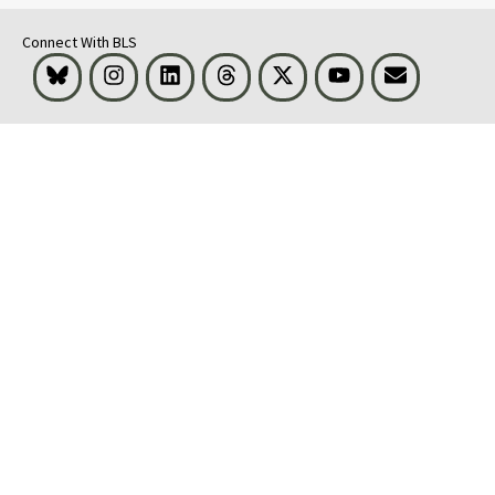
Connect With BLS
Bluesky
Instagram
LinkedIn
Threads
Visit BLS on X
Youtube
Email