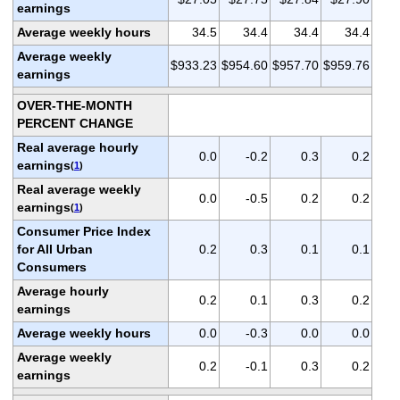
earnings
Average weekly hours
34.5
34.4
34.4
34.4
Average weekly
$933.23
$954.60
$957.70
$959.76
earnings
OVER-THE-MONTH
PERCENT CHANGE
Real average hourly
0.0
-0.2
0.3
0.2
earnings
(
1
)
Real average weekly
0.0
-0.5
0.2
0.2
earnings
(
1
)
Consumer Price Index
for All Urban
0.2
0.3
0.1
0.1
Consumers
Average hourly
0.2
0.1
0.3
0.2
earnings
Average weekly hours
0.0
-0.3
0.0
0.0
Average weekly
0.2
-0.1
0.3
0.2
earnings