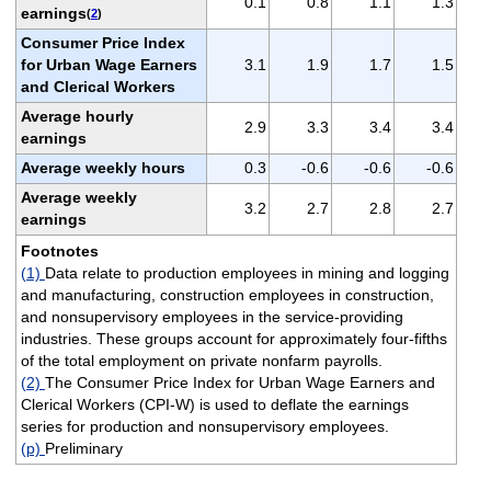
0.1
0.8
1.1
1.3
earnings
(
2
)
Consumer Price Index
for Urban Wage Earners
3.1
1.9
1.7
1.5
and Clerical Workers
Average hourly
2.9
3.3
3.4
3.4
earnings
Average weekly hours
0.3
-0.6
-0.6
-0.6
Average weekly
3.2
2.7
2.8
2.7
earnings
Footnotes
(1)
Data relate to production employees in mining and logging
and manufacturing, construction employees in construction,
and nonsupervisory employees in the service-providing
industries. These groups account for approximately four-fifths
of the total employment on private nonfarm payrolls.
(2)
The Consumer Price Index for Urban Wage Earners and
Clerical Workers (CPI-W) is used to deflate the earnings
series for production and nonsupervisory employees.
(p)
Preliminary