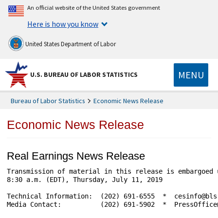
An official website of the United States government
Here is how you know
United States Department of Labor
MENU
U.S. BUREAU OF LABOR STATISTICS
Bureau of Labor Statistics
Economic News Release
Economic News Release
Real Earnings News Release
Transmission of material in this release is embargoed until	                     USDL-
8:30 a.m. (EDT), Thursday, July 11, 2019

Technical Information:	(202) 691-6555  *  cesinfo@bls.gov       *  www.bls.gov/ces

Media Contact:	        (202) 691-5902  *  PressOffice@bls.gov
