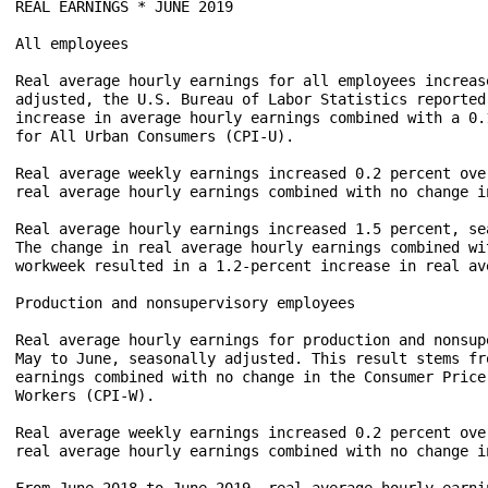
REAL EARNINGS * JUNE 2019

All employees

Real average hourly earnings for all employees increas
adjusted, the U.S. Bureau of Labor Statistics reported
increase in average hourly earnings combined with a 0.
for All Urban Consumers (CPI-U).

Real average weekly earnings increased 0.2 percent ove
real average hourly earnings combined with no change i
Real average hourly earnings increased 1.5 percent, se
The change in real average hourly earnings combined wi
workweek resulted in a 1.2-percent increase in real av
Production and nonsupervisory employees

Real average hourly earnings for production and nonsup
May to June, seasonally adjusted. This result stems fr
earnings combined with no change in the Consumer Price
Workers (CPI-W).

Real average weekly earnings increased 0.2 percent ove
real average hourly earnings combined with no change i
From June 2018 to June 2019, real average hourly earni