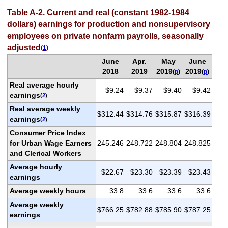
Table A-2. Current and real (constant 1982-1984
dollars) earnings for production and nonsupervisory
employees on private nonfarm payrolls, seasonally
adjusted
(
1
)
June
Apr.
May
June
2018
2019
2019
2019
(
p
)
(
p
)
Real average hourly
$9.24
$9.37
$9.40
$9.42
earnings
(
2
)
Real average weekly
$312.44
$314.76
$315.87
$316.39
earnings
(
2
)
Consumer Price Index
for Urban Wage Earners
245.246
248.722
248.804
248.825
and Clerical Workers
Average hourly
$22.67
$23.30
$23.39
$23.43
earnings
Average weekly hours
33.8
33.6
33.6
33.6
Average weekly
$766.25
$782.88
$785.90
$787.25
earnings