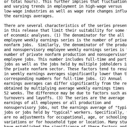
or total hours). This further implies that fluctuations
and varying trends in employment in high-wage versus 

low-wage industries as well as wage rate changes influe
the earnings averages.

There are several characteristics of the series present
in this release that limit their suitability for some t
of economic analyses. (1) The denominator for the all 

employee weekly earnings series is the number of privat
nonfarm jobs.  Similarly, the denominator of the produc
and nonsupervisory employee weekly earnings series is t
number of private nonfarm production and nonsupervisory
employee jobs. This number includes full-time and part-
jobs as well as the jobs held by multiple jobholders in
the private nonfarm sector. These factors tend to resul
in weekly earnings averages significantly lower than th
corresponding numbers for full-time jobs. (2) Annual 

earnings averages can differ significantly from the res
obtained by multiplying average weekly earnings times 

52 weeks. The difference may be due to factors such as 
turnovers and layoffs. (3) The series are the average 

earnings of all employees or all production and 

nonsupervisory jobs, not the earnings average of "typic
jobs or jobs held by "typical" workers. Specifically, t
are no adjustments for occupational, age, or schooling 
variations or for household type or location. Many stud
have established the significance of these factors and 