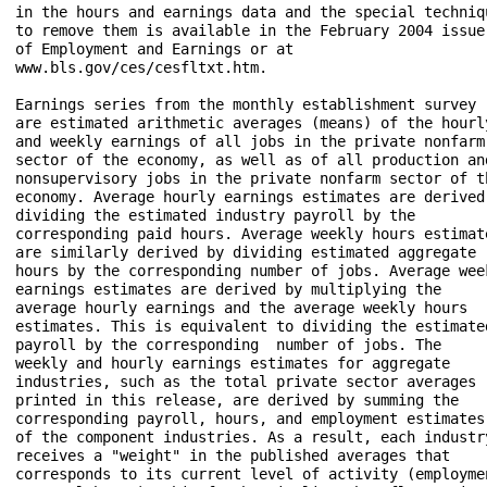
in the hours and earnings data and the special techniqu
to remove them is available in the February 2004 issue 
of Employment and Earnings or at 

www.bls.gov/ces/cesfltxt.htm. 

Earnings series from the monthly establishment survey 

are estimated arithmetic averages (means) of the hourly
and weekly earnings of all jobs in the private nonfarm 
sector of the economy, as well as of all production and
nonsupervisory jobs in the private nonfarm sector of th
economy. Average hourly earnings estimates are derived 
dividing the estimated industry payroll by the 

corresponding paid hours. Average weekly hours estimate
are similarly derived by dividing estimated aggregate 

hours by the corresponding number of jobs. Average week
earnings estimates are derived by multiplying the 

average hourly earnings and the average weekly hours 

estimates. This is equivalent to dividing the estimated
payroll by the corresponding  number of jobs. The 

weekly and hourly earnings estimates for aggregate 

industries, such as the total private sector averages 

printed in this release, are derived by summing the 

corresponding payroll, hours, and employment estimates 
of the component industries. As a result, each industry
receives a "weight" in the published averages that 

corresponds to its current level of activity (employmen