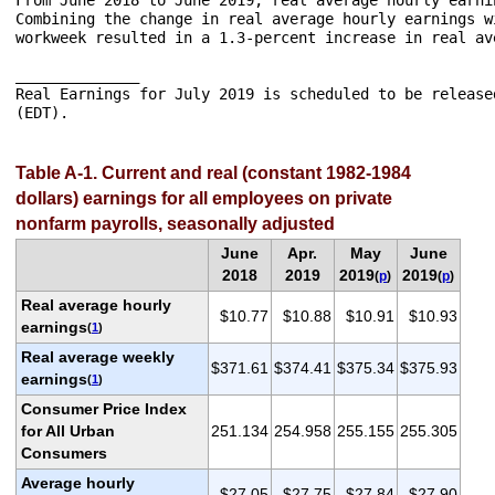
Combining the change in real average hourly earnings w
workweek resulted in a 1.3-percent increase in real av
______________

Real Earnings for July 2019 is scheduled to be release
Table A-1. Current and real (constant 1982-1984
dollars) earnings for all employees on private
nonfarm payrolls, seasonally adjusted
June
Apr.
May
June
2018
2019
2019
2019
(
p
)
(
p
)
Real average hourly
$10.77
$10.88
$10.91
$10.93
earnings
(
1
)
Real average weekly
$371.61
$374.41
$375.34
$375.93
earnings
(
1
)
Consumer Price Index
for All Urban
251.134
254.958
255.155
255.305
Consumers
Average hourly
$27.05
$27.75
$27.84
$27.90