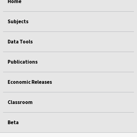
Home
Subjects
Data Tools
Publications
Economic Releases
Classroom
Beta