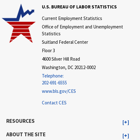
U.S. BUREAU OF LABOR STATISTICS
Current Employment Statistics
Office of Employment and Unemployment
Statistics
Suitland Federal Center
Floor 3
4600 Silver Hill Road
Washington, DC 20212-0002
Telephone:
202-691-6555
www.bls.gov/CES
Contact CES
RESOURCES
ABOUT THE SITE