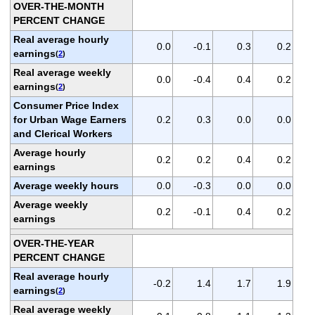
OVER-THE-MONTH
PERCENT CHANGE
Real average hourly
0.0
-0.1
0.3
0.2
earnings
(
2
)
Real average weekly
0.0
-0.4
0.4
0.2
earnings
(
2
)
Consumer Price Index
for Urban Wage Earners
0.2
0.3
0.0
0.0
and Clerical Workers
Average hourly
0.2
0.2
0.4
0.2
earnings
Average weekly hours
0.0
-0.3
0.0
0.0
Average weekly
0.2
-0.1
0.4
0.2
earnings
OVER-THE-YEAR
PERCENT CHANGE
Real average hourly
-0.2
1.4
1.7
1.9
earnings
(
2
)
Real average weekly