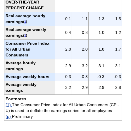
OVER-THE-YEAR
PERCENT CHANGE
Real average hourly
0.1
1.1
1.3
1.5
earnings
(
1
)
Real average weekly
0.4
0.8
1.0
1.2
earnings
(
1
)
Consumer Price Index
for All Urban
2.8
2.0
1.8
1.7
Consumers
Average hourly
2.9
3.2
3.1
3.1
earnings
Average weekly hours
0.3
-0.3
-0.3
-0.3
Average weekly
3.2
2.9
2.9
2.8
earnings
Footnotes
(1)
The Consumer Price Index for All Urban Consumers (CPI-
U) is used to deflate the earnings series for all employees.
(p)
Preliminary