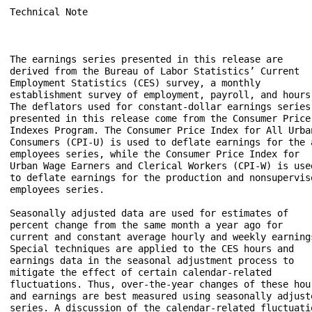
Technical Note

The earnings series presented in this release are 

derived from the Bureau of Labor Statistics’ Current 

Employment Statistics (CES) survey, a monthly 

establishment survey of employment, payroll, and hours.
The deflators used for constant-dollar earnings series 
presented in this release come from the Consumer Price 
Indexes Program. The Consumer Price Index for All Urban
Consumers (CPI-U) is used to deflate earnings for the a
employees series, while the Consumer Price Index for 

Urban Wage Earners and Clerical Workers (CPI-W) is used
to deflate earnings for the production and nonsuperviso
employees series.

Seasonally adjusted data are used for estimates of 

percent change from the same month a year ago for 

current and constant average hourly and weekly earnings
Special techniques are applied to the CES hours and 

earnings data in the seasonal adjustment process to 

mitigate the effect of certain calendar-related 

fluctuations. Thus, over-the-year changes of these hour
and earnings are best measured using seasonally adjuste
series. A discussion of the calendar-related fluctuatio