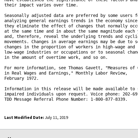
their impact varies over time.

Seasonally adjusted data are preferred by some users fo
analyzing general earnings trends in the economy since 
they eliminate the effect of changes that normally occu
at the same time and in about the same magnitude each y
and, therefore, reveal the underlying trends and cyclic
movements. Changes in average earnings may be due to se
changes in the proportion of workers in high-wage and 

low-wage industries or occupations or to seasonal chang
in the amount of overtime work, and so on.

For more information, see Thomas Gavett, "Measures of C
in Real Wages and Earnings," Monthly Labor Review, 

February 1972.

Information in this release will be made available to s
impaired individuals upon request. Voice phone: 202-691
Last Modified Date:
July 11, 2019
select
select
select
select
select
select
select