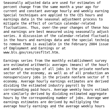
Seasonally adjusted data are used for estimates of 

percent change from the same month a year ago for 

current and constant average hourly and weekly earnings
Special techniques are applied to the CES hours and 

earnings data in the seasonal adjustment process to 

mitigate the effect of certain calendar-related 

fluctuations. Thus, over-the-year changes of these hour
and earnings are best measured using seasonally adjuste
series. A discussion of the calendar-related fluctuatio
in the hours and earnings data and the special techniqu
to remove them is available in the February 2004 issue 
of Employment and Earnings or at 

www.bls.gov/ces/cesfltxt.htm. 

Earnings series from the monthly establishment survey 

are estimated arithmetic averages (means) of the hourly
and weekly earnings of all jobs in the private nonfarm 
sector of the economy, as well as of all production and
nonsupervisory jobs in the private nonfarm sector of th
economy. Average hourly earnings estimates are derived 
dividing the estimated industry payroll by the 

corresponding paid hours. Average weekly hours estimate
are similarly derived by dividing estimated aggregate 

hours by the corresponding number of jobs. Average week
earnings estimates are derived by multiplying the 

average hourly earnings and the average weekly hours 
