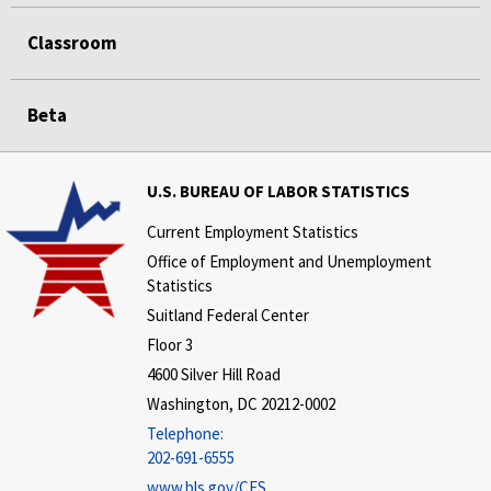
Classroom
Beta
U.S. BUREAU OF LABOR STATISTICS
Current Employment Statistics
Office of Employment and Unemployment
Statistics
Suitland Federal Center
Floor 3
4600 Silver Hill Road
Washington, DC 20212-0002
Telephone:
202-691-6555
www.bls.gov/CES