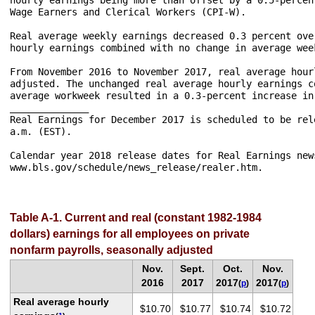
Wage Earners and Clerical Workers (CPI-W).

Real average weekly earnings decreased 0.3 percent ove
hourly earnings combined with no change in average week
From November 2016 to November 2017, real average hour
adjusted. The unchanged real average hourly earnings c
average workweek resulted in a 0.3-percent increase in
______________

Real Earnings for December 2017 is scheduled to be rel
a.m. (EST).

Calendar year 2018 release dates for Real Earnings new
www.bls.gov/schedule/news_release/realer.htm.

Table A-1. Current and real (constant 1982-1984
dollars) earnings for all employees on private
nonfarm payrolls, seasonally adjusted
Nov.
Sept.
Oct.
Nov.
2016
2017
2017
2017
(
p
)
(
p
)
Real average hourly
$10.70
$10.77
$10.74
$10.72