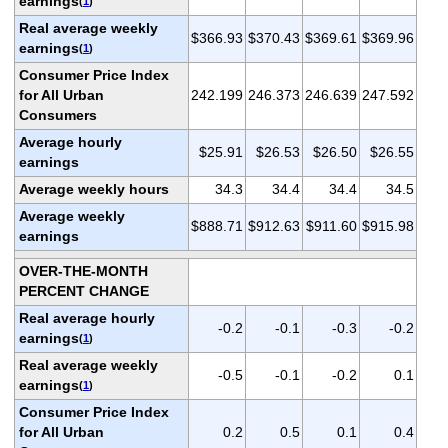
earnings
(
1
)
Real average weekly
$366.93
$370.43
$369.61
$369.96
earnings
(
1
)
Consumer Price Index
for All Urban
242.199
246.373
246.639
247.592
Consumers
Average hourly
$25.91
$26.53
$26.50
$26.55
earnings
Average weekly hours
34.3
34.4
34.4
34.5
Average weekly
$888.71
$912.63
$911.60
$915.98
earnings
OVER-THE-MONTH
PERCENT CHANGE
Real average hourly
-0.2
-0.1
-0.3
-0.2
earnings
(
1
)
Real average weekly
-0.5
-0.1
-0.2
0.1
earnings
(
1
)
Consumer Price Index
for All Urban
0.2
0.5
0.1
0.4