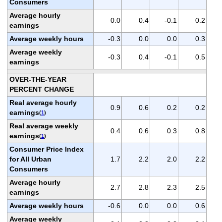
Consumers
Average hourly
0.0
0.4
-0.1
0.2
earnings
Average weekly hours
-0.3
0.0
0.0
0.3
Average weekly
-0.3
0.4
-0.1
0.5
earnings
OVER-THE-YEAR
PERCENT CHANGE
Real average hourly
0.9
0.6
0.2
0.2
earnings
(
1
)
Real average weekly
0.4
0.6
0.3
0.8
earnings
(
1
)
Consumer Price Index
for All Urban
1.7
2.2
2.0
2.2
Consumers
Average hourly
2.7
2.8
2.3
2.5
earnings
Average weekly hours
-0.6
0.0
0.0
0.6
Average weekly