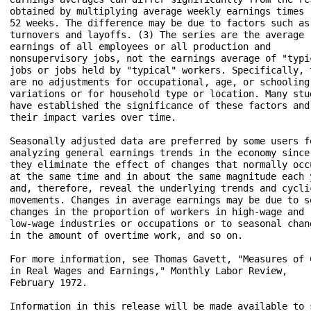
obtained by multiplying average weekly earnings times 

52 weeks. The difference may be due to factors such as 
turnovers and layoffs. (3) The series are the average 

earnings of all employees or all production and 

nonsupervisory jobs, not the earnings average of "typic
jobs or jobs held by "typical" workers. Specifically, t
are no adjustments for occupational, age, or schooling 
variations or for household type or location. Many stud
have established the significance of these factors and 
their impact varies over time.

Seasonally adjusted data are preferred by some users fo
analyzing general earnings trends in the economy since 
they eliminate the effect of changes that normally occu
at the same time and in about the same magnitude each y
and, therefore, reveal the underlying trends and cyclic
movements. Changes in average earnings may be due to se
changes in the proportion of workers in high-wage and 

low-wage industries or occupations or to seasonal chang
in the amount of overtime work, and so on.

For more information, see Thomas Gavett, "Measures of C
in Real Wages and Earnings," Monthly Labor Review, 

February 1972.

Information in this release will be made available to s