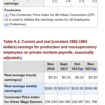
2.1
2.8
2.3
3.1
earnings
Footnotes
(1)
The Consumer Price Index for All Urban Consumers (CPI-
U) is used to deflate the earnings series for all employees.
(p)
Preliminary
Table A-2. Current and real (constant 1982-1984
dollars) earnings for production and nonsupervisory
employees on private nonfarm payrolls, seasonally
adjusted
(
1
)
Nov.
Sept.
Oct.
Nov.
2016
2017
2017
2017
(
p
)
(
p
)
Real average hourly
$9.20
$9.24
$9.22
$9.20
earnings
(
2
)
Real average weekly
$309.20
$310.57
$310.82
$309.98
earnings
(
2
)
Consumer Price Index
for Urban Wage Earners
236.240
240.396
240.587
241.788