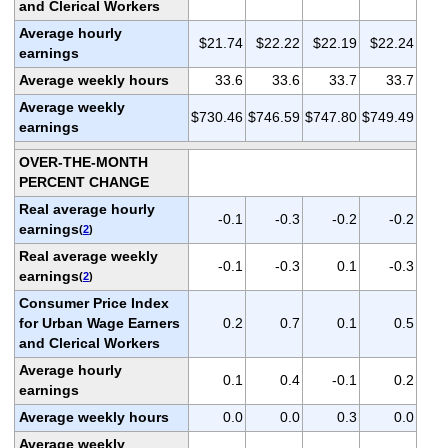
and Clerical Workers
Average hourly
$21.74
$22.22
$22.19
$22.24
earnings
Average weekly hours
33.6
33.6
33.7
33.7
Average weekly
$730.46
$746.59
$747.80
$749.49
earnings
OVER-THE-MONTH
PERCENT CHANGE
Real average hourly
-0.1
-0.3
-0.2
-0.2
earnings
(
2
)
Real average weekly
-0.1
-0.3
0.1
-0.3
earnings
(
2
)
Consumer Price Index
for Urban Wage Earners
0.2
0.7
0.1
0.5
and Clerical Workers
Average hourly
0.1
0.4
-0.1
0.2
earnings
Average weekly hours
0.0
0.0
0.3
0.0
Average weekly