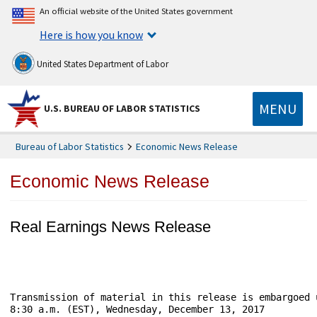
An official website of the United States government
Here is how you know
United States Department of Labor
MENU
U.S. BUREAU OF LABOR STATISTICS
Bureau of Labor Statistics
Economic News Release
Economic News Release
Real Earnings News Release
Transmission of material in this release is embargoed until	                       USDL-
8:30 a.m. (EST), Wednesday, December 13, 2017
