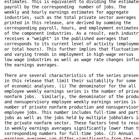
estimates. This is equivalent to dividing the estimated
payroll by the corresponding  number of jobs. The 

weekly and hourly earnings estimates for aggregate 

industries, such as the total private sector averages 

printed in this release, are derived by summing the 

corresponding payroll, hours, and employment estimates 
of the component industries. As a result, each industry
receives a "weight" in the published averages that 

corresponds to its current level of activity (employmen
or total hours). This further implies that fluctuations
and varying trends in employment in high-wage versus 

low-wage industries as well as wage rate changes influe
the earnings averages.

There are several characteristics of the series present
in this release that limit their suitability for some t
of economic analyses. (1) The denominator for the all 

employee weekly earnings series is the number of privat
nonfarm jobs.  Similarly, the denominator of the produc
and nonsupervisory employee weekly earnings series is t
number of private nonfarm production and nonsupervisory
employee jobs. This number includes full-time and part-
jobs as well as the jobs held by multiple jobholders in
the private nonfarm sector. These factors tend to resul
in weekly earnings averages significantly lower than th
corresponding numbers for full-time jobs. (2) Annual 

earnings averages can differ significantly from the res