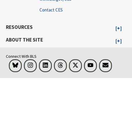
Contact CES
RESOURCES
ABOUT THE SITE
Connect With BLS
Bluesky
Instagram
LinkedIn
Threads
Visit BLS on X
Youtube
Email