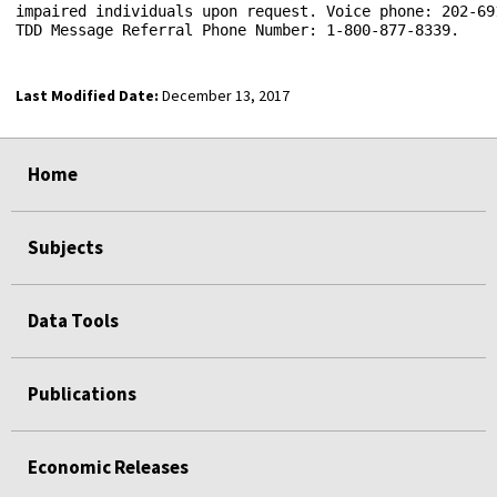
impaired individuals upon request. Voice phone: 202-691
Last Modified Date:
December 13, 2017
select
select
select
select
select
select
select
Home
Subjects
Data Tools
Publications
Economic Releases