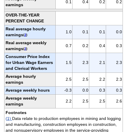
0.1
0.4
0.2
0.2
earnings
OVER-THE-YEAR
PERCENT CHANGE
Real average hourly
1.0
0.1
0.1
0.0
earnings
(
2
)
Real average weekly
0.7
0.2
0.4
0.3
earnings
(
2
)
Consumer Price Index
for Urban Wage Earners
1.5
2.3
2.1
2.3
and Clerical Workers
Average hourly
2.5
2.5
2.2
2.3
earnings
Average weekly hours
-0.3
0.0
0.3
0.3
Average weekly
2.2
2.5
2.5
2.6
earnings
Footnotes
(1)
Data relate to production employees in mining and logging
and manufacturing, construction employees in construction,
and nonsupervisory employees in the service-providing