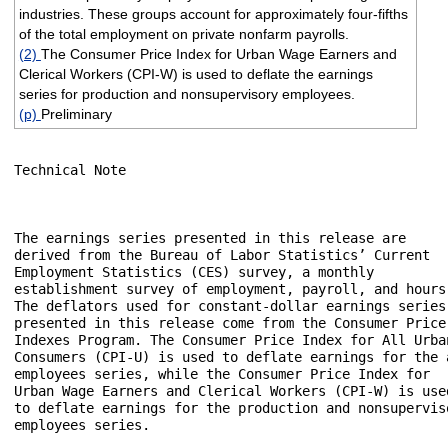
industries. These groups account for approximately four-fifths
of the total employment on private nonfarm payrolls.
(2)
The Consumer Price Index for Urban Wage Earners and
Clerical Workers (CPI-W) is used to deflate the earnings
series for production and nonsupervisory employees.
(p)
Preliminary
Technical Note

The earnings series presented in this release are 

derived from the Bureau of Labor Statistics’ Current 

Employment Statistics (CES) survey, a monthly 

establishment survey of employment, payroll, and hours.
The deflators used for constant-dollar earnings series 
presented in this release come from the Consumer Price 
Indexes Program. The Consumer Price Index for All Urban
Consumers (CPI-U) is used to deflate earnings for the a
employees series, while the Consumer Price Index for 

Urban Wage Earners and Clerical Workers (CPI-W) is used
to deflate earnings for the production and nonsuperviso
employees series.
