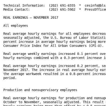
Technical Information:	(202) 691-6555  *  cesinfo@bls.gov  *  www.bls.gov/ces

Media Contact:	        (202) 691-5902  *  PressOffice@bls.gov

REAL EARNINGS – NOVEMBER 2017

All employees

Real average hourly earnings for all employees decreas
seasonally adjusted, the U.S. Bureau of Labor Statisti
percent increase in average hourly earnings being more
Consumer Price Index for All Urban Consumers (CPI-U).

Real average weekly earnings increased 0.1 percent ove
hourly earnings combined with a 0.3-percent increase i
Real average hourly earnings increased 0.2 percent, se
November 2017. The increase in real average hourly ear
the average workweek resulted in a 0.8-percent increas
period.

Production and nonsupervisory employees

Real average hourly earnings for production and nonsup
October to November, seasonally adjusted. This result 
hourly earnings being more than offset by a 0.5-percen