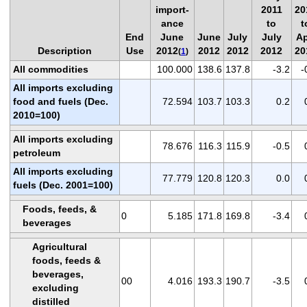
import-
2011
20
ance
to
t
End
June
June
July
July
Ap
Description
Use
2012
2012
2012
2012
20
(
1
)
All commodities
100.000
138.6
137.8
-3.2
-
All imports excluding
food and fuels (Dec.
72.594
103.7
103.3
0.2
2010=100)
All imports excluding
78.676
116.3
115.9
-0.5
petroleum
All imports excluding
77.779
120.8
120.3
0.0
fuels (Dec. 2001=100)
Foods, feeds, &
0
5.185
171.8
169.8
-3.4
beverages
Agricultural
foods, feeds &
beverages,
00
4.016
193.3
190.7
-3.5
excluding
distilled