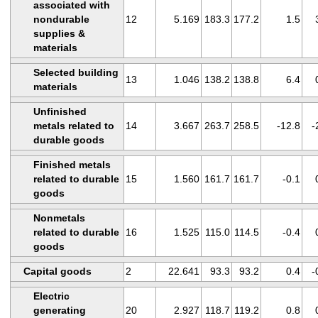
associated with
nondurable
12
5.169
183.3
177.2
1.5
supplies &
materials
Selected building
13
1.046
138.2
138.8
6.4
materials
Unfinished
metals related to
14
3.667
263.7
258.5
-12.8
-
durable goods
Finished metals
related to durable
15
1.560
161.7
161.7
-0.1
goods
Nonmetals
related to durable
16
1.525
115.0
114.5
-0.4
goods
Capital goods
2
22.641
93.3
93.2
0.4
-
Electric
generating
20
2.927
118.7
119.2
0.8