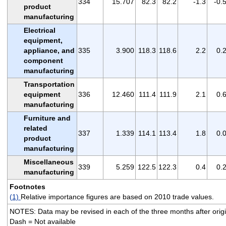
334
15.707
82.3
82.2
-1.3
-0.
product
manufacturing
Electrical
equipment,
appliance, and
335
3.900
118.3
118.6
2.2
0.
component
manufacturing
Transportation
equipment
336
12.460
111.4
111.9
2.1
0.
manufacturing
Furniture and
related
337
1.339
114.1
113.4
1.8
0.
product
manufacturing
Miscellaneous
339
5.259
122.5
122.3
0.4
0.
manufacturing
Footnotes
(1)
Relative importance figures are based on 2010 trade values.
NOTES: Data may be revised in each of the three months after origin
Dash = Not available