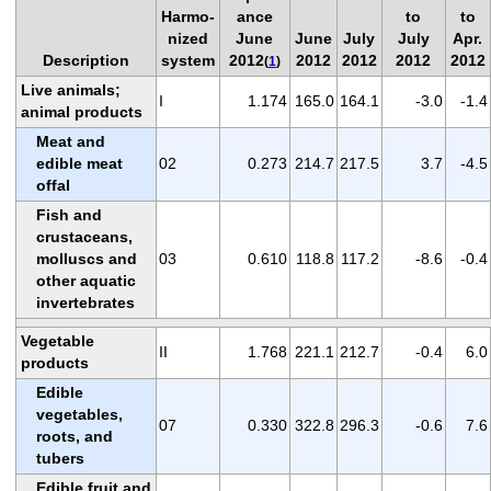
Harmo-
ance
to
to
nized
June
June
July
July
Apr.
Description
system
2012
2012
2012
2012
2012
(
1
)
Live animals;
I
1.174
165.0
164.1
-3.0
-1.4
animal products
Meat and
edible meat
02
0.273
214.7
217.5
3.7
-4.5
offal
Fish and
crustaceans,
molluscs and
03
0.610
118.8
117.2
-8.6
-0.4
other aquatic
invertebrates
Vegetable
II
1.768
221.1
212.7
-0.4
6.0
products
Edible
vegetables,
07
0.330
322.8
296.3
-0.6
7.6
roots, and
tubers
Edible fruit and