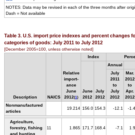
NOTES: Data may be revised in each of the three months after origin
Dash = Not available
Table 3. U.S. import price indexes and percent changes fo
categories of goods: July 2011 to July 2012
[December 2005=100, unless otherwise noted]
Index
Perc
Annual
Relative
July
Mar.
import-
2011
2012
ance
to
to
June
June
July
July
Apr.
Description
NAICS
2012
2012
2012
2012
2012
(
1
)
Nonmanufactured
19.214
156.0
154.3
-12.1
-1.
articles
Agriculture,
forestry, fishing
11
1.865
171.7
168.4
-7.1
1.
and hunting