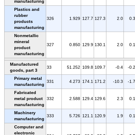
manufacturing
Plastics and
rubber
326
1.929
127.7
127.3
2.0
0.
products
manufacturing
Nonmetallic
mineral
327
0.850
129.9
130.1
2.0
0.
product
manufacturing
Manufactured
33
51.252
109.8
109.7
-0.4
-0.
goods, part 3
Primary metal
331
4.273
174.1
171.2
-10.3
-1.
manufacturing
Fabricated
metal product
332
2.588
129.4
129.6
2.3
0.
manufacturing
Machinery
333
5.726
121.1
120.9
1.9
0.
manufacturing
Computer and
electronic