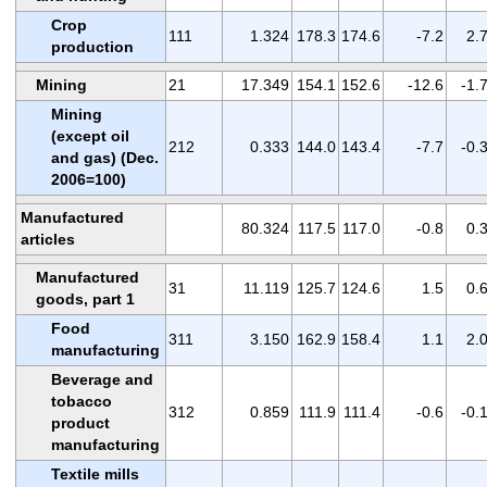
Crop
111
1.324
178.3
174.6
-7.2
2.
production
Mining
21
17.349
154.1
152.6
-12.6
-1.
Mining
(except oil
212
0.333
144.0
143.4
-7.7
-0.
and gas) (Dec.
2006=100)
Manufactured
80.324
117.5
117.0
-0.8
0.
articles
Manufactured
31
11.119
125.7
124.6
1.5
0.
goods, part 1
Food
311
3.150
162.9
158.4
1.1
2.
manufacturing
Beverage and
tobacco
312
0.859
111.9
111.4
-0.6
-0.
product
manufacturing
Textile mills