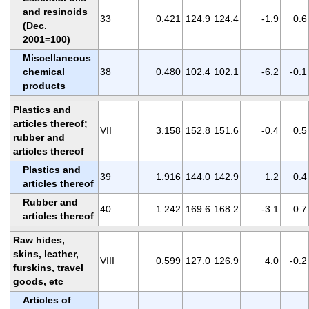
and resinoids
33
0.421
124.9
124.4
-1.9
0.6
(Dec.
2001=100)
Miscellaneous
chemical
38
0.480
102.4
102.1
-6.2
-0.1
products
Plastics and
articles thereof;
VII
3.158
152.8
151.6
-0.4
0.5
rubber and
articles thereof
Plastics and
39
1.916
144.0
142.9
1.2
0.4
articles thereof
Rubber and
40
1.242
169.6
168.2
-3.1
0.7
articles thereof
Raw hides,
skins, leather,
VIII
0.599
127.0
126.9
4.0
-0.2
furskins, travel
goods, etc
Articles of