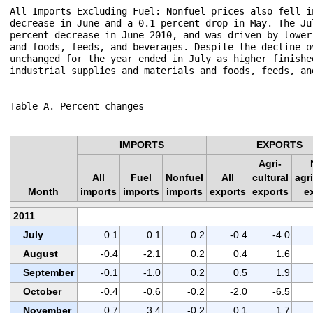
All Imports Excluding Fuel: Nonfuel prices also fell i
decrease in June and a 0.1 percent drop in May. The Ju
percent decrease in June 2010, and was driven by lower
and foods, feeds, and beverages. Despite the decline o
unchanged for the year ended in July as higher finishe
industrial supplies and materials and foods, feeds, and
Table A. Percent changes

IMPORTS
EXPORTS
Agri-
All
Fuel
Nonfuel
All
cultural
agri
Month
imports
imports
imports
exports
exports
e
2011
July
0.1
0.1
0.2
-0.4
-4.0
August
-0.4
-2.1
0.2
0.4
1.6
September
-0.1
-1.0
0.2
0.5
1.9
October
-0.4
-0.6
-0.2
-2.0
-6.5
November
0.7
3.4
-0.2
0.1
1.7