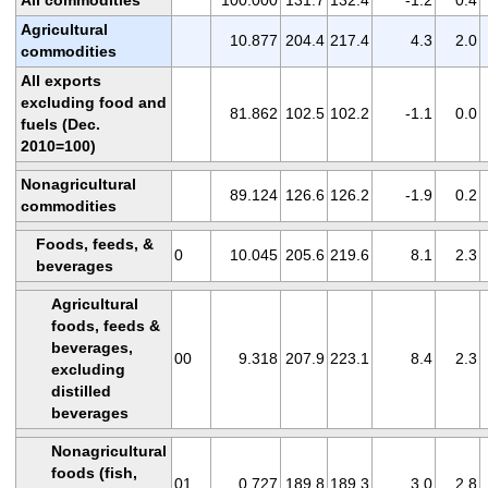
All commodities
100.000
131.7
132.4
-1.2
0.4
Agricultural
10.877
204.4
217.4
4.3
2.0
commodities
All exports
excluding food and
81.862
102.5
102.2
-1.1
0.0
fuels (Dec.
2010=100)
Nonagricultural
89.124
126.6
126.2
-1.9
0.2
commodities
Foods, feeds, &
0
10.045
205.6
219.6
8.1
2.3
beverages
Agricultural
foods, feeds &
beverages,
00
9.318
207.9
223.1
8.4
2.3
excluding
distilled
beverages
Nonagricultural
foods (fish,
01
0.727
189.8
189.3
3.0
2.8