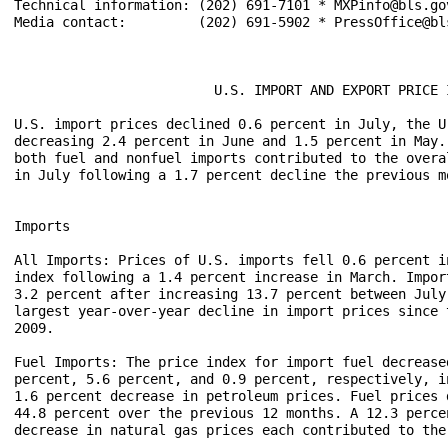
Technical information: (202) 691-7101 * MXPinfo@bls.gov
Media contact:	       (202) 691-5902 * PressOffice@bls.gov

                         U.S. IMPORT AND EXPORT PRICE I
U.S. import prices declined 0.6 percent in July, the U
decreasing 2.4 percent in June and 1.5 percent in May.
both fuel and nonfuel imports contributed to the overa
in July following a 1.7 percent decline the previous mo
Imports

All Imports: Prices of U.S. imports fell 0.6 percent i
index following a 1.4 percent increase in March. Impor
3.2 percent after increasing 13.7 percent between July
largest year-over-year decline in import prices since 
2009. 

Fuel Imports: The price index for import fuel decrease
percent, 5.6 percent, and 0.9 percent, respectively, i
1.6 percent decrease in petroleum prices. Fuel prices 
44.8 percent over the previous 12 months. A 12.3 perce
decrease in natural gas prices each contributed to the