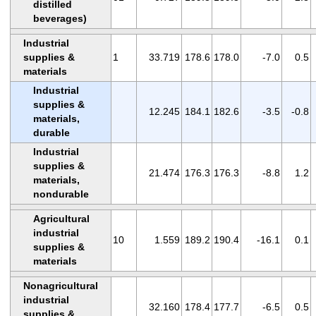
distilled
beverages)
Industrial
supplies &
1
33.719
178.6
178.0
-7.0
0.5
materials
Industrial
supplies &
12.245
184.1
182.6
-3.5
-0.8
materials,
durable
Industrial
supplies &
21.474
176.3
176.3
-8.8
1.2
materials,
nondurable
Agricultural
industrial
10
1.559
189.2
190.4
-16.1
0.1
supplies &
materials
Nonagricultural
industrial
32.160
178.4
177.7
-6.5
0.5
supplies &