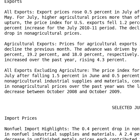
Exports 

All Exports: Export prices rose 0.5 percent in July af
May. For July, higher agricultural prices more than of
upturn, the price index for U.S. exports fell 1.2 perc
percent increase for the July 2010-11 period. The decl
drop in nonagricultural prices.    

Agricultural Exports: Prices for agricultural exports 
decline the previous month. The advance was driven by 
percent, 19.2 percent, and 18.0 percent, respectively.
increased over the past year, rising 4.3 percent.      
All Exports Excluding Agriculture: The price index for
July after falling 1.5 percent in June and 0.5 percent
nonagricultural industrial supplies and materials, con
in nonagricultural prices over the past year was the l
decrease between October 2008 and October 2009.  

                                           SELECTED JUL
Import Prices

Nonfuel Import Highlights: The 0.4 percent drop in non
in nonfuel industrial supplies and materials. A 2.4 pe
decrease in unfinished metals prices each contributed 