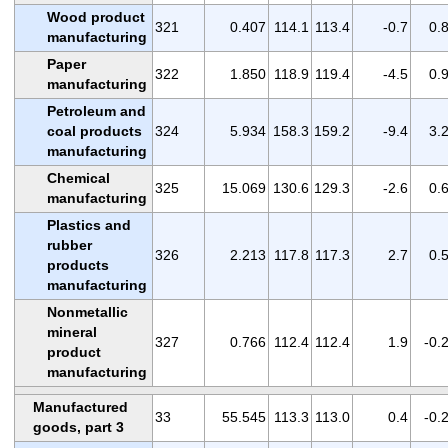
Wood product
321
0.407
114.1
113.4
-0.7
0.
manufacturing
Paper
322
1.850
118.9
119.4
-4.5
0.
manufacturing
Petroleum and
coal products
324
5.934
158.3
159.2
-9.4
3.
manufacturing
Chemical
325
15.069
130.6
129.3
-2.6
0.
manufacturing
Plastics and
rubber
326
2.213
117.8
117.3
2.7
0.
products
manufacturing
Nonmetallic
mineral
327
0.766
112.4
112.4
1.9
-0.
product
manufacturing
Manufactured
33
55.545
113.3
113.0
0.4
-0.
goods, part 3