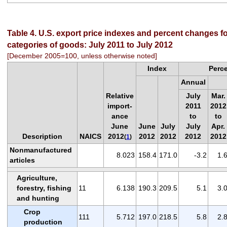
Table 4. U.S. export price indexes and percent changes fo
categories of goods: July 2011 to July 2012
[December 2005=100, unless otherwise noted]
Index
Perc
Annual
Relative
July
Mar.
import-
2011
2012
ance
to
to
June
June
July
July
Apr.
Description
NAICS
2012
2012
2012
2012
2012
(
1
)
Nonmanufactured
8.023
158.4
171.0
-3.2
1.
articles
Agriculture,
forestry, fishing
11
6.138
190.3
209.5
5.1
3.
and hunting
Crop
111
5.712
197.0
218.5
5.8
2.
production