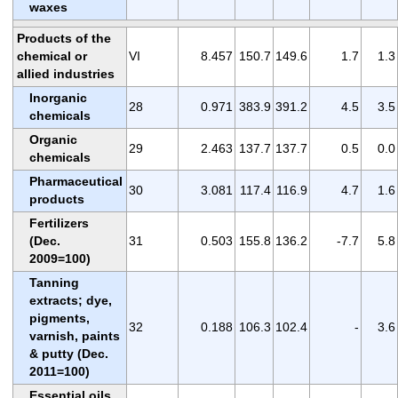
waxes
Products of the
chemical or
VI
8.457
150.7
149.6
1.7
1.3
allied industries
Inorganic
28
0.971
383.9
391.2
4.5
3.5
chemicals
Organic
29
2.463
137.7
137.7
0.5
0.0
chemicals
Pharmaceutical
30
3.081
117.4
116.9
4.7
1.6
products
Fertilizers
(Dec.
31
0.503
155.8
136.2
-7.7
5.8
2009=100)
Tanning
extracts; dye,
pigments,
32
0.188
106.3
102.4
-
3.6
varnish, paints
& putty (Dec.
2011=100)
Essential oils