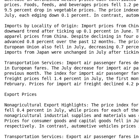
prices. Foods, feeds, and beverages prices fell 1.2 pe
9.5 percent drop in vegetable prices. The price indexe
July, each edging down 0.1 percent. In contrast, autom
Imports by Locality of Origin: Import prices from Chin
downward trend after ticking up 0.1 percent in June. T
apparel prices from China. Despite declining in four o
advanced 0.8 percent over the past 12 months. The pric
European Union also fell in July, decreasing 0.7 perce
imports from Japan were unchanged in July after tickin
Transportation Services: Import air passenger fares de
in European fares. The July decrease for import air pa
previous month. The index for import air passenger far
freight prices fell 1.4 percent in July, the first mon
February. Prices for import air freight declined 4.2 p
Export Prices

Nonagricultural Export Highlights: The price index for
fell 0.4 percent in July, while prices for each of the
nonagricultural industrial supplies and materials was 
Prices for consumer goods and capital goods fell in Ju
respectively. In contrast, automotive vehicles prices 
Transportation Services: Export air passenger fares in