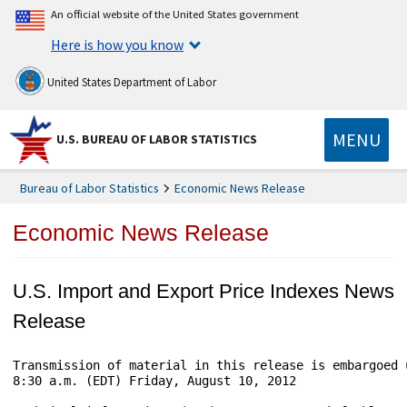
An official website of the United States government
Here is how you know
United States Department of Labor
MENU
U.S. BUREAU OF LABOR STATISTICS
Bureau of Labor Statistics
Economic News Release
Economic News Release
U.S. Import and Export Price Indexes News
Release
Transmission of material in this release is embargoed 
8:30 a.m. (EDT) Friday, August 10, 2012
