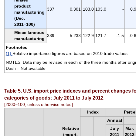
product
337
0.301
103.0
103.0
-
0.
manufacturing
(Dec.
2011=100)
Miscellaneous
339
5.233
122.9
121.7
-1.5
-0.
manufacturing
Footnotes
(1)
Relative importance figures are based on 2010 trade values.
NOTES: Data may be revised in each of the three months after origin
Dash = Not available
Table 5. U.S. import price indexes and percent changes fo
categories of goods: July 2011 to July 2012
[2000=100, unless otherwise noted]
Index
Perce
Annual
Relative
July
Mar.
import-
2011
2012