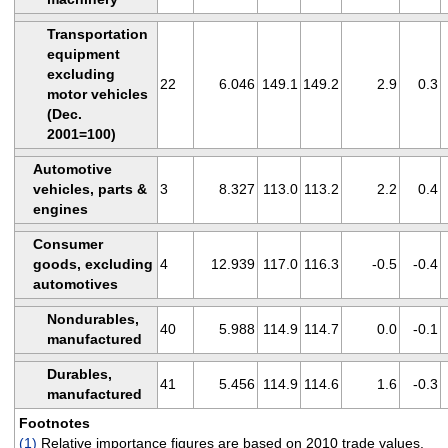
Transportation
equipment
excluding
22
6.046
149.1
149.2
2.9
0.3
motor vehicles
(Dec.
2001=100)
Automotive
vehicles, parts &
3
8.327
113.0
113.2
2.2
0.4
engines
Consumer
goods, excluding
4
12.939
117.0
116.3
-0.5
-0.4
automotives
Nondurables,
40
5.988
114.9
114.7
0.0
-0.1
manufactured
Durables,
41
5.456
114.9
114.6
1.6
-0.3
manufactured
Footnotes
(1)
Relative importance figures are based on 2010 trade values.