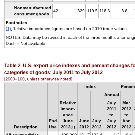
Nonmanufactured
42
1.329
119.5
118.6
3.8
consumer goods
Footnotes
(1)
Relative importance figures are based on 2010 trade values.
NOTES: Data may be revised in each of the three months after origin
Dash = Not available
Table 2. U.S. export price indexes and percent changes fo
categories of goods: July 2011 to July 2012
[2000=100, unless otherwise noted]
Index
Percen
Annual
Relative
July
Mar.
import-
2011
2012
ance
to
to
End
June
June
July
July
Apr.
Description
Use
2012
2012
2012
2012
2012
(
1
)