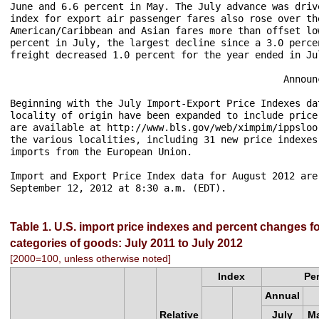
June and 6.6 percent in May. The July advance was driv
index for export air passenger fares also rose over th
American/Caribbean and Asian fares more than offset lo
percent in July, the largest decline since a 3.0 perce
freight decreased 1.0 percent for the year ended in Jul
                                                Announc
Beginning with the July Import-Export Price Indexes da
locality of origin have been expanded to include price
are available at http://www.bls.gov/web/ximpim/ippsloo
the various localities, including 31 new price indexes
imports from the European Union.

Import and Export Price Index data for August 2012 are
Table 1. U.S. import price indexes and percent changes fo
categories of goods: July 2011 to July 2012
[2000=100, unless otherwise noted]
Index
Pe
Annual
Relative
July
Ma