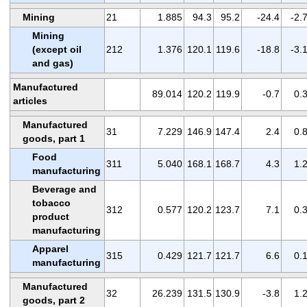
Mining
21
1.885
94.3
95.2
-24.4
-2.
Mining
(except oil
212
1.376
120.1
119.6
-18.8
-3.
and gas)
Manufactured
89.014
120.2
119.9
-0.7
0.
articles
Manufactured
31
7.229
146.9
147.4
2.4
0.
goods, part 1
Food
311
5.040
168.1
168.7
4.3
1.
manufacturing
Beverage and
tobacco
312
0.577
120.2
123.7
7.1
0.
product
manufacturing
Apparel
315
0.429
121.7
121.7
6.6
0.
manufacturing
Manufactured
32
26.239
131.5
130.9
-3.8
1.
goods, part 2