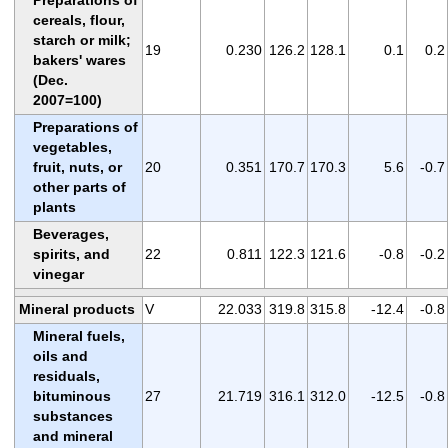
cereals, flour,
starch or milk;
19
0.230
126.2
128.1
0.1
0.2
bakers' wares
(Dec.
2007=100)
Preparations of
vegetables,
fruit, nuts, or
20
0.351
170.7
170.3
5.6
-0.7
other parts of
plants
Beverages,
spirits, and
22
0.811
122.3
121.6
-0.8
-0.2
vinegar
Mineral products
V
22.033
319.8
315.8
-12.4
-0.8
Mineral fuels,
oils and
residuals,
bituminous
27
21.719
316.1
312.0
-12.5
-0.8
substances
and mineral