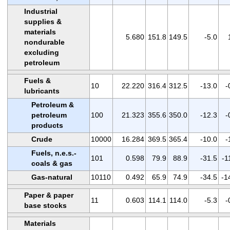
Industrial
supplies &
materials
5.680
151.8
149.5
-5.0
nondurable
excluding
petroleum
Fuels &
10
22.220
316.4
312.5
-13.0
-
lubricants
Petroleum &
petroleum
100
21.323
355.6
350.0
-12.3
-
products
Crude
10000
16.284
369.5
365.4
-10.0
-
Fuels, n.e.s.-
101
0.598
79.9
88.9
-31.5
-1
coals & gas
Gas-natural
10110
0.492
65.9
74.9
-34.5
-1
Paper & paper
11
0.603
114.1
114.0
-5.3
-
base stocks
Materials