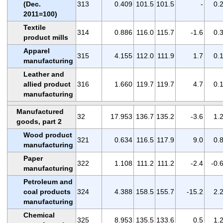
(Dec.
313
0.409
101.5
101.5
-
0.
2011=100)
Textile
314
0.886
116.0
115.7
-1.6
0.
product mills
Apparel
315
4.155
112.0
111.9
1.7
0.
manufacturing
Leather and
allied product
316
1.660
119.7
119.7
4.7
0.
manufacturing
Manufactured
32
17.953
136.7
135.2
-3.6
1.
goods, part 2
Wood product
321
0.634
116.5
117.9
9.0
0.
manufacturing
Paper
322
1.108
111.2
111.2
-2.4
-0.
manufacturing
Petroleum and
coal products
324
4.388
158.5
155.7
-15.2
2.
manufacturing
Chemical
325
8.953
135.5
133.6
0.5
1.