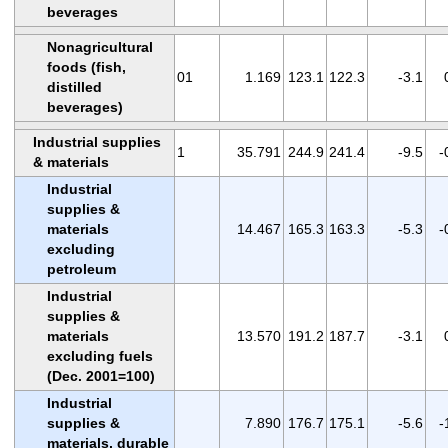
beverages
Nonagricultural
foods (fish,
01
1.169
123.1
122.3
-3.1
distilled
beverages)
Industrial supplies
1
35.791
244.9
241.4
-9.5
-
& materials
Industrial
supplies &
materials
14.467
165.3
163.3
-5.3
-
excluding
petroleum
Industrial
supplies &
materials
13.570
191.2
187.7
-3.1
excluding fuels
(Dec. 2001=100)
Industrial
supplies &
7.890
176.7
175.1
-5.6
-
materials, durable