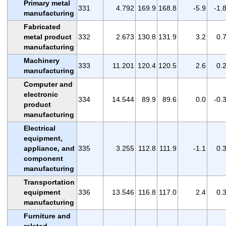
Primary metal
331
4.792
169.9
168.8
-5.9
-1.
manufacturing
Fabricated
metal product
332
2.673
130.8
131.9
3.2
0.
manufacturing
Machinery
333
11.201
120.4
120.5
2.6
0.
manufacturing
Computer and
electronic
334
14.544
89.9
89.6
0.0
-0.
product
manufacturing
Electrical
equipment,
appliance, and
335
3.255
112.8
111.9
-1.1
0.
component
manufacturing
Transportation
equipment
336
13.546
116.8
117.0
2.4
0.
manufacturing
Furniture and
related