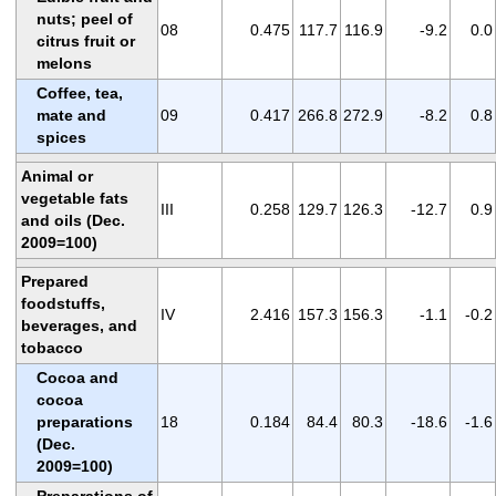
nuts; peel of
08
0.475
117.7
116.9
-9.2
0.0
citrus fruit or
melons
Coffee, tea,
mate and
09
0.417
266.8
272.9
-8.2
0.8
spices
Animal or
vegetable fats
III
0.258
129.7
126.3
-12.7
0.9
and oils (Dec.
2009=100)
Prepared
foodstuffs,
IV
2.416
157.3
156.3
-1.1
-0.2
beverages, and
tobacco
Cocoa and
cocoa
preparations
18
0.184
84.4
80.3
-18.6
-1.6
(Dec.
2009=100)
Preparations of