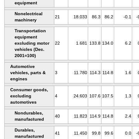
equipment
Nonelectrical
21
18.033
86.3
86.2
-0.1
-
machinery
Transportation
equipment
excluding motor
22
1.681
133.8
134.0
6.2
vehicles (Dec.
2001=100)
Automotive
vehicles, parts &
3
11.780
114.3
114.8
1.6
engines
Consumer goods,
excluding
4
24.603
107.6
107.5
1.3
automotives
Nondurables,
40
11.823
114.9
114.8
2.4
manufactured
Durables,
41
11.450
99.8
99.6
0.0
-
manufactured