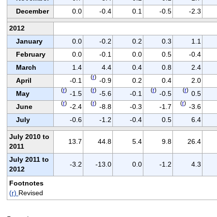
December
0.0
-0.4
0.1
-0.5
-2.3
2012
January
0.0
-0.2
0.2
0.3
1.1
February
0.0
-0.1
0.0
0.5
-0.4
March
1.4
4.4
0.4
0.8
2.4
(
r
)
April
-0.1
-0.9
0.2
0.4
2.0
(
r
)
(
r
)
(
r
)
(
r
)
May
-1.5
-5.6
-0.1
-0.5
0.5
(
r
)
(
r
)
(
r
)
June
-2.4
-8.8
-0.3
-1.7
-3.6
July
-0.6
-1.2
-0.4
0.5
6.4
July 2010 to
13.7
44.8
5.4
9.8
26.4
2011
July 2011 to
-3.2
-13.0
0.0
-1.2
4.3
2012
Footnotes
(r)
Revised