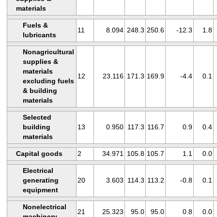
materials
Fuels &
11
8.094
248.3
250.6
-12.3
1.8
lubricants
Nonagricultural
supplies &
materials
12
23.116
171.3
169.9
-4.4
0.1
excluding fuels
& building
materials
Selected
building
13
0.950
117.3
116.7
0.9
0.4
materials
Capital goods
2
34.971
105.8
105.7
1.1
0.0
Electrical
generating
20
3.603
114.3
113.2
-0.8
0.1
equipment
Nonelectrical
21
25.323
95.0
95.0
0.8
0.0
machinery