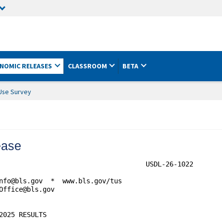
NOMIC RELEASES
CLASSROOM
BETA
Use Survey
ease