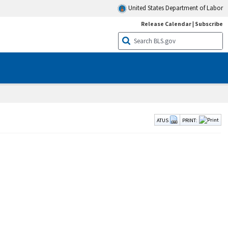
United States Department of Labor
Release Calendar
|
Subscribe
ATUS
PRINT: