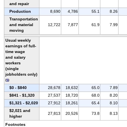
and repair
Production
8,690
4,786
55.1
8.26
Transportation
and material
12,722
7,877
61.9
7.99
moving
Usual weekly
earnings of full-
time wage
and salary
workers
(single
jobholders only)
(
5
)
$0 - $840
28,678
18,632
65.0
7.89
$841 - $1,320
27,537
18,720
68.0
8.20
$1,321 - $2,020
27,912
18,261
65.4
8.10
$2,021 and
27,813
20,526
73.8
8.13
higher
Footnotes