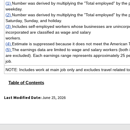
(1)
Number was derived by multiplying the "Total employed" by th
weekday.
(2)
Number was derived by multiplying the "Total employed" by th
Saturday, Sunday, and holiday.
(3)
Includes self-employed workers whose businesses are unincorp
incorporated are classified as wage and salary
workers.
(4)
Estimate is suppressed because it does not meet the American 
(5)
The earnings data are limited to wage and salary workers (both
are excluded). Each earnings range represents approximately 25 pe
job.
NOTE: Includes work at main job only and excludes travel related to
Table of Contents
Last Modified Date:
June 25, 2026
select
select
select
select