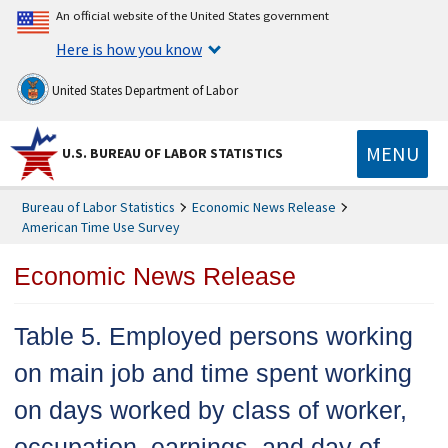
An official website of the United States government
Here is how you know
United States Department of Labor
MENU
U.S. BUREAU OF LABOR STATISTICS
Bureau of Labor Statistics
Economic News Release
American Time Use Survey
Economic News Release
Table 5. Employed persons working
on main job and time spent working
on days worked by class of worker,
occupation, earnings, and day of