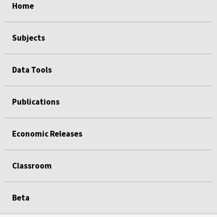
Home
Subjects
Data Tools
Publications
Economic Releases
Classroom
Beta