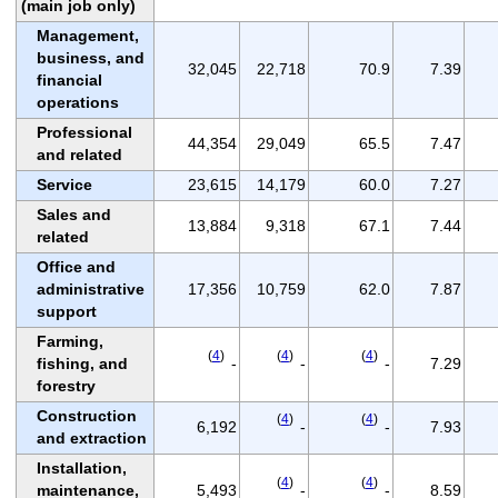
(main job only)
Management,
business, and
32,045
22,718
70.9
7.39
financial
operations
Professional
44,354
29,049
65.5
7.47
and related
Service
23,615
14,179
60.0
7.27
Sales and
13,884
9,318
67.1
7.44
related
Office and
administrative
17,356
10,759
62.0
7.87
support
Farming,
(
4
)
(
4
)
(
4
)
fishing, and
-
-
-
7.29
forestry
Construction
(
4
)
(
4
)
6,192
-
-
7.93
and extraction
Installation,
(
4
)
(
4
)
maintenance,
5,493
-
-
8.59