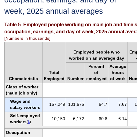
week, 2025 annual averages
Table 5. Employed people working on main job and time s
occupation, earnings, and day of week, 2025 annual ave
[Numbers in thousands]
Employed people who
Emp
worked on an average day
Percent
Average
Total
of
hours
Characteristic
Employed
Number
employed
of work
Nu
Class of worker
(main job only)
Wage and
157,249
101,675
64.7
7.67
1
salary workers
Self-employed
10,150
6,172
60.8
6.14
workers
(
3
)
Occupation