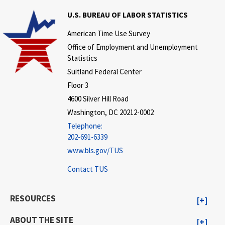
U.S. BUREAU OF LABOR STATISTICS
American Time Use Survey
Office of Employment and Unemployment
Statistics
Suitland Federal Center
Floor 3
4600 Silver Hill Road
Washington, DC 20212-0002
Telephone:
202-691-6339
www.bls.gov/TUS
Contact TUS
RESOURCES
ABOUT THE SITE