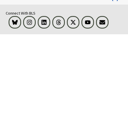
Connect With BLS
Bluesky
Instagram
LinkedIn
Threads
Visit BLS on X
Youtube
Email