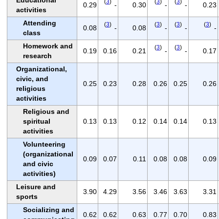
(
3
)
(
3
)
(
3
)
0.29
-
0.30
-
-
0.23
activities
Attending
(
3
)
(
3
)
(
3
)
(
3
)
0.08
-
0.08
-
-
-
class
Homework and
(
3
)
(
3
)
0.19
0.16
0.21
-
-
0.17
research
Organizational,
civic, and
0.25
0.23
0.28
0.26
0.25
0.26
religious
activities
Religious and
spiritual
0.13
0.13
0.12
0.14
0.14
0.13
activities
Volunteering
(organizational
0.09
0.07
0.11
0.08
0.08
0.09
and civic
activities)
Leisure and
3.90
4.29
3.56
3.46
3.63
3.31
sports
Socializing and
0.62
0.62
0.63
0.77
0.70
0.83