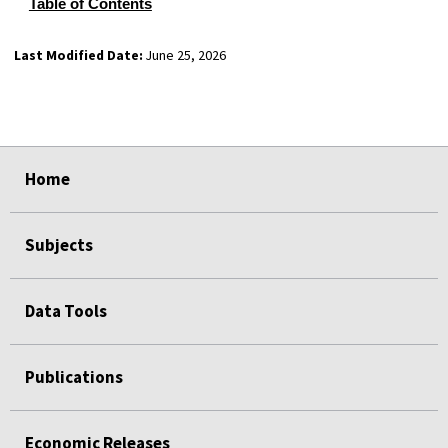
Table of Contents
Last Modified Date:
June 25, 2026
select
select
select
select
Home
Subjects
Data Tools
Publications
Economic Releases