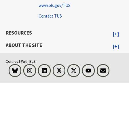
www.bls.gov/TUS
Contact TUS
RESOURCES
ABOUT THE SITE
Connect With BLS
Bluesky
Instagram
LinkedIn
Threads
Visit BLS on X
Youtube
Email