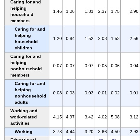
Caring for and
helping
1.46
1.06
1.81
2.37
1.75
2.90
household
members
Caring for and
helping
1.20
0.84
1.52
2.08
1.53
2.56
household
children
Caring for and
helping
0.07
0.07
0.07
0.05
0.06
0.04
nonhousehold
members
Caring for and
helping
0.03
0.03
0.03
0.01
0.02
0.01
nonhousehold
adults
Working and
work-related
4.15
4.97
3.42
4.02
5.08
3.12
activities
Working
3.78
4.44
3.20
3.66
4.50
2.93
Educational