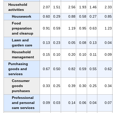
Household
2.07
1.51
2.56
1.93
1.46
2.33
activities
Housework
0.60
0.29
0.88
0.58
0.27
0.85
Food
preparation
0.91
0.59
1.19
0.95
0.63
1.23
and cleanup
Lawn and
0.13
0.23
0.05
0.08
0.13
0.04
garden care
Household
0.15
0.10
0.20
0.10
0.11
0.09
management
Purchasing
goods and
0.67
0.50
0.82
0.59
0.55
0.62
services
Consumer
goods
0.33
0.25
0.39
0.30
0.25
0.34
purchases
Professional
and personal
0.09
0.03
0.14
0.06
0.04
0.07
care services