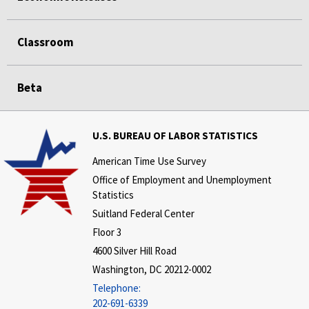
Classroom
Beta
U.S. BUREAU OF LABOR STATISTICS
American Time Use Survey
Office of Employment and Unemployment
Statistics
Suitland Federal Center
Floor 3
4600 Silver Hill Road
Washington, DC 20212-0002
Telephone:
202-691-6339