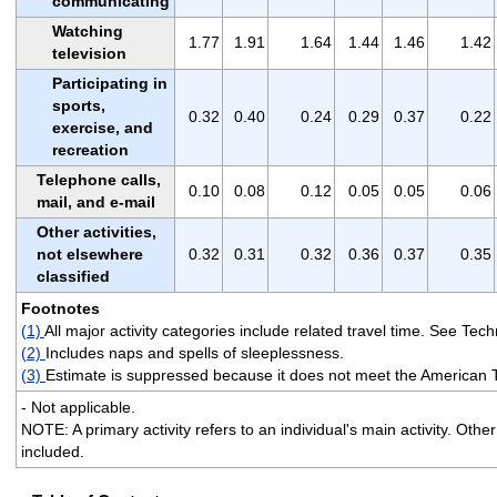
communicating
Watching
1.77
1.91
1.64
1.44
1.46
1.42
television
Participating in
sports,
0.32
0.40
0.24
0.29
0.37
0.22
exercise, and
recreation
Telephone calls,
0.10
0.08
0.12
0.05
0.05
0.06
mail, and e-mail
Other activities,
not elsewhere
0.32
0.31
0.32
0.36
0.37
0.35
classified
Footnotes
(1)
All major activity categories include related travel time. See Techn
(2)
Includes naps and spells of sleeplessness.
(3)
Estimate is suppressed because it does not meet the American 
- Not applicable.
NOTE: A primary activity refers to an individual's main activity. Othe
included.