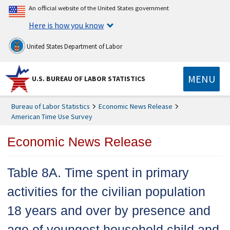
An official website of the United States government
Here is how you know
United States Department of Labor
MENU
U.S. BUREAU OF LABOR STATISTICS
Bureau of Labor Statistics
Economic News Release
American Time Use Survey
Economic News Release
Table 8A. Time spent in primary
activities for the civilian population
18 years and over by presence and
age of youngest household child and