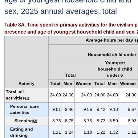
sex, 2025 annual averages, total
Table 8A. Time spent in primary activities for the civilian
presence and age of youngest household child and sex, 2
Average hours per day sp
Household child under 
Youngest
household child
Total
under 6
Activity
Total
Men
Women
Total
Men
Women
Total, all
24.00
24.00
24.00
24.00
24.00
24.00
activities
(
1
)
Personal care
9.51
9.46
9.56
9.42
9.13
9.67
activities
Sleeping
8.75
8.75
8.75
8.73
8.50
8.93
(
2
)
Eating and
1.21
1.24
1.18
1.22
1.32
1.12
drinking