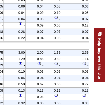
05
0.06
0.04
0.03
0.06
06
0.04
0.09
0.10
0.08
)
(
1
)
-
0.04
0.05
-
0.07
)
(
1
)
-
-
0.09
0.06
0.12
18
0.26
0.07
0.07
0.07
06
0.22
0.04
0.03
0.04
Help improve this site
75
3.00
2.00
1.59
2.39
65
1.29
0.88
0.59
1.14
(
1
)
(
2
)
(
1
)
(
1
)
09
-
-
-
-
04
0.10
0.05
0.05
0.05
)
-
0.04
0.04
0.04
0.04
46
0.58
0.67
0.56
0.77
08
0.13
0.16
0.15
0.18
)
(
1
)
(
1
)
(
1
)
-
-
0.06
-
-
22
0.32
0.08
0.06
0.09