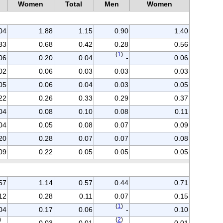
n
Women
Total
Men
Women
04
1.88
1.15
0.90
1.40
33
0.68
0.42
0.28
0.56
(
1
)
06
0.20
0.04
-
0.06
02
0.06
0.03
0.03
0.03
05
0.06
0.04
0.03
0.05
22
0.26
0.33
0.29
0.37
04
0.08
0.10
0.08
0.11
04
0.05
0.08
0.07
0.09
20
0.28
0.07
0.07
0.08
09
0.22
0.05
0.05
0.05
57
1.14
0.57
0.44
0.71
12
0.28
0.11
0.07
0.15
(
1
)
04
0.17
0.06
-
0.10
)
(
2
)
-
0.03
0.01
-
0.01