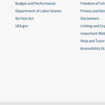
Budget and Performance
Freedom of Inf
Department of Labor Grants
Privacy and Se
No Fear Act
Disclaimers
USA.gov
Linking and Co
Important Web
Help and Tutor
Accessibility 