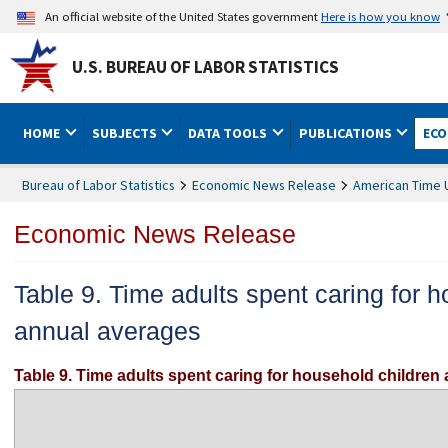
An official website of the United States government
Here is how you know
U.S. BUREAU OF LABOR STATISTICS
HOME
SUBJECTS
DATA TOOLS
PUBLICATIONS
ECO
Bureau of Labor Statistics
Economic News Release
American Time 
Economic News Release
Table 9. Time adults spent caring for 
annual averages
Table 9. Time adults spent caring for household children 