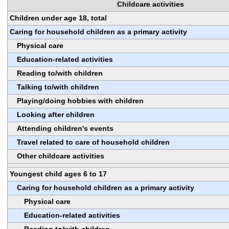
Childcare activities
Children under age 18, total
Caring for household children as a primary activity
Physical care
Education-related activities
Reading to/with children
Talking to/with children
Playing/doing hobbies with children
Looking after children
Attending children's events
Travel related to care of household children
Other childcare activities
Youngest child ages 6 to 17
Caring for household children as a primary activity
Physical care
Education-related activities
Reading to/with children