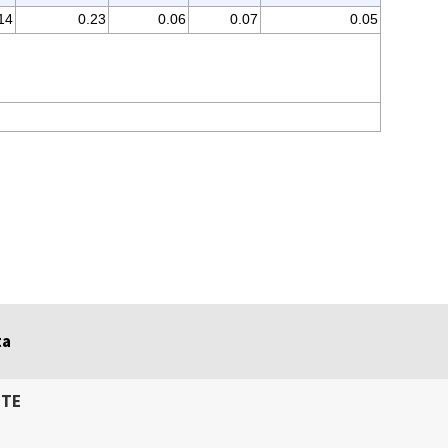
14
0.23
0.06
0.07
0.05
ta
ITE