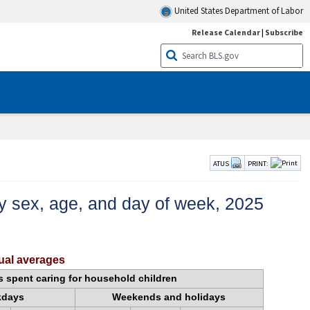
United States Department of Labor
Release Calendar
|
Subscribe
ATUS
PRINT:
 by sex, age, and day of week, 2025
nual averages
s spent caring for household children
kdays
Weekends and holidays