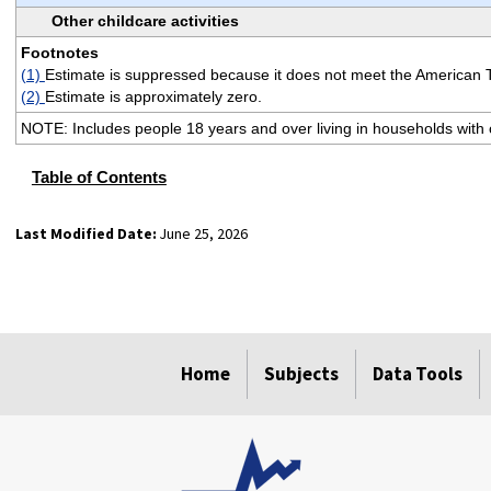
Other childcare activities
Footnotes
(1)
Estimate is suppressed because it does not meet the American 
(2)
Estimate is approximately zero.
NOTE: Includes people 18 years and over living in households with c
Table of Contents
Last Modified Date:
June 25, 2026
select
select
select
select
Home
Subjects
Data Tools