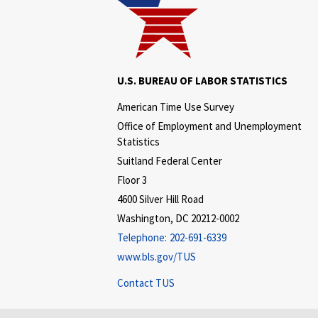
U.S. BUREAU OF LABOR STATISTICS
American Time Use Survey
Office of Employment and Unemployment
Statistics
Suitland Federal Center
Floor 3
4600 Silver Hill Road
Washington, DC 20212-0002
Telephone:
202-691-6339
www.bls.gov/TUS
Contact TUS