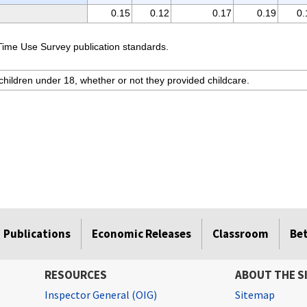
0.15
0.12
0.17
0.19
0.
Time Use Survey publication standards.
hildren under 18, whether or not they provided childcare.
Publications
Economic Releases
Classroom
Be
RESOURCES
ABOUT THE S
Inspector General (OIG)
Sitemap