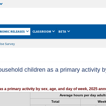
NOMIC RELEASES
CLASSROOM
BETA
Use Survey
household children as a primary activity
as a primary activity by sex, age, and day of week, 2025 an
Average hours per day adult
Total
Wee