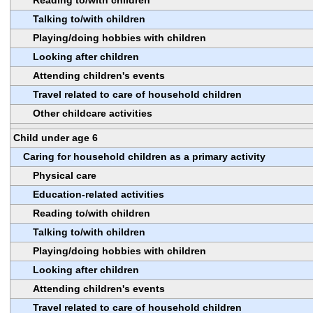
Talking to/with children
Playing/doing hobbies with children
Looking after children
Attending children's events
Travel related to care of household children
Other childcare activities
Child under age 6
Caring for household children as a primary activity
Physical care
Education-related activities
Reading to/with children
Talking to/with children
Playing/doing hobbies with children
Looking after children
Attending children's events
Travel related to care of household children