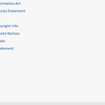
ormation Act
curity Statement
pyright Info
site Notices
ials
Statement