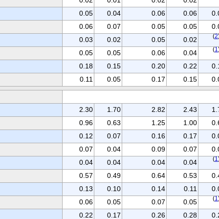
0.05
0.04
0.06
0.06
0.
0.06
0.07
0.05
0.05
0.
(
2
0.03
0.02
0.05
0.02
(
1
0.05
0.05
0.06
0.04
0.18
0.15
0.20
0.22
0.
0.11
0.05
0.17
0.15
0.
2.30
1.70
2.82
2.43
1.
0.96
0.63
1.25
1.00
0.
0.12
0.07
0.16
0.17
0.
0.07
0.04
0.09
0.07
0.
(
1
0.04
0.04
0.04
0.04
0.57
0.49
0.64
0.53
0.
0.13
0.10
0.14
0.11
0.
(
1
0.06
0.05
0.07
0.05
0.22
0.17
0.26
0.28
0.