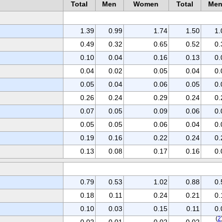
Total
Men
Women
Total
Me
1.39
0.99
1.74
1.50
1.
0.49
0.32
0.65
0.52
0.
0.10
0.04
0.16
0.13
0.
0.04
0.02
0.05
0.04
0.
0.05
0.04
0.06
0.05
0.
0.26
0.24
0.29
0.24
0.
0.07
0.05
0.09
0.06
0.
0.05
0.05
0.06
0.04
0.
0.19
0.16
0.22
0.24
0.
0.13
0.08
0.17
0.16
0.
0.79
0.53
1.02
0.88
0.
0.18
0.11
0.24
0.21
0.
0.10
0.03
0.15
0.11
0.
(
2
0.02
0.01
0.02
0.02