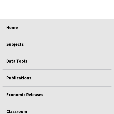
select
select
select
select
Home
Subjects
Data Tools
Publications
Economic Releases
Classroom