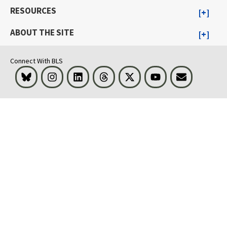
RESOURCES
ABOUT THE SITE
Connect With BLS
Bluesky
Instagram
LinkedIn
Threads
Visit BLS on X
Youtube
Email