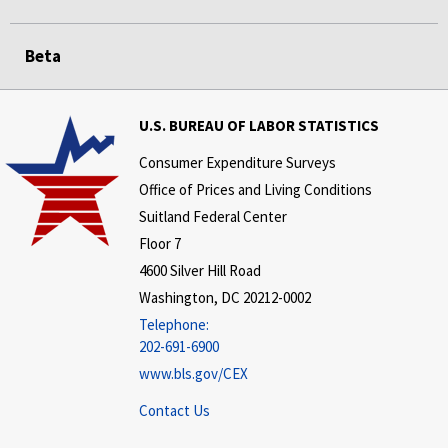
Beta
U.S. BUREAU OF LABOR STATISTICS
Consumer Expenditure Surveys
Office of Prices and Living Conditions
Suitland Federal Center
Floor 7
4600 Silver Hill Road
Washington, DC 20212-0002
Telephone:
202-691-6900
www.bls.gov/CEX
Contact Us