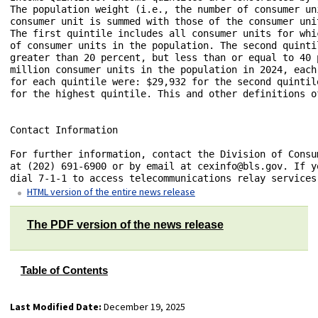
HTML version of the entire news release
The PDF version of the news release
Table of Contents
Last Modified Date:
December 19, 2025