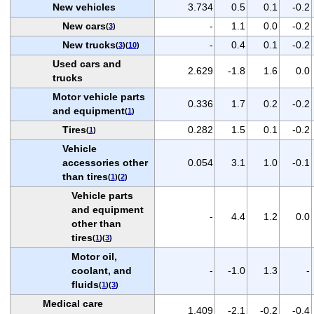
New vehicles
3.734
0.5
0.1
-0.2
New cars
-
1.1
0.0
-0.2
(
3
)
New trucks
-
0.4
0.1
-0.2
(
3
)(
10
)
Used cars and
2.629
-1.8
1.6
0.0
trucks
Motor vehicle parts
0.336
1.7
0.2
-0.2
and equipment
(
1
)
Tires
0.282
1.5
0.1
-0.2
(
1
)
Vehicle
accessories other
0.054
3.1
1.0
-0.1
than tires
(
1
)(
2
)
Vehicle parts
and equipment
-
4.4
1.2
0.0
other than
tires
(
1
)(
3
)
Motor oil,
coolant, and
-
-1.0
1.3
-
fluids
(
1
)(
3
)
Medical care
1.409
-2.1
-0.2
-0.4