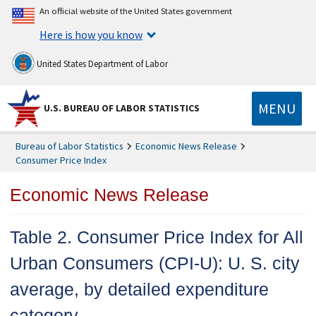
An official website of the United States government
Here is how you know
United States Department of Labor
MENU
U.S. BUREAU OF LABOR STATISTICS
Bureau of Labor Statistics
Economic News Release
Consumer Price Index
Economic News Release
Table 2. Consumer Price Index for All
Urban Consumers (CPI-U): U. S. city
average, by detailed expenditure
category