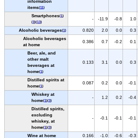
information
items
(
11
)
Smartphones
(
1
)
-
-11.9
-0.8
1.0
(
3
)(
13
)
Alcoholic beverages
0.820
2.0
0.0
0.3
(
1
)
Alcoholic beverages
0.386
0.7
-0.2
0.1
at home
Beer, ale, and
other malt
0.133
3.1
0.0
0.3
beverages at
home
(
1
)
Distilled spirits at
0.087
0.2
0.0
-0.1
home
(
1
)
Whiskey at
-
1.2
0.2
-0.4
home
(
1
)(
3
)
Distilled spirits,
excluding
-
-0.1
-0.1
-0.1
whiskey, at
home
(
1
)(
3
)
Wine at home
0.166
-1.0
-0.6
-0.3