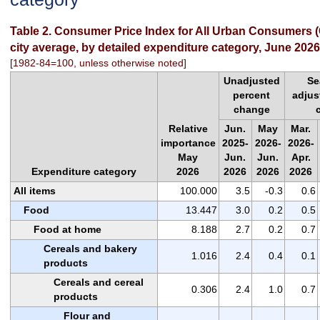
Table 2. Consumer Price Index for All Urban Consumers (
city average, by detailed expenditure category, June 2026
[1982-84=100, unless otherwise noted]
Unadjusted
Se
percent
adjus
change
Relative
Jun.
May
Mar.
importance
2025-
2026-
2026-
May
Jun.
Jun.
Apr.
Expenditure category
2026
2026
2026
2026
All items
100.000
3.5
-0.3
0.6
Food
13.447
3.0
0.2
0.5
Food at home
8.188
2.7
0.2
0.7
Cereals and bakery
1.016
2.4
0.4
0.1
products
Cereals and cereal
0.306
2.4
1.0
0.7
products
Flour and