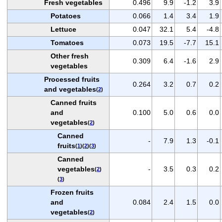
Fresh vegetables
0.496
9.9
-1.2
3.9
Potatoes
0.066
1.4
3.4
1.9
Lettuce
0.047
32.1
5.4
-4.8
Tomatoes
0.073
19.5
-7.7
15.1
Other fresh
0.309
6.4
-1.6
2.9
vegetables
Processed fruits
0.264
3.2
0.7
0.2
and vegetables
(
2
)
Canned fruits
and
0.100
5.0
0.6
0.0
vegetables
(
2
)
Canned
-
7.9
1.3
-0.1
fruits
(
1
)(
2
)(
3
)
Canned
vegetables
-
3.5
0.3
0.2
(
2
)
(
3
)
Frozen fruits
and
0.084
2.4
1.5
0.0
vegetables
(
2
)