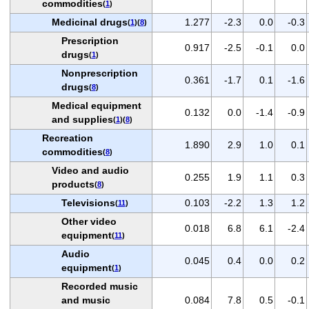
commodities
(
1
)
Medicinal drugs
1.277
-2.3
0.0
-0.3
(
1
)(
8
)
Prescription
0.917
-2.5
-0.1
0.0
drugs
(
1
)
Nonprescription
0.361
-1.7
0.1
-1.6
drugs
(
8
)
Medical equipment
0.132
0.0
-1.4
-0.9
and supplies
(
1
)(
8
)
Recreation
1.890
2.9
1.0
0.1
commodities
(
8
)
Video and audio
0.255
1.9
1.1
0.3
products
(
8
)
Televisions
0.103
-2.2
1.3
1.2
(
11
)
Other video
0.018
6.8
6.1
-2.4
equipment
(
11
)
Audio
0.045
0.4
0.0
0.2
equipment
(
1
)
Recorded music
and music
0.084
7.8
0.5
-0.1