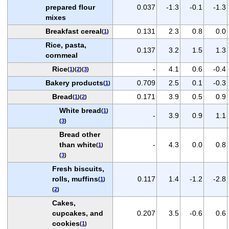
prepared flour
0.037
-1.3
-0.1
-1.3
mixes
Breakfast cereal
0.131
2.3
0.8
0.0
(
1
)
Rice, pasta,
0.137
3.2
1.5
1.3
cornmeal
Rice
-
4.1
0.6
-0.4
(
1
)(
2
)(
3
)
Bakery products
0.709
2.5
0.1
-0.3
(
1
)
Bread
0.171
3.9
0.5
0.9
(
1
)(
2
)
White bread
(
1
)
-
3.9
0.9
1.1
(
3
)
Bread other
than white
-
4.3
0.0
0.8
(
1
)
(
3
)
Fresh biscuits,
rolls, muffins
0.117
1.4
-1.2
-2.8
(
1
)
(
2
)
Cakes,
cupcakes, and
0.207
3.5
-0.6
0.6
cookies
(
1
)