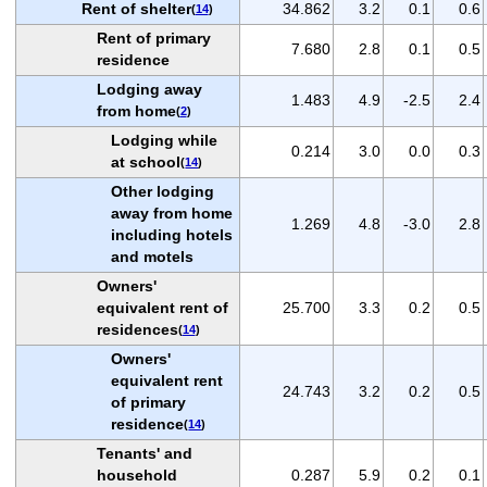
Rent of shelter
34.862
3.2
0.1
0.6
(
14
)
Rent of primary
7.680
2.8
0.1
0.5
residence
Lodging away
1.483
4.9
-2.5
2.4
from home
(
2
)
Lodging while
0.214
3.0
0.0
0.3
at school
(
14
)
Other lodging
away from home
1.269
4.8
-3.0
2.8
including hotels
and motels
Owners'
equivalent rent of
25.700
3.3
0.2
0.5
residences
(
14
)
Owners'
equivalent rent
24.743
3.2
0.2
0.5
of primary
residence
(
14
)
Tenants' and
household
0.287
5.9
0.2
0.1