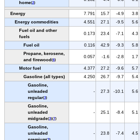
home
(
2
)
Energy
7.791
15.7
-4.9
3.8
Energy commodities
4.551
27.1
-9.5
5.6
Fuel oil and other
0.173
23.4
-7.1
4.3
fuels
Fuel oil
0.116
42.9
-9.3
5.8
Propane, kerosene,
0.057
-1.6
-2.8
1.7
and firewood
(
6
)
Motor fuel
4.377
27.2
-9.6
5.7
Gasoline (all types)
4.250
26.7
-9.7
5.4
Gasoline,
unleaded
-
27.3
-10.1
5.6
regular
(
3
)
Gasoline,
unleaded
-
25.1
-8.4
5.1
midgrade
(
3
)(
7
)
Gasoline,
unleaded
-
23.8
-7.4
4.5
premium
(
3
)