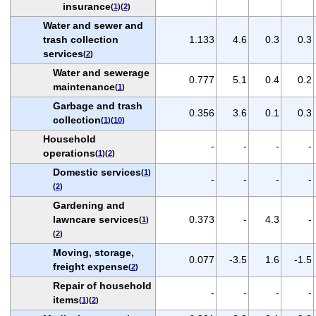
insurance
(
1
)(
2
)
Water and sewer and
trash collection
1.133
4.6
0.3
0.3
services
(
2
)
Water and sewerage
0.777
5.1
0.4
0.2
maintenance
(
1
)
Garbage and trash
0.356
3.6
0.1
0.3
collection
(
1
)(
10
)
Household
-
-
-
-
operations
(
1
)(
2
)
Domestic services
(
1
)
-
-
-
-
(
2
)
Gardening and
lawncare services
0.373
-
4.3
-
(
1
)
(
2
)
Moving, storage,
0.077
-3.5
1.6
-1.5
freight expense
(
2
)
Repair of household
-
-
-
-
items
(
1
)(
2
)