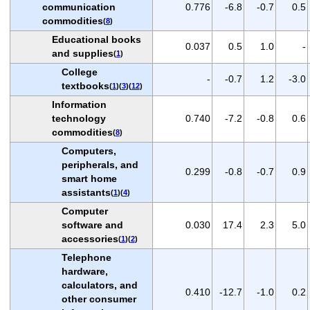
communication
0.776
-6.8
-0.7
0.5
commodities
(
8
)
Educational books
0.037
0.5
1.0
-
and supplies
(
1
)
College
-
-0.7
1.2
-3.0
textbooks
(
1
)(
3
)(
12
)
Information
technology
0.740
-7.2
-0.8
0.6
commodities
(
8
)
Computers,
peripherals, and
0.299
-0.8
-0.7
0.9
smart home
assistants
(
1
)(
4
)
Computer
software and
0.030
17.4
2.3
5.0
accessories
(
1
)(
2
)
Telephone
hardware,
calculators, and
0.410
-12.7
-1.0
0.2
other consumer