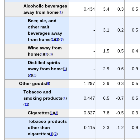
Alcoholic beverages
0.434
3.4
0.3
0.5
away from home
(
1
)
Beer, ale, and
other malt
-
3.1
0.2
0.5
beverages away
from home
(
1
)(
2
)(
3
)
Wine away from
-
1.5
0.5
0.4
home
(
1
)(
2
)(
3
)
Distilled spirits
away from home
-
2.9
0.6
0.9
(
1
)
(
2
)(
3
)
Other goods
1.297
3.9
-0.3
0.5
(
8
)
Tobacco and
smoking products
0.447
6.5
-0.7
0.5
(
1
)
(
11
)
Cigarettes
0.327
7.8
-0.5
0.3
(
1
)(
2
)
Tobacco products
other than
0.115
2.3
-1.2
0.9
cigarettes
(
1
)(
2
)