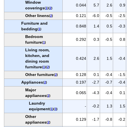
Window
0.044
5.7
2.6
0.9
coverings
(
1
)(
2
)
Other linens
0.121
-6.0
-0.5
-2.5
(
2
)
Furniture and
0.848
1.4
0.5
-0.3
bedding
(
1
)
Bedroom
0.292
0.3
-0.5
0.8
furniture
(
1
)
Living room,
kitchen, and
0.424
2.6
1.5
-0.4
dining room
furniture
(
1
)(
2
)
Other furniture
0.128
0.1
-0.4
-1.5
(
2
)
Appliances
0.197
-2.7
-0.7
-0.4
(
2
)
Major
0.065
-4.3
-0.4
0.1
appliances
(
2
)
Laundry
-
-0.2
1.3
1.5
equipment
(
1
)(
3
)
Other
0.129
-1.7
-0.8
-0.2
appliances
(
2
)