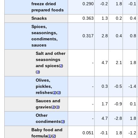
freeze dried
0.290
-0.2
1.8
-0.1
prepared foods
Snacks
0.363
1.3
0.2
0.4
Spices,
seasonings,
0.317
2.8
0.4
0.8
condiments,
sauces
Salt and other
seasonings
-
4.7
2.1
1.8
and spices
(
2
)
(
3
)
Olives,
pickles,
-
0.3
-0.5
-1.4
relishes
(
2
)(
3
)
Sauces and
-
1.7
-0.9
0.1
gravies
(
2
)(
3
)
Other
-
4.7
-2.8
1.8
condiments
(
3
)
Baby food and
0.051
-0.1
1.8
-1.2
formula
(
1
)(
2
)