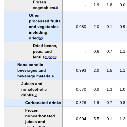
Frozen
-
1.9
1.8
0.0
vegetables
(
3
)
Other
processed fruits
and vegetables
0.080
2.0
0.1
0.9
including
dried
(
2
)
Dried beans,
peas, and
-
0.6
0.7
1.1
lentils
(
1
)(
2
)(
3
)
Nonalcoholic
beverages and
0.993
2.9
-1.5
1.1
beverage materials
Juices and
nonalcoholic
0.670
0.9
-1.3
1.0
drinks
(
2
)
Carbonated drinks
0.326
1.9
-0.7
0.8
Frozen
noncarbonated
0.004
5.5
0.1
1.2
juices and