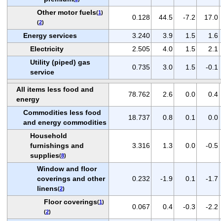
Other motor fuels
(
1
)
0.128
44.5
-7.2
17.0
(
2
)
Energy services
3.240
3.9
1.5
1.6
Electricity
2.505
4.0
1.5
2.1
Utility (piped) gas
0.735
3.0
1.5
-0.1
service
All items less food and
78.762
2.6
0.0
0.4
energy
Commodities less food
18.737
0.8
0.1
0.0
and energy commodities
Household
furnishings and
3.316
1.3
0.0
-0.5
supplies
(
8
)
Window and floor
coverings and other
0.232
-1.9
0.1
-1.7
linens
(
2
)
Floor coverings
(
1
)
0.067
0.4
-0.3
-2.2
(
2
)