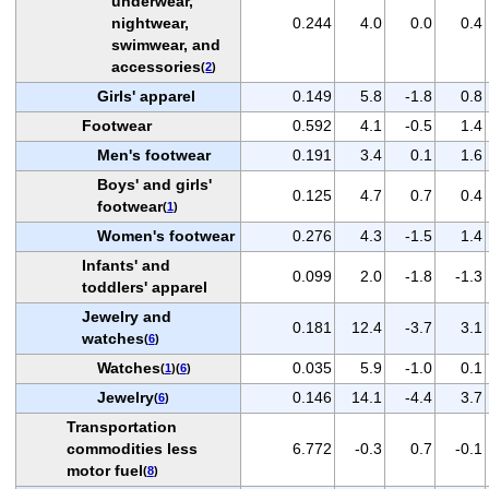
underwear,
nightwear,
0.244
4.0
0.0
0.4
swimwear, and
accessories
(
2
)
Girls' apparel
0.149
5.8
-1.8
0.8
Footwear
0.592
4.1
-0.5
1.4
Men's footwear
0.191
3.4
0.1
1.6
Boys' and girls'
0.125
4.7
0.7
0.4
footwear
(
1
)
Women's footwear
0.276
4.3
-1.5
1.4
Infants' and
0.099
2.0
-1.8
-1.3
toddlers' apparel
Jewelry and
0.181
12.4
-3.7
3.1
watches
(
6
)
Watches
0.035
5.9
-1.0
0.1
(
1
)(
6
)
Jewelry
0.146
14.1
-4.4
3.7
(
6
)
Transportation
commodities less
6.772
-0.3
0.7
-0.1
motor fuel
(
8
)