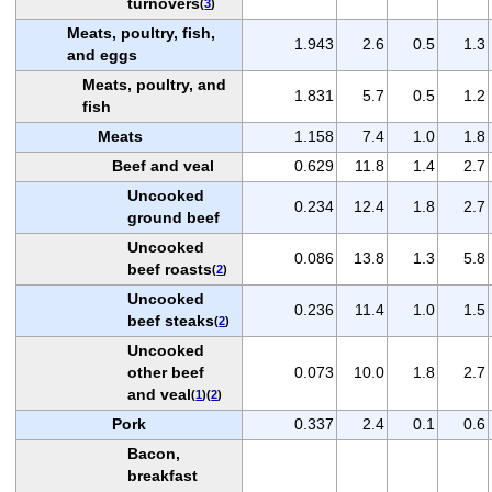
turnovers
(
3
)
Meats, poultry, fish,
1.943
2.6
0.5
1.3
and eggs
Meats, poultry, and
1.831
5.7
0.5
1.2
fish
Meats
1.158
7.4
1.0
1.8
Beef and veal
0.629
11.8
1.4
2.7
Uncooked
0.234
12.4
1.8
2.7
ground beef
Uncooked
0.086
13.8
1.3
5.8
beef roasts
(
2
)
Uncooked
0.236
11.4
1.0
1.5
beef steaks
(
2
)
Uncooked
other beef
0.073
10.0
1.8
2.7
and veal
(
1
)(
2
)
Pork
0.337
2.4
0.1
0.6
Bacon,
breakfast