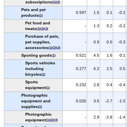
subscriptions
(
1
)(
2
)
Pets and pet
0.597
1.5
0.1
-0.2
products
(
1
)
Pet food and
-
1.3
0.2
-0.2
treats
(
1
)(
2
)(
3
)
Purchase of pets,
pet supplies,
-
0.9
0.0
-0.3
accessories
(
1
)(
2
)(
3
)
Sporting goods
0.521
4.5
1.6
0.1
(
1
)
Sports vehicles
including
0.277
6.2
2.5
0.5
bicycles
(
1
)
Sports
0.232
2.8
0.4
-0.4
equipment
(
1
)
Photographic
equipment and
0.026
3.5
-2.7
-1.5
supplies
(
1
)
Photographic
-
2.9
-2.8
-1.4
equipment
(
1
)(
2
)(
3
)