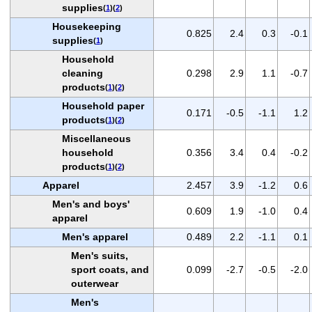
supplies
(
1
)(
2
)
Housekeeping
0.825
2.4
0.3
-0.1
supplies
(
1
)
Household
cleaning
0.298
2.9
1.1
-0.7
products
(
1
)(
2
)
Household paper
0.171
-0.5
-1.1
1.2
products
(
1
)(
2
)
Miscellaneous
household
0.356
3.4
0.4
-0.2
products
(
1
)(
2
)
Apparel
2.457
3.9
-1.2
0.6
Men's and boys'
0.609
1.9
-1.0
0.4
apparel
Men's apparel
0.489
2.2
-1.1
0.1
Men's suits,
sport coats, and
0.099
-2.7
-0.5
-2.0
outerwear
Men's