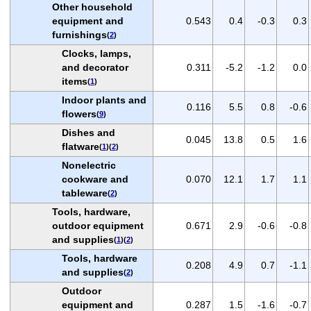
Other household
equipment and
0.543
0.4
-0.3
0.3
furnishings
(
2
)
Clocks, lamps,
and decorator
0.311
-5.2
-1.2
0.0
items
(
1
)
Indoor plants and
0.116
5.5
0.8
-0.6
flowers
(
9
)
Dishes and
0.045
13.8
0.5
1.6
flatware
(
1
)(
2
)
Nonelectric
cookware and
0.070
12.1
1.7
1.1
tableware
(
2
)
Tools, hardware,
outdoor equipment
0.671
2.9
-0.6
-0.8
and supplies
(
1
)(
2
)
Tools, hardware
0.208
4.9
0.7
-1.1
and supplies
(
2
)
Outdoor
equipment and
0.287
1.5
-1.6
-0.7