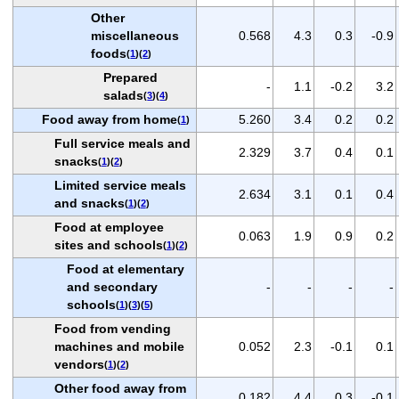
Other
miscellaneous
0.568
4.3
0.3
-0.9
foods
(
1
)(
2
)
Prepared
-
1.1
-0.2
3.2
salads
(
3
)(
4
)
Food away from home
5.260
3.4
0.2
0.2
(
1
)
Full service meals and
2.329
3.7
0.4
0.1
snacks
(
1
)(
2
)
Limited service meals
2.634
3.1
0.1
0.4
and snacks
(
1
)(
2
)
Food at employee
0.063
1.9
0.9
0.2
sites and schools
(
1
)(
2
)
Food at elementary
and secondary
-
-
-
-
schools
(
1
)(
3
)(
5
)
Food from vending
machines and mobile
0.052
2.3
-0.1
0.1
vendors
(
1
)(
2
)
Other food away from
0.182
4.4
0.3
-0.1