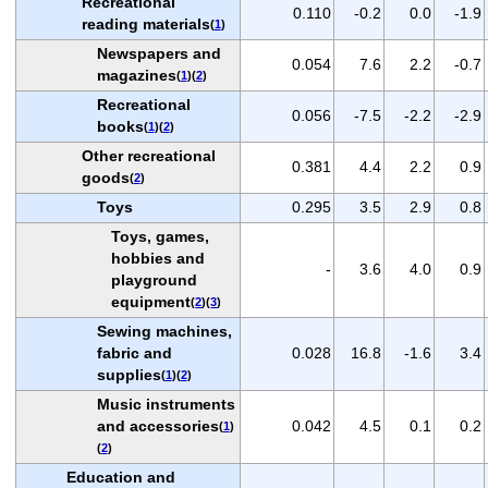
Recreational
0.110
-0.2
0.0
-1.9
reading materials
(
1
)
Newspapers and
0.054
7.6
2.2
-0.7
magazines
(
1
)(
2
)
Recreational
0.056
-7.5
-2.2
-2.9
books
(
1
)(
2
)
Other recreational
0.381
4.4
2.2
0.9
goods
(
2
)
Toys
0.295
3.5
2.9
0.8
Toys, games,
hobbies and
-
3.6
4.0
0.9
playground
equipment
(
2
)(
3
)
Sewing machines,
fabric and
0.028
16.8
-1.6
3.4
supplies
(
1
)(
2
)
Music instruments
and accessories
0.042
4.5
0.1
0.2
(
1
)
(
2
)
Education and