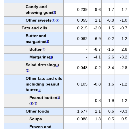
Candy and
0.239
9.6
1.7
-1.7
chewing gum
(
2
)
Other sweets
0.055
1.1
-0.8
-1.0
(
1
)(
2
)
Fats and oils
0.215
-2.0
1.5
-0.7
Butter and
0.062
-6.9
-0.2
1.2
margarine
(
2
)
Butter
-
-8.7
-1.5
2.8
(
3
)
Margarine
-
-4.1
2.6
-3.2
(
3
)
Salad dressing
(
1
)
0.048
-0.2
3.4
-2.8
(
2
)
Other fats and oils
including peanut
0.105
-0.8
1.6
-1.2
butter
(
2
)
Peanut butter
(
1
)
-
-0.8
1.9
-1.2
(
2
)(
3
)
Other foods
1.677
2.1
0.6
-0.3
Soups
0.088
1.8
0.5
0.5
Frozen and