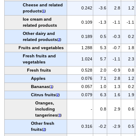
Cheese and related
0.242
-3.6
2.8
1.2
products
(
1
)
Ice cream and
0.109
-1.3
-1.1
-1.1
related products
Other dairy and
0.189
0.5
-0.3
0.2
related products
(
2
)
Fruits and vegetables
1.288
5.3
-0.7
1.8
Fresh fruits and
1.024
5.7
-1.1
2.3
vegetables
Fresh fruits
0.528
2.0
-0.9
0.8
Apples
0.076
7.1
2.8
1.2
Bananas
0.057
1.0
1.3
0.2
(
1
)
Citrus fruits
0.079
6.3
1.6
1.9
(
2
)
Oranges,
including
-
0.8
2.9
0.6
tangerines
(
3
)
Other fresh
0.316
-0.2
-2.9
0.5
fruits
(
2
)