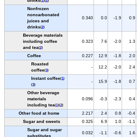
drinks
(
1
)(
2
)
Nonfrozen
noncarbonated
0.340
0.0
-1.9
0.9
juices and
drinks
(
2
)
Beverage materials
including coffee
0.323
7.6
-2.0
1.3
and tea
(
2
)
Coffee
0.227
12.9
-1.8
2.0
Roasted
-
12.2
-2.0
2.4
coffee
(
3
)
Instant coffee
(
1
)
-
15.9
-1.8
0.7
(
3
)
Other beverage
materials
0.096
-0.3
-2.3
0.4
including tea
(
1
)(
2
)
Other food at home
2.217
2.4
0.8
-0.4
Sugar and sweets
0.325
6.9
1.0
-1.1
Sugar and sugar
0.032
-1.1
-0.6
1.6
substitutes