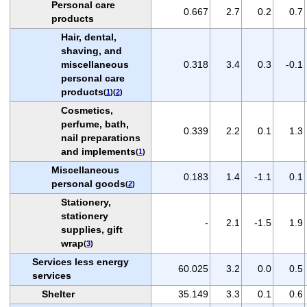
Personal care
0.667
2.7
0.2
0.7
products
Hair, dental,
shaving, and
miscellaneous
0.318
3.4
0.3
-0.1
personal care
products
(
1
)(
2
)
Cosmetics,
perfume, bath,
0.339
2.2
0.1
1.3
nail preparations
and implements
(
1
)
Miscellaneous
0.183
1.4
-1.1
0.1
personal goods
(
2
)
Stationery,
stationery
-
2.1
-1.5
1.9
supplies, gift
wrap
(
3
)
Services less energy
60.025
3.2
0.0
0.5
services
Shelter
35.149
3.3
0.1
0.6