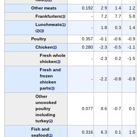
Other meats
0.192
2.9
1.4
1.2
Frankfurters
-
7.2
7.7
5.8
(
3
)
Lunchmeats
(
1
)
-
1.8
0.3
1.4
(
2
)(
3
)
Poultry
0.357
-0.1
-0.6
-0.9
Chicken
0.280
-2.3
-0.5
-1.1
(
2
)
Fresh whole
-
-2.3
0.2
-1.5
chicken
(
3
)
Fresh and
frozen
-
-2.2
-0.8
-0.9
chicken
parts
(
3
)
Other
uncooked
poultry
0.077
8.6
-0.7
0.1
including
turkey
(
2
)
Fish and
0.316
6.3
0.1
1.5
seafood
(
1
)