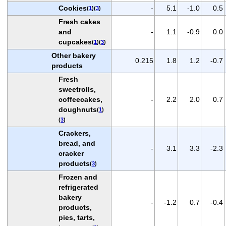
Cookies
-
5.1
-1.0
0.5
(
1
)(
3
)
Fresh cakes
and
-
1.1
-0.9
0.0
cupcakes
(
1
)(
3
)
Other bakery
0.215
1.8
1.2
-0.7
products
Fresh
sweetrolls,
coffeecakes,
-
2.2
2.0
0.7
doughnuts
(
1
)
(
3
)
Crackers,
bread, and
-
3.1
3.3
-2.3
cracker
products
(
3
)
Frozen and
refrigerated
bakery
-
-1.2
0.7
-0.4
products,
pies, tarts,