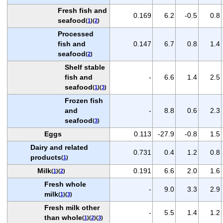
Fresh fish and
0.169
6.2
-0.5
0.8
seafood
(
1
)(
2
)
Processed
fish and
0.147
6.7
0.8
1.4
seafood
(
2
)
Shelf stable
fish and
-
6.6
1.4
2.5
seafood
(
1
)(
3
)
Frozen fish
and
-
8.8
0.6
2.3
seafood
(
3
)
Eggs
0.113
-27.9
-0.8
1.5
Dairy and related
0.731
0.4
1.2
0.8
products
(
1
)
Milk
0.191
6.6
2.0
1.6
(
1
)(
2
)
Fresh whole
-
9.0
3.3
2.9
milk
(
1
)(
3
)
Fresh milk other
-
5.5
1.4
1.2
than whole
(
1
)(
2
)(
3
)