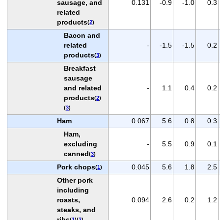
sausage, and
0.131
-0.9
-1.0
0.3
related
products
(
2
)
Bacon and
related
-
-1.5
-1.5
0.2
products
(
3
)
Breakfast
sausage
and related
-
1.1
0.4
0.2
products
(
2
)
(
3
)
Ham
0.067
5.6
0.8
0.3
Ham,
excluding
-
5.5
0.9
0.1
canned
(
3
)
Pork chops
0.045
5.6
1.8
2.5
(
1
)
Other pork
including
roasts,
0.094
2.6
0.2
1.2
steaks, and
ribs
(
1
)(
2
)