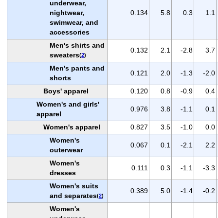
underwear,
nightwear,
0.134
5.8
0.3
1.1
swimwear, and
accessories
Men's shirts and
0.132
2.1
-2.8
3.7
sweaters
(
2
)
Men's pants and
0.121
2.0
-1.3
-2.0
shorts
Boys' apparel
0.120
0.8
-0.9
0.4
Women's and girls'
0.976
3.8
-1.1
0.1
apparel
Women's apparel
0.827
3.5
-1.0
0.0
Women's
0.067
0.1
-2.1
2.2
outerwear
Women's
0.111
0.3
-1.1
-3.3
dresses
Women's suits
0.389
5.0
-1.4
-0.2
and separates
(
2
)
Women's