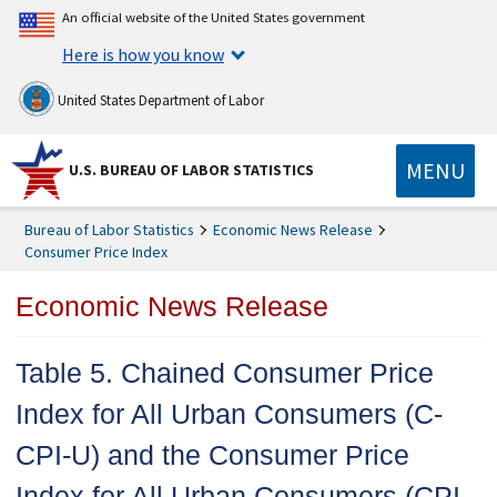
An official website of the United States government
Here is how you know
United States Department of Labor
MENU
U.S. BUREAU OF LABOR STATISTICS
Bureau of Labor Statistics
Economic News Release
Consumer Price Index
Economic News Release
Table 5. Chained Consumer Price
Index for All Urban Consumers (C-
CPI-U) and the Consumer Price
Index for All Urban Consumers (CPI-