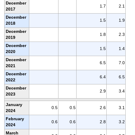
December
1.7
2.1
2017
December
1.5
1.9
2018
December
1.8
2.3
2019
December
1.5
1.4
2020
December
6.5
7.0
2021
December
6.4
6.5
2022
December
2.9
3.4
2023
January
0.5
0.5
2.6
3.1
2024
February
0.6
0.6
2.8
3.2
2024
March