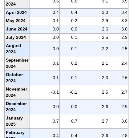
0.6
0.6
3.1
3.5
2024
April 2024
0.4
0.4
3.0
3.4
May 2024
0.1
0.2
2.9
3.3
June 2024
0.0
0.0
2.6
3.0
July 2024
0.0
0.1
2.5
2.9
August
0.0
0.1
2.2
2.5
2024
September
0.1
0.2
2.1
2.4
2024
October
0.1
0.1
2.3
2.6
2024
November
-0.1
-0.1
2.5
2.7
2024
December
0.0
0.0
2.6
2.9
2024
January
0.7
0.7
2.7
3.0
2025
February
0.4
0.4
2.6
2.8