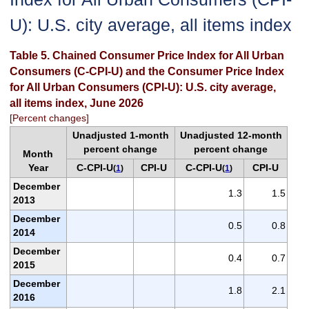
U): U.S. city average, all items index
Table 5. Chained Consumer Price Index for All Urban
Consumers (C-CPI-U) and the Consumer Price Index
for All Urban Consumers (CPI-U): U.S. city average,
all items index, June 2026
[Percent changes]
Unadjusted 1-month
Unadjusted 12-month
percent change
percent change
Month
Year
C-CPI-U
CPI-U
C-CPI-U
CPI-U
(
1
)
(
1
)
December
1.3
1.5
2013
December
0.5
0.8
2014
December
0.4
0.7
2015
December
1.8
2.1
2016