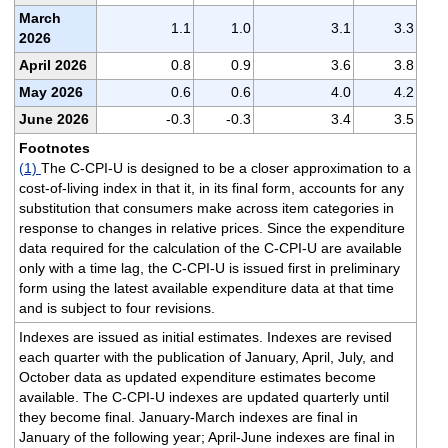
March
1.1
1.0
3.1
3.3
2026
April 2026
0.8
0.9
3.6
3.8
May 2026
0.6
0.6
4.0
4.2
June 2026
-0.3
-0.3
3.4
3.5
Footnotes
(1)
The C-CPI-U is designed to be a closer approximation to a
cost-of-living index in that it, in its final form, accounts for any
substitution that consumers make across item categories in
response to changes in relative prices. Since the expenditure
data required for the calculation of the C-CPI-U are available
only with a time lag, the C-CPI-U is issued first in preliminary
form using the latest available expenditure data at that time
and is subject to four revisions.
Indexes are issued as initial estimates. Indexes are revised
each quarter with the publication of January, April, July, and
October data as updated expenditure estimates become
available. The C-CPI-U indexes are updated quarterly until
they become final. January-March indexes are final in
January of the following year; April-June indexes are final in