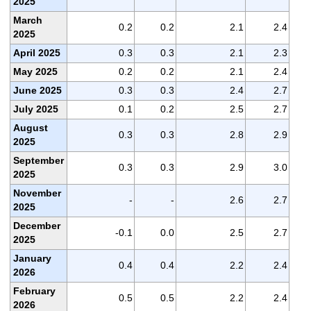
2025
March
0.2
0.2
2.1
2.4
2025
April 2025
0.3
0.3
2.1
2.3
May 2025
0.2
0.2
2.1
2.4
June 2025
0.3
0.3
2.4
2.7
July 2025
0.1
0.2
2.5
2.7
August
0.3
0.3
2.8
2.9
2025
September
0.3
0.3
2.9
3.0
2025
November
-
-
2.6
2.7
2025
December
-0.1
0.0
2.5
2.7
2025
January
0.4
0.4
2.2
2.4
2026
February
0.5
0.5
2.2
2.4
2026