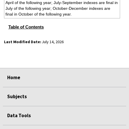
April of the following year; July-September indexes are final in
July of the following year; October-December indexes are
final in October of the following year.
Table of Contents
Last Modified Date:
July 14, 2026
select
select
select
select
Home
Subjects
Data Tools