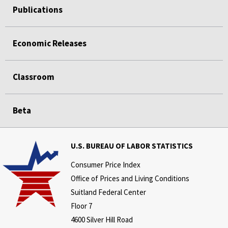
Publications
Economic Releases
Classroom
Beta
U.S. BUREAU OF LABOR STATISTICS
Consumer Price Index
Office of Prices and Living Conditions
Suitland Federal Center
Floor 7
4600 Silver Hill Road