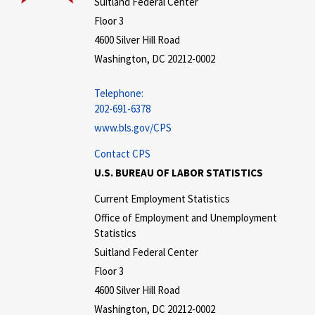
Suitland Federal Center
Floor 3
4600 Silver Hill Road
Washington, DC 20212-0002
Telephone:
202-691-6378
www.bls.gov/CPS
Contact CPS
U.S. BUREAU OF LABOR STATISTICS
Current Employment Statistics
Office of Employment and Unemployment
Statistics
Suitland Federal Center
Floor 3
4600 Silver Hill Road
Washington, DC 20212-0002