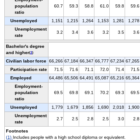
population
60.7
59.3
58.8
61.0
59.8
59.6
ratio
Unemployed
1,151
1,215
1,264
1,153
1,281
1,278
Unemployment
3.2
3.4
3.6
3.2
3.5
3.6
rate
Bachelor's degree
and higher
(
2
)
Civilian labor force
66,266
67,184
66,347
66,777
67,234
67,265
Participation rate
71.5
71.6
71.1
72.0
71.4
71.5
Employed
64,486
65,506
64,491
65,087
65,216
65,364
Employment-
population
69.5
69.8
69.1
70.2
69.3
69.5
ratio
Unemployed
1,779
1,679
1,856
1,690
2,018
1,900
Unemployment
2.7
2.5
2.8
2.5
3.0
2.8
rate
Footnotes
(1)
Includes people with a high school diploma or equivalent.