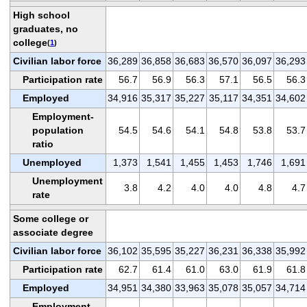
High school
graduates, no
college
(
1
)
Civilian labor force
36,289
36,858
36,683
36,570
36,097
36,293
Participation rate
56.7
56.9
56.3
57.1
56.5
56.3
Employed
34,916
35,317
35,227
35,117
34,351
34,602
Employment-
population
54.5
54.6
54.1
54.8
53.8
53.7
ratio
Unemployed
1,373
1,541
1,455
1,453
1,746
1,691
Unemployment
3.8
4.2
4.0
4.0
4.8
4.7
rate
Some college or
associate degree
Civilian labor force
36,102
35,595
35,227
36,231
36,338
35,992
Participation rate
62.7
61.4
61.0
63.0
61.9
61.8
Employed
34,951
34,380
33,963
35,078
35,057
34,714
Employment-