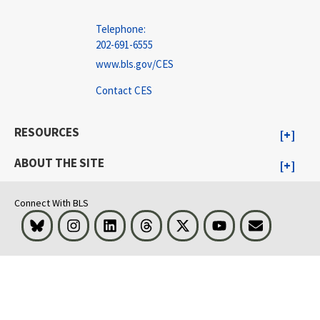
Telephone:
202-691-6555
www.bls.gov/CES
Contact CES
RESOURCES
ABOUT THE SITE
Connect With BLS
Bluesky
Instagram
LinkedIn
Threads
Visit BLS on X
Youtube
Email