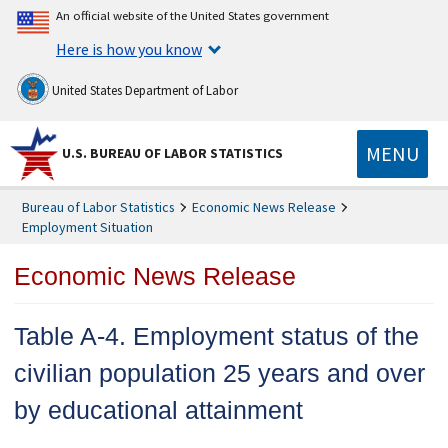
An official website of the United States government
Here is how you know
United States Department of Labor
MENU
U.S. BUREAU OF LABOR STATISTICS
Bureau of Labor Statistics
Economic News Release
Employment Situation
Economic News Release
Table A-4. Employment status of the
civilian population 25 years and over
by educational attainment