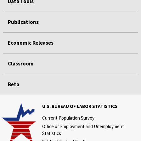
Data Tools
Publications
Economic Releases
Classroom
Beta
U.S. BUREAU OF LABOR STATISTICS
Current Population Survey
Office of Employment and Unemployment
Statistics