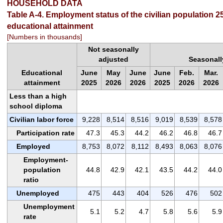
HOUSEHOLD DATA
Table A-4. Employment status of the civilian population 2
educational attainment
[Numbers in thousands]
Not seasonally
adjusted
Seasonall
Educational
June
May
June
June
Feb.
Mar.
attainment
2025
2026
2026
2025
2026
2026
Less than a high
school diploma
Civilian labor force
9,228
8,514
8,516
9,019
8,539
8,578
Participation rate
47.3
45.3
44.2
46.2
46.8
46.7
Employed
8,753
8,072
8,112
8,493
8,063
8,076
Employment-
population
44.8
42.9
42.1
43.5
44.2
44.0
ratio
Unemployed
475
443
404
526
476
502
Unemployment
5.1
5.2
4.7
5.8
5.6
5.9
rate