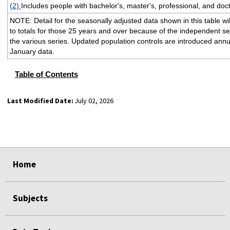
(2)
Includes people with bachelor's, master's, professional, and doc
NOTE: Detail for the seasonally adjusted data shown in this table wi
to totals for those 25 years and over because of the independent s
the various series. Updated population controls are introduced annua
January data.
Table of Contents
Last Modified Date:
July 02, 2026
select
select
select
select
select
select
select
select
select
Home
Subjects