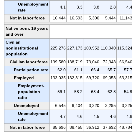
Unemployment
4.1
3.3
3.8
2.8
4.
rate
Not in labor force
16,444
16,593
5,300
5,444
11,14
Native born, 16 years
and over
Civilian
noninstitutional
225,276
227,173
109,952
110,040
115,32
population
Civilian labor force
139,580
138,719
73,040
72,348
66,54
Participation rate
62.0
61.1
66.4
65.7
57.
Employed
133,035
132,315
69,720
69,053
63,31
Employment-
population
59.1
58.2
63.4
62.8
54.
ratio
Unemployed
6,545
6,404
3,320
3,295
3,22
Unemployment
4.7
4.6
4.5
4.6
4.
rate
Not in labor force
85,696
88,455
36,912
37,692
48,78