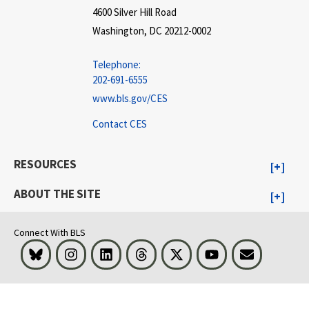
4600 Silver Hill Road
Washington, DC 20212-0002
Telephone:
202-691-6555
www.bls.gov/CES
Contact CES
RESOURCES
ABOUT THE SITE
Connect With BLS
Bluesky
Instagram
LinkedIn
Threads
Visit BLS on X
Youtube
Email