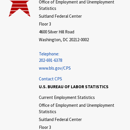
Office of Employment and Unemployment
Statistics
Suitland Federal Center
Floor 3
4600 Silver Hill Road
Washington, DC 20212-0002
Telephone:
202-691-6378
www.bls.gov/CPS
Contact CPS
U.S. BUREAU OF LABOR STATISTICS
Current Employment Statistics
Office of Employment and Unemployment
Statistics
Suitland Federal Center
Floor 3