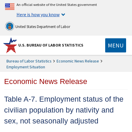
An official website of the United States government
Here is how you know
United States Department of Labor
MENU
U.S. BUREAU OF LABOR STATISTICS
Bureau of Labor Statistics
Economic News Release
Employment Situation
Economic News Release
Table A-7. Employment status of the
civilian population by nativity and
sex, not seasonally adjusted