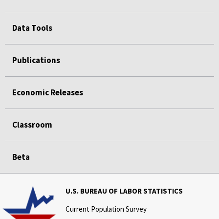
Data Tools
Publications
Economic Releases
Classroom
Beta
U.S. BUREAU OF LABOR STATISTICS
Current Population Survey