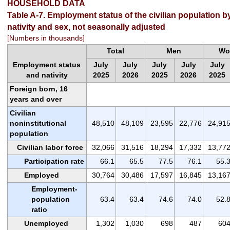
HOUSEHOLD DATA
Table A-7. Employment status of the civilian population b
nativity and sex, not seasonally adjusted
[Numbers in thousands]
Total
Men
Wo
Employment status
July
July
July
July
July
and nativity
2025
2026
2025
2026
2025
Foreign born, 16
years and over
Civilian
noninstitutional
48,510
48,109
23,595
22,776
24,91
population
Civilian labor force
32,066
31,516
18,294
17,332
13,77
Participation rate
66.1
65.5
77.5
76.1
55.
Employed
30,764
30,486
17,597
16,845
13,16
Employment-
population
63.4
63.4
74.6
74.0
52.
ratio
Unemployed
1,302
1,030
698
487
60