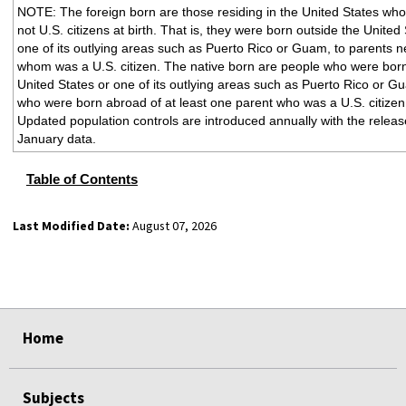
NOTE: The foreign born are those residing in the United States wh
not U.S. citizens at birth. That is, they were born outside the United
one of its outlying areas such as Puerto Rico or Guam, to parents ne
whom was a U.S. citizen. The native born are people who were born
United States or one of its outlying areas such as Puerto Rico or G
who were born abroad of at least one parent who was a U.S. citizen
Updated population controls are introduced annually with the releas
January data.
Table of Contents
Last Modified Date:
August 07, 2026
select
select
select
select
select
select
select
select
select
Home
Subjects