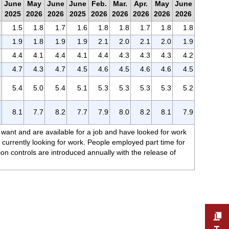
June
May
June
June
Feb.
Mar.
Apr.
May
June
2025
2026
2026
2025
2026
2026
2026
2026
2026
1.5
1.8
1.7
1.6
1.8
1.8
1.7
1.8
1.8
1.9
1.8
1.9
1.9
2.1
2.0
2.1
2.0
1.9
4.4
4.1
4.4
4.1
4.4
4.3
4.3
4.3
4.2
4.7
4.3
4.7
4.5
4.6
4.5
4.6
4.6
4.5
5.4
5.0
5.4
5.1
5.3
5.3
5.3
5.3
5.2
8.1
7.7
8.2
7.7
7.9
8.0
8.2
8.1
7.9
 want and are available for a job and have looked for work
currently looking for work. People employed part time for
on controls are introduced annually with the release of