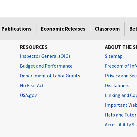
Publications
Economic Releases
Classroom
Be
RESOURCES
ABOUT THE S
Inspector General (OIG)
Sitemap
Budget and Performance
Freedom of Inf
Department of Labor Grants
Privacy and Se
No Fear Act
Disclaimers
USA.gov
Linking and Co
Important Web
Help and Tutor
Accessibility 