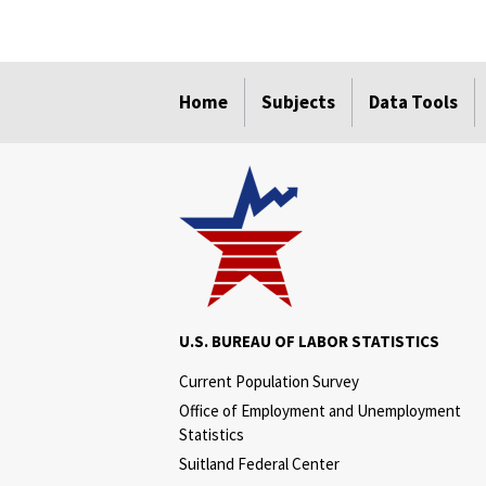
select
select
select
select
select
select
select
select
select
Home
Subjects
Data Tools
U.S. BUREAU OF LABOR STATISTICS
Current Population Survey
Office of Employment and Unemployment
Statistics
Suitland Federal Center