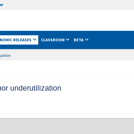
NOMIC RELEASES
CLASSROOM
BETA
uation
or underutilization