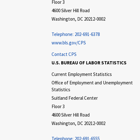
Floor 3
4600 Silver Hill Road
Washington, DC 20212-0002
Telephone:
202-691-6378
www.bls.gov/CPS
Contact CPS
U.S. BUREAU OF LABOR STATISTICS
Current Employment Statistics
Office of Employment and Unemployment
Statistics
Suitland Federal Center
Floor 3
4600 Silver Hill Road
Washington, DC 20212-0002
Telephone:
202-691-6555