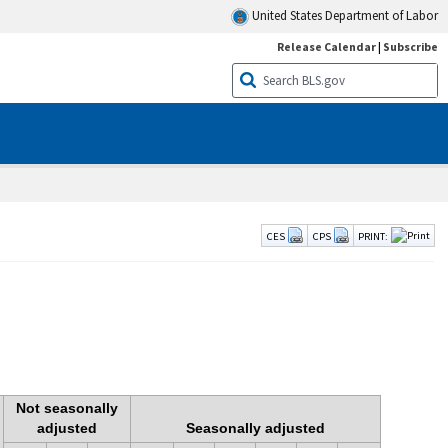
United States Department of Labor
Release Calendar
|
Subscribe
CES
CPS
PRINT:
Not seasonally
adjusted
Seasonally adjusted