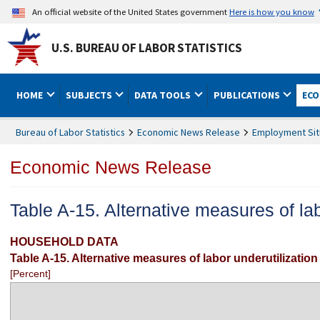
An official website of the United States government
Here is how you know
U.S. BUREAU OF LABOR STATISTICS
HOME
SUBJECTS
DATA TOOLS
PUBLICATIONS
ECO
Bureau of Labor Statistics
Economic News Release
Employment Sit
Economic News Release
Table A-15. Alternative measures of lab
HOUSEHOLD DATA
Table A-15. Alternative measures of labor underutilization
[Percent]