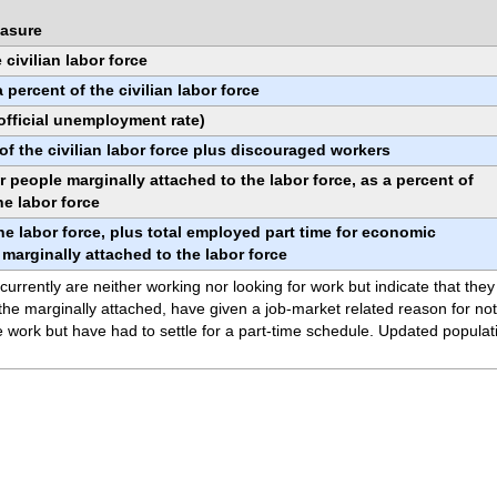
asure
civilian labor force
ercent of the civilian labor force
(official unemployment rate)
f the civilian labor force plus discouraged workers
 people marginally attached to the labor force, as a percent of
he labor force
he labor force, plus total employed part time for economic
e marginally attached to the labor force
rrently are neither working nor looking for work but indicate that they
e marginally attached, have given a job-market related reason for not 
 work but have had to settle for a part-time schedule. Updated populati