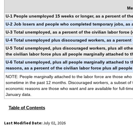
Me
U-1 People unemployed 15 weeks or longer, as a percent of the 
U-2 Job losers and people who completed temporary jobs, as a p
U-3 Total unemployed, as a percent of the civilian labor force 
U-4 Total unemployed plus discouraged workers, as a percent o
U-5 Total unemployed, plus discouraged workers, plus all other
the civilian labor force plus all people marginally attached to t
U-6 Total unemployed, plus all people marginally attached to t
reasons, as a percent of the civilian labor force plus all peopl
NOTE: People marginally attached to the labor force are those who cu
sometime in the past 12 months. Discouraged workers, a subset of th
economic reasons are those who want and are available for full-time
January data.
Table of Contents
Last Modified Date:
July 02, 2026