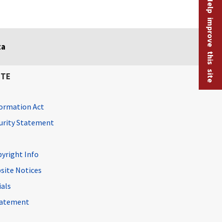
Help improve this site
ta
ITE
ormation Act
curity Statement
pyright Info
site Notices
ials
Statement