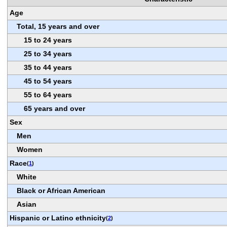
Age
Total, 15 years and over
15 to 24 years
25 to 34 years
35 to 44 years
45 to 54 years
55 to 64 years
65 years and over
Sex
Men
Women
Race
(
1
)
White
Black or African American
Asian
Hispanic or Latino ethnicity
(
2
)