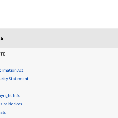
ta
ITE
ormation Act
curity Statement
pyright Info
site Notices
ials