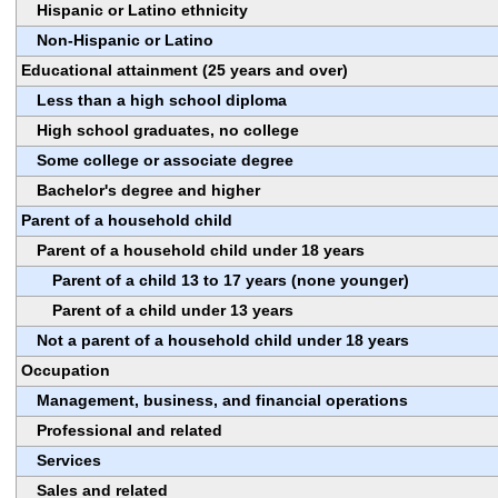
Hispanic or Latino ethnicity
Non-Hispanic or Latino
Educational attainment (25 years and over)
Less than a high school diploma
High school graduates, no college
Some college or associate degree
Bachelor's degree and higher
Parent of a household child
Parent of a household child under 18 years
Parent of a child 13 to 17 years (none younger)
Parent of a child under 13 years
Not a parent of a household child under 18 years
Occupation
Management, business, and financial operations
Professional and related
Services
Sales and related