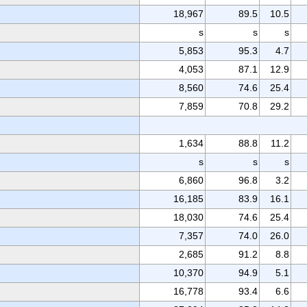
18,967
89.5
10.5
s
s
s
5,853
95.3
4.7
4,053
87.1
12.9
8,560
74.6
25.4
7,859
70.8
29.2
1,634
88.8
11.2
s
s
s
6,860
96.8
3.2
16,185
83.9
16.1
18,030
74.6
25.4
7,357
74.0
26.0
2,685
91.2
8.8
10,370
94.9
5.1
16,778
93.4
6.6