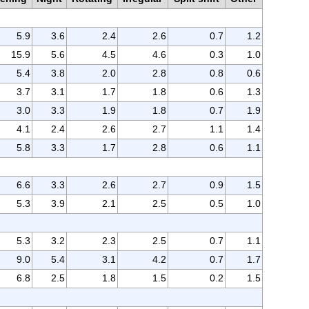
5.9
3.6
2.4
2.6
0.7
1.2
15.9
5.6
4.5
4.6
0.3
1.0
5.4
3.8
2.0
2.8
0.8
0.6
3.7
3.1
1.7
1.8
0.6
1.3
3.0
3.3
1.9
1.8
0.7
1.9
4.1
2.4
2.6
2.7
1.1
1.4
5.8
3.3
1.7
2.8
0.6
1.1
6.6
3.3
2.6
2.7
0.9
1.5
5.3
3.9
2.1
2.5
0.5
1.0
5.3
3.2
2.3
2.5
0.7
1.1
9.0
5.4
3.1
4.2
0.7
1.7
6.8
2.5
1.8
1.5
0.2
1.5