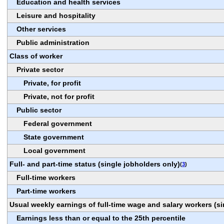
Education and health services
Leisure and hospitality
Other services
Public administration
Class of worker
Private sector
Private, for profit
Private, not for profit
Public sector
Federal government
State government
Local government
Full- and part-time status (single jobholders only)
(
3
)
Full-time workers
Part-time workers
Usual weekly earnings of full-time wage and salary workers (si
Earnings less than or equal to the 25th percentile