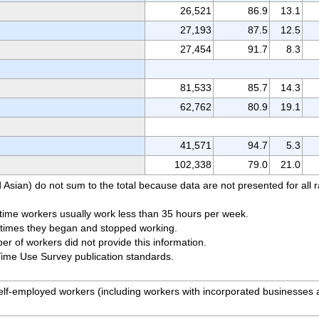
26,521
86.9
13.1
27,193
87.5
12.5
27,454
91.7
8.3
81,533
85.7
14.3
62,762
80.9
19.1
41,571
94.7
5.3
102,338
79.0
21.0
 Asian) do not sum to the total because data are not presented for all 
time workers usually work less than 35 hours per week.
e times they began and stopped working.
r of workers did not provide this information.
Time Use Survey publication standards.
 self-employed workers (including workers with incorporated businesses
.