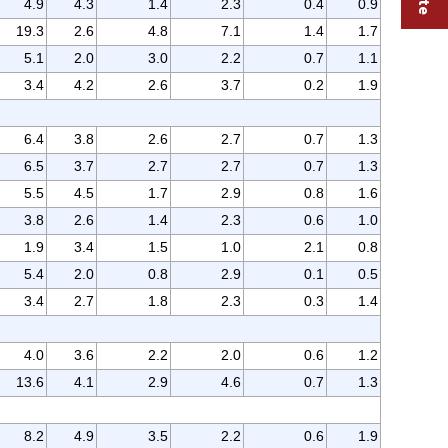
4.9
4.3
1.4
2.3
0.4
0.9
19.3
2.6
4.8
7.1
1.4
1.7
5.1
2.0
3.0
2.2
0.7
1.1
3.4
4.2
2.6
3.7
0.2
1.9
6.4
3.8
2.6
2.7
0.7
1.3
6.5
3.7
2.7
2.7
0.7
1.3
5.5
4.5
1.7
2.9
0.8
1.6
3.8
2.6
1.4
2.3
0.6
1.0
1.9
3.4
1.5
1.0
2.1
0.8
5.4
2.0
0.8
2.9
0.1
0.5
3.4
2.7
1.8
2.3
0.3
1.4
4.0
3.6
2.2
2.0
0.6
1.2
13.6
4.1
2.9
4.6
0.7
1.3
8.2
4.9
3.5
2.2
0.6
1.9