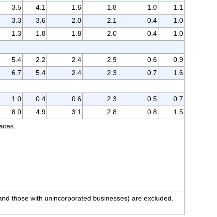
3.5
4.1
1.6
1.8
1.0
1.1
3.3
3.6
2.0
2.1
0.4
1.0
1.3
1.8
1.8
2.0
0.4
1.0
5.4
2.2
2.4
2.9
0.6
0.9
6.7
5.4
2.4
2.3
0.7
1.6
1.0
0.4
0.6
2.3
0.5
0.7
8.0
4.9
3.1
2.8
0.8
1.5
races.
 and those with unincorporated businesses) are excluded.