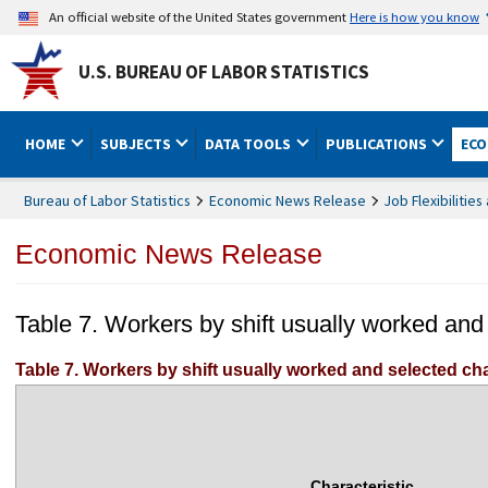
An official website of the United States government
Here is how you know
U.S. BUREAU OF LABOR STATISTICS
HOME
SUBJECTS
DATA TOOLS
PUBLICATIONS
ECO
Bureau of Labor Statistics
Economic News Release
Job Flexibiliti
Economic News Release
Table 7. Workers by shift usually worked and
Table 7. Workers by shift usually worked and selected cha
Characteristic