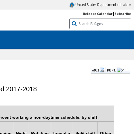
United States Department of Labor
Release Calendar
|
Subscribe
ATUS
PRINT:
iod 2017-2018
rcent working a non-daytime schedule, by shift
ening
Night
Rotating
Irregular
Split shift
Other