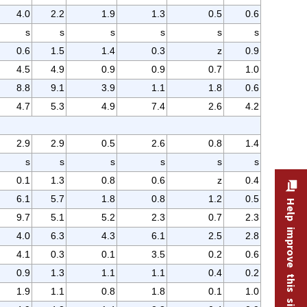
4.0
2.2
1.9
1.3
0.5
0.6
s
s
s
s
s
s
0.6
1.5
1.4
0.3
z
0.9
4.5
4.9
0.9
0.9
0.7
1.0
8.8
9.1
3.9
1.1
1.8
0.6
4.7
5.3
4.9
7.4
2.6
4.2
2.9
2.9
0.5
2.6
0.8
1.4
s
s
s
s
s
s
0.1
1.3
0.8
0.6
z
0.4
6.1
5.7
1.8
0.8
1.2
0.5
Help improve this site
9.7
5.1
5.2
2.3
0.7
2.3
4.0
6.3
4.3
6.1
2.5
2.8
4.1
0.3
0.1
3.5
0.2
0.6
0.9
1.3
1.1
1.1
0.4
0.2
1.9
1.1
0.8
1.8
0.1
1.0