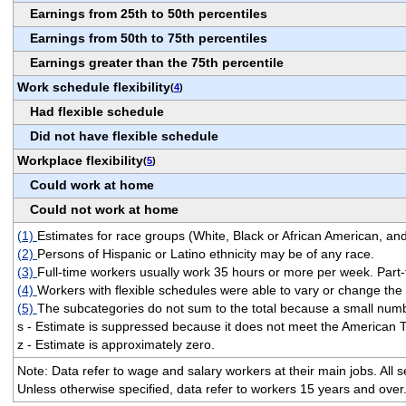
Earnings from 25th to 50th percentiles
Earnings from 50th to 75th percentiles
Earnings greater than the 75th percentile
Work schedule flexibility
(
4
)
Had flexible schedule
Did not have flexible schedule
Workplace flexibility
(
5
)
Could work at home
Could not work at home
(1)
Estimates for race groups (White, Black or African American, and
(2)
Persons of Hispanic or Latino ethnicity may be of any race.
(3)
Full-time workers usually work 35 hours or more per week. Part-
(4)
Workers with flexible schedules were able to vary or change th
(5)
The subcategories do not sum to the total because a small numbe
s - Estimate is suppressed because it does not meet the American 
z - Estimate is approximately zero.
Note: Data refer to wage and salary workers at their main jobs. All
Unless otherwise specified, data refer to workers 15 years and over