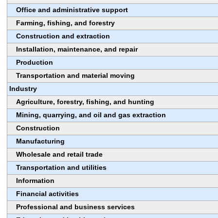
Office and administrative support
Farming, fishing, and forestry
Construction and extraction
Installation, maintenance, and repair
Production
Transportation and material moving
Industry
Agriculture, forestry, fishing, and hunting
Mining, quarrying, and oil and gas extraction
Construction
Manufacturing
Wholesale and retail trade
Transportation and utilities
Information
Financial activities
Professional and business services