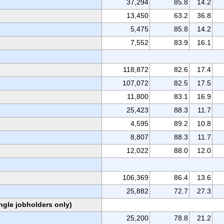
37,294
85.8
14.2
13,450
63.2
36.8
5,475
85.8
14.2
7,552
83.9
16.1
118,872
82.6
17.4
107,072
82.5
17.5
11,800
83.1
16.9
25,423
88.3
11.7
4,595
89.2
10.8
8,807
88.3
11.7
12,022
88.0
12.0
106,369
86.4
13.6
25,882
72.7
27.3
ngle jobholders only)
25,200
78.8
21.2