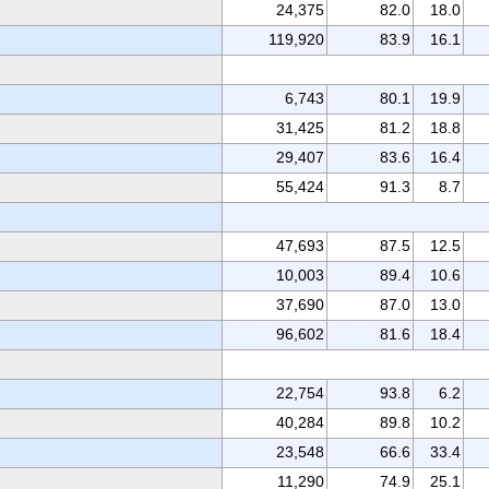
24,375
82.0
18.0
119,920
83.9
16.1
6,743
80.1
19.9
31,425
81.2
18.8
29,407
83.6
16.4
55,424
91.3
8.7
47,693
87.5
12.5
10,003
89.4
10.6
37,690
87.0
13.0
96,602
81.6
18.4
22,754
93.8
6.2
40,284
89.8
10.2
23,548
66.6
33.4
11,290
74.9
25.1