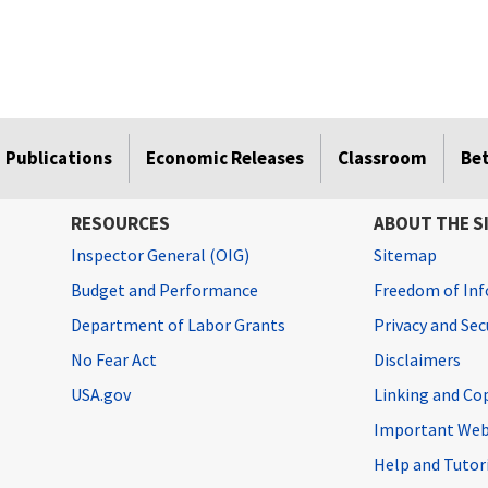
Publications
Economic Releases
Classroom
Be
RESOURCES
ABOUT THE S
Inspector General (OIG)
Sitemap
Budget and Performance
Freedom of Inf
Department of Labor Grants
Privacy and Se
No Fear Act
Disclaimers
USA.gov
Linking and Co
Important Web
Help and Tutor