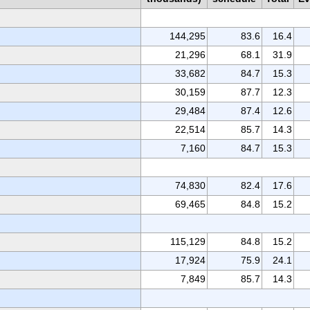
144,295
83.6
16.4
21,296
68.1
31.9
33,682
84.7
15.3
30,159
87.7
12.3
29,484
87.4
12.6
22,514
85.7
14.3
7,160
84.7
15.3
74,830
82.4
17.6
69,465
84.8
15.2
115,129
84.8
15.2
17,924
75.9
24.1
7,849
85.7
14.3