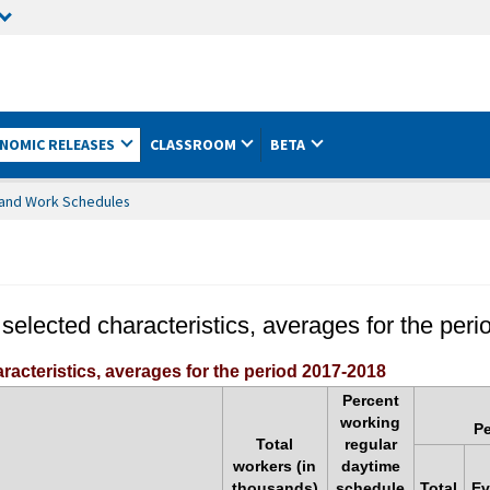
NOMIC RELEASES
CLASSROOM
BETA
es and Work Schedules
 selected characteristics, averages for the per
racteristics, averages for the period 2017-2018
Percent
working
Pe
Total
regular
workers (in
daytime
thousands)
schedule
Total
Ev