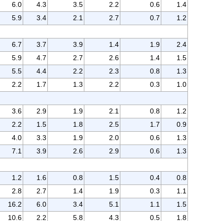
6.0
4.3
3.5
2.2
0.6
1.4
5.9
3.4
2.1
2.7
0.7
1.2
6.7
3.7
3.9
1.4
1.9
2.4
5.9
4.7
2.7
2.6
1.4
1.5
5.5
4.4
2.2
2.3
0.8
1.3
2.2
1.7
1.3
2.2
0.3
1.0
3.6
2.9
1.9
2.1
0.8
1.2
2.2
1.5
1.8
2.5
1.7
0.9
4.0
3.3
1.9
2.0
0.6
1.3
7.1
3.9
2.6
2.9
0.6
1.3
1.2
1.6
0.8
1.5
0.4
0.8
2.8
2.7
1.4
1.9
0.3
1.1
16.2
6.0
3.4
5.1
1.1
1.5
10.6
2.2
5.8
4.3
0.5
1.8