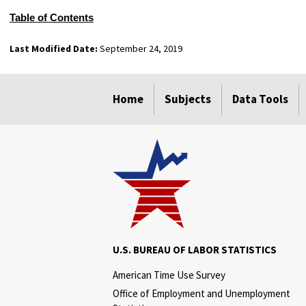
Table of Contents
Last Modified Date:
September 24, 2019
select
select
select
select
Home
Subjects
Data Tools
U.S. BUREAU OF LABOR STATISTICS
American Time Use Survey
Office of Employment and Unemployment