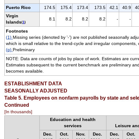
Puerto Rico
174.5
175.4
173.4
173.5
42.1
40.9
4
Virgin
8.1
8.2
8.2
8.2
-
-
Islands
(
1
)
Footnotes
(1)
Missing series (denoted by '-') are not published seasonally a
which is small relative to the trend-cycle and irregular components, 
(p)
Preliminary
NOTE: Data are counts of jobs by place of work. Estimates are cur
Estimates subsequent to the current benchmark are preliminary and
becomes available.
ESTABLISHMENT DATA
SEASONALLY ADJUSTED
Table 5. Employees on nonfarm payrolls by state and sele
Continued
[In thousands]
Education and health
services
Leisure and
Dec.
Oct.
Nov.
Dec.
Dec.
Oct.