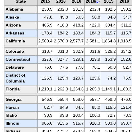
State
2015
2016
2016
2016
2015
2016
(
p
)
Alabama
230.5
232.0
231.9
232.4
192.5
190.2
Alaska
47.8
49.8
50.3
50.8
34.8
34.7
Arizona
405.9
418.9
418.2
422.0
304.4
311.2
Arkansas
178.4
184.2
183.4
184.3
115.7
115.7
California
2,500.4
2,576.0
2,577.7
2,581.1
1,864.8
1,918.5
Colorado
318.7
331.0
332.9
331.6
325.2
334.2
Connecticut
327.6
327.7
329.1
329.9
153.9
152.8
Delaware
76.0
77.5
77.8
78.1
50.8
52.7
District of
126.9
129.4
129.7
129.6
74.2
75.9
Columbia
Florida
1,219.1
1,262.3
1,264.6
1,265.9
1,149.1
1,189.3
Georgia
546.9
555.4
558.0
557.7
459.8
476.0
Hawaii
82.7
84.9
84.5
85.0
115.6
121.4
Idaho
98.9
99.8
100.4
100.3
72.7
73.3
Illinois
906.6
913.5
915.7
910.3
583.8
598.7
Indiana
459.5
473.7
474.9
469.8
304.6
307.0