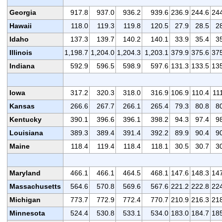
Georgia
917.8
937.0
936.2
939.6
236.9
244.6
24
Hawaii
118.0
119.3
119.8
120.5
27.9
28.5
2
Idaho
137.3
139.7
140.2
140.1
33.9
35.4
3
Illinois
1,198.7
1,204.0
1,204.3
1,203.1
379.9
375.6
37
Indiana
592.9
596.5
598.9
597.6
131.3
133.5
13
Iowa
317.2
320.3
318.0
316.9
106.9
110.4
11
Kansas
266.6
267.7
266.1
265.4
79.3
80.8
8
Kentucky
390.1
396.6
396.1
398.2
94.3
97.4
9
Louisiana
389.3
389.4
391.4
392.2
89.9
90.4
9
Maine
118.4
119.4
118.4
118.1
30.5
30.7
3
Maryland
466.1
466.1
464.5
468.1
147.6
148.3
14
Massachusetts
564.6
570.8
569.6
567.6
221.2
222.8
22
Michigan
773.7
772.9
772.4
770.7
210.9
216.3
21
Minnesota
524.4
530.8
533.1
534.0
183.0
184.7
18