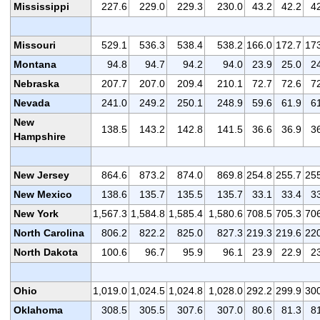
Mississippi
227.6
229.0
229.3
230.0
43.2
42.2
4
Missouri
529.1
536.3
538.4
538.2
166.0
172.7
17
Montana
94.8
94.7
94.2
94.0
23.9
25.0
2
Nebraska
207.7
207.0
209.4
210.1
72.7
72.6
7
Nevada
241.0
249.2
250.1
248.9
59.6
61.9
6
New
138.5
143.2
142.8
141.5
36.6
36.9
3
Hampshire
New Jersey
864.6
873.2
874.0
869.8
254.8
255.7
25
New Mexico
138.6
135.7
135.5
135.7
33.1
33.4
3
New York
1,567.3
1,584.8
1,585.4
1,580.6
708.5
705.3
70
North Carolina
806.2
822.2
825.0
827.3
219.3
219.6
22
North Dakota
100.6
96.7
95.9
96.1
23.9
22.9
2
Ohio
1,019.0
1,024.5
1,024.8
1,028.0
292.2
299.9
30
Oklahoma
308.5
305.5
307.6
307.0
80.6
81.3
8