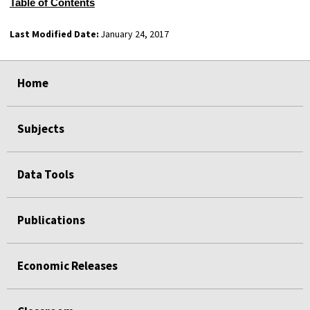
Table of Contents
Last Modified Date:
January 24, 2017
select
select
select
select
select
select
Home
Subjects
Data Tools
Publications
Economic Releases