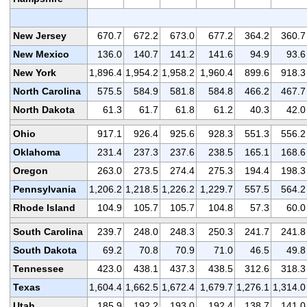
New Jersey
670.7
672.2
673.0
677.2
364.2
360.7
New Mexico
136.0
140.7
141.2
141.6
94.9
93.6
New York
1,896.4
1,954.2
1,958.2
1,960.4
899.6
918.3
North Carolina
575.5
584.9
581.8
584.8
466.2
467.7
North Dakota
61.3
61.7
61.8
61.2
40.3
42.0
Ohio
917.1
926.4
925.6
928.3
551.3
556.2
Oklahoma
231.4
237.3
237.6
238.5
165.1
168.6
Oregon
263.0
273.5
274.4
275.3
194.4
198.3
Pennsylvania
1,206.2
1,218.5
1,226.2
1,229.7
557.5
564.2
Rhode Island
104.9
105.7
105.7
104.8
57.3
60.0
South Carolina
239.7
248.0
248.3
250.3
241.7
241.8
South Dakota
69.2
70.8
70.9
71.0
46.5
49.8
Tennessee
423.0
438.1
437.3
438.5
312.6
318.3
Texas
1,604.4
1,662.5
1,672.4
1,679.7
1,276.1
1,314.0
Utah
185.9
192.2
193.0
192.4
138.7
141.0