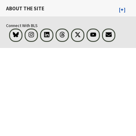
ABOUT THE SITE
Connect With BLS
Bluesky
Instagram
LinkedIn
Threads
Visit BLS on X
Youtube
Email