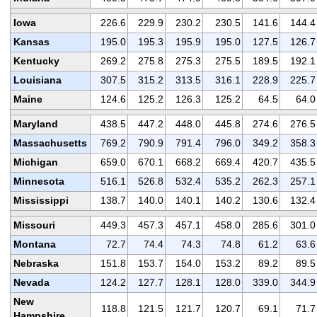
Iowa
226.6
229.9
230.2
230.5
141.6
144.4
Kansas
195.0
195.3
195.9
195.0
127.5
126.7
Kentucky
269.2
275.8
275.3
275.5
189.5
192.1
Louisiana
307.5
315.2
313.5
316.1
228.9
225.7
Maine
124.6
125.2
126.3
125.2
64.5
64.0
Maryland
438.5
447.2
448.0
445.8
274.6
276.5
Massachusetts
769.2
790.9
791.4
796.0
349.2
358.3
Michigan
659.0
670.1
668.2
669.4
420.7
435.5
Minnesota
516.1
526.8
532.4
535.2
262.3
257.1
Mississippi
138.7
140.0
140.1
140.2
130.6
132.4
Missouri
449.3
457.3
457.1
458.0
285.6
301.0
Montana
72.7
74.4
74.3
74.8
61.2
63.6
Nebraska
151.8
153.7
154.0
153.2
89.2
89.5
Nevada
124.2
127.7
128.1
128.0
339.0
344.9
New
118.8
121.5
121.7
120.7
69.1
71.7
Hampshire