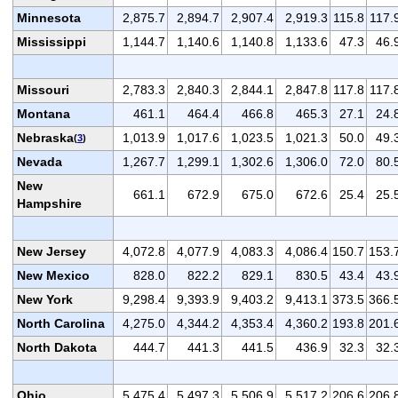
Minnesota
2,875.7
2,894.7
2,907.4
2,919.3
115.8
117.
Mississippi
1,144.7
1,140.6
1,140.8
1,133.6
47.3
46.
Missouri
2,783.3
2,840.3
2,844.1
2,847.8
117.8
117.
Montana
461.1
464.4
466.8
465.3
27.1
24.
Nebraska
1,013.9
1,017.6
1,023.5
1,021.3
50.0
49.
(
3
)
Nevada
1,267.7
1,299.1
1,302.6
1,306.0
72.0
80.
New
661.1
672.9
675.0
672.6
25.4
25.
Hampshire
New Jersey
4,072.8
4,077.9
4,083.3
4,086.4
150.7
153.
New Mexico
828.0
822.2
829.1
830.5
43.4
43.
New York
9,298.4
9,393.9
9,403.2
9,413.1
373.5
366.
North Carolina
4,275.0
4,344.2
4,353.4
4,360.2
193.8
201.
North Dakota
444.7
441.3
441.5
436.9
32.3
32.
Ohio
5,475.4
5,497.3
5,506.9
5,517.2
206.6
206.