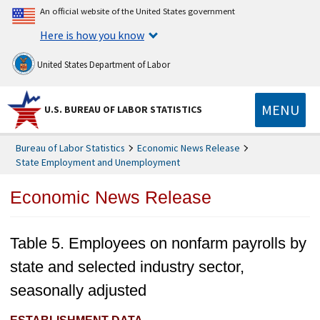
An official website of the United States government
Here is how you know
United States Department of Labor
MENU
U.S. BUREAU OF LABOR STATISTICS
Bureau of Labor Statistics
Economic News Release
State Employment and Unemployment
Economic News Release
Table 5. Employees on nonfarm payrolls by
state and selected industry sector,
seasonally adjusted