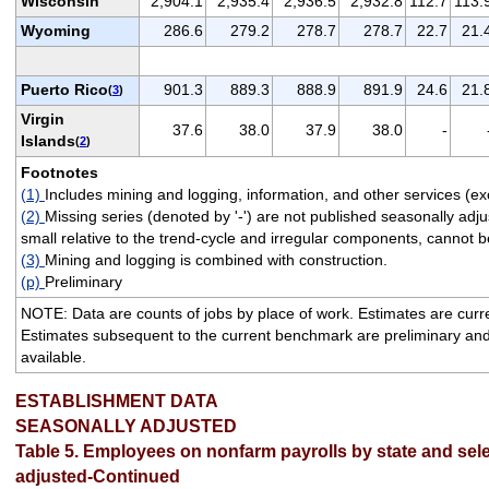
Wisconsin
2,904.1
2,935.4
2,936.5
2,932.8
112.7
113.
Wyoming
286.6
279.2
278.7
278.7
22.7
21.
Puerto Rico
901.3
889.3
888.9
891.9
24.6
21.
(
3
)
Virgin
37.6
38.0
37.9
38.0
-
Islands
(
2
)
Footnotes
(1)
Includes mining and logging, information, and other services (ex
(2)
Missing series (denoted by '-') are not published seasonally ad
small relative to the trend-cycle and irregular components, cannot be
(3)
Mining and logging is combined with construction.
(p)
Preliminary
NOTE: Data are counts of jobs by place of work. Estimates are cur
Estimates subsequent to the current benchmark are preliminary an
available.
ESTABLISHMENT DATA
SEASONALLY ADJUSTED
Table 5. Employees on nonfarm payrolls by state and sele
adjusted-Continued