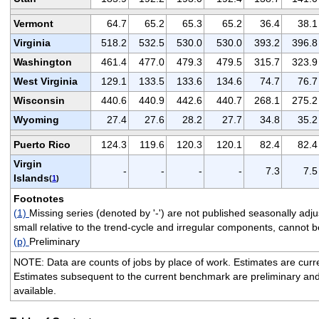
Vermont
64.7
65.2
65.3
65.2
36.4
38.1
Virginia
518.2
532.5
530.0
530.0
393.2
396.8
Washington
461.4
477.0
479.3
479.5
315.7
323.9
West Virginia
129.1
133.5
133.6
134.6
74.7
76.7
Wisconsin
440.6
440.9
442.6
440.7
268.1
275.2
Wyoming
27.4
27.6
28.2
27.7
34.8
35.2
Puerto Rico
124.3
119.6
120.3
120.1
82.4
82.4
Virgin
-
-
-
-
7.3
7.5
Islands
(
1
)
Footnotes
(1)
Missing series (denoted by '-') are not published seasonally ad
small relative to the trend-cycle and irregular components, cannot be
(p)
Preliminary
NOTE: Data are counts of jobs by place of work. Estimates are cur
Estimates subsequent to the current benchmark are preliminary an
available.