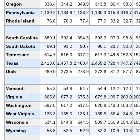
Oregon
338.4
344.2
343.9
343.8
96.4
98.6
9
Pennsylvania
1,130.2
1,134.9
1,136.2
1,130.3
315.8
316.7
31
Rhode Island
76.6
76.9
77.4
77.0
33.2
32.7
3
South Carolina
389.1
392.4
394.3
393.3
97.0
98.8
9
South Dakota
89.1
91.2
90.7
90.1
29.7
30.3
3
Tennessee
614.7
616.0
617.2
617.3
149.8
152.8
15
Texas
2,413.6
2,457.8
2,463.4
2,455.2
728.4
747.2
74
Utah
269.0
273.5
273.9
273.6
81.2
87.7
8
Vermont
55.2
54.8
54.7
54.4
12.2
12.1
1
Virginia
665.8
677.2
675.3
679.8
199.7
200.0
20
Washington
597.5
617.2
617.6
620.8
149.3
153.2
15
West Virginia
135.3
135.0
135.1
135.5
36.4
34.8
3
Wisconsin
534.1
544.8
544.5
539.7
150.9
154.3
15
Wyoming
55.8
52.5
52.9
52.2
10.9
10.6
1