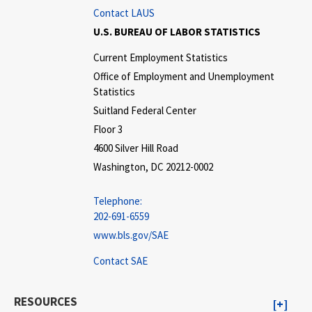
Contact LAUS
U.S. BUREAU OF LABOR STATISTICS
Current Employment Statistics
Office of Employment and Unemployment
Statistics
Suitland Federal Center
Floor 3
4600 Silver Hill Road
Washington, DC 20212-0002
Telephone:
202-691-6559
www.bls.gov/SAE
Contact SAE
RESOURCES