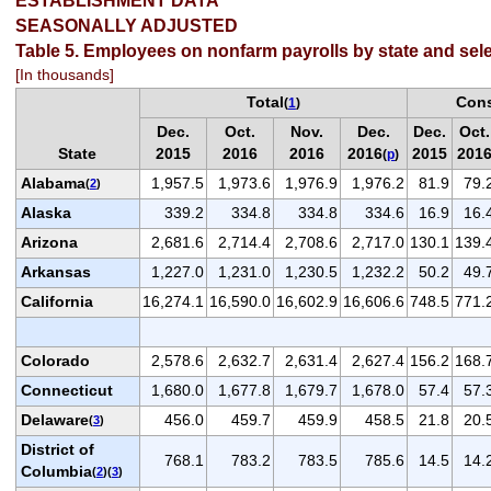
ESTABLISHMENT DATA
SEASONALLY ADJUSTED
Table 5. Employees on nonfarm payrolls by state and sele
[In thousands]
Total
Cons
(
1
)
Dec.
Oct.
Nov.
Dec.
Dec.
Oct.
State
2015
2016
2016
2016
2015
201
(
p
)
Alabama
1,957.5
1,973.6
1,976.9
1,976.2
81.9
79.
(
2
)
Alaska
339.2
334.8
334.8
334.6
16.9
16.
Arizona
2,681.6
2,714.4
2,708.6
2,717.0
130.1
139.
Arkansas
1,227.0
1,231.0
1,230.5
1,232.2
50.2
49.
California
16,274.1
16,590.0
16,602.9
16,606.6
748.5
771.
Colorado
2,578.6
2,632.7
2,631.4
2,627.4
156.2
168.
Connecticut
1,680.0
1,677.8
1,679.7
1,678.0
57.4
57.
Delaware
456.0
459.7
459.9
458.5
21.8
20.
(
3
)
District of
768.1
783.2
783.5
785.6
14.5
14.
Columbia
(
2
)(
3
)