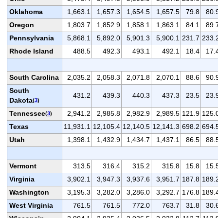
Oklahoma
1,663.1
1,657.3
1,654.5
1,657.5
79.8
80.
Oregon
1,803.7
1,852.9
1,858.1
1,863.1
84.1
89.
Pennsylvania
5,868.1
5,892.0
5,901.3
5,900.1
231.7
233.
Rhode Island
488.5
492.3
493.1
492.1
18.4
17.
South Carolina
2,035.2
2,058.3
2,071.8
2,070.1
88.6
90.
South
431.2
439.3
440.3
437.3
23.5
23.
Dakota
(
3
)
Tennessee
2,941.2
2,985.8
2,982.9
2,989.5
121.9
125.
(
3
)
Texas
11,931.1
12,105.4
12,140.5
12,141.3
698.2
694.
Utah
1,398.1
1,432.9
1,434.7
1,437.1
86.5
88.
Vermont
313.5
316.4
315.2
315.8
15.8
15.
Virginia
3,902.1
3,947.3
3,937.6
3,951.7
187.8
189.
Washington
3,195.3
3,282.0
3,286.0
3,292.7
176.8
189.
West Virginia
761.5
761.5
772.0
763.7
31.8
30.