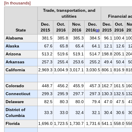
[In thousands]
Trade, transportation, and
utilities
Financial ac
Dec.
Oct.
Nov.
Dec.
Dec.
Oct.
No
State
2015
2016
2016
2016
2015
2016
20
(
p
)
Alabama
381.5
385.8
385.3
384.5
96.1
100.4
10
Alaska
67.6
65.8
65.4
64.1
12.1
12.6
1
Arizona
513.2
519.6
519.1
514.7
198.8
205.1
20
Arkansas
257.3
255.4
253.6
255.2
49.4
50.4
5
California
2,969.3
3,004.9
3,017.1
3,030.5
806.1
816.9
81
Colorado
448.7
456.2
455.9
457.3
162.7
161.5
16
Connecticut
299.3
295.9
297.7
297.3
130.3
132.5
13
Delaware
82.5
80.3
80.0
79.4
47.0
47.5
4
District of
33.3
33.0
32.4
32.1
30.4
30.6
3
Columbia
Florida
1,696.0
1,723.5
1,730.7
1,731.6
541.1
558.0
55