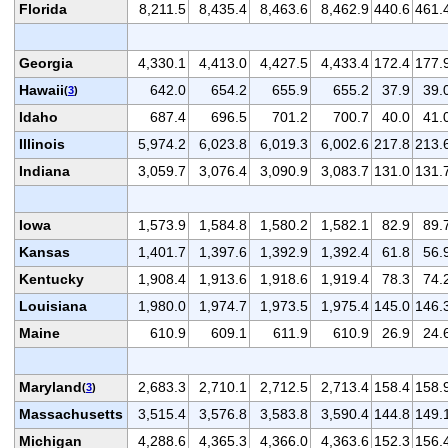
Florida
8,211.5
8,435.4
8,463.6
8,462.9
440.6
461.
Georgia
4,330.1
4,413.0
4,427.5
4,433.4
172.4
177.
Hawaii
642.0
654.2
655.9
655.2
37.9
39.
(
3
)
Idaho
687.4
696.5
701.2
700.7
40.0
41.
Illinois
5,974.2
6,023.8
6,019.3
6,002.6
217.8
213.
Indiana
3,059.7
3,076.4
3,090.9
3,083.7
131.0
131.
Iowa
1,573.9
1,584.8
1,580.2
1,582.1
82.9
89.
Kansas
1,401.7
1,397.6
1,392.9
1,392.4
61.8
56.
Kentucky
1,908.4
1,913.6
1,918.6
1,919.4
78.3
74.
Louisiana
1,980.0
1,974.7
1,973.5
1,975.4
145.0
146.
Maine
610.9
609.1
611.9
610.9
26.9
24.
Maryland
2,683.3
2,710.1
2,712.5
2,713.4
158.4
158.
(
3
)
Massachusetts
3,515.4
3,576.8
3,583.8
3,590.4
144.8
149.
Michigan
4,288.6
4,365.3
4,366.0
4,363.6
152.3
156.