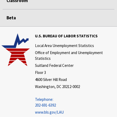
Classroom
Beta
U.S. BUREAU OF LABOR STATISTICS
Local Area Unemployment Statistics
Office of Employment and Unemployment
Statistics
Suitland Federal Center
Floor 3
4600 Silver Hill Road
Washington, DC 20212-0002
Telephone:
202-691-6392
www.bls.gov/LAU