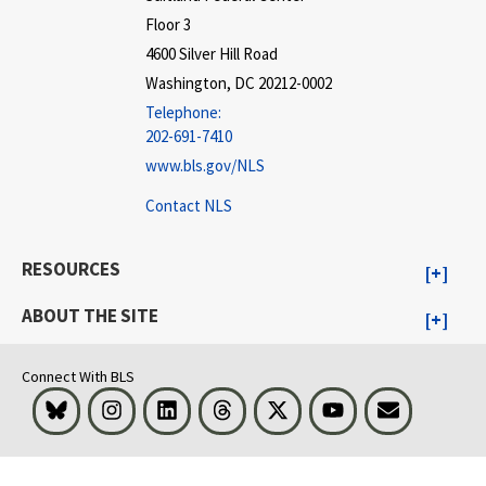
Floor 3
4600 Silver Hill Road
Washington, DC 20212-0002
Telephone:
202-691-7410
www.bls.gov/NLS
Contact NLS
RESOURCES
ABOUT THE SITE
Connect With BLS
Bluesky
Instagram
LinkedIn
Threads
Visit BLS on X
Youtube
Email