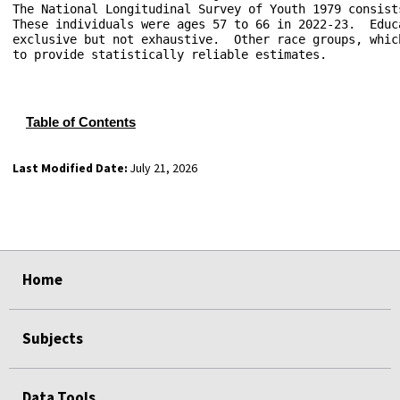
The National Longitudinal Survey of Youth 1979 consist
These individuals were ages 57 to 66 in 2022-23.  Educ
exclusive but not exhaustive.  Other race groups, whic
to provide statistically reliable estimates.

Table of Contents
Last Modified Date:
July 21, 2026
select
select
select
select
Home
Subjects
Data Tools