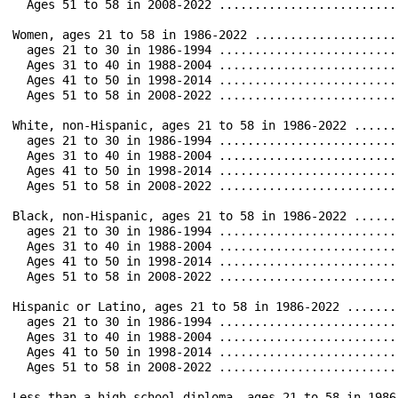
  Ages 51 to 58 in 2008-2022 ..................................	 20.3		 1.9		0.4		 1.0		11.6		 
Women, ages 21 to 58 in 1986-2022 .............................	 76.6		20.4		1.5		 7.2		50.3		31.8		3
  ages 21 to 30 in 1986-1994 ..................................	 39.5		 9.5		0.9		 2.1		16.7		1
  Ages 31 to 40 in 1988-2004 ..................................	 54.1		 8.5		0.5		 2.4		27.2		1
  Ages 41 to 50 in 1998-2014 ..................................	 39.8		 3.3		0.2		 1.6		23.8		1
  Ages 51 to 58 in 2008-2022 ..................................	 24.0		 1.9		0.2		 1.8		14.4		 
White, non-Hispanic, ages 21 to 58 in 1986-2022	...............	 75.6		17.8		3.5		 6.6		49.6		33.4		38.2	        15.6

  ages 21 to 30 in 1986-1994 ..................................	 41.7		 7.5		1.9		 2.3		20.2		1
  Ages 31 to 40 in 1988-2004 ..................................	 54.2		 8.2		1.2		 2.4		27.9		1
  Ages 41 to 50 in 1998-2014 ..................................	 39.7		 3.1		0.4		 1.2		22.3		1
  Ages 51 to 58 in 2008-2022 ..................................	 22.7		 1.9		0.3		 1.4		13.1		 
Black, non-Hispanic, ages 21 to 58 in 1986-2022	...............	 71.5		24.2		4.0		 6.8		44.8		22.1		23.6	        17.6

  ages 21 to 30 in 1986-1994 ..................................	 38.7		12.9		2.2		 2.7		17.1		 
  Ages 31 to 40 in 1988-2004 ..................................	 50.1		 9.8		1.4		 2.0		26.7		12.0		1
  Ages 41 to 50 in 1998-2014 ..................................	 34.1		 4.3		0.4		 1.2		21.8		 
  Ages 51 to 58 in 2008-2022 ..................................	 20.5		 2.0		0.2		 1.6		12.7		 
Hispanic or Latino, ages 21 to 58 in 1986-2022 ...............	 68.8		21.6		3.0		 5.2		45.2		25.6		26.
  ages 21 to 30 in 1986-1994 ..................................	 54.3		10.1		2.7	 	 2.6		30.8		1
  Ages 31 to 40 in 1988-2004 ..................................	 48.8		 9.7		1.0		 2.7		26.8		13.9		1
  Ages 41 to 50 in 1998-2014 ..................................	 35.9		 4.3		0.5		 0.6		22.6		 
  Ages 51 to 58 in 2008-2022 ..................................	 18.1		 1.2		0.2		 0.5		11.8		 
Less than a high school diploma, ages 21 to 58 in 1986-2022 ...	 41.7		 8.9		1.1		 1.6		18.3		 8.2		 