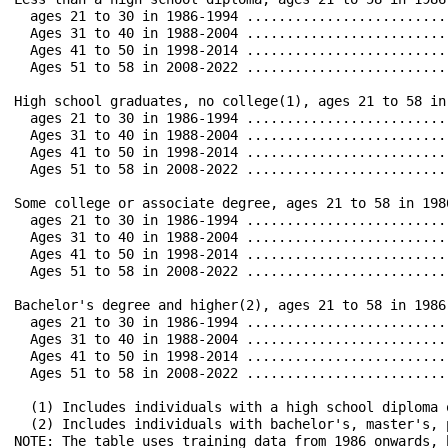
  ages 21 to 30 in 1986-1994 ..................................	 18.7		 5.6		0.7		 0.3		 5.7		 
  Ages 31 to 40 in 1988-2004 ..................................	 24.0		 3.3	 	0.4		 0.6		10.2		 
  Ages 41 to 50 in 1998-2014 ..................................	 11.1		 0.7		0.0		 0.4		 5.8		 1
  Ages 51 to 58 in 2008-2022 ..................................	  4.7		 0.5		0.0		 0.2		 2.9		 
High school graduates, no college(1), ages 21 to 58 in 1986-2022 67.2		20.4		4.0		 4.5		39.7
  ages 21 to 30 in 1986-1994 ..................................	 33.1		10.4		2.0		 1.8		14.9		 
  Ages 31 to 40 in 1988-2004 ..................................	 44.3		 9.0		1.4		 1.4		21.6		1
  Ages 41 to 50 in 1998-2014 ..................................	 30.5		 3.2		0.7		 0.9		16.5		 
  Ages 51 to 58 in 2008-2022 ..................................	 14.2		 1.1		0.1		 0.8		 8.3		 
Some college or associate degree, ages 21 to 58 in 1986-2022 ..	 81.3		24.0		4.9		 8.0		54.9		34.5		4
  ages 21 to 30 in 1986-1994 ..................................	 45.2		 9.3		2.7		 2.7		20.7		 
  Ages 31 to 40 in 1988-2004 ..................................	 59.7		11.2		1.5		 3.4		30.4		18.3		2
  Ages 41 to 50 in 1998-2014 ..................................	 45.9		 4.9		0.3		 1.5		27.5		1
  Ages 51 to 58 in 2008-2022 ..................................	 26.5		 3.1		0.6		 1.2		15.8		 
Bachelor's degree and higher(2), ages 21 to 58 in 1986-2022 ...	 86.6		14.9		2.4		 9.2		62.5		47.0		51.9
  ages 21 to 30 in 1986-1994 ..................................	 53.1		 5.5		1.4		 3.3		28.0		1
  Ages 31 to 40 in 1988-2004 ..................................	 66.8		 6.6		0.7		 3.2		37.8		2
  Ages 41 to 50 in 1998-2014 ..................................	 49.9		 2.8		0.1		 1.5		29.5		1
  Ages 51 to 58 in 2008-2022 ..................................	 33.3		 2.2		0.3		 2.6		19.3		1
  (1) Includes individuals with a high school diploma or equi
  (2) Includes individuals with bachelor's, master's, profe
NOTE: The table uses training data from 1986 onwards, begi