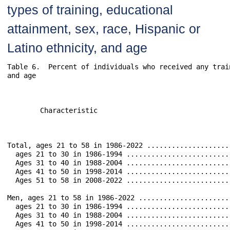
types of training, educational
attainment, sex, race, Hispanic or
Latino ethnicity, and age
Table 6.  Percent of individuals who received any trai
and age								

													Typ
	Characteristic 						Any 	    Vocational,	    Apprenticeship      School         Employer        Training        Training        Other   	

  					   	   		Training    technical, 	                        Based          Training        at Work by      Outside of 	

									    or Trade						               Outsi
Total, ages 21 to 58 in 1986-2022 .............................	 74.6		19.0		3.6		 6.5		48.6		31.3		3
  ages 21 to 30 in 1986-1994 ..................................	 40.9		 8.4		1.9		 2.3		19.5		10.4	
  Ages 31 to 40 in 1988-2004 ..................................	 53.2		 8.5		1.2		 2.4		27.7		1
  Ages 41 to 50 in 1998-2014 ..................................	 38.6		 3.3		0.4		 1.2		22.3		1
  Ages 51 to 58 in 2008-2022 ..................................	 22.1		 1.9		0.3		 1.4		13.0		 
Men, ages 21 to 58 in 1986-2022 ...............................	 72.6		17.7		5.6		 5.9		47.0		30.8		3
  ages 21 to 30 in 1986-1994 ..................................	 42.2		 7.3		3.0		 2.5		22.2		 
  Ages 31 to 40 in 1988-2004 ..................................	 52.4		 8.4		1.8		 2.4		28.1	 	1
  Ages 41 to 50 in 1998-2014 ..................................	 37.5		 3.4		0.6		 0.8		20.7		1