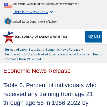
An official website of the United States government
Here is how you know
United States Department of Labor
MENU
U.S. BUREAU OF LABOR STATISTICS
Bureau of Labor Statistics
Economic News Release
Number of Jobs, Labor Market Experience, Marital Status, and Health
for those Born 1957-1964
Economic News Release
Table 6. Percent of individuals who
received any training from age 21
through age 58 in 1986-2022 by