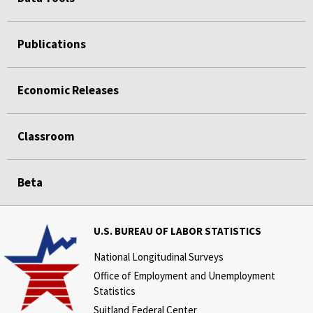
Publications
Economic Releases
Classroom
Beta
U.S. BUREAU OF LABOR STATISTICS
National Longitudinal Surveys
Office of Employment and Unemployment
Statistics
Suitland Federal Center