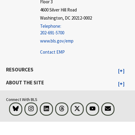
Floor 3
4600 Silver Hill Road
Washington, DC 20212-0002
Telephone:
202-691-5700
www.bls.gov/emp
Contact EMP
RESOURCES
ABOUT THE SITE
Connect With BLS
Bluesky
Instagram
LinkedIn
Threads
Visit BLS on X
Youtube
Email