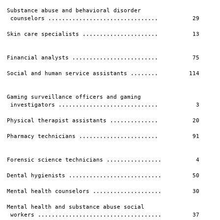
Substance abuse and behavioral disorder

 counselors ................................          29      
Skin care specialists ......................          13      
                                                              
Financial analysts .........................          75      
Social and human service assistants ........         114      
                                                              
Gaming surveillance officers and gaming                       
 investigators .............................           3      
Physical therapist assistants ..............          20      
Pharmacy technicians .......................          91      
                                                              
Forensic science technicians ................          4      
Dental hygienists ...........................         50      
Mental health counselors ....................         30      
Mental health and substance abuse social

 workers ....................................         37      