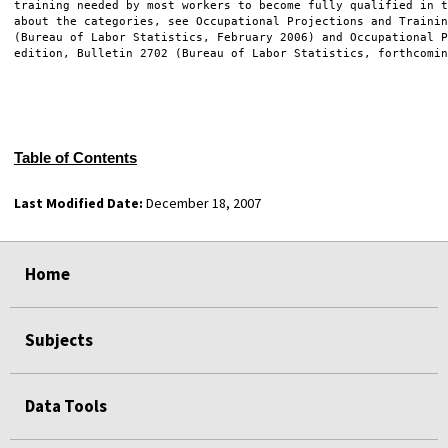
training needed by most workers to become fully qualified in t
about the categories, see Occupational Projections and Trainin
(Bureau of Labor Statistics, February 2006) and Occupational P
edition, Bulletin 2702 (Bureau of Labor Statistics, forthcomin
Table of Contents
Last Modified Date:
December 18, 2007
select
select
select
select
Home
Subjects
Data Tools