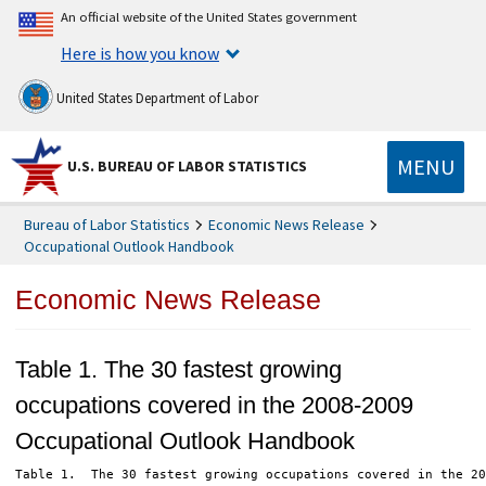
An official website of the United States government
Here is how you know
United States Department of Labor
MENU
U.S. BUREAU OF LABOR STATISTICS
Bureau of Labor Statistics
Economic News Release
Occupational Outlook Handbook
Economic News Release
Table 1. The 30 fastest growing
occupations covered in the 2008-2009
Occupational Outlook Handbook
Table 1.  The 30 fastest growing occupations covered in the 20