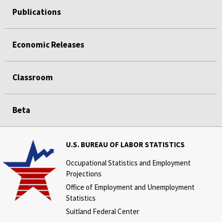
Publications
Economic Releases
Classroom
Beta
U.S. BUREAU OF LABOR STATISTICS
Occupational Statistics and Employment
Projections
Office of Employment and Unemployment
Statistics
Suitland Federal Center