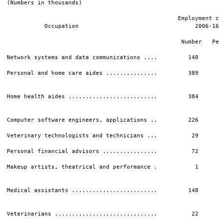
(Numbers in thousands)

                                                  Employment c
           Occupation                                  2006-16
                                                              
                                                   Number   Pe
Network systems and data communications ....         140      
Personal and home care aides ...............         389      
                                                              
Home health aides ..........................         384      
                                                              
Computer software engineers, applications ..         226      
Veterinary technologists and technicians ...          29      
Personal financial advisors ................          72      
Makeup artists, theatrical and performance .           1      
                                                              
Medical assistants .........................         148      
                                                              
Veterinarians ..............................          22      