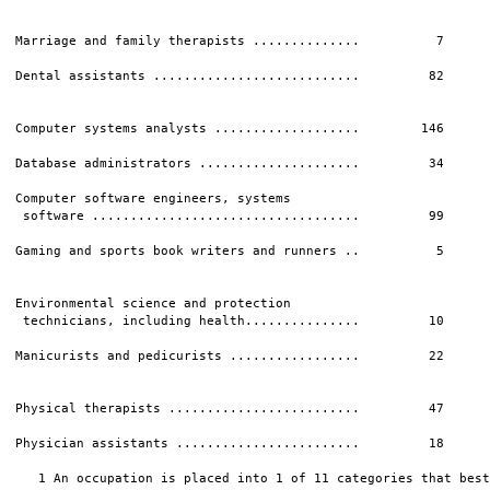
Marriage and family therapists ..............          7      
Dental assistants ...........................         82      
                                                              
Computer systems analysts ...................        146      
Database administrators .....................         34      
Computer software engineers, systems

 software ...................................         99      
Gaming and sports book writers and runners ..          5      
                                                              
Environmental science and protection

 technicians, including health...............         10      
Manicurists and pedicurists .................         22      
                                                              
Physical therapists .........................         47      
Physician assistants ........................         18      
   1 An occupation is placed into 1 of 11 categories that best