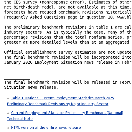
the CES survey (nonresponse error). Estimates of other
net birth-death model, are not available at this time.
forecasts have reduced benchmark revisions historicall
Frequently Asked Questions page in question 10, www.bl
The preliminary benchmark revisions in table 1 are cal
industry sectors. As is typically the case, many of th
percentage revisions than the total nonfarm series, pr
greater at more detailed levels than at an aggregated l
Official establishment survey estimates are not update
The final benchmark revision will be incorporated into
January 2026 Employment Situation news release in Febru
___________

The final benchmark revision will be released in Febru
Situation news release.

Table 1. National Current Employment Statistics March 2025
Preliminary Benchmark Revisions by Major Industry Sector
Current Employment Statistics Preliminary Benchmark (National)
Technical Note
HTML version of the entire news release