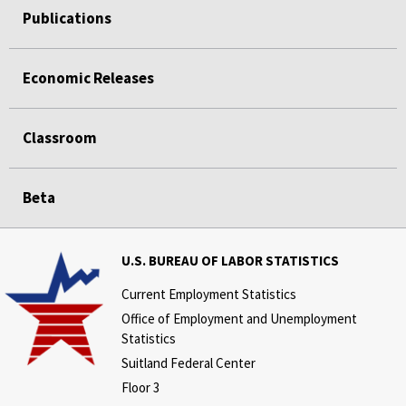
Publications
Economic Releases
Classroom
Beta
U.S. BUREAU OF LABOR STATISTICS
Current Employment Statistics
Office of Employment and Unemployment
Statistics
Suitland Federal Center
Floor 3