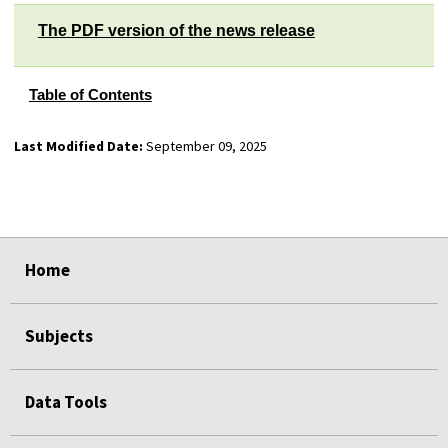
The PDF version of the news release
Table of Contents
Last Modified Date:
September 09, 2025
select
select
select
select
select
select
select
Home
Subjects
Data Tools