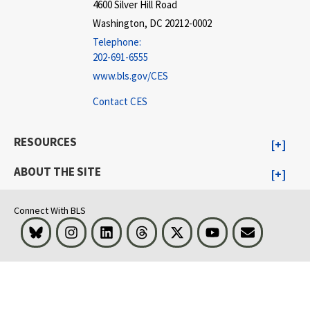
4600 Silver Hill Road
Washington, DC 20212-0002
Telephone:
202-691-6555
www.bls.gov/CES
Contact CES
RESOURCES
ABOUT THE SITE
Connect With BLS
Bluesky
Instagram
LinkedIn
Threads
Visit BLS on X
Youtube
Email