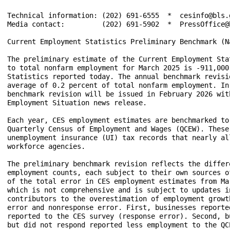
Technical information: (202) 691-6555  *  cesinfo@bls.
Media contact:         (202) 691-5902  *  PressOffice@b
Current Employment Statistics Preliminary Benchmark (N
The preliminary estimate of the Current Employment Sta
to total nonfarm employment for March 2025 is -911,000
Statistics reported today. The annual benchmark revisi
average of 0.2 percent of total nonfarm employment. In
benchmark revision will be issued in February 2026 wit
Employment Situation news release.

Each year, CES employment estimates are benchmarked to
Quarterly Census of Employment and Wages (QCEW). These
unemployment insurance (UI) tax records that nearly al
workforce agencies. 

The preliminary benchmark revision reflects the differ
employment counts, each subject to their own sources o
of the total error in CES employment estimates from Ma
which is not comprehensive and is subject to updates i
contributors to the overestimation of employment growt
error and nonresponse error. First, businesses reporte
reported to the CES survey (response error). Second, b
but did not respond reported less employment to the QC