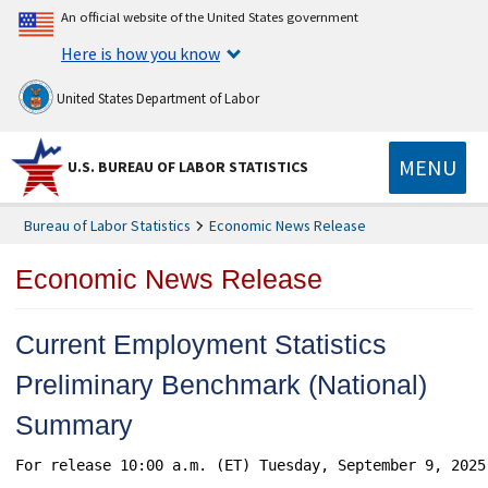
An official website of the United States government
Here is how you know
United States Department of Labor
MENU
U.S. BUREAU OF LABOR STATISTICS
Bureau of Labor Statistics
Economic News Release
Economic News Release
Current Employment Statistics
Preliminary Benchmark (National)
Summary
For release 10:00 a.m. (ET) Tuesday, September 9, 2025