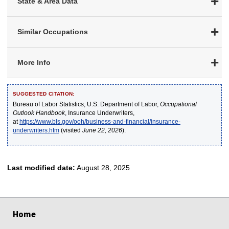
State & Area Data
Similar Occupations
More Info
SUGGESTED CITATION:
Bureau of Labor Statistics, U.S. Department of Labor,
Occupational
Outlook Handbook
, Insurance Underwriters,
at
https://www.bls.gov/ooh/business-and-financial/insurance-
underwriters.htm
(visited
June 22, 2026
).
Last modified date:
August 28, 2025
select
select
select
select
select
Home