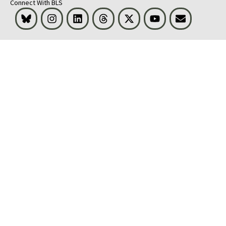
Connect With BLS
Bluesky
Instagram
LinkedIn
Threads
Visit BLS on X
Youtube
Email