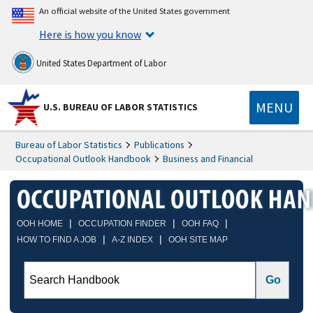
An official website of the United States government
Here is how you know
United States Department of Labor
MENU
U.S. BUREAU OF LABOR STATISTICS
Bureau of Labor Statistics
Publications
Occupational Outlook Handbook
Business and Financial
|
|
|
OOH HOME
OCCUPATION FINDER
OOH FAQ
|
|
HOW TO FIND A JOB
A-Z INDEX
OOH SITE MAP