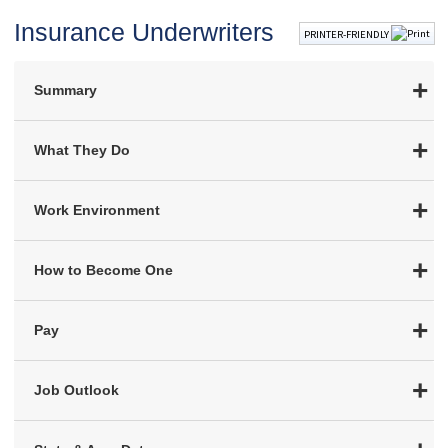
Insurance Underwriters
PRINTER-FRIENDLY
Summary
What They Do
Work Environment
How to Become One
Pay
Job Outlook