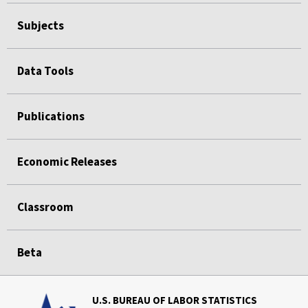
Subjects
Data Tools
Publications
Economic Releases
Classroom
Beta
U.S. BUREAU OF LABOR STATISTICS