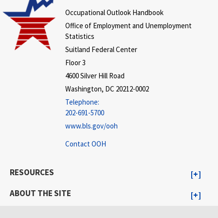
Occupational Outlook Handbook
Office of Employment and Unemployment
Statistics
Suitland Federal Center
Floor 3
4600 Silver Hill Road
Washington, DC 20212-0002
Telephone:
202-691-5700
www.bls.gov/ooh
Contact OOH
RESOURCES
ABOUT THE SITE