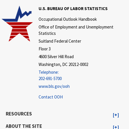
U.S. BUREAU OF LABOR STATISTICS
Occupational Outlook Handbook
Office of Employment and Unemployment
Statistics
Suitland Federal Center
Floor 3
4600 Silver Hill Road
Washington, DC 20212-0002
Telephone:
202-691-5700
www.bls.gov/ooh
Contact OOH
RESOURCES
ABOUT THE SITE