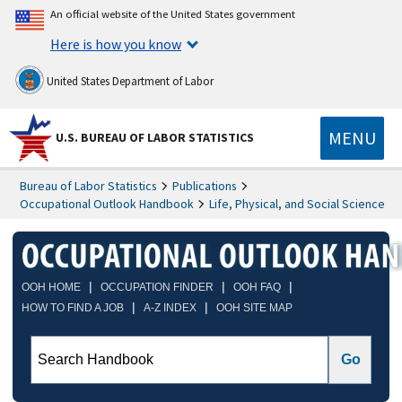
An official website of the United States government
Here is how you know
United States Department of Labor
MENU
U.S. BUREAU OF LABOR STATISTICS
Bureau of Labor Statistics
Publications
Occupational Outlook Handbook
Life, Physical, and Social Science
|
|
|
OOH HOME
OCCUPATION FINDER
OOH FAQ
|
|
HOW TO FIND A JOB
A-Z INDEX
OOH SITE MAP