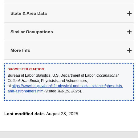
State & Area Data
Similar Occupations
More Info
SUGGESTED CITATION:
Bureau of Labor Statistics, U.S. Department of Labor,
Occupational
Outlook Handbook
, Physicists and Astronomers,
at
https://www.bls.gov/ooh/life-physical-and-social-science/physicists-
and-astronomers.htm
(visited
July 19, 2026
).
Last modified date:
August 28, 2025
select
select
select
select
select