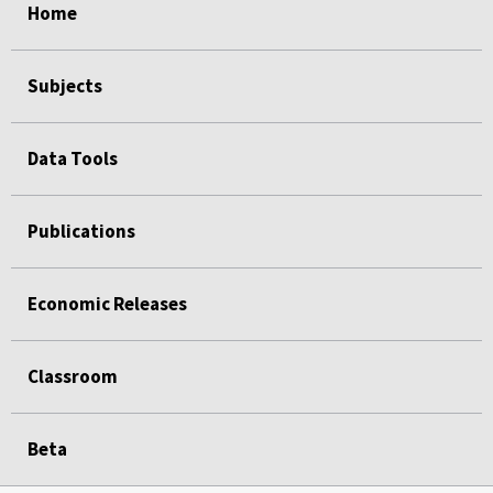
Home
Subjects
Data Tools
Publications
Economic Releases
Classroom
Beta