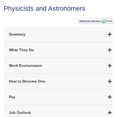
Physicists and Astronomers
PRINTER-FRIENDLY
Summary
What They Do
Work Environment
How to Become One
Pay
Job Outlook