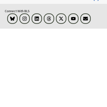
Connect With BLS
Bluesky
Instagram
LinkedIn
Threads
Visit BLS on X
Youtube
Email