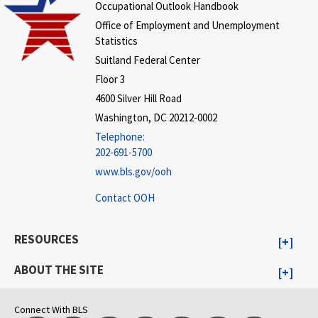
Occupational Outlook Handbook
Office of Employment and Unemployment
Statistics
Suitland Federal Center
Floor 3
4600 Silver Hill Road
Washington, DC 20212-0002
Telephone:
202-691-5700
www.bls.gov/ooh
Contact OOH
RESOURCES
ABOUT THE SITE
Connect With BLS