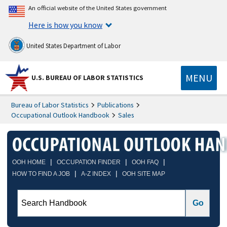
An official website of the United States government
Here is how you know
United States Department of Labor
MENU
U.S. BUREAU OF LABOR STATISTICS
Bureau of Labor Statistics
Publications
Occupational Outlook Handbook
Sales
|
|
|
OOH HOME
OCCUPATION FINDER
OOH FAQ
|
|
HOW TO FIND A JOB
A-Z INDEX
OOH SITE MAP