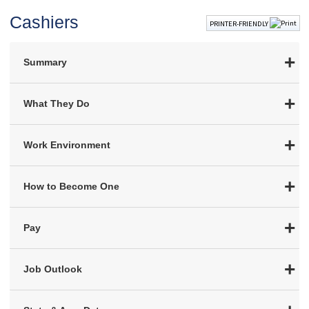
Cashiers
PRINTER-FRIENDLY
Summary
What They Do
Work Environment
How to Become One
Pay
Job Outlook