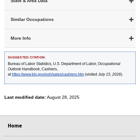
State & Area Data
Similar Occupations
More Info
SUGGESTED CITATION:
Bureau of Labor Statistics, U.S. Department of Labor,
Occupational
Outlook Handbook
, Cashiers,
at
https://www.bls.gov/ooh/sales/cashiers.htm
(visited
July 15, 2026
).
Last modified date:
August 28, 2025
select
select
select
select
select
Home