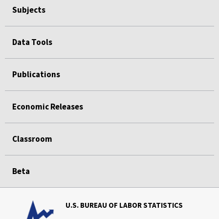
Subjects
Data Tools
Publications
Economic Releases
Classroom
Beta
U.S. BUREAU OF LABOR STATISTICS