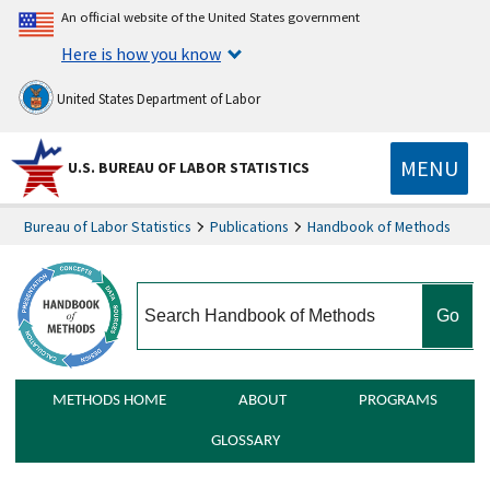
An official website of the United States government
Here is how you know
United States Department of Labor
MENU
U.S. BUREAU OF LABOR STATISTICS
Bureau of Labor Statistics
Publications
Handbook of Methods
search
METHODS HOME
ABOUT
PROGRAMS
GLOSSARY