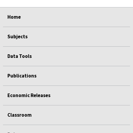
select
select
select
select
Home
Subjects
Data Tools
Publications
Economic Releases
Classroom