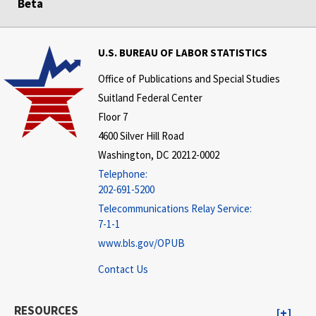
Beta
U.S. BUREAU OF LABOR STATISTICS
Office of Publications and Special Studies
Suitland Federal Center
Floor 7
4600 Silver Hill Road
Washington, DC 20212-0002
Telephone:
202-691-5200
Telecommunications Relay Service:
7-1-1
www.bls.gov/OPUB
Contact Us
RESOURCES