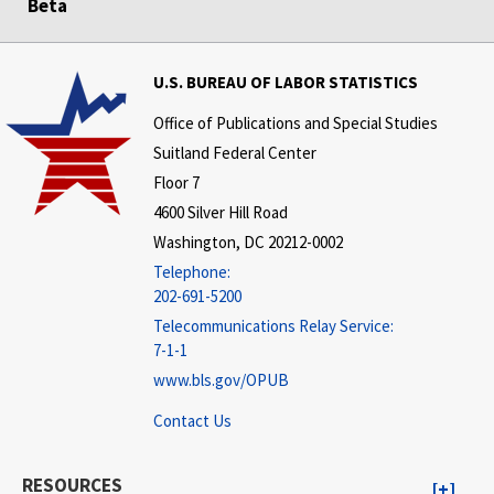
Beta
U.S. BUREAU OF LABOR STATISTICS
Office of Publications and Special Studies
Suitland Federal Center
Floor 7
4600 Silver Hill Road
Washington, DC 20212-0002
Telephone:
202-691-5200
Telecommunications Relay Service:
7-1-1
www.bls.gov/OPUB
Contact Us
RESOURCES