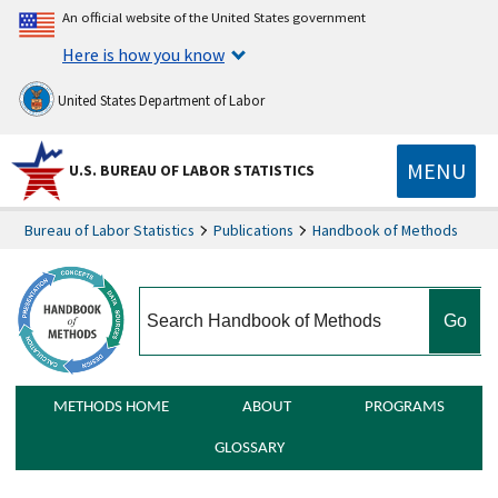
An official website of the United States government
Here is how you know
United States Department of Labor
MENU
U.S. BUREAU OF LABOR STATISTICS
Bureau of Labor Statistics
Publications
Handbook of Methods
search
METHODS HOME
ABOUT
PROGRAMS
GLOSSARY