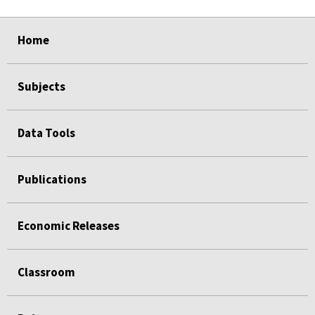
select
select
select
select
Home
Subjects
Data Tools
Publications
Economic Releases
Classroom