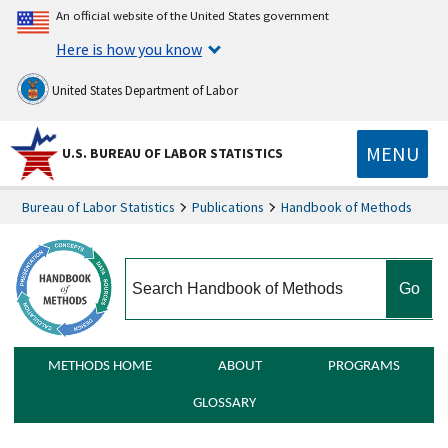
An official website of the United States government
Here is how you know
United States Department of Labor
MENU
U.S. BUREAU OF LABOR STATISTICS
Bureau of Labor Statistics
Publications
Handbook of Methods
search
METHODS HOME
ABOUT
PROGRAMS
GLOSSARY