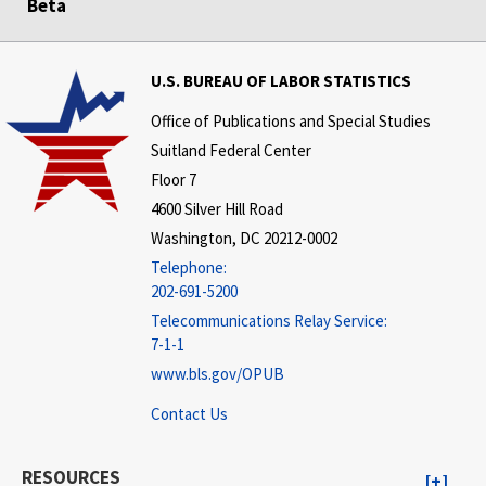
Beta
U.S. BUREAU OF LABOR STATISTICS
Office of Publications and Special Studies
Suitland Federal Center
Floor 7
4600 Silver Hill Road
Washington, DC 20212-0002
Telephone:
202-691-5200
Telecommunications Relay Service:
7-1-1
www.bls.gov/OPUB
Contact Us
RESOURCES