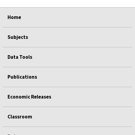
select
select
select
select
Home
Subjects
Data Tools
Publications
Economic Releases
Classroom