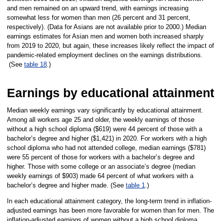
and men remained on an upward trend, with earnings increasing
somewhat less for women than men (26 percent and 31 percent,
respectively). (Data for Asians are not available prior to 2000.) Median
earnings estimates for Asian men and women both increased sharply
from 2019 to 2020, but again, these increases likely reflect the impact of
pandemic-related employment declines on the earnings distributions.
(See
table 18
.)
Earnings by educational attainment
Median weekly earnings vary significantly by educational attainment.
Among all workers age 25 and older, the weekly earnings of those
without a high school diploma ($619) were 44 percent of those with a
bachelor’s degree and higher ($1,421) in 2020. For workers with a high
school diploma who had not attended college, median earnings ($781)
were 55 percent of those for workers with a bachelor’s degree and
higher. Those with some college or an associate’s degree (median
weekly earnings of $903) made 64 percent of what workers with a
bachelor’s degree and higher made. (See
table 1
.)
In each educational attainment category, the long-term trend in inflation-
adjusted earnings has been more favorable for women than for men. The
inflation-adjusted earnings of women without a high school diploma