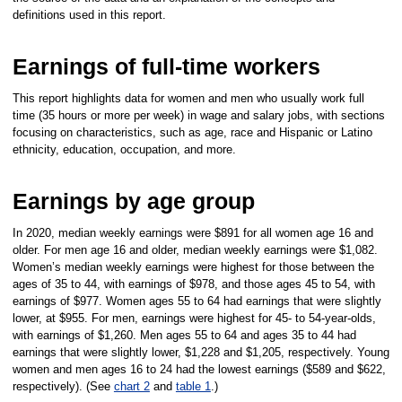
definitions used in this report.
Earnings of full-time workers
This report highlights data for women and men who usually work full
time (35 hours or more per week) in wage and salary jobs, with sections
focusing on characteristics, such as age, race and Hispanic or Latino
ethnicity, education, occupation, and more.
Earnings by age group
In 2020, median weekly earnings were $891 for all women age 16 and
older. For men age 16 and older, median weekly earnings were $1,082.
Women’s median weekly earnings were highest for those between the
ages of 35 to 44, with earnings of $978, and those ages 45 to 54, with
earnings of $977. Women ages 55 to 64 had earnings that were slightly
lower, at $955. For men, earnings were highest for 45- to 54-year-olds,
with earnings of $1,260. Men ages 55 to 64 and ages 35 to 44 had
earnings that were slightly lower, $1,228 and $1,205, respectively. Young
women and men ages 16 to 24 had the lowest earnings ($589 and $622,
respectively). (See
chart 2
and
table 1
.)