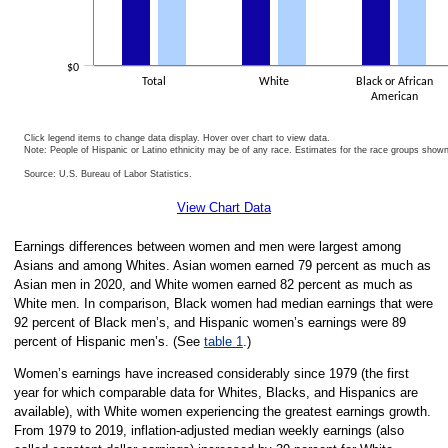
$0
Total
White
Black or African
American
Click legend items to change data display. Hover over chart to view data.
Note: People of Hispanic or Latino ethnicity may be of any race. Estimates for the race groups show
Source: U.S. Bureau of Labor Statistics.
End of interactive chart.
View Chart Data
Earnings differences between women and men were largest among
Asians and among Whites. Asian women earned 79 percent as much as
Asian men in 2020, and White women earned 82 percent as much as
White men. In comparison, Black women had median earnings that were
92 percent of Black men’s, and Hispanic women’s earnings were 89
percent of Hispanic men’s. (See
table 1
.)
Women’s earnings have increased considerably since 1979 (the first
year for which comparable data for Whites, Blacks, and Hispanics are
available), with White women experiencing the greatest earnings growth.
From 1979 to 2019, inflation-adjusted median weekly earnings (also