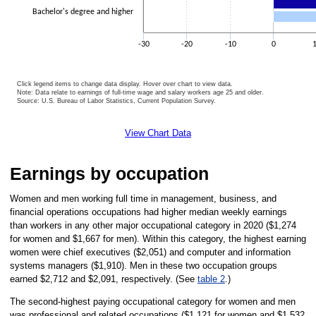
Bachelor's degree and higher
-30
-20
-10
0
Click legend items to change data display. Hover over chart to view data.
Note: Data relate to earnings of full-time wage and salary workers age 25 and older.
Source: U.S. Bureau of Labor Statistics, Current Population Survey.
End of interactive chart.
View Chart Data
Earnings by occupation
Women and men working full time in management, business, and
financial operations occupations had higher median weekly earnings
than workers in any other major occupational category in 2020 ($1,274
for women and $1,667 for men). Within this category, the highest earning
women were chief executives ($2,051) and computer and information
systems managers ($1,910). Men in these two occupation groups
earned $2,712 and $2,091, respectively. (See
table 2
.)
The second-highest paying occupational category for women and men
was professional and related occupations ($1,121 for women and $1,532