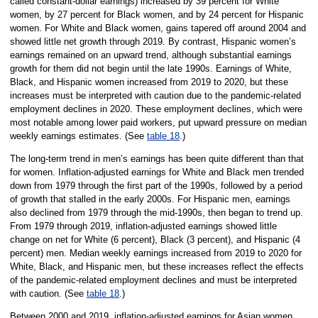
called constant-dollar earnings) increased by 39 percent for White
women, by 27 percent for Black women, and by 24 percent for Hispanic
women. For White and Black women, gains tapered off around 2004 and
showed little net growth through 2019. By contrast, Hispanic women’s
earnings remained on an upward trend, although substantial earnings
growth for them did not begin until the late 1990s. Earnings of White,
Black, and Hispanic women increased from 2019 to 2020, but these
increases must be interpreted with caution due to the pandemic-related
employment declines in 2020. These employment declines, which were
most notable among lower paid workers, put upward pressure on median
weekly earnings estimates. (See
table 18
.)
The long-term trend in men’s earnings has been quite different than that
for women. Inflation-adjusted earnings for White and Black men trended
down from 1979 through the first part of the 1990s, followed by a period
of growth that stalled in the early 2000s. For Hispanic men, earnings
also declined from 1979 through the mid-1990s, then began to trend up.
From 1979 through 2019, inflation-adjusted earnings showed little
change on net for White (6 percent), Black (3 percent), and Hispanic (4
percent) men. Median weekly earnings increased from 2019 to 2020 for
White, Black, and Hispanic men, but these increases reflect the effects
of the pandemic-related employment declines and must be interpreted
with caution. (See
table 18
.)
Between 2000 and 2019, inflation-adjusted earnings for Asian women