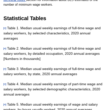
number of minimum wage workers.
Statistical Tables
Table 1. Median usual weekly earnings of full-time wage and
[+]
salary workers, by selected characteristics, 2020 annual
averages
Table 2. Median usual weekly earnings of full-time wage and
[+]
salary workers, by detailed occupation, 2020 annual averages
Age
[Numbers in thousands]
Total, 16 years
110,387
$984
$2
49,476
$891
$3
60,911
$1,082
$5
82.3
and older
Table 3. Median usual weekly earnings of full-time wage and
[+]
16 to 24
salary workers, by state, 2020 annual averages
Total, full-time wage and
9,364
606
3
4,172
589
4
5,191
622
4
94.7
110,387
$984
$2
49,476
$891
$3
60,911
$1
years
salary workers
Table 4. Median usual weekly earnings of part-time wage and
16 to 19
[+]
1,336
497
5
536
464
11
800
513
6
90.4
Management,
years
salary workers, by selected demographic characteristics, 2020
United States
110,387
$984
$2
49,476
$891
$3
60,911
$1,082
$5
82.3
professional and related
50,023
1,356
4
25,933
1,164
4
24,090
1
annual averages
20 to 24
occupations
8,027
624
4
3,636
606
4
4,391
648
5
93.5
Alabama
1,628
887
15
745
791
21
884
978
29
80.9
years
Management,
Table 5. Median usual weekly earnings of wage and salary
[+]
Alaska
238
1,021
21
106
913
27
132
1,128
27
80.9
25 years and
business, and financial
20,811
1,461
7
9,729
1,274
12
11,082
1
101,024
1,029
3
45,304
929
3
55,720
1,144
3
81.2
workers, by hours usually worked, 2020 annual averages
Age