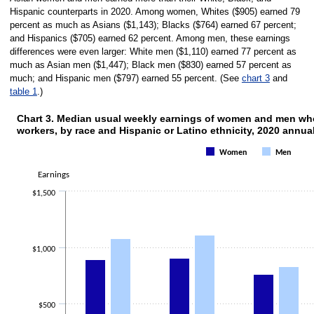
Hispanic counterparts in 2020. Among women, Whites ($905) earned 79
percent as much as Asians ($1,143); Blacks ($764) earned 67 percent;
and Hispanics ($705) earned 62 percent. Among men, these earnings
differences were even larger: White men ($1,110) earned 77 percent as
much as Asian men ($1,447); Black men ($830) earned 57 percent as
much; and Hispanic men ($797) earned 55 percent. (See
chart 3
and
table 1
.)
Chart 3. Median usual weekly earnings of women and men who 
workers, by race and Hispanic or Latino ethnicity, 2020 annua
Chart 3. Median usual weekly earnings of 
Women
Men
Bar chart with 2 data series.
The chart has 1 X axis displaying categories.
Earnings
The chart has 1 Y axis displaying Earnings. Data ranges from 705 to 1447.
$1,500
$1,000
$500