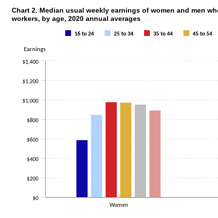
Chart 2. Median usual weekly earnings of women and men who 
workers, by age, 2020 annual averages
Chart 2. Median usual weekly earnings of
16 to 24
25 to 34
35 to 44
45 to 54
Bar chart with 6 data series.
The chart has 1 X axis displaying categories.
Earnings
The chart has 1 Y axis displaying Earnings. Data ranges from 589 to 1260.
$1,400
$1,200
$1,000
$800
$600
$400
$200
$0
Women