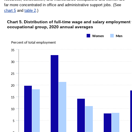
far more concentrated in office and administrative support jobs. (See
chart 5
and
table 2
.)
Chart 5. Distribution of full-time wage and salary employmen
occupational group, 2020 annual averages
Chart 5. Distribution of full-time wage 
Women
Men
Bar chart with 2 data series.
Percent of total employment
The chart has 1 X axis displaying categories.
The chart has 1 Y axis displaying Percent of total employment. Data range
35
30
25
20
15
10
5