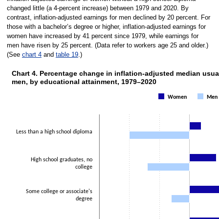
changed little (a 4-percent increase) between 1979 and 2020. By
contrast, inflation-adjusted earnings for men declined by 20 percent. For
those with a bachelor’s degree or higher, inflation-adjusted earnings for
women have increased by 41 percent since 1979, while earnings for
men have risen by 25 percent. (Data refer to workers age 25 and older.)
(See
chart 4
and
table 19
.)
Chart 4. Percentage change in inflation-adjusted median usu
men, by educational attainment, 1979–2020
Chart 4. Percentage change in inflation-
Women
Men
Bar chart with 2 data series.
The chart has 1 X axis displaying categories.
The chart has 1 Y axis displaying values. Data ranges from -20 to 41.
Less than a high school diploma
High school graduates, no
college
Some college or associate's
degree