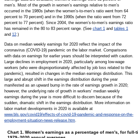
men’s. Most of the growth in women’s earnings relative to men’s
occurred in the 1980s (when the women’s-to-men’s ratio went from 64
percent to 70 percent) and in the 1990s (when the ratio went from 72
percent to 77 percent). Since 2004, the women’s-to-men’s earnings ratio
has remained in the 80 to 83 percent range. (See
chart 1
and
tables 1
and
12
.)
Data on median weekly earnings for 2020 reflect the impact of the
coronavirus (COVID-19) pandemic on the labor market. Comparisons
with data on earnings for earlier years should be interpreted with caution.
Large declines in employment in 2020, particularly among low-wage
workers (who were disproportionately affected by job loss related to the
pandemic), resulted in changes in the median earnings distribution. This
large and abrupt shift in the earnings distribution during the year
manifested as an upward bump in the rate of earnings growth in 2020;
however, the underlying rate of growth in workers’ median weekly
earnings during the year is more difficult to discern because of the
sudden, dramatic shift in the earnings distribution. More information on
labor market developments in 2020 is available at
www.bls.gov/covid19/effects-of-covid-19-pandemic-and-response-on-the-
employment-situation-news-release.htm
.
Chart 1. Women's earnings as a percentage of men's, for full-
1979–2020 annual averages