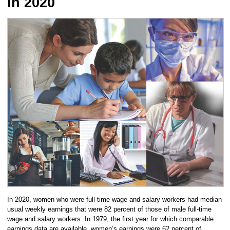
in 2020
In 2020, women who were full-time wage and salary workers had median
usual weekly earnings that were 82 percent of those of male full-time
wage and salary workers. In 1979, the first year for which comparable
earnings data are available, women’s earnings were 62 percent of