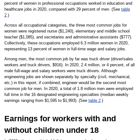
percent of women in professional occupations worked in education and
healthcare jobs in 2020, compared with 29 percent of men. (See
table
2
.)
Across all occupational categories, the three most common jobs for
women were registered nurse ($1,240), elementary and middle school
teacher ($1,085), and secretaries and administrative assistants ($777).
Collectively, these occupations employed 6.3 million women in 2020,
representing 13 percent of women in full-time wage and salary jobs.
Among men, the most common job by far was truck driver (driver/sales
workers and truck drivers, $916). In 2020, 2.4 million, or 4 percent, of all
male full-wage and salary workers were truck drivers. Although
engineering jobs are shown separately by specialty (civil, mechanical,
etc.) in this report, if combined, engineer would be the second most
common job for men. In 2020, a total of 1.8 million men were employed
full time in the 16 designated engineering specialties (median weekly
earnings ranging from $1,595 to $1,993). (See
table 2
.)
Earnings for workers with and
without children under 18