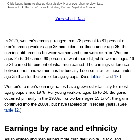
Click legend items to change data display. Hover over chart to view data.
Source: U.S. Bureau of Labor Statistics, Current Population Survey.
End of interactive chart.
View Chart Data
In 2020, women’s earnings ranged from 78 percent to 81 percent of
men’s among workers age 35 and older. For those under age 35, the
earnings differences between women and men were smaller. Women
ages 25 to 34 earned 90 percent of what men did, while women ages 16
to 24 earned 95 percent of what men earned. The earnings difference
between men and women has historically been smaller for those under
age 35 than for those in older age groups. (See
tables 1
and
12
.)
Women’s-to-men’s earnings ratios have grown substantially for most
age groups since 1979. For young workers ages 16 to 24, the gains
occurred primarily in the 1980s. For workers ages 25 to 64, the gains
continued into the 2000s, but have tapered off in recent years. (See
table 12
.)
Earnings by race and ethnicity
Asian women and men earned more than their White, Black, and