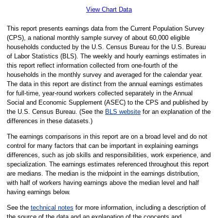
End of interactive chart.
View Chart Data
This report presents earnings data from the Current Population Survey
(CPS), a national monthly sample survey of about 60,000 eligible
households conducted by the U.S. Census Bureau for the U.S. Bureau
of Labor Statistics (BLS). The weekly and hourly earnings estimates in
this report reflect information collected from one-fourth of the
households in the monthly survey and averaged for the calendar year.
The data in this report are distinct from the annual earnings estimates
for full-time, year-round workers collected separately in the Annual
Social and Economic Supplement (ASEC) to the CPS and published by
the U.S. Census Bureau. (See the
BLS website
for an explanation of the
differences in these datasets.)
The earnings comparisons in this report are on a broad level and do not
control for many factors that can be important in explaining earnings
differences, such as job skills and responsibilities, work experience, and
specialization. The earnings estimates referenced throughout this report
are medians. The median is the midpoint in the earnings distribution,
with half of workers having earnings above the median level and half
having earnings below.
See the
technical notes
for more information, including a description of
the source of the data and an explanation of the concepts and