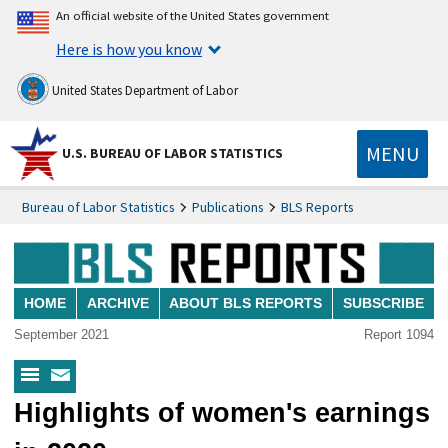
An official website of the United States government
Here is how you know
United States Department of Labor
MENU
U.S. BUREAU OF LABOR STATISTICS
Bureau of Labor Statistics
Publications
BLS Reports
HOME
ARCHIVE
ABOUT BLS REPORTS
SUBSCRIBE
September 2021
Report 1094
BLS
Subscribe
Highlights of women's earnings
Reports
to
Menu
BLS
Reports