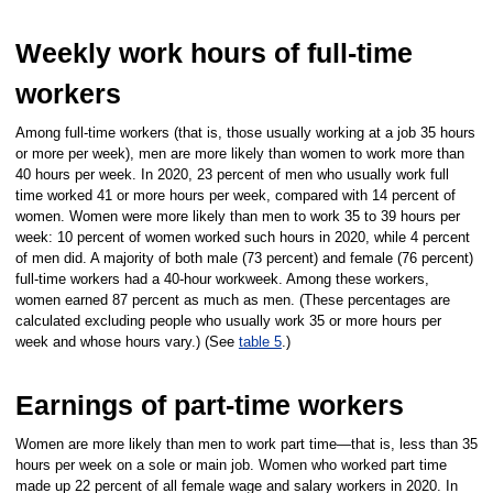
Weekly work hours of full-time
workers
Among full-time workers (that is, those usually working at a job 35 hours
or more per week), men are more likely than women to work more than
40 hours per week. In 2020, 23 percent of men who usually work full
time worked 41 or more hours per week, compared with 14 percent of
women. Women were more likely than men to work 35 to 39 hours per
week: 10 percent of women worked such hours in 2020, while 4 percent
of men did. A majority of both male (73 percent) and female (76 percent)
full-time workers had a 40-hour workweek. Among these workers,
women earned 87 percent as much as men. (These percentages are
calculated excluding people who usually work 35 or more hours per
week and whose hours vary.) (See
table 5
.)
Earnings of part-time workers
Women are more likely than men to work part time—that is, less than 35
hours per week on a sole or main job. Women who worked part time
made up 22 percent of all female wage and salary workers in 2020. In