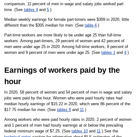
comparison, 11 percent of men in wage and salary jobs worked part
time. (See
tables 4
and
5
.)
Median weekly earnings for female part-timers were $309 in 2020, little
different than the $305 median for men. (See
table 4
.)
Part-time workers are more likely to be under age 25 than full-time
workers. Among part-timers, 29 percent of women and 42 percent of
men were under age 25 in 2020. Among full-time workers, 8 percent of
women and 9 percent of men were under age 25. (See
tables 1
and
4
.)
Earnings of workers paid by the
hour
In 2020, 58 percent of women and 54 percent of men in wage and salary
jobs were paid by the hour. Women who were paid hourly rates had
median hourly earnings of $15.22 in 2020, which were 86 percent of the
$17.75 median for men. (See
tables 8
and
11
.)
Among workers who were paid hourly rates in 2020, 2 percent of women
and 1 percent of men had hourly earnings at or below the prevailing
federal minimum wage of $7.25. (See
tables 10
and
11
.) See the
technical notes
section for information about BLS estimates of the