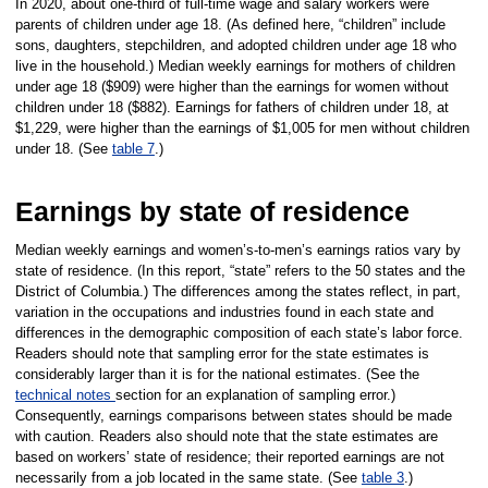
In 2020, about one-third of full-time wage and salary workers were
parents of children under age 18. (As defined here, “children” include
sons, daughters, stepchildren, and adopted children under age 18 who
live in the household.) Median weekly earnings for mothers of children
under age 18 ($909) were higher than the earnings for women without
children under 18 ($882).
Earnings for fathers of children under 18, at
$1,229, were higher than the earnings of $1,005 for men without children
under 18. (See
table 7
.)
Earnings by state of residence
Median weekly earnings and women’s-to-men’s earnings ratios vary by
state of residence. (In this report, “state” refers to the 50 states and the
District of Columbia.) The differences among the states reflect, in part,
variation in the occupations and industries found in each state and
differences in the demographic composition of each state’s labor force.
Readers should note that sampling error for the state estimates is
considerably larger than it is for the national estimates. (See the
technical notes
section for an explanation of sampling error.)
Consequently, earnings comparisons between states should be made
with caution. Readers also should note that the state estimates are
based on workers’ state of residence; their reported earnings are not
necessarily from a job located in the same state. (See
table 3
.)