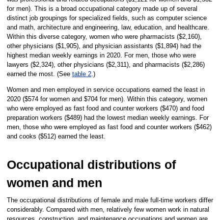
for men). This is a broad occupational category made up of several
distinct job groupings for specialized fields, such as computer science
and math, architecture and engineering, law, education, and healthcare.
Within this diverse category, women who were pharmacists ($2,160),
other physicians ($1,905), and physician assistants ($1,894) had the
highest median weekly earnings in 2020. For men, those who were
lawyers ($2,324), other physicians ($2,311), and pharmacists ($2,286)
earned the most. (See
table 2
.)
Women and men employed in service occupations earned the least in
2020 ($574 for women and $704 for men). Within this category, women
who were employed as fast food and counter workers ($470) and food
preparation workers ($489) had the lowest median weekly earnings. For
men, those who were employed as fast food and counter workers ($462)
and cooks ($512) earned the least.
Occupational distributions of
women and men
The occupational distributions of female and male full-time workers differ
considerably. Compared with men, relatively few women work in natural
resources, construction, and maintenance occupations and women are