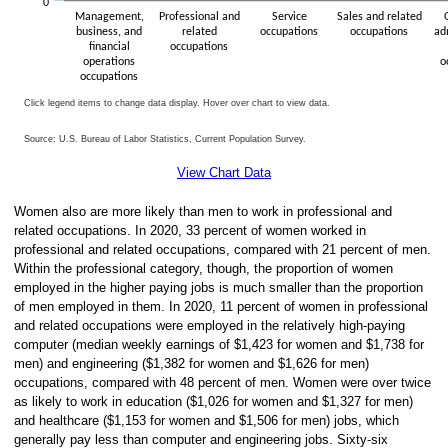
0
Management,
Professional and
Service
Sales and related
business, and
related
occupations
occupations
ad
financial
occupations
operations
o
occupations
Click legend items to change data display. Hover over chart to view data.
Source: U.S. Bureau of Labor Statistics, Current Population Survey.
End of interactive chart.
View Chart Data
Women also are more likely than men to work in professional and
related occupations. In 2020, 33 percent of women worked in
professional and related occupations, compared with 21 percent of men.
Within the professional category, though, the proportion of women
employed in the higher paying jobs is much smaller than the proportion
of men employed in them. In 2020, 11 percent of women in professional
and related occupations were employed in the relatively high-paying
computer (median weekly earnings of $1,423 for women and $1,738 for
men) and engineering ($1,382 for women and $1,626 for men)
occupations, compared with 48 percent of men. Women were over twice
as likely to work in education ($1,026 for women and $1,327 for men)
and healthcare ($1,153 for women and $1,506 for men) jobs, which
generally pay less than computer and engineering jobs. Sixty-six