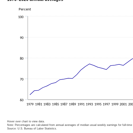
Chart 1. Women's earnings as a perc
Percent
Line chart with 42 data points.
100
The chart has 1 X axis displaying categories.
The chart has 1 Y axis displaying Percent. Data ranges from 62.3 to 82.5.
90
80
70
60
1979
1981
1983
1985
1987
1989
1991
1993
1995
1997
1999
2001
20
Hover over chart to view data.
Note: Percentages are calculated from annual averages of median usual weekly earnings for full-time
Source: U.S. Bureau of Labor Statistics.