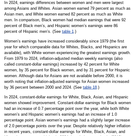
In 2024, earnings differences between women and men were largest
among Asians and Whites. Asian women earned 79 percent as much as
Asian men, and White women earned 82 percent as much as White
men. In comparison, Black women had median earnings that were 92
percent of Black men’s, and Hispanic women’s earnings were 86
percent of Hispanic men’s. (See
table 1
.)
Women’s earnings have increased considerably since 1979 (the first
year for which comparable data for Whites, Blacks, and Hispanics are
available), with White women experiencing the greatest earnings growth.
From 1979 to 2024, inflation-adjusted median weekly earnings (also
called constant-dollar earnings) increased by 42 percent for White
women, by 35 percent for Black women, and by 31 percent for Hispanic
women. Although data for Asians are not available before 2000, it is
worth noting that inflation-adjusted earnings for Asian women increased
by 36 percent between 2000 and 2024. (See
table 18
.)
In 2024, constant-dollar earnings for White, Black, Asian, and Hispanic
women showed improvement. Constant-dollar earnings for Black women
had an increase of 0.7 percentage point over the year, while both White
women’s and Hispanic women’s earnings had an increase of 1.0
percentage point. Asian women’s earnings had a slightly larger increase
of 2.0 percentage points over the year. Despite relatively higher inflation
in recent years, constant-dollar earnings for White, Black, Asian, and