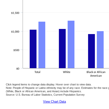
$1,500
$1,000
$500
$0
Total
White
Black or African
American
Click legend items to change data display. Hover over chart to view data.
Note: People of Hispanic or Latino ethnicity may be of any race. Estimates for the rac
(White, Black or African American, and Asian) include Hispanics.
Source: U.S. Bureau of Labor Statistics, Current Population Survey
End of interactive chart.
View Chart Data