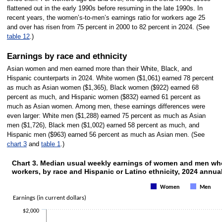
flattened out in the early 1990s before resuming in the late 1990s. In
recent years, the women’s-to-men’s earnings ratio for workers age 25
and over has risen from 75 percent in 2000 to 82 percent in 2024. (See
table 12
.)
Earnings by race and ethnicity
Asian women and men earned more than their White, Black, and
Hispanic counterparts in 2024. White women ($1,061) earned 78 percent
as much as Asian women ($1,365), Black women ($922) earned 68
percent as much, and Hispanic women ($832) earned 61 percent as
much as Asian women. Among men, these earnings differences were
even larger: White men ($1,288) earned 75 percent as much as Asian
men ($1,726), Black men ($1,002) earned 58 percent as much, and
Hispanic men ($963) earned 56 percent as much as Asian men. (See
chart 3
and
table 1
.)
Chart 3. Median usual weekly earnings of women and men who 
CHART 3. MEDIAN USUAL WEEKLY EARNINGS OF WOMEN AND M
workers, by race and Hispanic or Latino ethnicity, 2024 annua
Bar chart with 2 data series.
The chart has 1 X axis displaying categories.
Women
Men
The chart has 1 Y axis displaying Earnings (in current dollars). Data range
Earnings (in current dollars)
$2,000