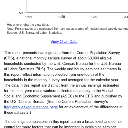
50
1979
1988
1997
20
Hover over chart to view data.
Note: Percentages are calculated from annual averages of median usual weekly earnings
Source: U.S. Bureau of Labor Statistics.
End of interactive chart.
View Chart Data
This report presents earnings data from the Current Population Survey
(CPS), a national monthly sample survey of about 60,000 eligible
households conducted by the U.S. Census Bureau for the U.S. Bureau
of Labor Statistics (BLS). The weekly and hourly earnings estimates in
this report reflect information collected from one-fourth of the
households in the monthly survey and averaged for the calendar year.
The data in this report are distinct from the annual earnings estimates
for full-time, year-round workers collected separately in the Annual
Social and Economic Supplement (ASEC) to the CPS and published by
the U.S. Census Bureau. (See the Current Population Survey’s
frequently asked questions page
for an explanation of the differences in
these datasets.)
The earnings comparisons in this report are on a broad level and do not
control for many factors that can be important in explaining earnings