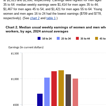
at $1,023 and $1,088, respectively. Earnings were highest for men ages
35 to 64: median weekly earnings were $1,414 for men ages 35 to 44;
$1,467 for men ages 45 to 54; and $1,421 for men ages 55 to 64. Young
women and men ages 16 to 24 had the lowest earnings ($709 and $778,
respectively). (See
chart 2
and
table 1
.)
Chart 2. Median usual weekly earnings of women and men who 
CHART 2. MEDIAN USUAL WEEKLY EARNINGS OF WOMEN AND M
workers, by age, 2024 annual averages
Bar chart with 6 data series.
The chart has 1 X axis displaying categories.
16 to 24
25 to 34
35 to 44
45 to
The chart has 1 Y axis displaying Earnings (in current dollars). Data range
Earnings (in current dollars)
$1,500
$1,000
$500