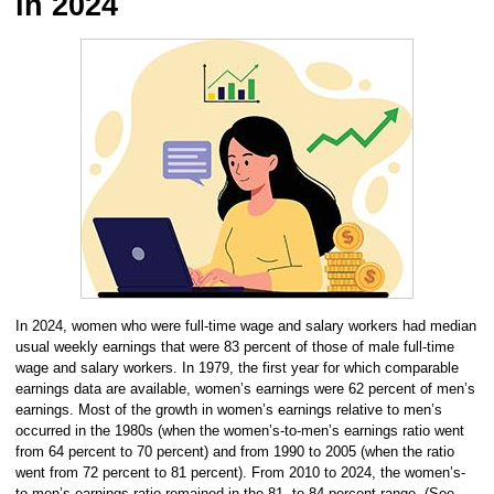
in 2024
In 2024, women who were full-time wage and salary workers had median
usual weekly earnings that were 83 percent of those of male full-time
wage and salary workers. In 1979, the first year for which comparable
earnings data are available, women’s earnings were 62 percent of men’s
earnings. Most of the growth in women’s earnings relative to men’s
occurred in the 1980s (when the women’s-to-men’s earnings ratio went
from 64 percent to 70 percent) and from 1990 to 2005 (when the ratio
went from 72 percent to 81 percent). From 2010 to 2024, the women’s-
to-men’s earnings ratio remained in the 81- to 84-percent range. (See