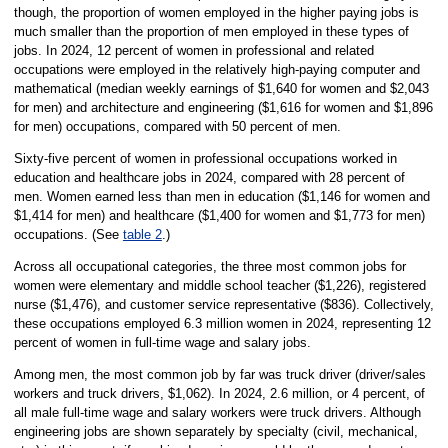
though, the proportion of women employed in the higher paying jobs is
much smaller than the proportion of men employed in these types of
jobs. In 2024, 12 percent of women in professional and related
occupations were employed in the relatively high-paying computer and
mathematical (median weekly earnings of $1,640 for women and $2,043
for men) and architecture and engineering ($1,616 for women and $1,896
for men) occupations, compared with 50 percent of men.
Sixty-five percent of women in professional occupations worked in
education and healthcare jobs in 2024, compared with 28 percent of
men. Women earned less than men in education ($1,146 for women and
$1,414 for men) and healthcare ($1,400 for women and $1,773 for men)
occupations. (See
table 2
.)
Across all occupational categories, the three most common jobs for
women were elementary and middle school teacher ($1,226), registered
nurse ($1,476), and customer service representative ($836). Collectively,
these occupations employed 6.3 million women in 2024, representing 12
percent of women in full-time wage and salary jobs.
Among men, the most common job by far was truck driver (driver/sales
workers and truck drivers, $1,062). In 2024, 2.6 million, or 4 percent, of
all male full-time wage and salary workers were truck drivers. Although
engineering jobs are shown separately by specialty (civil, mechanical,