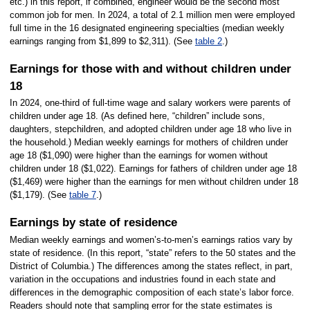
etc.) in this report, if combined, engineer would be the second most
common job for men. In 2024, a total of 2.1 million men were employed
full time in the 16 designated engineering specialties (median weekly
earnings ranging from $1,899 to $2,311). (See
table 2
.)
Earnings for those with and without children under
18
In 2024, one-third of full-time wage and salary workers were parents of
children under age 18. (As defined here, “children” include sons,
daughters, stepchildren, and adopted children under age 18 who live in
the household.) Median weekly earnings for mothers of children under
age 18 ($1,090) were higher than the earnings for women without
children under 18 ($1,022).
Earnings for fathers of children under age 18
($1,469) were higher than the earnings for men without children under 18
($1,179). (See
table 7
.)
Earnings by state of residence
Median weekly earnings and women’s-to-men’s earnings ratios vary by
state of residence. (In this report, “state” refers to the 50 states and the
District of Columbia.) The differences among the states reflect, in part,
variation in the occupations and industries found in each state and
differences in the demographic composition of each state’s labor force.
Readers should note that sampling error for the state estimates is