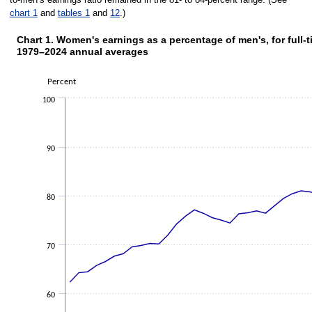
chart 1
and
tables 1
and
12
.)
Chart 1. Women's earnings as a percentage of men's, for full-
1979–2024 annual averages
Chart 1. Women's earnings as a perc
Percent
Line chart with 47 data points.
The chart has 1 X axis displaying categories.
100
The chart has 1 Y axis displaying Percent. Data ranges from 62.3 to 83.6.
90
80
70
60