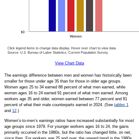
$0
Women
Click legend items to change data display. Hover over chart to view data.
Source: U.S. Bureau of Labor Statistics, Current Population Survey.
End of interactive chart.
View Chart Data
The earnings difference between men and women has historically been
smaller for those under age 35 than for those in older age groups.
Women ages 25 to 34 earned 88 percent of what men earned, while
women ages 16 to 24 earned 91 percent of what men earned. Among
workers age 35 and older, women earned between 77 percent and 81
percent of what their male counterparts earned in 2024. (See
tables 1
and
12
.)
Women’s-to-men’s earnings ratios have increased substantially for most
age groups since 1979. For younger workers ages 16 to 24, the gains
primarily occurred in the 1980s, but the ratio has changed little, on net,
since then. For workers age 25 and over, the upward trend in the 1980s