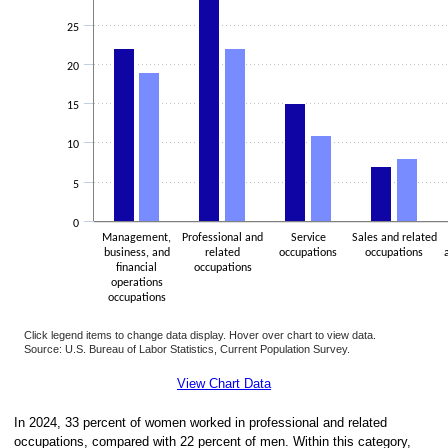
25
20
15
10
5
0
Management,
Professional and
Service
Sales and related
business, and
related
occupations
occupations
financial
occupations
operations
occupations
Click legend items to change data display. Hover over chart to view data.
Source: U.S. Bureau of Labor Statistics, Current Population Survey.
End of interactive chart.
View Chart Data
In 2024, 33 percent of women worked in professional and related
occupations, compared with 22 percent of men. Within this category,