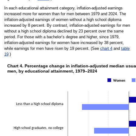
In each educational attainment category, inflation-adjusted earnings
increased more for women than for men between 1979 and 2024. The
inflation-adjusted earnings of women without a high school diploma
increased by 8 percent. By contrast, inflation-adjusted earnings for men
without a high school diploma declined by 23 percent over the same
period. For those with a bachelor’s degree and higher, since 1979,
inflation-adjusted earnings for women have increased by 38 percent,
while earnings for men have risen by 19 percent. (See
chart 4
and
table
19
.)
Chart 4. Percentage change in inflation-adjusted median usu
CHART 4. PERCENTAGE CHANGE IN INFLATION-ADJUSTED MEDI
men, by educational attainment, 1979–2024
Bar chart with 2 data series.
The chart has 1 X axis displaying categories.
Women
The chart has 1 Y axis displaying Percent. Data ranges from -23 to 38.
Less than a high school diploma
High school graduates, no college