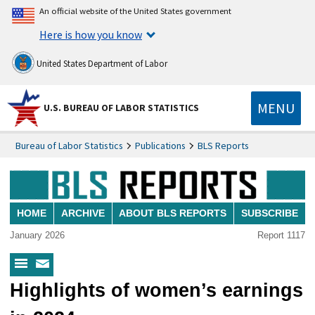
An official website of the United States government
Here is how you know
United States Department of Labor
MENU
U.S. BUREAU OF LABOR STATISTICS
Bureau of Labor Statistics
Publications
BLS Reports
HOME
ARCHIVE
ABOUT BLS REPORTS
SUBSCRIBE
January 2026
Report 1117
BLS
Subscribe
Highlights of women’s earnings
Reports
to
Menu
BLS
Reports