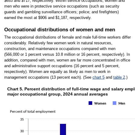
$653 and $717, respectively. Within service occupations, women and
men who were in protective service occupations (such as security
guards and gambling surveillance officers; police; and firefighters)
earned the most at $906 and $1,187, respectively.
Occupational distributions of women and men
The occupational distributions of female and male full-time workers differ
considerably. Relatively few women work in natural resources,
construction, and maintenance occupations compared with men
(566,000 or 1 percent versus 10.8 million or 16 percent, respectively). In
addition, compared with men, women are far more concentrated in office
and administrative support occupations (16 percent and 5 percent,
respectively). Women are equally as likely as men to work in
management occupations (13 percent each). (See
chart 5
and
table 2
.)
Chart 5. Percent distribution of full-time wage and salary e
CHART 5. PERCENT DISTRIBUTION OF FULL-TIME WAGE AND 
major occupational group, 2024 annual averages
Bar chart with 2 data series.
The chart has 1 X axis displaying categories.
Women
Men
The chart has 1 Y axis displaying Percent of total employment. Data range
Percent of total employment
35
30