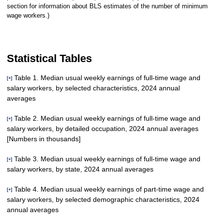
section for information about BLS estimates of the number of minimum
wage workers.)
Statistical Tables
Table 1. Median usual weekly earnings of full-time wage and
[+]
salary workers, by selected characteristics, 2024 annual
averages
Table 2. Median usual weekly earnings of full-time wage and
[+]
salary workers, by detailed occupation, 2024 annual averages
Age
[Numbers in thousands]
Total, 16
years and
120,053
$1,159
$2
54,111
$1,043
$4
65,941
$1,261
$4
82.
Table 3. Median usual weekly earnings of full-time wage and
[+]
older
salary workers, by state, 2024 annual averages
Total, full-time wage and
120,053
$1,159
$2
54,111
$1,043
$4
65,941
16 to 24
salary workers
10,817
744
4
4,763
709
3
6,054
778
4
91.
years
Table 4. Median usual weekly earnings of part-time wage and
[+]
Management,
16 to 19
salary workers, by selected demographic characteristics, 2024
United States
120,053
$1,159
$2
54,111
$1,043
$4
65,941
$1,261
$4
82
1,542
633
9
623
590
7
919
679
6
86.
professional, and related
56,051
1,582
6
29,305
1,388
6
26,746
years
annual averages
occupations
Alabama
1,829
989
15
850
888
16
979
1,152
33
77