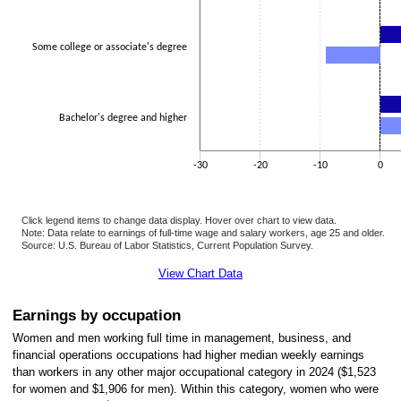
Some college or associate's degree
Bachelor's degree and higher
-30
-20
-10
0
Click legend items to change data display. Hover over chart to view data.
Note: Data relate to earnings of full-time wage and salary workers, age 25 and older.
Source: U.S. Bureau of Labor Statistics, Current Population Survey.
End of interactive chart.
View Chart Data
Earnings by occupation
Women and men working full time in management, business, and
financial operations occupations had higher median weekly earnings
than workers in any other major occupational category in 2024 ($1,523
for women and $1,906 for men). Within this category, women who were