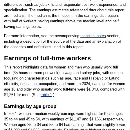
differences, such as job skills and responsibilities, work experience, and
specialization. The earnings estimates referenced throughout this report
are medians. The median is the midpoint in the earnings distribution,
with half of workers having earnings above the median level and half
having earnings below.
For more information, see the accompanying
technical notes
section,
including a description of the source of the data and an explanation of
the concepts and definitions used in this report.
Earnings of full-time workers
This report highlights data for women and men who usually work full
time (35 hours or more per week) in wage and salary jobs, with sections
focusing on characteristics such as age, race and Hispanic or Latino
ethnicity, education, occupation, and more. In 2024, earnings for women
age 16 and older who usually work full-time were $1,043, compared with
$1,261 for men. (See
table 1
.)
Earnings by age group
In 2024, women’s median weekly earnings were highest for those ages
35 to 44 and 45 to 54, with earnings of $1,147 and $1,166, respectively.
Women ages 25 to 34 and 55 to 64 had earnings that were slightly lower,