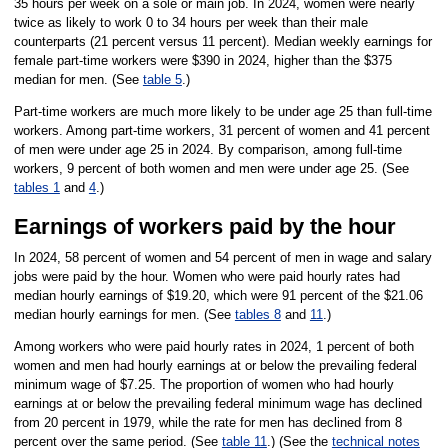
35 hours per week on a sole or main job. In 2024, women were nearly
twice as likely to work 0 to 34 hours per week than their male
counterparts (21 percent versus 11 percent). Median weekly earnings for
female part-time workers were $390 in 2024, higher than the $375
median for men. (See
table 5
.)
Part-time workers are much more likely to be under age 25 than full-time
workers. Among part-time workers, 31 percent of women and 41 percent
of men were under age 25 in 2024. By comparison, among full-time
workers, 9 percent of both women and men were under age 25. (See
tables 1
and
4
.)
Earnings of workers paid by the hour
In 2024, 58 percent of women and 54 percent of men in wage and salary
jobs were paid by the hour. Women who were paid hourly rates had
median hourly earnings of $19.20, which were 91 percent of the $21.06
median hourly earnings for men. (See
tables 8
and
11
.)
Among workers who were paid hourly rates in 2024, 1 percent of both
women and men had hourly earnings at or below the prevailing federal
minimum wage of $7.25. The proportion of women who had hourly
earnings at or below the prevailing federal minimum wage has declined
from 20 percent in 1979, while the rate for men has declined from 8
percent over the same period. (See
table 11
.) (See the
technical notes