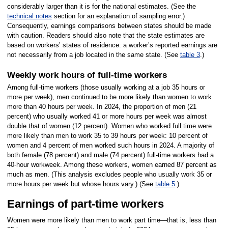
considerably larger than it is for the national estimates. (See the
technical notes
section for an explanation of sampling error.)
Consequently, earnings comparisons between states should be made
with caution. Readers should also note that the state estimates are
based on workers’ states of residence: a worker’s reported earnings are
not necessarily from a job located in the same state. (See
table 3
.)
Weekly work hours of full-time workers
Among full-time workers (those usually working at a job 35 hours or
more per week), men continued to be more likely than women to work
more than 40 hours per week. In 2024, the proportion of men (21
percent) who usually worked 41 or more hours per week was almost
double that of women (12 percent). Women who worked full time were
more likely than men to work 35 to 39 hours per week: 10 percent of
women and 4 percent of men worked such hours in 2024. A majority of
both female (78 percent) and male (74 percent) full-time workers had a
40-hour workweek. Among these workers, women earned 87 percent as
much as men. (This analysis excludes people who usually work 35 or
more hours per week but whose hours vary.) (See
table 5
.)
Earnings of part-time workers
Women were more likely than men to work part time—that is, less than