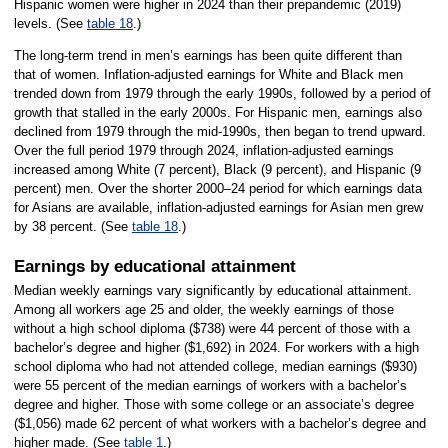
Hispanic women were higher in 2024 than their prepandemic (2019)
levels. (See
table 18
.)
The long-term trend in men’s earnings has been quite different than
that of women. Inflation-adjusted earnings for White and Black men
trended down from 1979 through the early 1990s, followed by a period of
growth that stalled in the early 2000s. For Hispanic men, earnings also
declined from 1979 through the mid-1990s, then began to trend upward.
Over the full period 1979 through 2024, inflation-adjusted earnings
increased among White (7 percent), Black (9 percent), and Hispanic (9
percent) men. Over the shorter 2000–24 period for which earnings data
for Asians are available, inflation-adjusted earnings for Asian men grew
by 38 percent. (See
table 18
.)
Earnings by educational attainment
Median weekly earnings vary significantly by educational attainment.
Among all workers age 25 and older, the weekly earnings of those
without a high school diploma ($738) were 44 percent of those with a
bachelor’s degree and higher ($1,692) in 2024. For workers with a high
school diploma who had not attended college, median earnings ($930)
were 55 percent of the median earnings of workers with a bachelor’s
degree and higher. Those with some college or an associate’s degree
($1,056) made 62 percent of what workers with a bachelor’s degree and
higher made. (See
table 1
.)