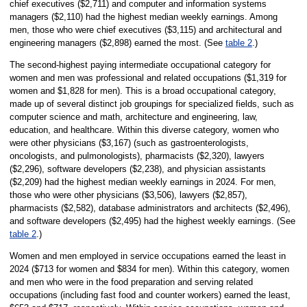
chief executives ($2,711) and computer and information systems
managers ($2,110) had the highest median weekly earnings. Among
men, those who were chief executives ($3,115) and architectural and
engineering managers ($2,898) earned the most. (See
table 2
.)
The second-highest paying intermediate occupational category for
women and men was professional and related occupations ($1,319 for
women and $1,828 for men). This is a broad occupational category,
made up of several distinct job groupings for specialized fields, such as
computer science and math, architecture and engineering, law,
education, and healthcare. Within this diverse category, women who
were other physicians ($3,167) (such as gastroenterologists,
oncologists, and pulmonologists), pharmacists ($2,320), lawyers
($2,296), software developers ($2,238), and physician assistants
($2,209) had the highest median weekly earnings in 2024. For men,
those who were other physicians ($3,506), lawyers ($2,857),
pharmacists ($2,582), database administrators and architects ($2,496),
and software developers ($2,495) had the highest weekly earnings. (See
table 2
.)
Women and men employed in service occupations earned the least in
2024 ($713 for women and $834 for men). Within this category, women
and men who were in the food preparation and serving related
occupations (including fast food and counter workers) earned the least,