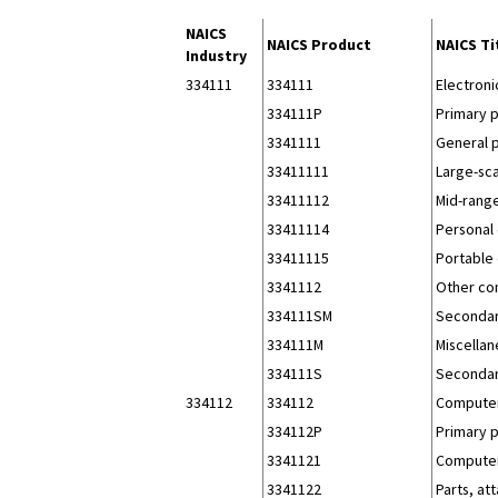
NAICS
NAICS Product
NAICS Ti
Industry
334111
334111
Electron
334111P
Primary 
3341111
General 
33411111
Large-sc
33411112
Mid-range
33411114
Personal
33411115
Portable 
3341112
Other co
334111SM
Secondar
334111M
Miscellan
334111S
Secondar
334112
334112
Computer
334112P
Primary 
3341121
Computer
3341122
Parts, a