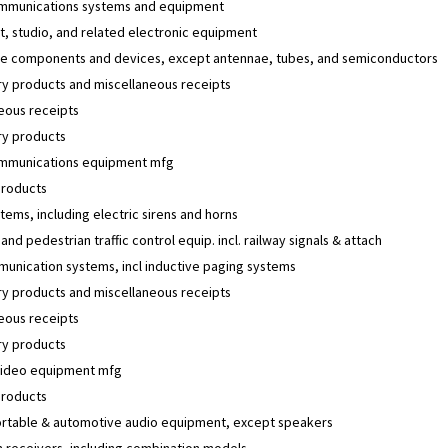
mmunications systems and equipment
, studio, and related electronic equipment
e components and devices, except antennae, tubes, and semiconductors
y products and miscellaneous receipts
eous receipts
y products
mmunications equipment mfg
products
tems, including electric sirens and horns
 and pedestrian traffic control equip. incl. railway signals & attach
unication systems, incl inductive paging systems
y products and miscellaneous receipts
eous receipts
y products
video equipment mfg
products
rtable & automotive audio equipment, except speakers
n receivers, including combination models