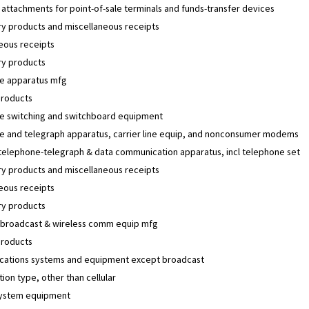
 attachments for point-of-sale terminals and funds-transfer devices
y products and miscellaneous receipts
eous receipts
y products
e apparatus mfg
products
e switching and switchboard equipment
e and telegraph apparatus, carrier line equip, and nonconsumer modems
 telephone-telegraph & data communication apparatus, incl telephone set
y products and miscellaneous receipts
eous receipts
y products
 broadcast & wireless comm equip mfg
products
ations systems and equipment except broadcast
tion type, other than cellular
 system equipment