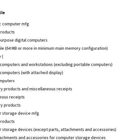
tle
ic computer mfg
products
purpose digital computers
ale (64 MB or more in minimum main memory configuration)
 (
 computers and workstations (excluding portable computers)
computers (with attached display)
mputers
y products and miscellaneous receipts
eous receipts
y products
 storage device mfg
products
 storage devices (except parts, attachments and accessories)
ttachments and accessories for computer storage devices