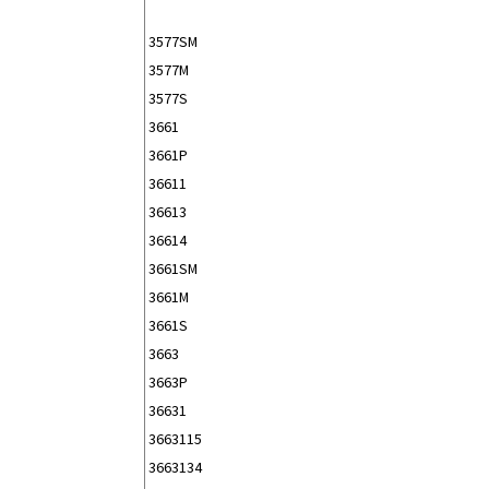
3577SM
3577M
3577S
3661
3661P
36611
36613
36614
3661SM
3661M
3661S
3663
3663P
36631
3663115
3663134