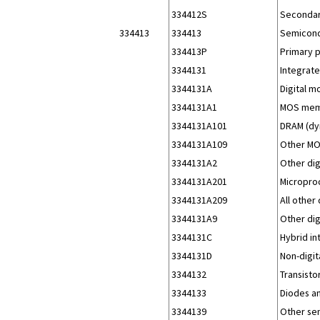
334412S
Secondar
334413
334413
Semicond
334413P
Primary 
3344131
Integrate
3344131A
Digital m
3344131A1
MOS mem
3344131A101
DRAM (dy
3344131A109
Other MO
3344131A2
Other dig
3344131A201
Micropro
3344131A209
All other
3344131A9
Other dig
3344131C
Hybrid in
3344131D
Non-digita
3344132
Transisto
3344133
Diodes an
3344139
Other se