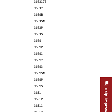
3663179
36632
3679B
3663SM
3663M
3663S
3669
3669P
36691
36692
36693
3669SM
3669M
3669S
Help improve this site
3651
3651P
36511
36512