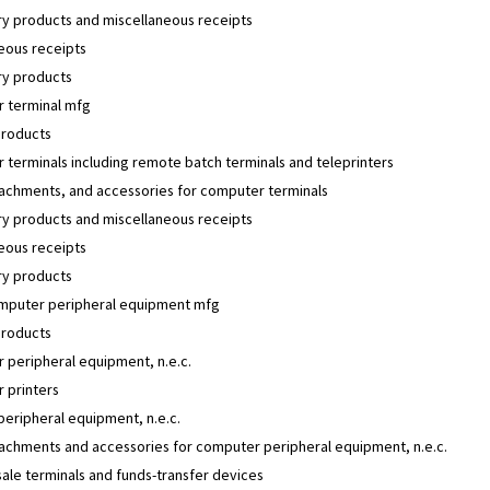
y products and miscellaneous receipts
eous receipts
y products
 terminal mfg
products
terminals including remote batch terminals and teleprinters
tachments, and accessories for computer terminals
y products and miscellaneous receipts
eous receipts
y products
mputer peripheral equipment mfg
products
 peripheral equipment, n.e.c.
 printers
 peripheral equipment, n.e.c.
tachments and accessories for computer peripheral equipment, n.e.c.
sale terminals and funds-transfer devices