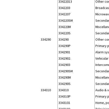
33422013
Other co
3342203
Broadcast
3342207
Microwav
334220SM
Secondar
334220M
Miscellan
334220S
Secondar
334290
334290
Other co
334290P
Primary 
3342901
Alarm sys
3342902
Vehicular
3342903
Intercomm
334290SM
Secondar
334290M
Miscellan
334290S
Secondar
334310
334310
Audio & 
334310P
Primary 
3343101
Home, po
3343102
Televisio