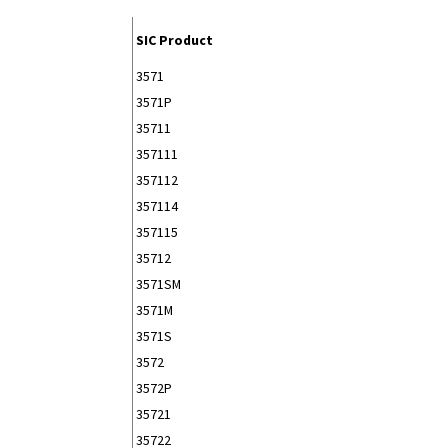
SIC Product
3571
3571P
35711
357111
357112
357114
357115
35712
3571SM
3571M
3571S
3572
3572P
35721
35722