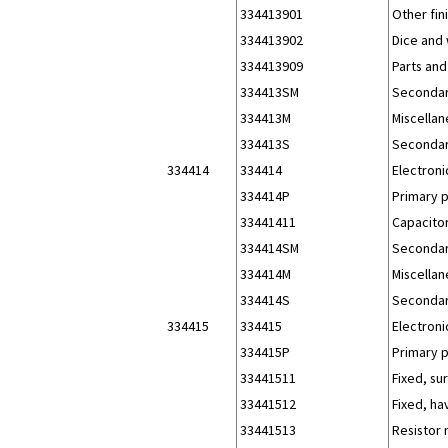
334413901
Other fi
334413902
Dice and
334413909
Parts and
334413SM
Secondar
334413M
Miscellan
334413S
Secondar
334414
334414
Electroni
334414P
Primary 
33441411
Capacitor
334414SM
Secondar
334414M
Miscellan
334414S
Secondar
334415
334415
Electroni
334415P
Primary 
33441511
Fixed, su
33441512
Fixed, ha
33441513
Resistor 