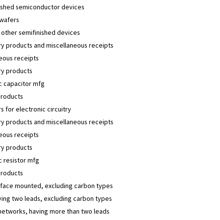
nished semiconductor devices
 wafers
 other semifinished devices
y products and miscellaneous receipts
eous receipts
y products
c capacitor mfg
products
s for electronic circuitry
y products and miscellaneous receipts
eous receipts
y products
c resistor mfg
products
rface mounted, excluding carbon types
ving two leads, excluding carbon types
networks, having more than two leads