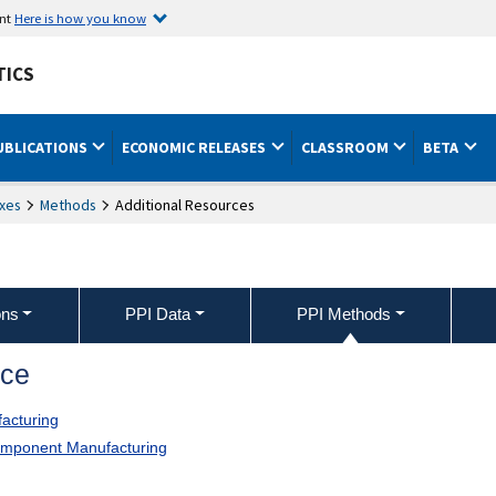
ent
Here is how you know
TICS
UBLICATIONS
ECONOMIC RELEASES
CLASSROOM
BETA
xes
Methods
Additional Resources
ons
PPI Data
PPI Methods
nce
acturing
Component Manufacturing