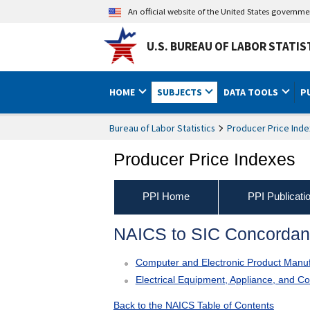
An official website of the United States governm
U.S. BUREAU OF LABOR STATIS
HOME
SUBJECTS
DATA TOOLS
P
Bureau of Labor Statistics
Producer Price Inde
Producer Price Indexes
PPI Home
PPI Publicati
NAICS to SIC Concorda
Computer and Electronic Product Manuf
Electrical Equipment, Appliance, and 
Back to the NAICS Table of Contents