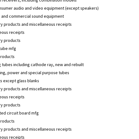
nsumer audio and video equipment (except speakers)
 and commercial sound equipment
y products and miscellaneous receipts
eous receipts
y products
 tube mfg
products
 tubes including cathode ray, new and rebuilt
ing, power and special purpose tubes
s except glass blanks
y products and miscellaneous receipts
eous receipts
y products
ted circuit board mfg
products
y products and miscellaneous receipts
eous receipts