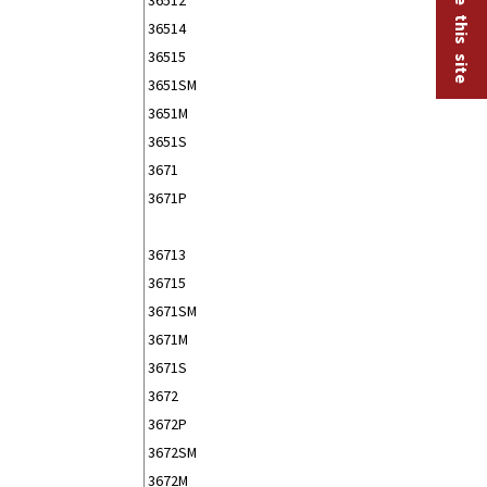
36514
36515
3651SM
3651M
3651S
3671
3671P
36713
36715
3671SM
3671M
3671S
3672
3672P
3672SM
3672M