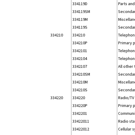
334119D
Parts and
334119SM
Secondar
334119M
Miscellan
334119S
Secondar
334210
334210
Telephon
334210P
Primary 
3342101
Telephon
3342104
Telephon
3342107
All other
334210SM
Secondar
334210M
Miscellan
334210S
Secondar
334220
334220
Radio/TV
334220P
Primary 
3342201
Communic
33422011
Radio sta
33422012
Cellular