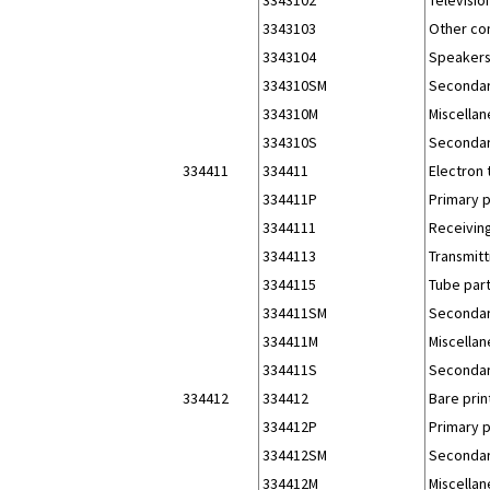
3343103
Other co
3343104
Speakers
334310SM
Secondar
334310M
Miscellan
334310S
Secondar
334411
334411
Electron
334411P
Primary 
3344111
Receiving
3344113
Transmitt
3344115
Tube part
334411SM
Secondar
334411M
Miscellan
334411S
Secondar
334412
334412
Bare prin
334412P
Primary 
334412SM
Secondar
334412M
Miscellan