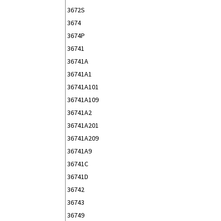
3672S
3674
3674P
36741
36741A
36741A1
36741A101
36741A109
36741A2
36741A201
36741A209
36741A9
36741C
36741D
36742
36743
36749