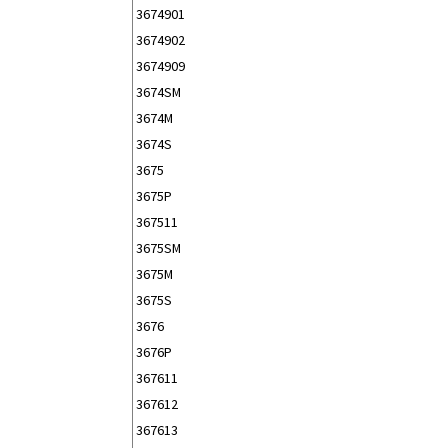
3674901
3674902
3674909
3674SM
3674M
3674S
3675
3675P
367511
3675SM
3675M
3675S
3676
3676P
367611
367612
367613