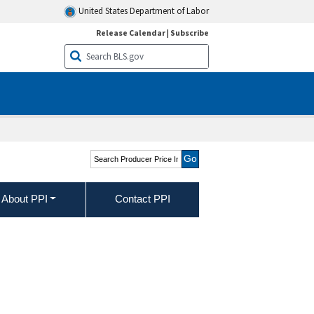
United States Department of Labor
Release Calendar
|
Subscribe
Search Producer Price
Indexes
About PPI
Contact PPI