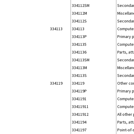
334112SM
Secondar
334112M
Miscellan
334112S
Secondar
334113
334113
Computer
334113P
Primary 
3341135
Computer 
3341136
Parts, at
334113SM
Secondar
334113M
Miscellan
334113S
Secondar
334119
334119
Other co
334119P
Primary 
3341191
Computer
33411911
Computer
33411912
All other
3341194
Parts, at
3341197
Point-of-