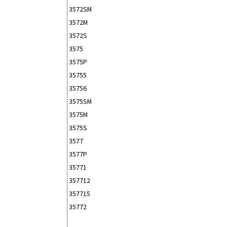
3572SM
3572M
3572S
3575
3575P
35755
35756
3575SM
3575M
3575S
3577
3577P
35771
357712
357715
35772