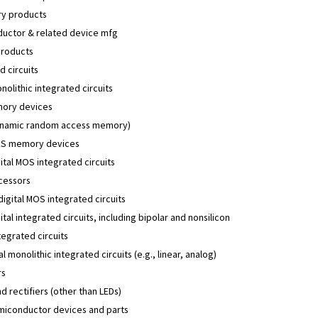
y products
uctor & related device mfg
products
d circuits
onolithic integrated circuits
ory devices
namic random access memory)
S memory devices
ital MOS integrated circuits
cessors
 digital MOS integrated circuits
ital integrated circuits, including bipolar and nonsilicon
tegrated circuits
l monolithic integrated circuits (e.g., linear, analog)
rs
d rectifiers (other than LEDs)
miconductor devices and parts