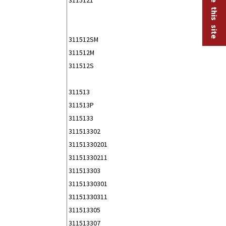
311512SM
311512M
311512S
311513
311513P
3115133
311513302
31151330201
31151330211
311513303
31151330301
31151330311
311513305
311513307