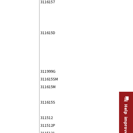
3116157
311615D
311999G
311615SM
311615M
311615S
Help improve this site
311512
311512P
3115121