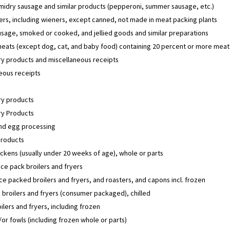
midry sausage and similar products (pepperoni, summer sausage, etc.)
ers, including wieners, except canned, not made in meat packing plants
sage, smoked or cooked, and jellied goods and similar preparations
eats (except dog, cat, and baby food) containing 20 percent or more meat
y products and miscellaneous receipts
eous receipts
y products
y Products
and egg processing
products
ckens (usually under 20 weeks of age), whole or parts
ice pack broilers and fryers
ice packed broilers and fryers, and roasters, and capons incl. frozen
 broilers and fryers (consumer packaged), chilled
ilers and fryers, including frozen
or fowls (including frozen whole or parts)