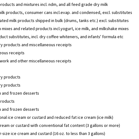
products and mixtures incl. ndm, and all feed grade dry milk
lk products, consumer cans incl.evap. and condensed, excl. substitutes
ted milk products shipped in bulk (drums, tanks etc.) excl. substitutes
 mixes and related products incl.yogurt, ice milk, and milkshake mixes
duct substitutes, incl. dry coffee whiteners, and infants' formula etc
y products and miscellaneous receipts
eous receipts
work and other miscellaneous receipts
y products
y products
m and frozen desserts
products
m and frozen desserts
nal ice cream or custard and reduced fat ice cream (ice milk)
cream or custard with conventional fat content (3 gallons or more)
size ice cream and custard (16 oz. to less than 3 gallons)