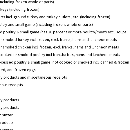
including frozen whole or parts)
keys (including frozen)
rts incl. ground turkey and turkey cutlets, etc. (including frozen)
ltry and small game (including frozen, whole or parts)
 poultry & small game (has 20 percent or more poultry/meat) excl. soups
 smoked turkey incl. frozen, excl. franks, hams and luncheon meats
 smoked chicken incl. frozen, excl. franks, hams and luncheon meats
 cooked or smoked poultry incl frankfurters, hams and luncheon meats
ocessed poultry & small game, not cooked or smoked incl. canned & frozen
ried, and frozen eggs
y products and miscellaneous receipts
eous receipts
y products
y products
 butter
products
 butter