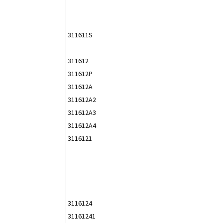
311611S
311612
311612P
311612A
311612A2
311612A3
311612A4
3116121
3116124
31161241