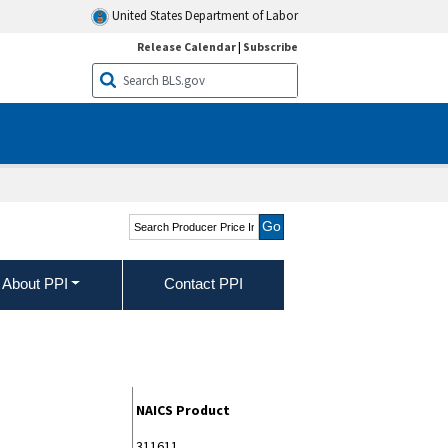
United States Department of Labor
Release Calendar
|
Subscribe
Search Producer Price
Indexes
About PPI
Contact PPI
NAICS Product
311611