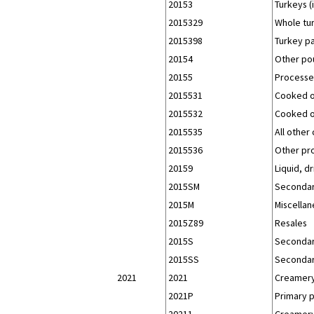
20153
Turkeys (
2015329
Whole tur
2015398
Turkey pa
20154
Other pou
20155
Processed
2015531
Cooked or
2015532
Cooked or
2015535
All other
2015536
Other pr
20159
Liquid, d
2015SM
Secondar
2015M
Miscellan
2015Z89
Resales
2015S
Secondar
2015SS
Secondar
2021
2021
Creamery
2021P
Primary 
20211
Creamery