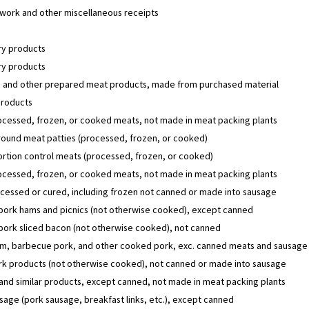
work and other miscellaneous receipts
y products
y products
 and other prepared meat products, made from purchased material
products
ocessed, frozen, or cooked meats, not made in meat packing plants
round meat patties (processed, frozen, or cooked)
rtion control meats (processed, frozen, or cooked)
ocessed, frozen, or cooked meats, not made in meat packing plants
cessed or cured, including frozen not canned or made into sausage
ork hams and picnics (not otherwise cooked), except canned
ork sliced bacon (not otherwise cooked), not canned
am, barbecue pork, and other cooked pork, exc. canned meats and sausage
rk products (not otherwise cooked), not canned or made into sausage
nd similar products, except canned, not made in meat packing plants
sage (pork sausage, breakfast links, etc.), except canned