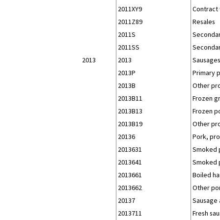
2011XY9
Contract 
2011Z89
Resales
2011S
Secondar
2011SS
Secondar
2013
2013
Sausages
2013P
Primary 
2013B
Other pr
2013B11
Frozen g
2013B13
Frozen po
2013B19
Other pr
20136
Pork, pro
2013631
Smoked p
2013641
Smoked p
2013661
Boiled h
2013662
Other po
20137
Sausage a
2013711
Fresh sau