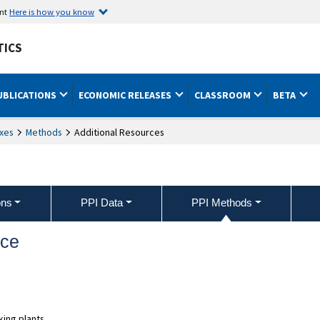
ent
Here is how you know
TICS
UBLICATIONS
ECONOMIC RELEASES
CLASSROOM
BETA
xes
Methods
Additional Resources
ons
PPI Data
PPI Methods
nce
ing plants