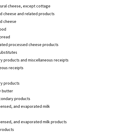
tural cheese, except cottage
d cheese and related products
d cheese
ood
pread
lated processed cheese products
ubstitutes
y products and miscellaneous receipts
eous receipts
y products
 butter
condary products
densed, and evaporated milk
densed, and evaporated milk products
products