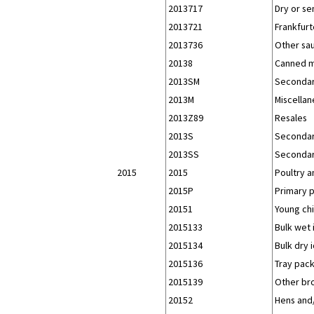
2013717
Dry or se
2013721
Frankfurt
2013736
Other sau
20138
Canned m
2013SM
Secondar
2013M
Miscellan
2013Z89
Resales
2013S
Secondar
2013SS
Secondar
2015
2015
Poultry 
2015P
Primary 
20151
Young chi
2015133
Bulk wet 
2015134
Bulk dry 
2015136
Tray pack
2015139
Other bro
20152
Hens and/