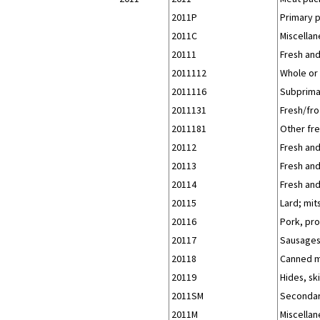
2011P
Primary 
2011C
Miscellan
20111
Fresh and
2011112
Whole or 
2011116
Subprimal
2011131
Fresh/fr
2011181
Other fre
20112
Fresh and
20113
Fresh and
20114
Fresh and
20115
Lard; mit
20116
Pork, pro
20117
Sausages 
20118
Canned m
20119
Hides, sk
2011SM
Secondar
2011M
Miscellan