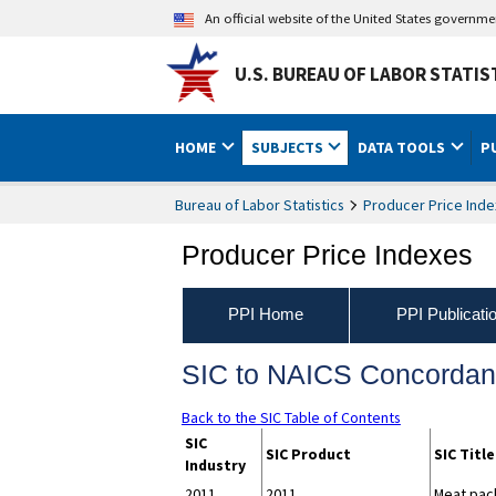
An official website of the United States governm
U.S. BUREAU OF LABOR STATIS
HOME
SUBJECTS
DATA TOOLS
P
Bureau of Labor Statistics
Producer Price Inde
Producer Price Indexes
PPI Home
PPI Publicati
SIC to NAICS Concorda
Back to the SIC Table of Contents
SIC
SIC Product
SIC Title
Industry
2011
2011
Meat pack