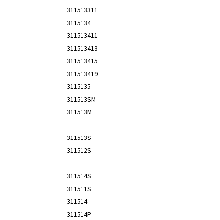
311513311
3115134
311513411
311513413
311513415
311513419
3115135
311513SM
311513M
311513S
311512S
311514S
311511S
311514
311514P