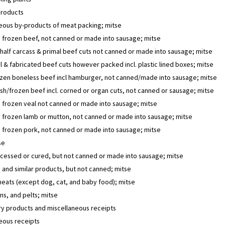
products
eous by-products of meat packing; mitse
 frozen beef, not canned or made into sausage; mitse
half carcass & primal beef cuts not canned or made into sausage; mitse
 & fabricated beef cuts however packed incl. plastic lined boxes; mitse
ozen boneless beef incl hamburger, not canned/made into sausage; mitse
sh/frozen beef incl. corned or organ cuts, not canned or sausage; mitse
 frozen veal not canned or made into sausage; mitse
 frozen lamb or mutton, not canned or made into sausage; mitse
 frozen pork, not canned or made into sausage; mitse
se
cessed or cured, but not canned or made into sausage; mitse
and similar products, but not canned; mitse
eats (except dog, cat, and baby food); mitse
ins, and pelts; mitse
y products and miscellaneous receipts
eous receipts