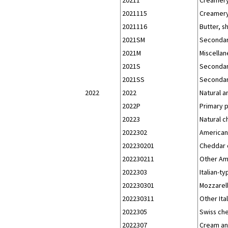
2021115
Creamery 
2021116
Butter, s
2021SM
Secondar
2021M
Miscellan
2021S
Secondar
2021SS
Secondar
2022
2022
Natural 
2022P
Primary 
20223
Natural 
2022302
American
202230201
Cheddar 
202230211
Other Am
2022303
Italian-t
202230301
Mozzarel
202230311
Other Ita
2022305
Swiss ch
2022307
Cream an