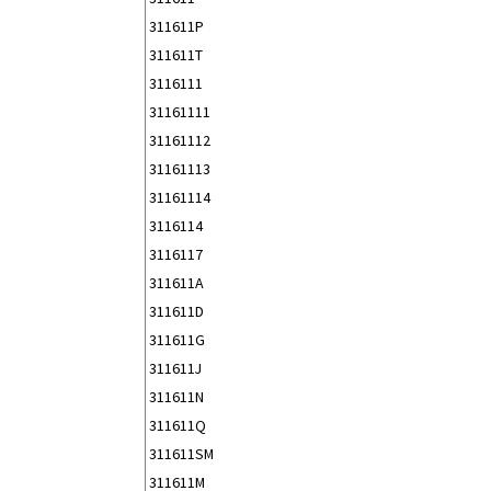
311611P
311611T
3116111
31161111
31161112
31161113
31161114
3116114
3116117
311611A
311611D
311611G
311611J
311611N
311611Q
311611SM
311611M