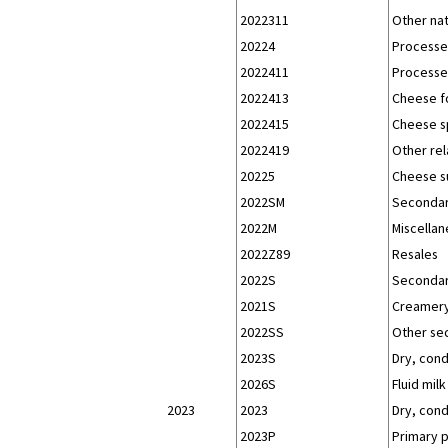
2022311
Other na
20224
Processe
2022411
Processe
2022413
Cheese f
2022415
Cheese s
2022419
Other re
20225
Cheese s
2022SM
Secondar
2022M
Miscellan
2022Z89
Resales
2022S
Secondar
2021S
Creamery
2022SS
Other se
2023S
Dry, con
2026S
Fluid milk
2023
2023
Dry, con
2023P
Primary 