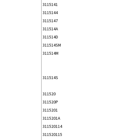
3115141
3115144
3115147
311514A
311514D
311514SM
311514M
311514S
311520
311520P
3115201
3115201A
311520114
311520115