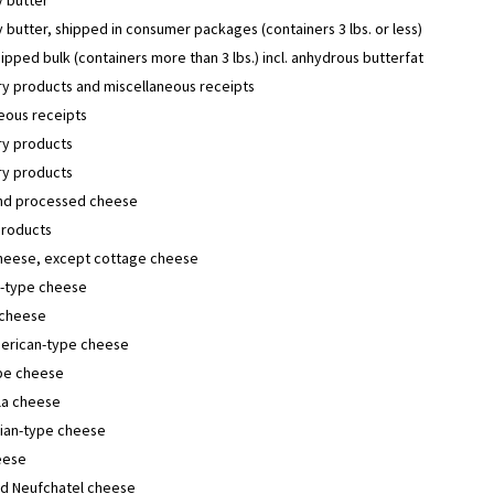
butter, shipped in consumer packages (containers 3 lbs. or less)
hipped bulk (containers more than 3 lbs.) incl. anhydrous butterfat
y products and miscellaneous receipts
eous receipts
y products
y products
and processed cheese
products
cheese, except cottage cheese
-type cheese
cheese
erican-type cheese
ype cheese
la cheese
lian-type cheese
eese
d Neufchatel cheese