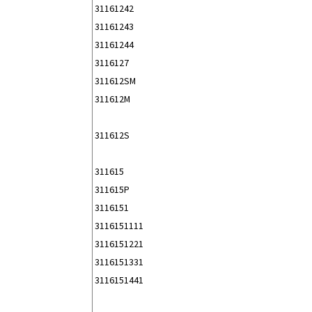
31161242
31161243
31161244
3116127
311612SM
311612M
311612S
311615
311615P
3116151
3116151111
3116151221
3116151331
3116151441