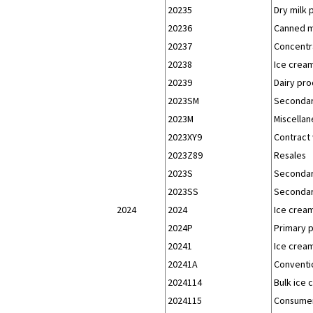
20235
Dry milk 
20236
Canned mi
20237
Concentra
20238
Ice cream
20239
Dairy pro
2023SM
Secondar
2023M
Miscellan
2023XY9
Contract 
2023Z89
Resales
2023S
Secondar
2023SS
Secondar
2024
2024
Ice crea
2024P
Primary 
20241
Ice crea
20241A
Conventio
2024114
Bulk ice 
2024115
Consumer-