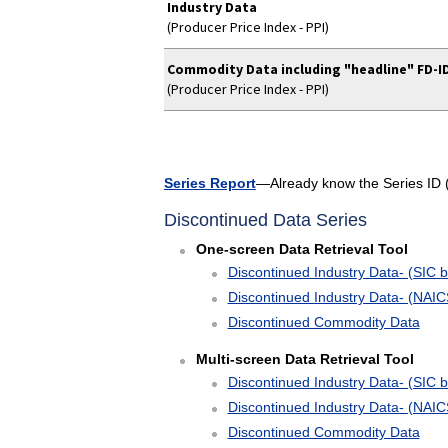
Industry Data
(Producer Price Index - PPI)
Commodity Data including "headline" FD-I
(Producer Price Index - PPI)
Series Report
—Already know the Series ID (i
Discontinued Data Series
One-screen Data Retrieval Tool
Discontinued Industry Data- (SIC b
Discontinued Industry Data- (NAIC
Discontinued Commodity Data
Multi-screen Data Retrieval Tool
Discontinued Industry Data- (SIC b
Discontinued Industry Data- (NAIC
Discontinued Commodity Data