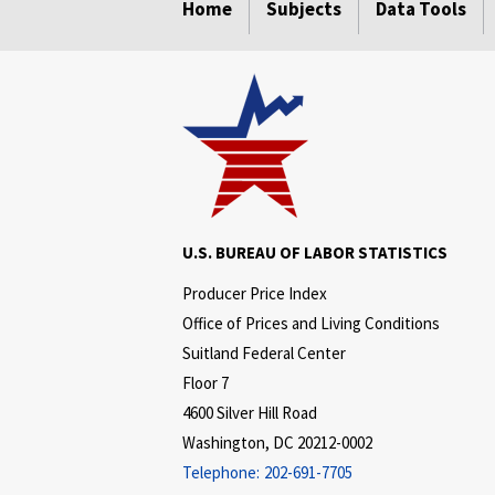
Home
Subjects
Data Tools
U.S. BUREAU OF LABOR STATISTICS
Producer Price Index
Office of Prices and Living Conditions
Suitland Federal Center
Floor 7
4600 Silver Hill Road
Washington, DC 20212-0002
Telephone:
202-691-7705