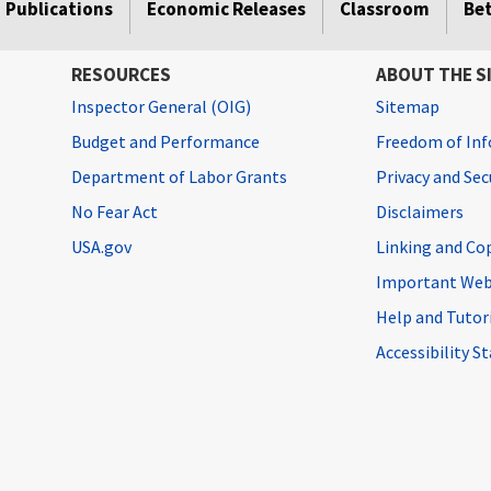
Publications
Economic Releases
Classroom
Be
RESOURCES
ABOUT THE S
Inspector General (OIG)
Sitemap
Budget and Performance
Freedom of Inf
Department of Labor Grants
Privacy and Se
No Fear Act
Disclaimers
USA.gov
Linking and Co
Important Web
Help and Tutor
Accessibility 