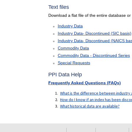
Text files
Download a flat file of the entire database or
Industry Data
Industry Data- Discontinued (SIC basis)
Industry Data- Discontinued (NAICS bas
Commodity Data
Commodity Data - Discontinued Series
Special Requests
PPI Data Help
Frequently Asked Questions (FAQs)
What is the difference between industr
How do I know if an index has been disco
What historical data are available?
select
select
select
select