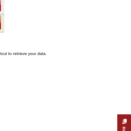
cut to retrieve your data.