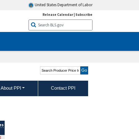
United States Department of Labor
Release Calendar
|
Subscribe
Search Producer Price
Indexes
About PPI
Contact PPI
es