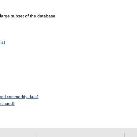
 large subset of the database.
is)
y and commodity data?
ntinued?