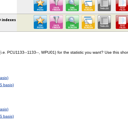
D indexes
.e. PCU1133--1133--, WPU01) for the statistic you want? Use this short
asis)
S basis)
asis)
S basis)