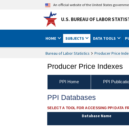
An official website of the United States governm
U.S. BUREAU OF LABOR STATIS
HOME
SUBJECTS
DATA TOOLS
P
Bureau of Labor Statistics
Producer Price Inde
Producer Price Indexes
PPI Home
PPI Publicati
PPI Databases
SELECT A TOOL FOR ACCESSING PPI DATA F
Database Name