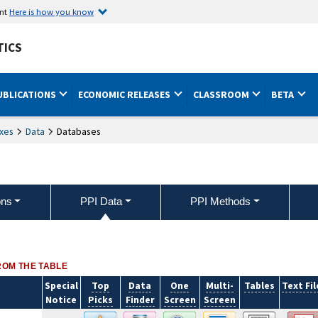
ent
Here is how you know
TICS
UBLICATIONS
ECONOMIC RELEASES
CLASSROOM
BETA
xes
Data
Databases
ons
PPI Data
PPI Methods
ROM THE TABLE
Special
Top
Data
One
Multi-
Tables
Text Fil
Notice
Picks
Finder
Screen
Screen