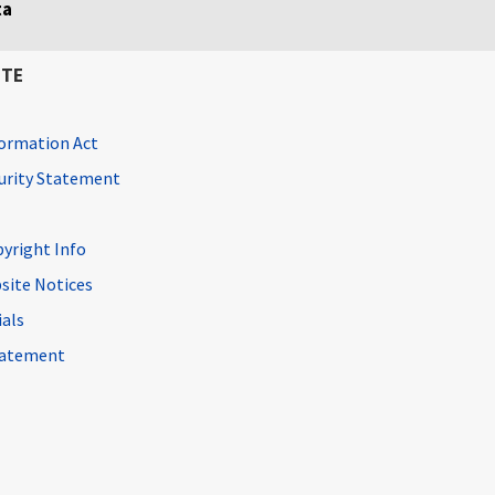
ta
ITE
ormation Act
curity Statement
pyright Info
site Notices
ials
Statement