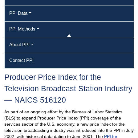
PPI Data
PPI Methods
About PPI
Contact PPI
Producer Price Index for the
Television Broadcast Station Industry
— NAICS 516120
As part of an ongoing effort by the Bureau of Labor Statistics
(BLS) to expand Producer Price Index (PPI) coverage of the
services sector of the U.S. economy, a new price index for the
television broadcasting industry was introduced into the PPI in July
2002, with historical data dating to June 2001. The
PPI for