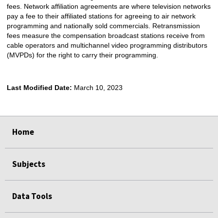
fees. Network affiliation agreements are where television networks
pay a fee to their affiliated stations for agreeing to air network
programming and nationally sold commercials. Retransmission
fees measure the compensation broadcast stations receive from
cable operators and multichannel video programming distributors
(MVPDs) for the right to carry their programming.
Last Modified Date:
March 10, 2023
select
select
select
select
Home
Subjects
Data Tools