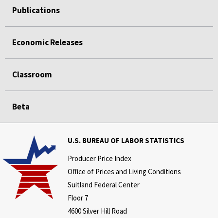
Publications
Economic Releases
Classroom
Beta
U.S. BUREAU OF LABOR STATISTICS
Producer Price Index
Office of Prices and Living Conditions
Suitland Federal Center
Floor 7
4600 Silver Hill Road