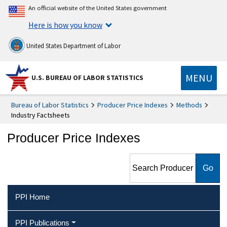
An official website of the United States government
Here is how you know
United States Department of Labor
MENU
U.S. BUREAU OF LABOR STATISTICS
Bureau of Labor Statistics
Producer Price Indexes
Methods
Industry Factsheets
Producer Price Indexes
Search Producer Price
Indexes
PPI Home
PPI Publications