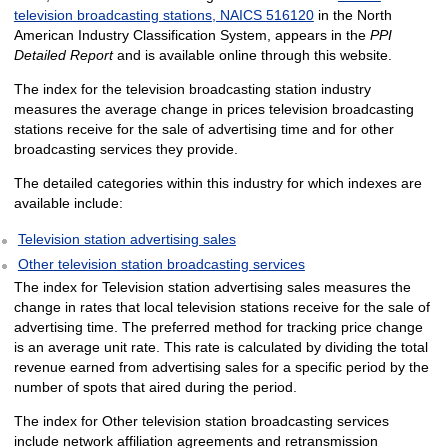
television broadcasting stations, NAICS 516120
in the North
American Industry Classification System, appears in the
PPI
Detailed Report
and is available online through this website.
The index for the television broadcasting station industry
measures the average change in prices television broadcasting
stations receive for the sale of advertising time and for other
broadcasting services they provide.
The detailed categories within this industry for which indexes are
available include:
Television station advertising sales
Other television station broadcasting services
The index for Television station advertising sales measures the
change in rates that local television stations receive for the sale of
advertising time. The preferred method for tracking price change
is an average unit rate. This rate is calculated by dividing the total
revenue earned from advertising sales for a specific period by the
number of spots that aired during the period.
The index for Other television station broadcasting services
include network affiliation agreements and retransmission