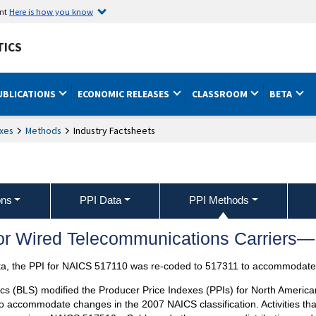
ent
Here is how you know
TICS
UBLICATIONS
ECONOMIC RELEASES
CLASSROOM
BETA
xes
Methods
Industry Factsheets
ons
PPI Data
PPI Methods
for Wired Telecommunications Carrier
ta, the PPI for NAICS 517110 was re-coded to 517311 to accommodate 
ics (BLS) modified the Producer Price Indexes (PPIs) for North America
o accommodate changes in the 2007 NAICS classification. Activities tha