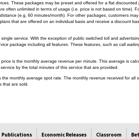
ices. These packages may be preset and offered for a flat discounted 
re often unlimited in terms of usage (i.e. price is not based on time).
ong distance (e.g. 60 minutes/month). For other packages, customers m
lans that are offered on an individual basis and receive a discount ba
 single service. With the exception of public switched toll and adverti
ervice package including all features. These features, such as call waiti
ed price is the monthly average revenue per minute. This average is calc
l service by the total minutes of this service that are provided.
is the monthly average spot rate. The monthly revenue received for all sa
 that are sold.
Publications
Economic Releases
Classroom
Be