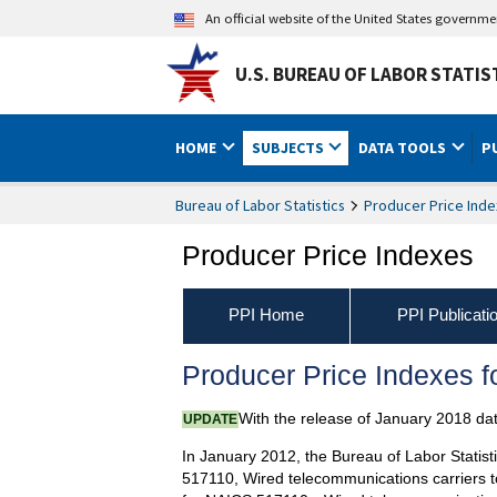
An official website of the United States governm
U.S. BUREAU OF LABOR STATIS
HOME
SUBJECTS
DATA TOOLS
P
Bureau of Labor Statistics
Producer Price Inde
Producer Price Indexes
PPI Home
PPI Publicati
Producer Price Indexes 
With the release of January 2018 da
UPDATE
In January 2012, the Bureau of Labor Statist
517110, Wired telecommunications carriers t