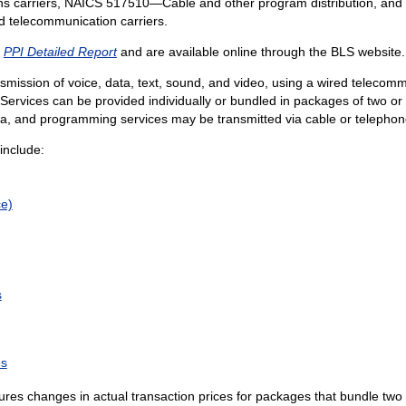
 carriers, NAICS 517510—Cable and other program distribution, and 
ed telecommunication carriers.
e
PPI Detailed Report
and are available online through the BLS website.
ansmission of voice, data, text, sound, and video, using a wired telecom
ervices can be provided individually or bundled in packages of two or
ata, and programming services may be transmitted via cable or telepho
include:
ce)
s
es
es changes in actual transaction prices for packages that bundle two o