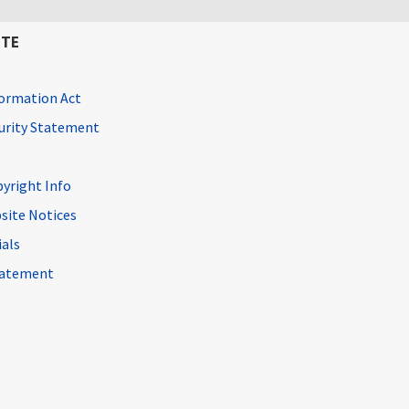
ITE
ormation Act
curity Statement
pyright Info
site Notices
ials
Statement