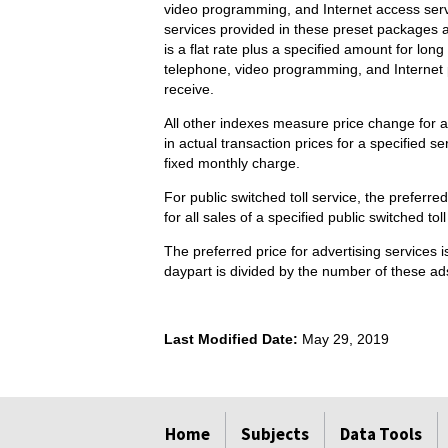
video programming, and Internet access serv
services provided in these preset packages a
is a flat rate plus a specified amount for l
telephone, video programming, and Internet p
receive.
All other indexes measure price change for a
in actual transaction prices for a specified s
fixed monthly charge.
For public switched toll service, the preferr
for all sales of a specified public switched tol
The preferred price for advertising services 
daypart is divided by the number of these ads
Last Modified Date:
May 29, 2019
select
select
select
select
Home
Subjects
Data Tools