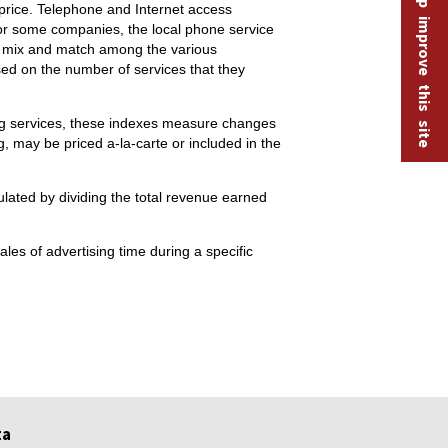
Help improve this site
price. Telephone and Internet access
 For some companies, the local phone service
ay mix and match among the various
sed on the number of services that they
sing services, these indexes measure changes
ng, may be priced a-la-carte or included in the
ulated by dividing the total revenue earned
les of advertising time during a specific
ta