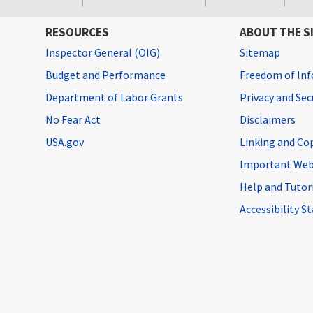
RESOURCES
ABOUT THE S
Inspector General (OIG)
Sitemap
Budget and Performance
Freedom of Inf
Department of Labor Grants
Privacy and Se
No Fear Act
Disclaimers
USA.gov
Linking and Co
Important Web
Help and Tutor
Accessibility 