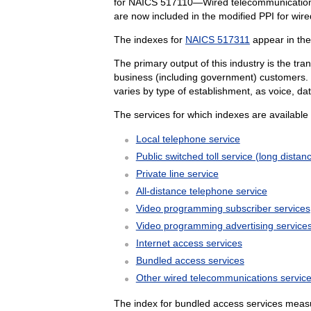
for NAICS 517110—Wired telecommunications
are now included in the modified PPI for wir
The indexes for
NAICS 517311
appear in th
The primary output of this industry is the tr
business (including government) customers. S
varies by type of establishment, as voice, d
The services for which indexes are available 
Local telephone service
Public switched toll service (long distan
Private line service
All-distance telephone service
Video programming subscriber services
Video programming advertising service
Internet access services
Bundled access services
Other wired telecommunications servic
The index for bundled access services measur