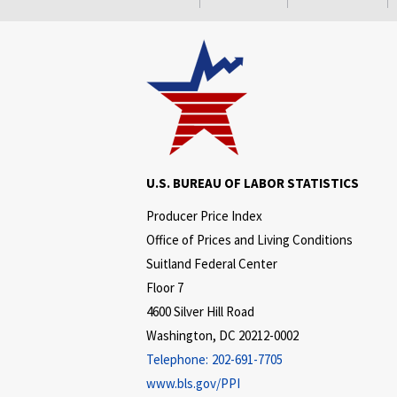
U.S. BUREAU OF LABOR STATISTICS
Producer Price Index
Office of Prices and Living Conditions
Suitland Federal Center
Floor 7
4600 Silver Hill Road
Washington, DC 20212-0002
Telephone:
202-691-7705
www.bls.gov/PPI