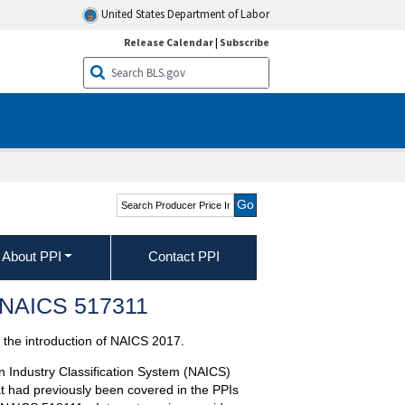
United States Department of Labor
Release Calendar
|
Subscribe
Search Producer Price
Indexes
About PPI
Contact PPI
s—NAICS 517311
the introduction of NAICS 2017.
n Industry Classification System (NAICS)
t had previously been covered in the PPIs