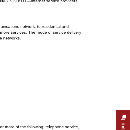
NAICS 518111—Internet service providers,
munications network, to residential and
 more services. The mode of service delivery
ne networks.
r more of the following: telephone service,