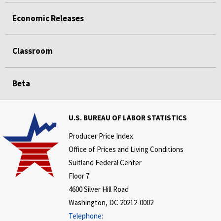
Economic Releases
Classroom
Beta
U.S. BUREAU OF LABOR STATISTICS
Producer Price Index
Office of Prices and Living Conditions
Suitland Federal Center
Floor 7
4600 Silver Hill Road
Washington, DC 20212-0002
Telephone: