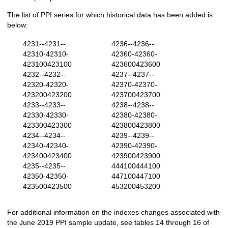
The list of PPI series for which historical data has been added is
below:
4231--4231--
4236--4236--
42310-42310-
42360-42360-
423100423100
423600423600
4232--4232--
4237--4237--
42320-42320-
42370-42370-
423200423200
423700423700
4233--4233--
4238--4238--
42330-42330-
42380-42380-
423300423300
423800423800
4234--4234--
4239--4239--
42340-42340-
42390-42390-
423400423400
423900423900
4235--4235--
444100444100
42350-42350-
447100447100
423500423500
453200453200
For additional information on the indexes changes associated with
the June 2019 PPI sample update, see tables 14 through 16 of