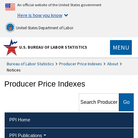
An official website of the United States government
Here is how you know
United States Department of Labor
MENU
U.S. BUREAU OF LABOR STATISTICS
Bureau of Labor Statistics
Producer Price Indexes
About
Notices
Producer Price Indexes
Search Producer Price
Indexes
PPI Home
PPI Publications