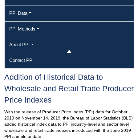
PPI Data
PPI Methods
About PPI
Contact PPI
Addition of Historical Data to
Wholesale and Retail Trade Producer
Price Indexes
With the release of Producer Price Index (PPI) data for October
2019 on November 14, 2019, the Bureau of Labor Statistics (BLS)
added historical index data to PPI industry-level and sector level
wholesale and retail trade indexes introduced with the June 2019
PPI sample update