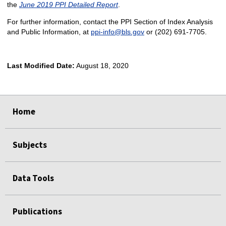
the
June 2019 PPI Detailed Report
.
For further information, contact the PPI Section of Index Analysis
and Public Information, at
ppi-info@bls.gov
or (202) 691-7705.
Last Modified Date:
August 18, 2020
select
select
select
select
Home
Subjects
Data Tools
Publications