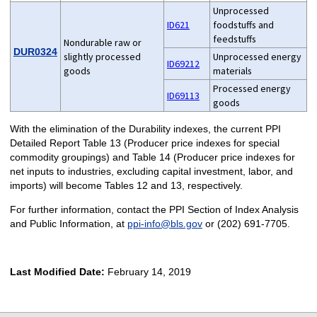
Unprocessed
ID621
foodstuffs and
feedstuffs
Nondurable raw or
DUR0324
slightly processed
Unprocessed energy
ID69212
goods
materials
Processed energy
ID69113
goods
With the elimination of the Durability indexes, the current PPI
Detailed Report Table 13 (Producer price indexes for special
commodity groupings) and Table 14 (Producer price indexes for
net inputs to industries, excluding capital investment, labor, and
imports) will become Tables 12 and 13, respectively.
For further information, contact the PPI Section of Index Analysis
and Public Information, at
ppi-info@bls.gov
or (202) 691-7705.
Last Modified Date:
February 14, 2019