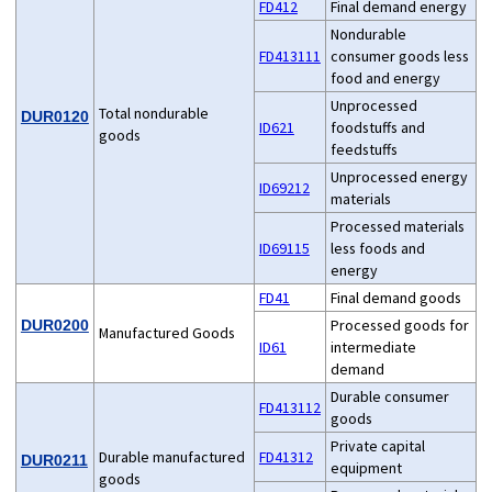
FD412
Final demand energy
Nondurable
FD413111
consumer goods less
food and energy
Unprocessed
Total nondurable
DUR0120
ID621
foodstuffs and
goods
feedstuffs
Unprocessed energy
ID69212
materials
Processed materials
ID69115
less foods and
energy
FD41
Final demand goods
Processed goods for
DUR0200
Manufactured Goods
ID61
intermediate
demand
Durable consumer
FD413112
goods
Private capital
Durable manufactured
FD41312
DUR0211
equipment
goods