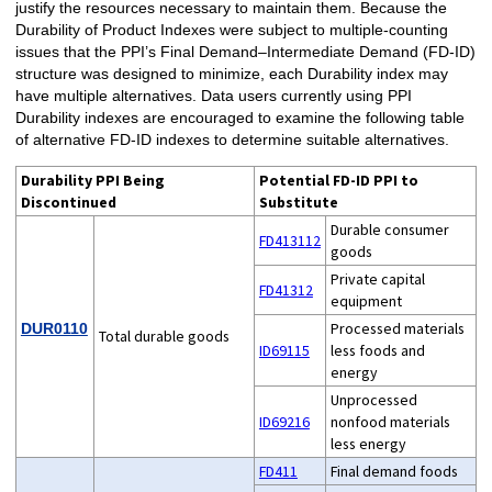
justify the resources necessary to maintain them. Because the
Durability of Product Indexes were subject to multiple-counting
issues that the PPI’s Final Demand–Intermediate Demand (FD-ID)
structure was designed to minimize, each Durability index may
have multiple alternatives. Data users currently using PPI
Durability indexes are encouraged to examine the following table
of alternative FD-ID indexes to determine suitable alternatives.
Durability PPI Being
Potential FD-ID PPI to
Discontinued
Substitute
Durable consumer
FD413112
goods
Private capital
FD41312
equipment
Processed materials
DUR0110
Total durable goods
ID69115
less foods and
energy
Unprocessed
ID69216
nonfood materials
less energy
FD411
Final demand foods