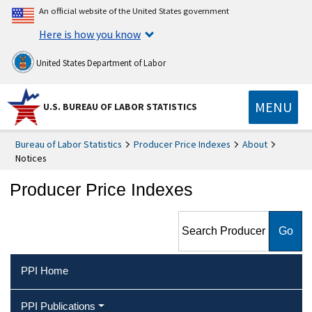
An official website of the United States government
Here is how you know
United States Department of Labor
MENU
U.S. BUREAU OF LABOR STATISTICS
Bureau of Labor Statistics
Producer Price Indexes
About
Notices
Producer Price Indexes
Search Producer Price
Indexes
PPI Home
PPI Publications