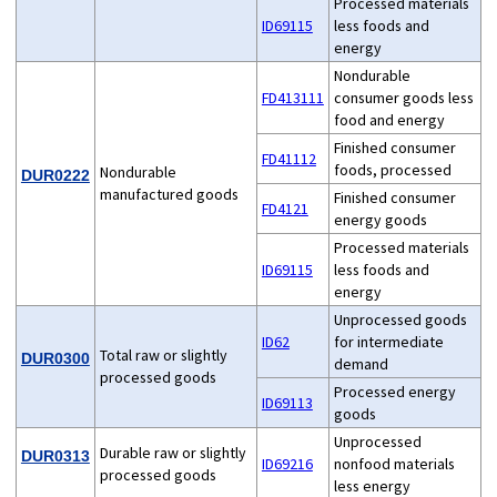
Processed materials
ID69115
less foods and
energy
Nondurable
FD413111
consumer goods less
food and energy
Finished consumer
FD41112
foods, processed
Nondurable
DUR0222
manufactured goods
Finished consumer
FD4121
energy goods
Processed materials
ID69115
less foods and
energy
Unprocessed goods
ID62
for intermediate
Total raw or slightly
DUR0300
demand
processed goods
Processed energy
ID69113
goods
Unprocessed
Durable raw or slightly
DUR0313
ID69216
nonfood materials
processed goods
less energy