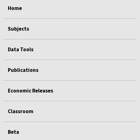
select
select
select
select
Home
Subjects
Data Tools
Publications
Economic Releases
Classroom
Beta