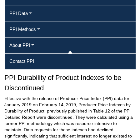
PPI Data
PPI Methods
About PPI
Contact PPI
PPI Durability of Product Indexes to be
Discontinued
Effective with the release of Producer Price Index (PPI) data for
January 2019 on February 14, 2019, Producer Price Indexes by
Durability of Product, previously published in Table 12 of the PPI
Detailed Report were discontinued. They were calculated using a
former PPI methodology which was resource-intensive to
maintain. Data requests for these indexes had declined
significantly, indicating that sufficient interest no longer existed to