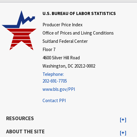
U.S. BUREAU OF LABOR STATISTICS
Producer Price Index
Office of Prices and Living Conditions
Suitland Federal Center
Floor 7
4600 Silver Hill Road
Washington, DC 20212-0002
Telephone:
202-691-7705
www.bls.gov/PPI
Contact PPI
RESOURCES
ABOUT THE SITE