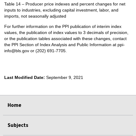
Table 14 – Producer price indexes and percent changes for net
inputs to industries, excluding capital investment, labor, and
imports, not seasonally adjusted
For further information on the PPI publication of interim index
values, the publication of index values to 3 decimals of precision,
or the publication tables associated with these changes, contact
the PPI Section of Index Analysis and Public Information at ppi-
info@bls.gov or (202) 691-7705.
Last Modified Date:
September 9, 2021
select
select
select
select
Home
Subjects