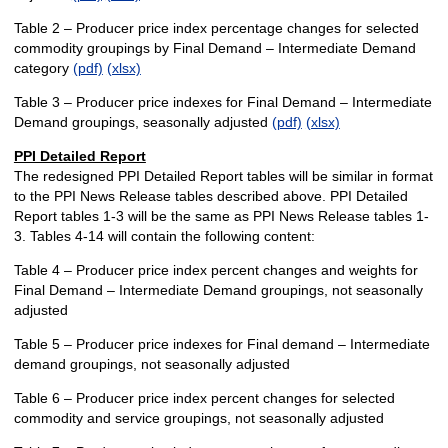
Table 2 – Producer price index percentage changes for selected
commodity groupings by Final Demand – Intermediate Demand
category
(pdf)
(xlsx)
Table 3 – Producer price indexes for Final Demand – Intermediate
Demand groupings, seasonally adjusted
(pdf)
(xlsx)
PPI Detailed Report
The redesigned PPI Detailed Report tables will be similar in format
to the PPI News Release tables described above. PPI Detailed
Report tables 1-3 will be the same as PPI News Release tables 1-
3. Tables 4-14 will contain the following content:
Table 4 – Producer price index percent changes and weights for
Final Demand – Intermediate Demand groupings, not seasonally
adjusted
Table 5 – Producer price indexes for Final demand – Intermediate
demand groupings, not seasonally adjusted
Table 6 – Producer price index percent changes for selected
commodity and service groupings, not seasonally adjusted