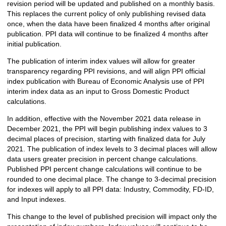
revision period will be updated and published on a monthly basis.
This replaces the current policy of only publishing revised data
once, when the data have been finalized 4 months after original
publication. PPI data will continue to be finalized 4 months after
initial publication.
The publication of interim index values will allow for greater
transparency regarding PPI revisions, and will align PPI official
index publication with Bureau of Economic Analysis use of PPI
interim index data as an input to Gross Domestic Product
calculations.
In addition, effective with the November 2021 data release in
December 2021, the PPI will begin publishing index values to 3
decimal places of precision, starting with finalized data for July
2021. The publication of index levels to 3 decimal places will allow
data users greater precision in percent change calculations.
Published PPI percent change calculations will continue to be
rounded to one decimal place. The change to 3-decimal precision
for indexes will apply to all PPI data: Industry, Commodity, FD-ID,
and Input indexes.
This change to the level of published precision will impact only the