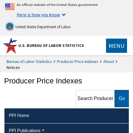
An official website of the United States government
Here is how you know
United States Department of Labor
MENU
U.S. BUREAU OF LABOR STATISTICS
Bureau of Labor Statistics
Producer Price Indexes
About
Notices
Producer Price Indexes
Search Producer Price
Indexes
PPI Home
PPI Publications