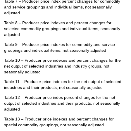
Table 7 – Producer price index percent changes for commodity
and service groupings and individual items, not seasonally
adjusted
Table 8 – Producer price indexes and percent changes for
selected commodity groupings and individual items, seasonally
adjusted
Table 9 – Producer price indexes for commodity and service
groupings and individual items, not seasonally adjusted
Table 10 – Producer price indexes and percent changes for the
net output of selected industries and industry groups, not
seasonally adjusted
Table 11 – Producer price indexes for the net output of selected
industries and their products, not seasonally adjusted
Table 12 – Producer price index percent changes for the net
output of selected industries and their products, not seasonally
adjusted
Table 13 – Producer price indexes and percent changes for
special commodity groupings, not seasonally adjusted