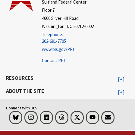
Suitland Federal Center
Floor 7
4600 Silver Hill Road
Washington, DC 20212-0002
Telephone:
202-691-7705
www.bls.gov/PPI
Contact PPI
RESOURCES
ABOUT THE SITE
Connect With BLS
Bluesky
Instagram
LinkedIn
Threads
Visit BLS on X
Youtube
Email