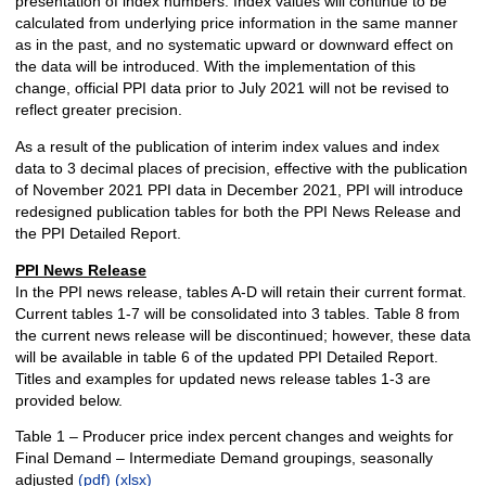
presentation of index numbers. Index values will continue to be
calculated from underlying price information in the same manner
as in the past, and no systematic upward or downward effect on
the data will be introduced. With the implementation of this
change, official PPI data prior to July 2021 will not be revised to
reflect greater precision.
As a result of the publication of interim index values and index
data to 3 decimal places of precision, effective with the publication
of November 2021 PPI data in December 2021, PPI will introduce
redesigned publication tables for both the PPI News Release and
the PPI Detailed Report.
PPI News Release
In the PPI news release, tables A-D will retain their current format.
Current tables 1-7 will be consolidated into 3 tables. Table 8 from
the current news release will be discontinued; however, these data
will be available in table 6 of the updated PPI Detailed Report.
Titles and examples for updated news release tables 1-3 are
provided below.
Table 1 – Producer price index percent changes and weights for
Final Demand – Intermediate Demand groupings, seasonally
adjusted
(pdf)
(xlsx)