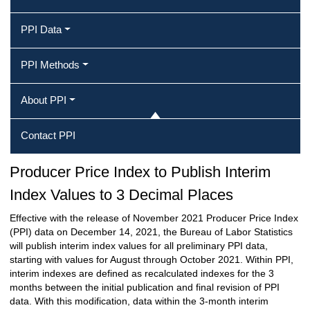
PPI Data
PPI Methods
About PPI
Contact PPI
Producer Price Index to Publish Interim
Index Values to 3 Decimal Places
Effective with the release of November 2021 Producer Price Index
(PPI) data on December 14, 2021, the Bureau of Labor Statistics
will publish interim index values for all preliminary PPI data,
starting with values for August through October 2021. Within PPI,
interim indexes are defined as recalculated indexes for the 3
months between the initial publication and final revision of PPI
data. With this modification, data within the 3-month interim