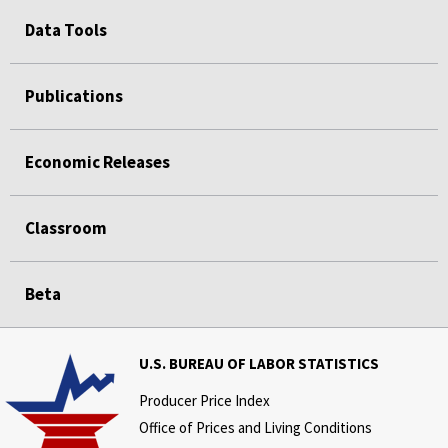
Data Tools
Publications
Economic Releases
Classroom
Beta
U.S. BUREAU OF LABOR STATISTICS
Producer Price Index
Office of Prices and Living Conditions