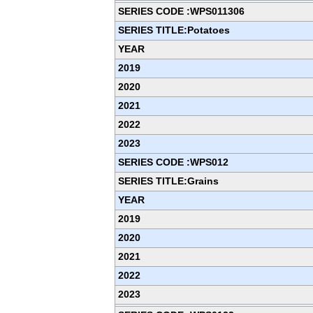
SERIES CODE :WPS011306
SERIES TITLE:Potatoes
YEAR
2019
2020
2021
2022
2023
SERIES CODE :WPS012
SERIES TITLE:Grains
YEAR
2019
2020
2021
2022
2023