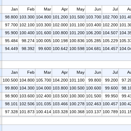
Jan
Feb
Mar
Apr
May
Jun
Jul
A
98.800
103.300
104.800
101.200
101.500
103.700
102.700
101.4
97.700
102.100
103.300
102.000
101.100
103.400
102.200
101.3
95.900
100.400
101.600
100.800
101.200
106.200
104.507
104.3
95.484
98.274
100.005
100.198
100.836
105.285
105.229
105.3
94.449
98.392
99.600
100.642
100.598
104.681
104.457
104.0
Jan
Feb
Mar
Apr
May
Jun
Jul
A
100.500
104.800
105.700
104.200
101.100
99.800
99.200
97.2
99.800
104.300
104.000
103.800
100.500
100.600
99.600
98.1
98.900
103.600
102.400
103.500
100.300
101.500
99.950
99.4
98.101
102.506
101.035
103.466
100.278
102.463
100.457
100.4
97.328
101.873
100.414
103.328
100.368
103.137
100.789
101.1