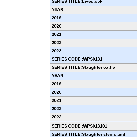
SERIES TITLE:Livestock
YEAR
2019
2020
2021
2022
2023
SERIES CODE :WPS0131
SERIES TITLE:Slaughter cattle
YEAR
2019
2020
2021
2022
2023
SERIES CODE :WPS013101
SERIES TITLE:Slaughter steers and