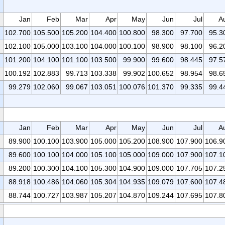
Jan
Feb
Mar
Apr
May
Jun
Jul
A
102.700
105.500
105.200
104.400
100.800
98.300
97.700
95.3
102.100
105.000
103.100
104.000
100.100
98.900
98.100
96.2
101.200
104.100
101.100
103.500
99.900
99.600
98.445
97.5
100.192
102.883
99.713
103.338
99.902
100.652
98.954
98.6
99.279
102.060
99.067
103.051
100.076
101.370
99.335
99.4
Jan
Feb
Mar
Apr
May
Jun
Jul
A
89.900
100.100
103.900
105.000
105.200
108.900
107.900
106.9
89.600
100.100
104.000
105.100
105.000
109.000
107.900
107.1
89.200
100.300
104.100
105.300
104.900
109.000
107.705
107.2
88.918
100.486
104.060
105.304
104.935
109.079
107.600
107.4
88.744
100.727
103.987
105.207
104.870
109.244
107.695
107.8