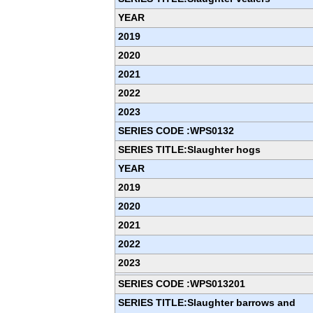
YEAR
2019
2020
2021
2022
2023
SERIES CODE :WPS0132
SERIES TITLE:Slaughter hogs
YEAR
2019
2020
2021
2022
2023
SERIES CODE :WPS013201
SERIES TITLE:Slaughter barrows and