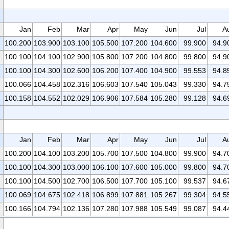
Jan
Feb
Mar
Apr
May
Jun
Jul
A
100.200
103.900
103.100
105.500
107.200
104.600
99.900
94.9
100.100
104.100
102.900
105.800
107.200
104.800
99.800
94.9
100.100
104.300
102.600
106.200
107.400
104.900
99.553
94.8
100.066
104.458
102.316
106.603
107.540
105.043
99.330
94.7
100.158
104.552
102.029
106.906
107.584
105.280
99.128
94.6
Jan
Feb
Mar
Apr
May
Jun
Jul
A
100.200
104.100
103.200
105.700
107.500
104.800
99.900
94.7
100.100
104.300
103.000
106.100
107.600
105.000
99.800
94.7
100.100
104.500
102.700
106.500
107.700
105.100
99.537
94.6
100.069
104.675
102.418
106.899
107.881
105.267
99.304
94.5
100.166
104.794
102.136
107.280
107.988
105.549
99.087
94.4