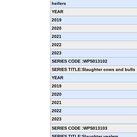
heifers
YEAR
2019
2020
2021
2022
2023
SERIES CODE :WPS013102
SERIES TITLE:Slaughter cows and bulls
YEAR
2019
2020
2021
2022
2023
SERIES CODE :WPS013103
SERIES TITLE:Slaughter vealers