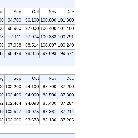
ug
Sep
Oct
Nov
Dec
00
94.700
96.100
100.000
101.300
00
95.900
97.000
100.400
101.400
78
97.111
97.974
100.383
100.791
56
97.958
98.514
100.097
100.249
45
98.498
98.815
99.693
99.674
ug
Sep
Oct
Nov
Dec
00
102.200
94.100
88.700
87.200
00
102.400
94.000
88.500
87.300
52
102.464
94.093
88.480
87.254
89
102.527
93.975
88.361
87.214
08
102.606
93.678
88.130
87.206