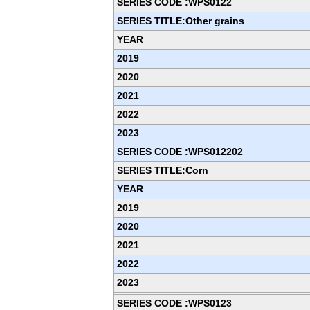
SERIES CODE :WPS0122
SERIES TITLE:Other grains
YEAR
2019
2020
2021
2022
2023
SERIES CODE :WPS012202
SERIES TITLE:Corn
YEAR
2019
2020
2021
2022
2023
SERIES CODE :WPS0123