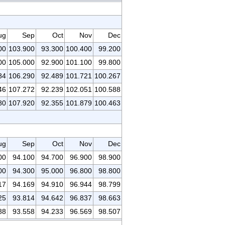
ug
Sep
Oct
Nov
Dec
00
103.900
93.300
100.400
99.200
00
105.000
92.900
101.100
99.800
84
106.290
92.489
101.721
100.267
46
107.272
92.239
102.051
100.588
80
107.920
92.355
101.879
100.463
ug
Sep
Oct
Nov
Dec
00
94.100
94.700
96.900
98.900
00
94.300
95.000
96.800
98.800
17
94.169
94.910
96.944
98.799
25
93.814
94.642
96.837
98.663
88
93.558
94.233
96.569
98.507