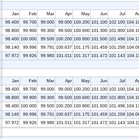
Jan
Feb
Mar
Apr
May
Jun
Jul
A
99.400
99.700
99.000
99.000
100.200
101.100
102.100
104.1
98.800
99.900
99.300
99.500
100.600
101.300
101.800
104.1
98.400
100.000
99.500
100.200
100.800
101.500
101.496
104.1
98.140
99.996
99.791
100.637
101.175
101.459
101.258
104.0
97.972
99.926
99.980
101.011
101.317
101.472
101.143
104.1
Jan
Feb
Mar
Apr
May
Jun
Jul
A
99.400
99.700
99.000
99.000
100.200
101.100
102.100
104.1
98.800
99.900
99.300
99.500
100.600
101.300
101.800
104.1
98.400
100.000
99.500
100.200
100.800
101.500
101.496
104.1
98.140
99.996
99.791
100.637
101.175
101.459
101.258
104.0
97.972
99.926
99.980
101.011
101.317
101.472
101.143
104.1