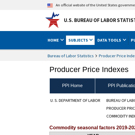
An official website of the United States governm
U.S. BUREAU OF LABOR STATIS
HOME
SUBJECTS
DATA TOOLS
P
Bureau of Labor Statistics
Producer Price Inde
Producer Price Indexes
PPI Home
PPI Publicati
U. S. DEPARTMENT OF LABOR
BUREAU OF LAB
PRODUCER PRIC
COMMODITY IND
Commodity seasonal factors 2019-20