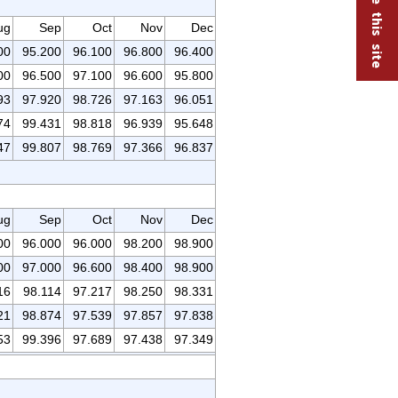
ug
Sep
Oct
Nov
Dec
00
95.200
96.100
96.800
96.400
00
96.500
97.100
96.600
95.800
93
97.920
98.726
97.163
96.051
74
99.431
98.818
96.939
95.648
47
99.807
98.769
97.366
96.837
ug
Sep
Oct
Nov
Dec
00
96.000
96.000
98.200
98.900
00
97.000
96.600
98.400
98.900
16
98.114
97.217
98.250
98.331
21
98.874
97.539
97.857
97.838
53
99.396
97.689
97.438
97.349