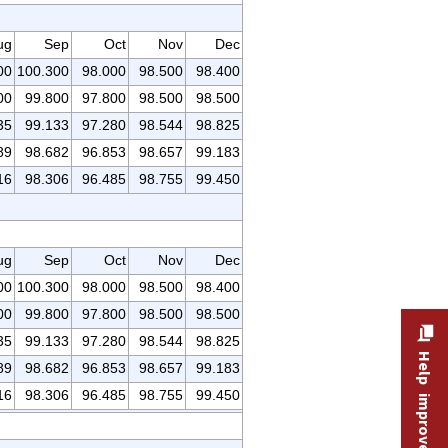
ug
Sep
Oct
Nov
Dec
00
100.300
98.000
98.500
98.400
00
99.800
97.800
98.500
98.500
35
99.133
97.280
98.544
98.825
89
98.682
96.853
98.657
99.183
16
98.306
96.485
98.755
99.450
ug
Sep
Oct
Nov
Dec
00
100.300
98.000
98.500
98.400
00
99.800
97.800
98.500
98.500
35
99.133
97.280
98.544
98.825
Help improve this site
89
98.682
96.853
98.657
99.183
16
98.306
96.485
98.755
99.450