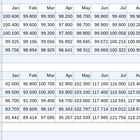
Jan
Feb
Mar
Apr
May
Jun
Jul
A
100.600
99.800
99.300
98.200
98.700
98.800
99.400
99.9
100.400
99.600
99.300
97.800
98.700
98.900
99.800
100.2
100.100
99.400
99.200
97.300
98.800
99.000
100.058
100.5
99.925
99.106
99.066
96.892
98.845
99.072
100.216
100.8
99.756
98.894
98.925
96.641
98.911
99.069
100.322
100.9
Jan
Feb
Mar
Apr
May
Jun
Jul
A
92.000
96.800
100.700
92.900
102.300
117.100
116.000
115.4
89.500
93.500
100.300
93.900
103.100
117.400
115.500
117.0
86.700
91.200
99.400
94.700
103.000
117.400
116.591
117.9
83.703
89.609
98.167
95.343
102.797
117.714
119.012
118.8
81.442
89.414
97.085
95.267
102.339
117.985
121.756
119.2