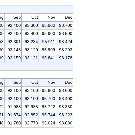
ug
Sep
Oct
Nov
Dec
00
92.400
93.300
95.900
98.700
00
92.400
93.400
95.900
98.500
53
92.301
93.234
95.911
98.424
50
92.145
93.120
95.909
98.293
99
92.159
93.121
95.841
98.178
ug
Sep
Oct
Nov
Dec
00
92.100
93.100
95.800
98.600
00
92.100
93.100
95.700
98.400
72
91.988
92.935
95.722
98.350
51
91.874
92.852
95.744
98.223
48
91.780
92.773
95.624
98.086