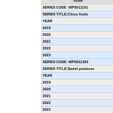
YEAR
SERIES CODE :WPS011101
SERIES TITLE:Citrus fruits
YEAR
2019
2020
2021
2022
2023
SERIES CODE :WPS011303
SERIES TITLE:Sweet potatoes
YEAR
2019
2020
2021
2022
2023