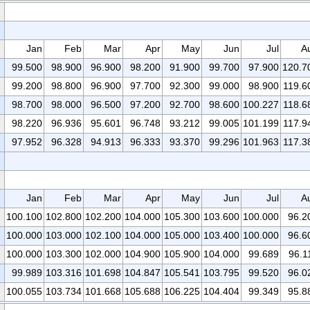
Jan
Feb
Mar
Apr
May
Jun
Jul
A
99.500
98.900
96.900
98.200
91.900
99.700
97.900
120.7
99.200
98.800
96.900
97.700
92.300
99.000
98.900
119.6
98.700
98.000
96.500
97.200
92.700
98.600
100.227
118.6
98.220
96.936
95.601
96.748
93.212
99.005
101.199
117.9
97.952
96.328
94.913
96.333
93.370
99.296
101.963
117.3
Jan
Feb
Mar
Apr
May
Jun
Jul
A
100.100
102.800
102.200
104.000
105.300
103.600
100.000
96.2
100.000
103.000
102.100
104.000
105.000
103.400
100.000
96.6
100.000
103.300
102.000
104.900
105.900
104.000
99.689
96.1
99.989
103.316
101.698
104.847
105.541
103.795
99.520
96.0
100.055
103.734
101.668
105.688
106.225
104.404
99.349
95.8