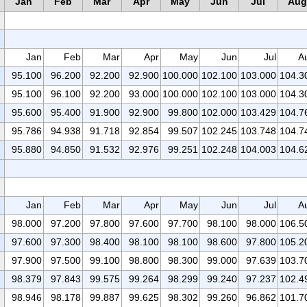
Jan
Feb
Mar
Apr
May
Jun
Jul
Aug
Jan
Feb
Mar
Apr
May
Jun
Jul
A
95.100
96.200
92.200
92.900
100.000
102.100
103.000
104.3
95.100
96.100
92.200
93.000
100.000
102.100
103.000
104.3
95.600
95.400
91.900
92.900
99.800
102.000
103.429
104.7
95.786
94.938
91.718
92.854
99.507
102.245
103.748
104.7
95.880
94.850
91.532
92.976
99.251
102.248
104.003
104.6
Jan
Feb
Mar
Apr
May
Jun
Jul
A
98.000
97.200
97.800
97.600
97.700
98.100
98.000
106.5
97.600
97.300
98.400
98.100
98.100
98.600
97.800
105.2
97.900
97.500
99.100
98.800
98.300
99.000
97.639
103.7
98.379
97.843
99.575
99.264
98.299
99.240
97.237
102.4
98.946
98.178
99.887
99.625
98.302
99.260
96.862
101.7