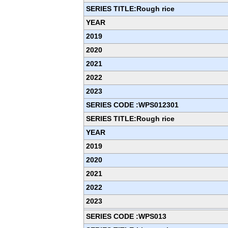
SERIES TITLE:Rough rice
YEAR
2019
2020
2021
2022
2023
SERIES CODE :WPS012301
SERIES TITLE:Rough rice
YEAR
2019
2020
2021
2022
2023
SERIES CODE :WPS013