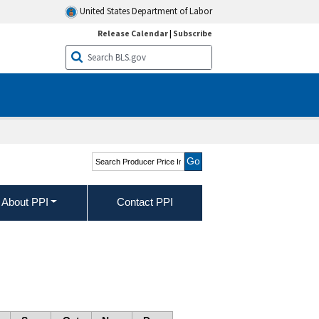
United States Department of Labor
Release Calendar
|
Subscribe
Search Producer Price
Indexes
About PPI
Contact PPI