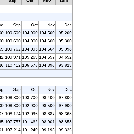
Sep
Oct
Nov
Dec
ug
Sep
Oct
Nov
Dec
00
109.500
104.900
104.500
95.200
00
109.600
104.900
104.600
95.300
69
109.762
104.993
104.564
95.098
42
109.971
105.269
104.557
94.652
26
110.412
105.575
104.396
93.823
ug
Sep
Oct
Nov
Dec
00
108.800
103.700
98.400
97.800
00
108.800
102.900
98.500
97.900
07
108.174
102.096
98.687
98.363
95
107.757
101.462
98.901
98.858
01
107.214
101.240
99.195
99.326