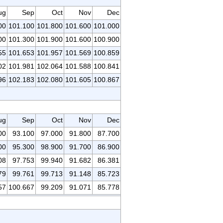
ug
Sep
Oct
Nov
Dec
00
101.100
101.800
101.600
101.000
00
101.300
101.900
101.600
100.900
55
101.653
101.957
101.569
100.859
02
101.981
102.064
101.588
100.841
96
102.183
102.080
101.605
100.867
ug
Sep
Oct
Nov
Dec
00
93.100
97.000
91.800
87.700
00
95.300
98.900
91.700
86.900
08
97.753
99.940
91.682
86.381
79
99.761
99.713
91.148
85.723
57
100.667
99.209
91.071
85.778