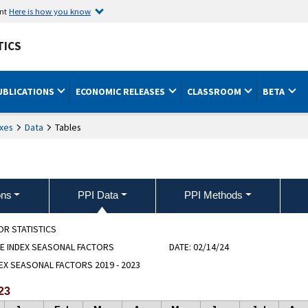
ent
Here is how you know
TICS
UBLICATIONS
ECONOMIC RELEASES
CLASSROOM
BETA
xes
Data
Tables
ons
PPI Data
PPI Methods
OR STATISTICS
E INDEX SEASONAL FACTORS
DATE:
02/14/24
EX SEASONAL FACTORS 2019 - 2023
23