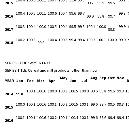
2015
99.7
99.5
99.5
100.4
100.5
100.1
100.6
100.4
99.6
99.7
99.8
2016
99.9
99.8
99.7
100.3
100.4
100.0
100.5
100.4
99.5
99.5
100.1
100.0
99.9
2017
99.8
100.2
100.3
100.4
100.3
99.4
99.4
100.3
100.1
100.0
99.9
2018
99.9
SERIES CODE :
WPS021409
SERIES TITLE:
Cereal and mill products, other than flour
May
Aug
Sep
Oct
Nov
YEAR
Jan
Feb
Mar
Apr
Jun
Jul
100.1
100.6
100.0
100.3
100.5
100.0
99.6
99.8
99.5
99.3
1
2014
99.8
100.0
100.1
100.6
100.1
100.2
100.5
100.1
99.6
99.7
99.5
99.3
1
2015
100.1
100.1
100.6
100.2
100.1
100.4
100.1
99.6
99.6
99.4
99.4
1
2016