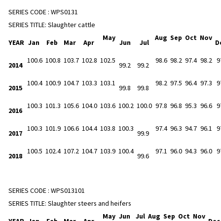
SERIES CODE :
WPS0131
SERIES TITLE:
Slaughter cattle
May
Aug
Sep
Oct
Nov
YEAR
Jan
Feb
Mar
Apr
Jun
Jul
D
100.6
100.8
103.7
102.8
102.5
98.6
98.2
97.4
98.2
9
2014
99.2
99.2
100.4
100.9
104.7
103.3
103.1
98.2
97.5
96.4
97.3
9
2015
99.8
99.8
100.3
101.3
105.6
104.0
103.6
100.2
100.0
97.8
96.8
95.3
96.6
9
2016
100.3
101.9
106.6
104.4
103.8
100.3
97.4
96.3
94.7
96.1
9
2017
99.9
100.5
102.4
107.2
104.7
103.9
100.4
97.1
96.0
94.3
96.0
9
2018
99.6
SERIES CODE :
WPS013101
SERIES TITLE:
Slaughter steers and heifers
May
Jun
Jul
Aug
Sep
Oct
Nov
YEAR
Jan
Feb
Mar
Apr
De