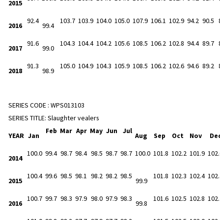
2015
92.4
103.7
103.9
104.0
105.0
107.9
106.1
102.9
94.2
90.5
2016
99.4
91.6
104.3
104.4
104.2
105.6
108.5
106.2
102.8
94.4
89.7
2017
99.0
91.3
105.0
104.9
104.3
105.9
108.5
106.2
102.6
94.6
89.2
2018
98.9
SERIES CODE :
WPS013103
SERIES TITLE:
Slaughter vealers
Feb
Mar
Apr
May
Jun
Jul
YEAR
Jan
Aug
Sep
Oct
Nov
De
100.0
99.4
98.7
98.4
98.5
98.7
98.7
100.0
101.8
102.2
101.9
102.
2014
100.4
99.6
98.5
98.1
98.2
98.2
98.5
101.8
102.3
102.4
102.
2015
99.9
100.7
99.7
98.3
97.9
98.0
97.9
98.3
101.6
102.5
102.8
102.
2016
99.8