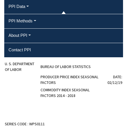
PPI Data
PPI Methods
About PPI
Contact PPI
U. S. DEPARTMENT
BUREAU OF LABOR STATISTICS
OF LABOR
PRODUCER PRICE INDEX SEASONAL
DATE:
FACTORS
02/12/19
COMMODITY INDEX SEASONAL
FACTORS 2014 - 2018
SERIES CODE :
WPS0111