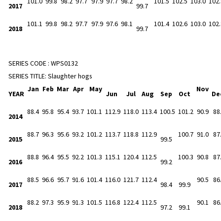
101.0
99.8
98.2
97.7
97.9
97.7
98.2
101.5
102.5
103.0
102.
2017
99.7
101.1
99.8
98.2
97.7
97.9
97.6
98.1
101.4
102.6
103.0
102.
2018
99.7
SERIES CODE :
WPS0132
SERIES TITLE:
Slaughter hogs
Jan
Feb
Mar
Apr
May
Nov
YEAR
Jun
Jul
Aug
Sep
Oct
De
88.4
95.8
95.4
93.7
101.1
112.9
118.0
113.4
100.5
101.2
90.9
88
2014
88.7
96.3
95.6
93.2
101.2
113.7
118.8
112.9
100.7
91.0
87
2015
99.5
88.8
96.4
95.5
92.2
101.3
115.1
120.4
112.5
100.3
90.8
87
2016
99.2
88.5
96.6
95.7
91.6
101.4
116.0
121.7
112.4
90.5
86
2017
98.4
99.9
88.2
97.3
95.9
91.3
101.5
116.8
122.4
112.5
90.1
86
2018
97.2
99.1