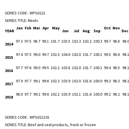
SERIES CODE :
WPS0221
SERIES TITLE:
Meats
Jan
Feb
Mar
Apr
May
Oct
Nov
YEAR
Jun
Jul
Aug
Sep
De
97.3
97.5
98.7
99.1
101.7
103.5
102.3
102.2
100.3
99.7
98.8
98.
2014
97.4
97.5
99.0
99.7
102.3
104.0
102.0
101.7
100.1
99.5
98.6
98.
2015
97.7
97.6
99.0
99.5
102.2
103.8
102.0
101.7
100.1
99.4
98.5
98.
2016
97.9
97.7
99.1
99.6
102.3
103.9
102.0
101.6
100.0
99.3
98.3
98.
2017
98.0
97.7
99.2
99.6
102.2
103.9
102.1
101.6
100.0
99.2
98.2
98.
2018
SERIES CODE :
WPS022101
SERIES TITLE:
Beef and veal products, fresh or frozen