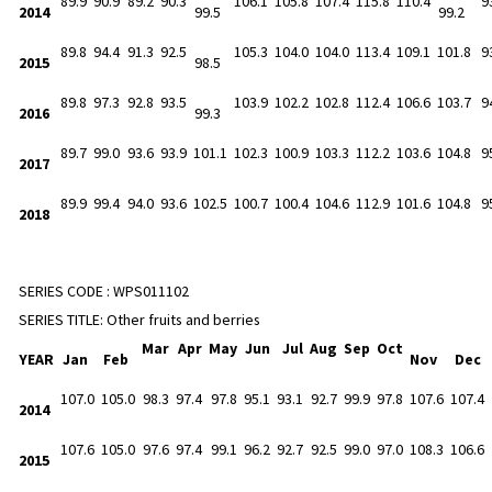
89.9
90.9
89.2
90.3
106.1
105.8
107.4
115.8
110.4
9
2014
99.5
99.2
89.8
94.4
91.3
92.5
105.3
104.0
104.0
113.4
109.1
101.8
9
2015
98.5
89.8
97.3
92.8
93.5
103.9
102.2
102.8
112.4
106.6
103.7
9
2016
99.3
89.7
99.0
93.6
93.9
101.1
102.3
100.9
103.3
112.2
103.6
104.8
9
2017
89.9
99.4
94.0
93.6
102.5
100.7
100.4
104.6
112.9
101.6
104.8
9
2018
SERIES CODE :
WPS011102
SERIES TITLE:
Other fruits and berries
Mar
Apr
May
Jun
Jul
Aug
Sep
Oct
YEAR
Jan
Feb
Nov
Dec
107.0
105.0
98.3
97.4
97.8
95.1
93.1
92.7
99.9
97.8
107.6
107.4
2014
107.6
105.0
97.6
97.4
99.1
96.2
92.7
92.5
99.0
97.0
108.3
106.6
2015