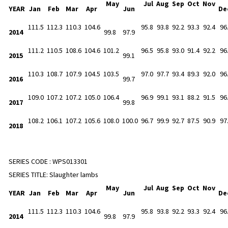
May
Jul
Aug
Sep
Oct
Nov
YEAR
Jan
Feb
Mar
Apr
Jun
De
111.5
112.3
110.3
104.6
95.8
93.8
92.2
93.3
92.4
96
2014
99.8
97.9
111.2
110.5
108.6
104.6
101.2
96.5
95.8
93.0
91.4
92.2
96
2015
99.1
110.3
108.7
107.9
104.5
103.5
97.0
97.7
93.4
89.3
92.0
96
2016
99.7
109.0
107.2
107.2
105.0
106.4
96.9
99.1
93.1
88.2
91.5
96
2017
99.8
108.2
106.1
107.2
105.6
108.0
100.0
96.7
99.9
92.7
87.5
90.9
97
2018
SERIES CODE :
WPS013301
SERIES TITLE:
Slaughter lambs
May
Jul
Aug
Sep
Oct
Nov
YEAR
Jan
Feb
Mar
Apr
Jun
De
111.5
112.3
110.3
104.6
95.8
93.8
92.2
93.3
92.4
96
2014
99.8
97.9