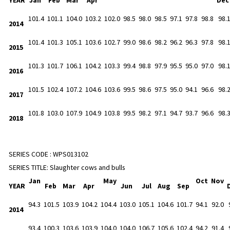
101.4
101.1
104.0
103.2
102.0
98.5
98.0
98.5
97.1
97.8
98.8
98.
2014
101.4
101.3
105.1
103.6
102.7
99.0
98.6
98.2
96.2
96.3
97.8
98.
2015
101.3
101.7
106.1
104.2
103.3
99.4
98.8
97.9
95.5
95.0
97.0
98.
2016
101.5
102.4
107.2
104.6
103.6
99.5
98.6
97.5
95.0
94.1
96.6
98.
2017
101.8
103.0
107.9
104.9
103.8
99.5
98.2
97.1
94.7
93.7
96.6
98.
2018
SERIES CODE :
WPS013102
SERIES TITLE:
Slaughter cows and bulls
Jan
May
Oct
Nov
YEAR
Feb
Mar
Apr
Jun
Jul
Aug
Sep
94.3
101.5
103.9
104.2
104.4
103.0
105.1
104.6
101.7
94.1
92.0
2014
93.4
100.3
103.6
103.9
104.0
104.0
106.7
105.6
102.4
94.2
91.4