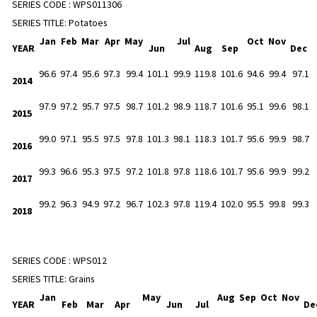
SERIES CODE :
WPS011306
SERIES TITLE:
Potatoes
Jan
Feb
Mar
Apr
May
Jul
Oct
Nov
YEAR
Jun
Aug
Sep
Dec
96.6
97.4
95.6
97.3
99.4
101.1
99.9
119.8
101.6
94.6
99.4
97.1
2014
97.9
97.2
95.7
97.5
98.7
101.2
98.9
118.7
101.6
95.1
99.6
98.1
2015
99.0
97.1
95.5
97.5
97.8
101.3
98.1
118.3
101.7
95.6
99.9
98.7
2016
99.3
96.6
95.3
97.5
97.2
101.8
97.8
118.6
101.7
95.6
99.9
99.2
2017
99.2
96.3
94.9
97.2
96.7
102.3
97.8
119.4
102.0
95.5
99.8
99.3
2018
SERIES CODE :
WPS012
SERIES TITLE:
Grains
Jan
May
Aug
Sep
Oct
Nov
YEAR
Feb
Mar
Apr
Jun
Jul
De