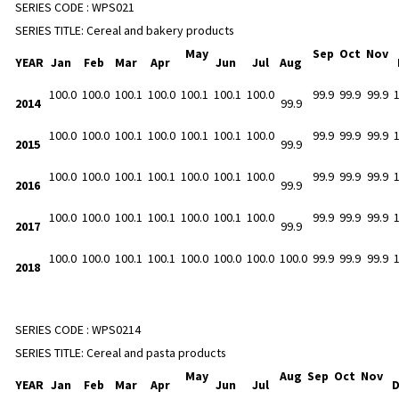
SERIES CODE :
WPS021
SERIES TITLE:
Cereal and bakery products
May
Sep
Oct
Nov
YEAR
Jan
Feb
Mar
Apr
Jun
Jul
Aug
100.0
100.0
100.1
100.0
100.1
100.1
100.0
99.9
99.9
99.9
2014
99.9
100.0
100.0
100.1
100.0
100.1
100.1
100.0
99.9
99.9
99.9
2015
99.9
100.0
100.0
100.1
100.1
100.0
100.1
100.0
99.9
99.9
99.9
2016
99.9
100.0
100.0
100.1
100.1
100.0
100.1
100.0
99.9
99.9
99.9
2017
99.9
100.0
100.0
100.1
100.1
100.0
100.0
100.0
100.0
99.9
99.9
99.9
2018
SERIES CODE :
WPS0214
SERIES TITLE:
Cereal and pasta products
May
Aug
Sep
Oct
Nov
YEAR
Jan
Feb
Mar
Apr
Jun
Jul