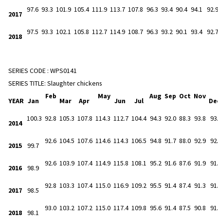
97.6
93.3
101.9
105.4
111.9
113.7
107.8
96.3
93.4
90.4
94.1
92.
2017
97.5
93.3
102.1
105.8
112.7
114.9
108.7
96.3
93.2
90.1
93.4
92.
2018
SERIES CODE :
WPS0141
SERIES TITLE:
Slaughter chickens
Feb
May
Aug
Sep
Oct
Nov
YEAR
Jan
Mar
Apr
Jun
Jul
De
100.3
92.8
105.3
107.8
114.3
112.7
104.4
94.3
92.0
88.3
93.8
93
2014
92.6
104.5
107.6
114.6
114.3
106.5
94.8
91.7
88.0
92.9
92
2015
99.7
92.6
103.9
107.4
114.9
115.8
108.1
95.2
91.6
87.6
91.9
91
2016
98.9
92.8
103.3
107.4
115.0
116.9
109.2
95.5
91.4
87.4
91.3
91
2017
98.5
93.0
103.2
107.2
115.0
117.4
109.8
95.6
91.4
87.5
90.8
91
2018
98.1