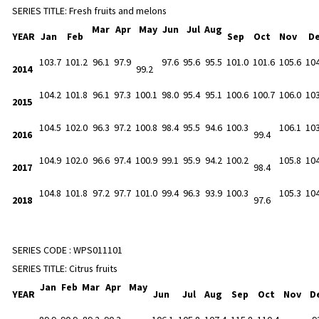
SERIES TITLE:
Fresh fruits and melons
Mar
Apr
May
Jun
Jul
Aug
YEAR
Jan
Feb
Sep
Oct
Nov
D
103.7
101.2
96.1
97.9
97.6
95.6
95.5
101.0
101.6
105.6
104
2014
99.2
104.2
101.8
96.1
97.3
100.1
98.0
95.4
95.1
100.6
100.7
106.0
103
2015
104.5
102.0
96.3
97.2
100.8
98.4
95.5
94.6
100.3
106.1
103
2016
99.4
104.9
102.0
96.6
97.4
100.9
99.1
95.9
94.2
100.2
105.8
104
2017
98.4
104.8
101.8
97.2
97.7
101.0
99.4
96.3
93.9
100.3
105.3
104
2018
97.6
SERIES CODE :
WPS011101
SERIES TITLE:
Citrus fruits
Jan
Feb
Mar
Apr
May
YEAR
Jun
Jul
Aug
Sep
Oct
Nov
D