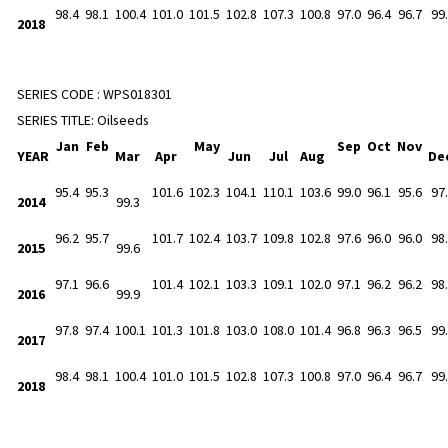
98.4
98.1
100.4
101.0
101.5
102.8
107.3
100.8
97.0
96.4
96.7
99
2018
SERIES CODE :
WPS018301
SERIES TITLE:
Oilseeds
Jan
Feb
May
Sep
Oct
Nov
YEAR
Mar
Apr
Jun
Jul
Aug
De
95.4
95.3
101.6
102.3
104.1
110.1
103.6
99.0
96.1
95.6
97
2014
99.3
96.2
95.7
101.7
102.4
103.7
109.8
102.8
97.6
96.0
96.0
98
2015
99.6
97.1
96.6
101.4
102.1
103.3
109.1
102.0
97.1
96.2
96.2
98
2016
99.9
97.8
97.4
100.1
101.3
101.8
103.0
108.0
101.4
96.8
96.3
96.5
99
2017
98.4
98.1
100.4
101.0
101.5
102.8
107.3
100.8
97.0
96.4
96.7
99
2018