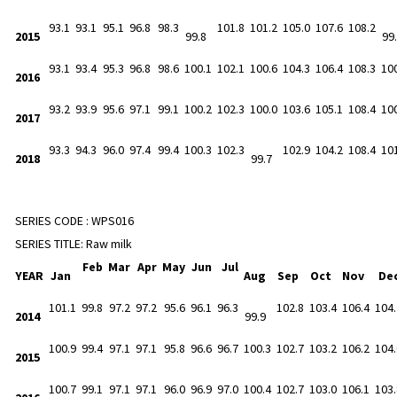
93.1
93.1
95.1
96.8
98.3
101.8
101.2
105.0
107.6
108.2
2015
99.8
99
93.1
93.4
95.3
96.8
98.6
100.1
102.1
100.6
104.3
106.4
108.3
10
2016
93.2
93.9
95.6
97.1
99.1
100.2
102.3
100.0
103.6
105.1
108.4
10
2017
93.3
94.3
96.0
97.4
99.4
100.3
102.3
102.9
104.2
108.4
10
2018
99.7
SERIES CODE :
WPS016
SERIES TITLE:
Raw milk
Feb
Mar
Apr
May
Jun
Jul
YEAR
Jan
Aug
Sep
Oct
Nov
De
101.1
99.8
97.2
97.2
95.6
96.1
96.3
102.8
103.4
106.4
104.
2014
99.9
100.9
99.4
97.1
97.1
95.8
96.6
96.7
100.3
102.7
103.2
106.2
104.
2015
100.7
99.1
97.1
97.1
96.0
96.9
97.0
100.4
102.7
103.0
106.1
103.