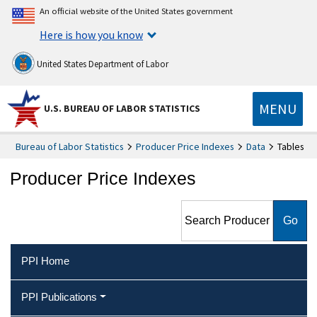
An official website of the United States government
Here is how you know
United States Department of Labor
MENU
U.S. BUREAU OF LABOR STATISTICS
Bureau of Labor Statistics
Producer Price Indexes
Data
Tables
Producer Price Indexes
Search Producer Price
Indexes
PPI Home
PPI Publications