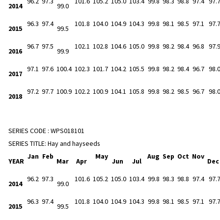
96.2
97.3
101.6
105.2
105.0
103.4
99.8
98.3
98.8
97.4
97.
2014
99.0
96.3
97.4
101.8
104.0
104.9
104.3
99.8
98.1
98.5
97.1
97.
2015
99.5
96.7
97.5
102.1
102.8
104.6
105.0
99.8
98.2
98.4
96.8
97.
2016
99.9
97.1
97.6
100.4
102.3
101.7
104.2
105.5
99.8
98.2
98.4
96.7
98.
2017
97.2
97.7
100.9
102.2
100.9
104.1
105.8
99.8
98.2
98.5
96.7
98.
2018
SERIES CODE :
WPS018101
SERIES TITLE:
Hay and hayseeds
Jan
Feb
May
Aug
Sep
Oct
Nov
YEAR
Mar
Apr
Jun
Jul
De
96.2
97.3
101.6
105.2
105.0
103.4
99.8
98.3
98.8
97.4
97.
2014
99.0
96.3
97.4
101.8
104.0
104.9
104.3
99.8
98.1
98.5
97.1
97.
2015
99.5