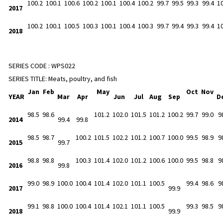
100.2
100.1
100.6
100.2
100.1
100.4
100.2
99.7
99.5
99.3
99.4
1
2017
100.2
100.1
100.5
100.3
100.1
100.4
100.3
99.7
99.4
99.3
99.4
1
2018
SERIES CODE :
WPS022
SERIES TITLE:
Meats, poultry, and fish
Jan
Feb
May
Oct
Nov
YEAR
Mar
Apr
Jun
Jul
Aug
Sep
D
98.5
98.6
101.2
102.0
101.5
101.2
100.2
99.7
99.0
9
2014
99.4
99.8
98.5
98.7
100.2
101.5
102.2
101.2
100.7
100.0
99.5
98.9
9
2015
99.7
98.8
98.8
100.3
101.4
102.0
101.2
100.6
100.0
99.5
98.8
9
2016
99.8
99.0
98.9
100.0
100.4
101.4
102.0
101.1
100.5
99.4
98.6
9
2017
99.9
99.1
98.8
100.0
100.4
101.4
102.1
101.1
100.5
99.3
98.5
9
2018
99.9