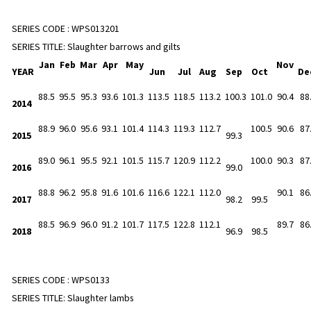
SERIES CODE :
WPS013201
SERIES TITLE:
Slaughter barrows and gilts
Jan
Feb
Mar
Apr
May
Nov
YEAR
Jun
Jul
Aug
Sep
Oct
De
88.5
95.5
95.3
93.6
101.3
113.5
118.5
113.2
100.3
101.0
90.4
88
2014
88.9
96.0
95.6
93.1
101.4
114.3
119.3
112.7
100.5
90.6
87
2015
99.3
89.0
96.1
95.5
92.1
101.5
115.7
120.9
112.2
100.0
90.3
87
2016
99.0
88.8
96.2
95.8
91.6
101.6
116.6
122.1
112.0
90.1
86
2017
98.2
99.5
88.5
96.9
96.0
91.2
101.7
117.5
122.8
112.1
89.7
86
2018
96.9
98.5
SERIES CODE :
WPS0133
SERIES TITLE:
Slaughter lambs