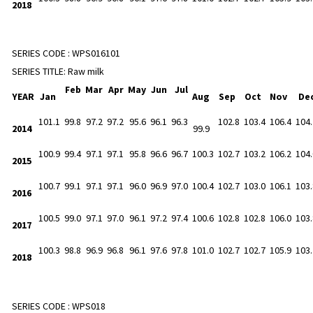
2018
SERIES CODE :
WPS016101
SERIES TITLE:
Raw milk
Feb
Mar
Apr
May
Jun
Jul
YEAR
Jan
Aug
Sep
Oct
Nov
De
101.1
99.8
97.2
97.2
95.6
96.1
96.3
102.8
103.4
106.4
104.
2014
99.9
100.9
99.4
97.1
97.1
95.8
96.6
96.7
100.3
102.7
103.2
106.2
104.
2015
100.7
99.1
97.1
97.1
96.0
96.9
97.0
100.4
102.7
103.0
106.1
103.
2016
100.5
99.0
97.1
97.0
96.1
97.2
97.4
100.6
102.8
102.8
106.0
103.
2017
100.3
98.8
96.9
96.8
96.1
97.6
97.8
101.0
102.7
102.7
105.9
103.
2018
SERIES CODE :
WPS018