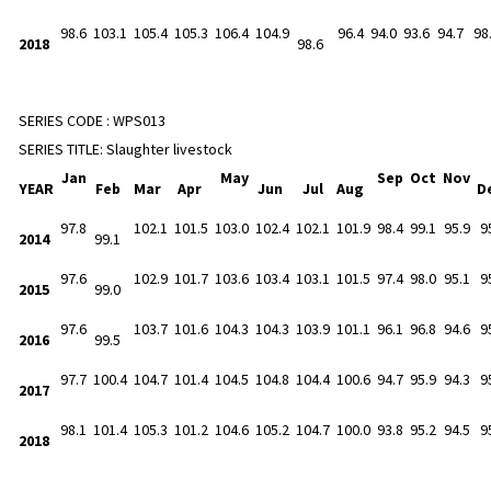
98.6
103.1
105.4
105.3
106.4
104.9
96.4
94.0
93.6
94.7
98
2018
98.6
SERIES CODE :
WPS013
SERIES TITLE:
Slaughter livestock
Jan
May
Sep
Oct
Nov
YEAR
Feb
Mar
Apr
Jun
Jul
Aug
D
97.8
102.1
101.5
103.0
102.4
102.1
101.9
98.4
99.1
95.9
9
2014
99.1
97.6
102.9
101.7
103.6
103.4
103.1
101.5
97.4
98.0
95.1
9
2015
99.0
97.6
103.7
101.6
104.3
104.3
103.9
101.1
96.1
96.8
94.6
9
2016
99.5
97.7
100.4
104.7
101.4
104.5
104.8
104.4
100.6
94.7
95.9
94.3
9
2017
98.1
101.4
105.3
101.2
104.6
105.2
104.7
100.0
93.8
95.2
94.5
9
2018