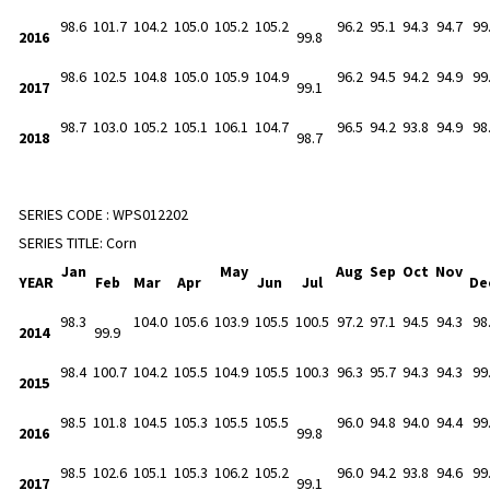
98.6
101.7
104.2
105.0
105.2
105.2
96.2
95.1
94.3
94.7
99
2016
99.8
98.6
102.5
104.8
105.0
105.9
104.9
96.2
94.5
94.2
94.9
99
2017
99.1
98.7
103.0
105.2
105.1
106.1
104.7
96.5
94.2
93.8
94.9
98
2018
98.7
SERIES CODE :
WPS012202
SERIES TITLE:
Corn
Jan
May
Aug
Sep
Oct
Nov
YEAR
Feb
Mar
Apr
Jun
Jul
De
98.3
104.0
105.6
103.9
105.5
100.5
97.2
97.1
94.5
94.3
98
2014
99.9
98.4
100.7
104.2
105.5
104.9
105.5
100.3
96.3
95.7
94.3
94.3
99
2015
98.5
101.8
104.5
105.3
105.5
105.5
96.0
94.8
94.0
94.4
99
2016
99.8
98.5
102.6
105.1
105.3
106.2
105.2
96.0
94.2
93.8
94.6
99
2017
99.1