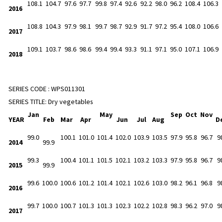
108.1
104.7
97.6
97.7
99.8
97.4
92.6
92.2
98.0
96.2
108.4
106.3
2016
108.8
104.3
97.9
98.1
99.7
98.7
92.9
91.7
97.2
95.4
108.0
106.6
2017
109.1
103.7
98.6
98.6
99.4
99.4
93.3
91.1
97.1
95.0
107.1
106.9
2018
SERIES CODE :
WPS011301
SERIES TITLE:
Dry vegetables
Jan
May
Sep
Oct
Nov
YEAR
Feb
Mar
Apr
Jun
Jul
Aug
D
99.0
100.1
101.0
101.4
102.0
103.9
103.5
97.9
95.8
96.7
9
2014
99.9
99.3
100.4
101.1
101.5
102.1
103.2
103.3
97.9
95.8
96.7
9
2015
99.9
99.6
100.0
100.6
101.2
101.4
102.1
102.6
103.0
98.2
96.1
96.8
9
2016
99.7
100.0
100.7
101.3
101.3
102.3
102.2
102.8
98.3
96.2
97.0
9
2017