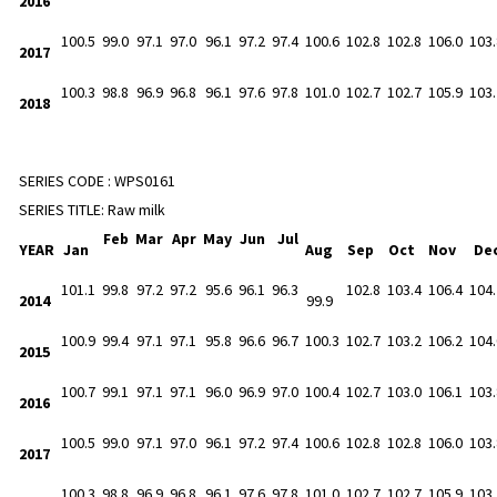
2016
100.5
99.0
97.1
97.0
96.1
97.2
97.4
100.6
102.8
102.8
106.0
103.
2017
100.3
98.8
96.9
96.8
96.1
97.6
97.8
101.0
102.7
102.7
105.9
103.
2018
SERIES CODE :
WPS0161
SERIES TITLE:
Raw milk
Feb
Mar
Apr
May
Jun
Jul
YEAR
Jan
Aug
Sep
Oct
Nov
De
101.1
99.8
97.2
97.2
95.6
96.1
96.3
102.8
103.4
106.4
104.
2014
99.9
100.9
99.4
97.1
97.1
95.8
96.6
96.7
100.3
102.7
103.2
106.2
104.
2015
100.7
99.1
97.1
97.1
96.0
96.9
97.0
100.4
102.7
103.0
106.1
103.
2016
100.5
99.0
97.1
97.0
96.1
97.2
97.4
100.6
102.8
102.8
106.0
103.
2017
100.3
98.8
96.9
96.8
96.1
97.6
97.8
101.0
102.7
102.7
105.9
103.