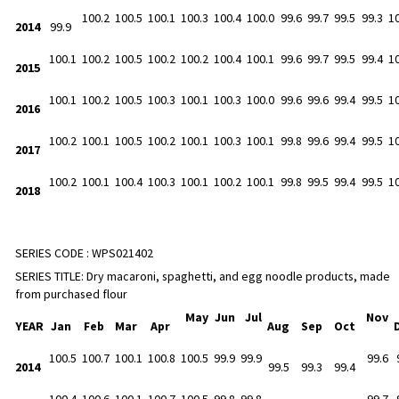
100.2
100.5
100.1
100.3
100.4
100.0
99.6
99.7
99.5
99.3
1
2014
99.9
100.1
100.2
100.5
100.2
100.2
100.4
100.1
99.6
99.7
99.5
99.4
1
2015
100.1
100.2
100.5
100.3
100.1
100.3
100.0
99.6
99.6
99.4
99.5
1
2016
100.2
100.1
100.5
100.2
100.1
100.3
100.1
99.8
99.6
99.4
99.5
1
2017
100.2
100.1
100.4
100.3
100.1
100.2
100.1
99.8
99.5
99.4
99.5
1
2018
SERIES CODE :
WPS021402
SERIES TITLE:
Dry macaroni, spaghetti, and egg noodle products, made
from purchased flour
May
Jun
Jul
Nov
YEAR
Jan
Feb
Mar
Apr
Aug
Sep
Oct
100.5
100.7
100.1
100.8
100.5
99.9
99.9
99.6
2014
99.5
99.3
99.4
100.4
100.6
100.1
100.7
100.5
99.8
99.8
99.7