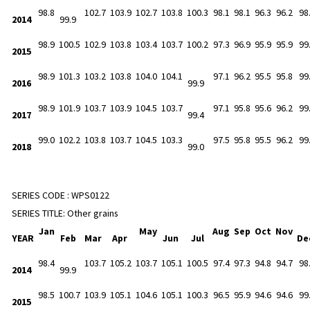
98.8
102.7
103.9
102.7
103.8
100.3
98.1
98.1
96.3
96.2
98
2014
99.9
98.9
100.5
102.9
103.8
103.4
103.7
100.2
97.3
96.9
95.9
95.9
99
2015
98.9
101.3
103.2
103.8
104.0
104.1
97.1
96.2
95.5
95.8
99
2016
99.9
98.9
101.9
103.7
103.9
104.5
103.7
97.1
95.8
95.6
96.2
99
2017
99.4
99.0
102.2
103.8
103.7
104.5
103.3
97.5
95.8
95.5
96.2
99
2018
99.0
SERIES CODE :
WPS0122
SERIES TITLE:
Other grains
Jan
May
Aug
Sep
Oct
Nov
YEAR
Feb
Mar
Apr
Jun
Jul
De
98.4
103.7
105.2
103.7
105.1
100.5
97.4
97.3
94.8
94.7
98
2014
99.9
98.5
100.7
103.9
105.1
104.6
105.1
100.3
96.5
95.9
94.6
94.6
99
2015