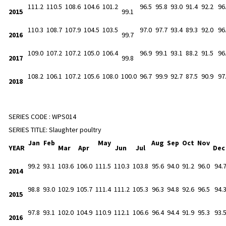
111.2
110.5
108.6
104.6
101.2
96.5
95.8
93.0
91.4
92.2
96
2015
99.1
110.3
108.7
107.9
104.5
103.5
97.0
97.7
93.4
89.3
92.0
96
2016
99.7
109.0
107.2
107.2
105.0
106.4
96.9
99.1
93.1
88.2
91.5
96
2017
99.8
108.2
106.1
107.2
105.6
108.0
100.0
96.7
99.9
92.7
87.5
90.9
97
2018
SERIES CODE :
WPS014
SERIES TITLE:
Slaughter poultry
Jan
Feb
May
Aug
Sep
Oct
Nov
YEAR
Mar
Apr
Jun
Jul
De
99.2
93.1
103.6
106.0
111.5
110.3
103.8
95.6
94.0
91.2
96.0
94.
2014
98.8
93.0
102.9
105.7
111.4
111.2
105.3
96.3
94.8
92.6
96.5
94.
2015
97.8
93.1
102.0
104.9
110.9
112.1
106.6
96.4
94.4
91.9
95.3
93.
2016