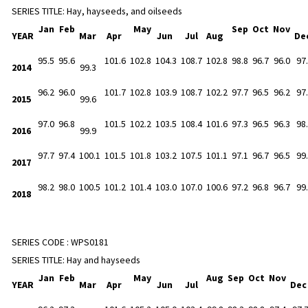
SERIES TITLE:
Hay, hayseeds, and oilseeds
Jan
Feb
May
Sep
Oct
Nov
YEAR
Mar
Apr
Jun
Jul
Aug
De
95.5
95.6
101.6
102.8
104.3
108.7
102.8
98.8
96.7
96.0
97
2014
99.3
96.2
96.0
101.7
102.8
103.9
108.7
102.2
97.7
96.5
96.2
97
2015
99.6
97.0
96.8
101.5
102.2
103.5
108.4
101.6
97.3
96.5
96.3
98
2016
99.9
97.7
97.4
100.1
101.5
101.8
103.2
107.5
101.1
97.1
96.7
96.5
99
2017
98.2
98.0
100.5
101.2
101.4
103.0
107.0
100.6
97.2
96.8
96.7
99
2018
SERIES CODE :
WPS0181
SERIES TITLE:
Hay and hayseeds
Jan
Feb
May
Aug
Sep
Oct
Nov
YEAR
Mar
Apr
Jun
Jul
De