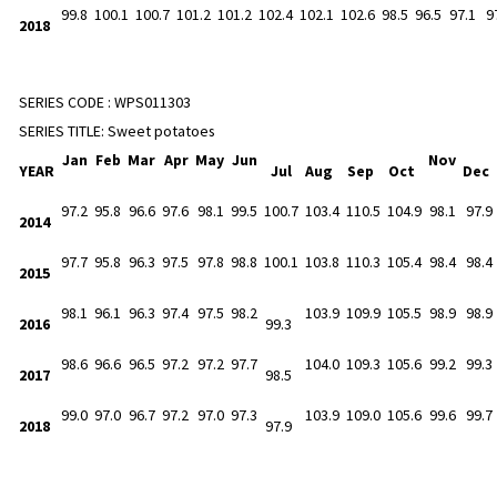
99.8
100.1
100.7
101.2
101.2
102.4
102.1
102.6
98.5
96.5
97.1
9
2018
SERIES CODE :
WPS011303
SERIES TITLE:
Sweet potatoes
Jan
Feb
Mar
Apr
May
Jun
Nov
YEAR
Jul
Aug
Sep
Oct
Dec
97.2
95.8
96.6
97.6
98.1
99.5
100.7
103.4
110.5
104.9
98.1
97.9
2014
97.7
95.8
96.3
97.5
97.8
98.8
100.1
103.8
110.3
105.4
98.4
98.4
2015
98.1
96.1
96.3
97.4
97.5
98.2
103.9
109.9
105.5
98.9
98.9
2016
99.3
98.6
96.6
96.5
97.2
97.2
97.7
104.0
109.3
105.6
99.2
99.3
2017
98.5
99.0
97.0
96.7
97.2
97.0
97.3
103.9
109.0
105.6
99.6
99.7
2018
97.9