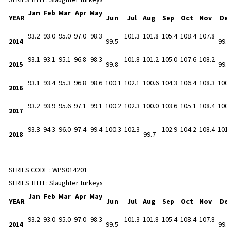
Jan
Feb
Mar
Apr
May
YEAR
Jun
Jul
Aug
Sep
Oct
Nov
D
93.2
93.0
95.0
97.0
98.3
101.3
101.8
105.4
108.4
107.8
2014
99.5
99
93.1
93.1
95.1
96.8
98.3
101.8
101.2
105.0
107.6
108.2
2015
99.8
99
93.1
93.4
95.3
96.8
98.6
100.1
102.1
100.6
104.3
106.4
108.3
10
2016
93.2
93.9
95.6
97.1
99.1
100.2
102.3
100.0
103.6
105.1
108.4
10
2017
93.3
94.3
96.0
97.4
99.4
100.3
102.3
102.9
104.2
108.4
10
2018
99.7
SERIES CODE :
WPS014201
SERIES TITLE:
Slaughter turkeys
Jan
Feb
Mar
Apr
May
YEAR
Jun
Jul
Aug
Sep
Oct
Nov
D
93.2
93.0
95.0
97.0
98.3
101.3
101.8
105.4
108.4
107.8
2014
99.5
99