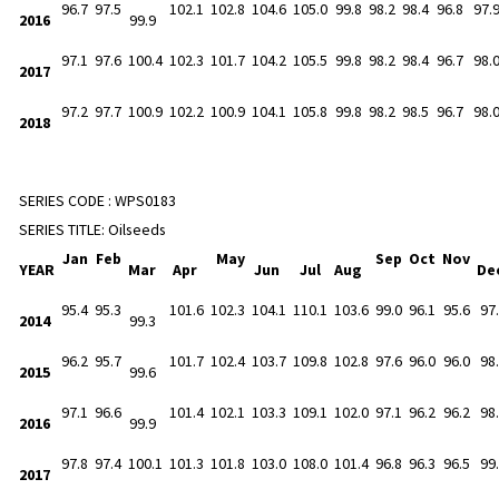
96.7
97.5
102.1
102.8
104.6
105.0
99.8
98.2
98.4
96.8
97.
2016
99.9
97.1
97.6
100.4
102.3
101.7
104.2
105.5
99.8
98.2
98.4
96.7
98.
2017
97.2
97.7
100.9
102.2
100.9
104.1
105.8
99.8
98.2
98.5
96.7
98.
2018
SERIES CODE :
WPS0183
SERIES TITLE:
Oilseeds
Jan
Feb
May
Sep
Oct
Nov
YEAR
Mar
Apr
Jun
Jul
Aug
De
95.4
95.3
101.6
102.3
104.1
110.1
103.6
99.0
96.1
95.6
97
2014
99.3
96.2
95.7
101.7
102.4
103.7
109.8
102.8
97.6
96.0
96.0
98
2015
99.6
97.1
96.6
101.4
102.1
103.3
109.1
102.0
97.1
96.2
96.2
98
2016
99.9
97.8
97.4
100.1
101.3
101.8
103.0
108.0
101.4
96.8
96.3
96.5
99
2017