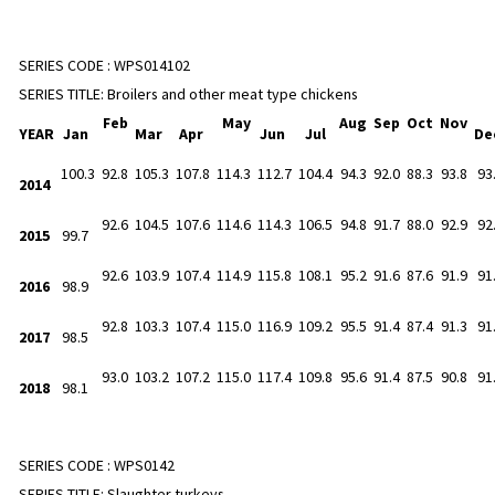
SERIES CODE :
WPS014102
SERIES TITLE:
Broilers and other meat type chickens
Feb
May
Aug
Sep
Oct
Nov
YEAR
Jan
Mar
Apr
Jun
Jul
De
100.3
92.8
105.3
107.8
114.3
112.7
104.4
94.3
92.0
88.3
93.8
93
2014
92.6
104.5
107.6
114.6
114.3
106.5
94.8
91.7
88.0
92.9
92
2015
99.7
92.6
103.9
107.4
114.9
115.8
108.1
95.2
91.6
87.6
91.9
91
2016
98.9
92.8
103.3
107.4
115.0
116.9
109.2
95.5
91.4
87.4
91.3
91
2017
98.5
93.0
103.2
107.2
115.0
117.4
109.8
95.6
91.4
87.5
90.8
91
2018
98.1
SERIES CODE :
WPS0142
SERIES TITLE:
Slaughter turkeys