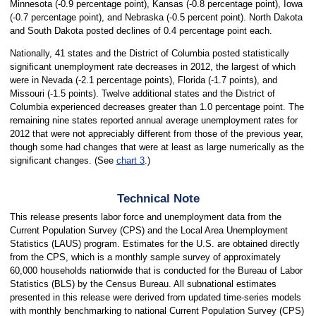
Minnesota (-0.9 percentage point), Kansas (-0.8 percentage point), Iowa
(-0.7 percentage point), and Nebraska (-0.5 percent point). North Dakota
and South Dakota posted declines of 0.4 percentage point each.
Nationally, 41 states and the District of Columbia posted statistically
significant unemployment rate decreases in 2012, the largest of which
were in Nevada (-2.1 percentage points), Florida (-1.7 points), and
Missouri (-1.5 points). Twelve additional states and the District of
Columbia experienced decreases greater than 1.0 percentage point. The
remaining nine states reported annual average unemployment rates for
2012 that were not appreciably different from those of the previous year,
though some had changes that were at least as large numerically as the
significant changes. (See
chart 3
.)
Technical Note
This release presents labor force and unemployment data from the
Current Population Survey (CPS) and the Local Area Unemployment
Statistics (LAUS) program. Estimates for the U.S. are obtained directly
from the CPS, which is a monthly sample survey of approximately
60,000 households nationwide that is conducted for the Bureau of Labor
Statistics (BLS) by the Census Bureau. All subnational estimates
presented in this release were derived from updated time-series models
with monthly benchmarking to national Current Population Survey (CPS)