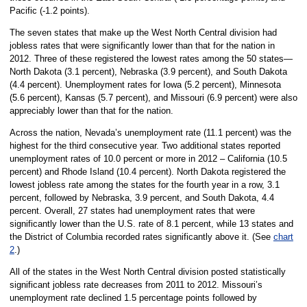
Pacific (-1.2 points).
The seven states that make up the West North Central division had
jobless rates that were significantly lower than that for the nation in
2012. Three of these registered the lowest rates among the 50 states—
North Dakota (3.1 percent), Nebraska (3.9 percent), and South Dakota
(4.4 percent). Unemployment rates for Iowa (5.2 percent), Minnesota
(5.6 percent), Kansas (5.7 percent), and Missouri (6.9 percent) were also
appreciably lower than that for the nation.
Across the nation, Nevada’s unemployment rate (11.1 percent) was the
highest for the third consecutive year. Two additional states reported
unemployment rates of 10.0 percent or more in 2012 – California (10.5
percent) and Rhode Island (10.4 percent). North Dakota registered the
lowest jobless rate among the states for the fourth year in a row, 3.1
percent, followed by Nebraska, 3.9 percent, and South Dakota, 4.4
percent. Overall, 27 states had unemployment rates that were
significantly lower than the U.S. rate of 8.1 percent, while 13 states and
the District of Columbia recorded rates significantly above it. (See
chart
2
.)
All of the states in the West North Central division posted statistically
significant jobless rate decreases from 2011 to 2012. Missouri’s
unemployment rate declined 1.5 percentage points followed by