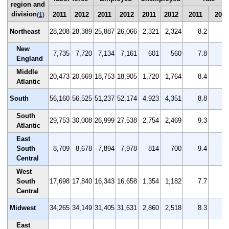
region and
division
2011
2012
2011
2012
2011
2012
2011
2012
(1)
Northeast
28,208
28,389
25,887
26,066
2,321
2,324
8.2
8
New
7,735
7,720
7,134
7,161
601
560
7.8
7
England
Middle
20,473
20,669
18,753
18,905
1,720
1,764
8.4
8
Atlantic
South
56,160
56,525
51,237
52,174
4,923
4,351
8.8
7
South
29,753
30,008
26,999
27,538
2,754
2,469
9.3
8
Atlantic
East
South
8,709
8,678
7,894
7,978
814
700
9.4
8
Central
West
South
17,698
17,840
16,343
16,658
1,354
1,182
7.7
6
Central
Midwest
34,265
34,149
31,405
31,631
2,860
2,518
8.3
7
East