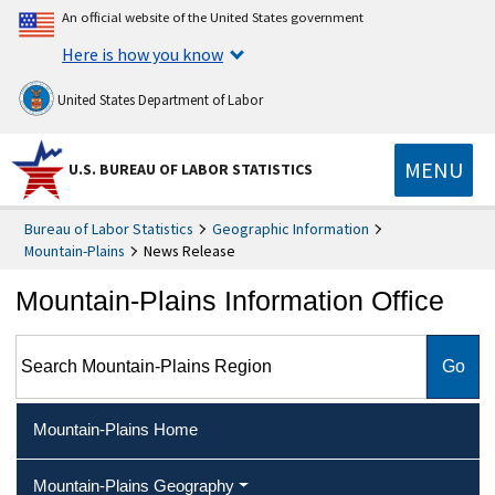
An official website of the United States government
Here is how you know
United States Department of Labor
MENU
U.S. BUREAU OF LABOR STATISTICS
Bureau of Labor Statistics
Geographic Information
Mountain-Plains
News Release
Mountain-Plains Information Office
Search Mountain-Plains Region
Mountain-Plains Home
Mountain-Plains Geography