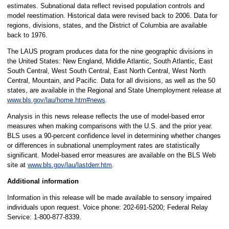
estimates. Subnational data reflect revised population controls and
model reestimation. Historical data were revised back to 2006. Data for
regions, divisions, states, and the District of Columbia are available
back to 1976.
The LAUS program produces data for the nine geographic divisions in
the United States: New England, Middle Atlantic, South Atlantic, East
South Central, West South Central, East North Central, West North
Central, Mountain, and Pacific. Data for all divisions, as well as the 50
states, are available in the Regional and State Unemployment release at
www.bls.gov/lau/home.htm#news
.
Analysis in this news release reflects the use of model-based error
measures when making comparisons with the U.S. and the prior year.
BLS uses a 90-percent confidence level in determining whether changes
or differences in subnational unemployment rates are statistically
significant. Model-based error measures are available on the BLS Web
site at
www.bls.gov/lau/lastderr.htm
.
Additional information
Information in this release will be made available to sensory impaired
individuals upon request. Voice phone: 202-691-5200; Federal Relay
Service: 1-800-877-8339.