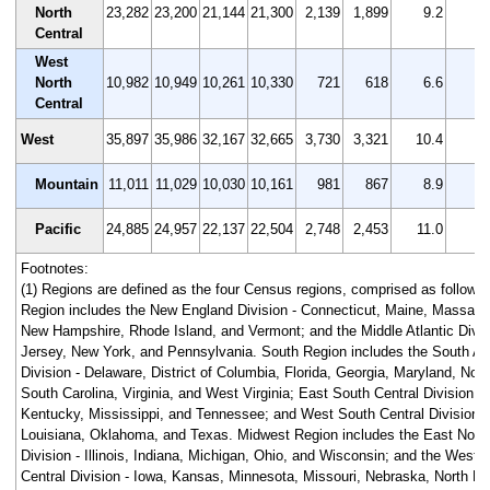
North
23,282
23,200
21,144
21,300
2,139
1,899
9.2
8
Central
West
North
10,982
10,949
10,261
10,330
721
618
6.6
5
Central
West
35,897
35,986
32,167
32,665
3,730
3,321
10.4
9
Mountain
11,011
11,029
10,030
10,161
981
867
8.9
7
Pacific
24,885
24,957
22,137
22,504
2,748
2,453
11.0
9
Footnotes:
(1) Regions are defined as the four Census regions, comprised as follows
Region includes the New England Division - Connecticut, Maine, Massach
New Hampshire, Rhode Island, and Vermont; and the Middle Atlantic Divis
Jersey, New York, and Pennsylvania. South Region includes the South Atl
Division - Delaware, District of Columbia, Florida, Georgia, Maryland, Nort
South Carolina, Virginia, and West Virginia; East South Central Division -
Kentucky, Mississippi, and Tennessee; and West South Central Division -
Louisiana, Oklahoma, and Texas. Midwest Region includes the East North
Division - Illinois, Indiana, Michigan, Ohio, and Wisconsin; and the West 
Central Division - Iowa, Kansas, Minnesota, Missouri, Nebraska, North D