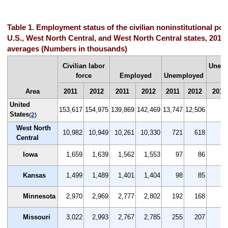
Table 1. Employment status of the civilian noninstitutional pop
U.S., West North Central, and West North Central states, 2011
averages (Numbers in thousands)
Civilian labor
Unem
force
Employed
Unemployed
Area
2011
2012
2011
2012
2011
2012
2011
United
153,617
154,975
139,869
142,469
13,747
12,506
8.
States
(2)
West North
10,982
10,949
10,261
10,330
721
618
6.
Central
Iowa
1,659
1,639
1,562
1,553
97
86
5.
Kansas
1,499
1,489
1,401
1,404
98
85
6.
Minnesota
2,970
2,969
2,777
2,802
192
168
6.
Missouri
3,022
2,993
2,767
2,785
255
207
8.