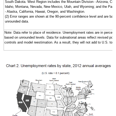
South Dakota. West Region includes the Mountain Division - Arizona, Col
Idaho, Montana, Nevada, New Mexico, Utah, and Wyoming; and the Pacifi
- Alaska, California, Hawaii, Oregon, and Washington.
(2) Error ranges are shown at the 90-percent confidence level and are bas
unrounded data.
Note: Data refer to place of residence. Unemployment rates are in percent
based on unrounded levels. Data for subnational areas reflect revised popu
controls and model reestimation. As a result, they will not add to U.S. total