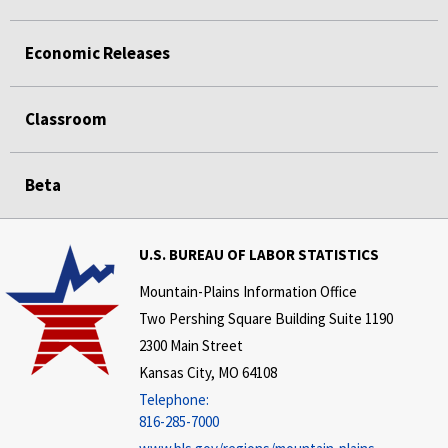
Economic Releases
Classroom
Beta
U.S. BUREAU OF LABOR STATISTICS
Mountain-Plains Information Office
Two Pershing Square Building Suite 1190
2300 Main Street
Kansas City, MO 64108
Telephone:
816-285-7000