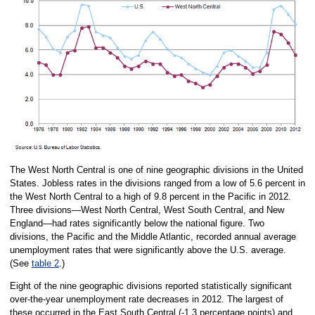
The West North Central is one of nine geographic divisions in the United
States. Jobless rates in the divisions ranged from a low of 5.6 percent in
the West North Central to a high of 9.8 percent in the Pacific in 2012.
Three divisions—West North Central, West South Central, and New
England—had rates significantly below the national figure. Two
divisions, the Pacific and the Middle Atlantic, recorded annual average
unemployment rates that were significantly above the U.S. average.
(See
table 2
.)
Eight of the nine geographic divisions reported statistically significant
over-the-year unemployment rate decreases in 2012. The largest of
these occurred in the East South Central (-1.3 percentage points) and