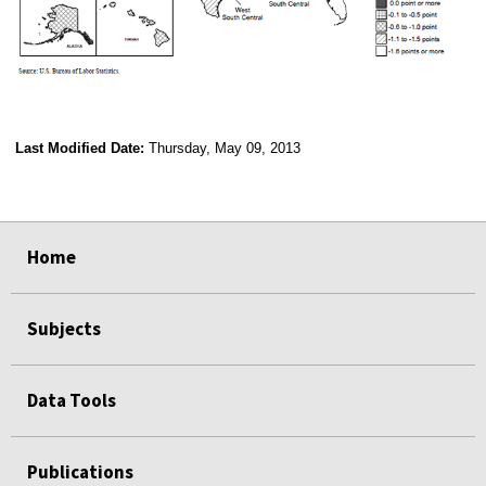
Last Modified Date:
Thursday, May 09, 2013
select
select
select
select
Home
Subjects
Data Tools
Publications