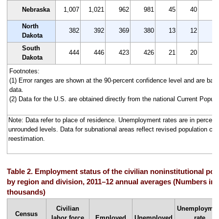
Nebraska
1,007
1,021
962
981
45
40
4.
North
382
392
369
380
13
12
3.
Dakota
South
444
446
423
426
21
20
4.
Dakota
Footnotes:
(1) Error ranges are shown at the 90-percent confidence level and are ba
data.
(2) Data for the U.S. are obtained directly from the national Current Popul
Note: Data refer to place of residence. Unemployment rates are in percen
unrounded levels. Data for subnational areas reflect revised population co
reestimation.
Table 2. Employment status of the civilian noninstitutional pop
by region and division, 2011–12 annual averages (Numbers in
thousands)
Civilian
Unemployme
Census
labor force
Employed
Unemployed
rate