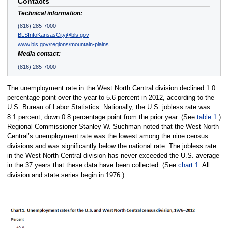
Contacts
Technical information:
(816) 285-7000
BLSInfoKansasCity@bls.gov
www.bls.gov/regions/mountain-plains
Media contact:
(816) 285-7000
The unemployment rate in the West North Central division declined 1.0
percentage point over the year to 5.6 percent in 2012, according to the
U.S. Bureau of Labor Statistics. Nationally, the U.S. jobless rate was
8.1 percent, down 0.8 percentage point from the prior year. (See
table 1
.)
Regional Commissioner Stanley W. Suchman noted that the West North
Central’s unemployment rate was the lowest among the nine census
divisions and was significantly below the national rate. The jobless rate
in the West North Central division has never exceeded the U.S. average
in the 37 years that these data have been collected. (See
chart 1
. All
division and state series begin in 1976.)