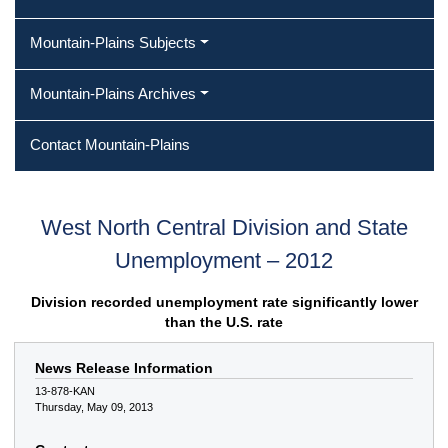
Mountain-Plains Subjects
Mountain-Plains Archives
Contact Mountain-Plains
West North Central Division and State
Unemployment – 2012
Division recorded unemployment rate significantly lower
than the U.S. rate
News Release Information
13-878-KAN
Thursday, May 09, 2013