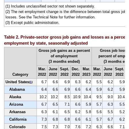
(1) Includes unclassified sector not shown separately.
(2) The net employment change is the difference between total gross job g
losses. See the Technical Note for further information.
(3) Except public administration.
Table 2. Private-sector gross job gains and losses as a percent 
employment by state, seasonally adjusted
Gross job gains as a percent
Gross job losse
of employment
percent of empl
(3 months ended)
(3 months end
Mar.
June
Sept.
Dec.
Mar.
Mar.
June
Sept.
D
Category
2022
2022
2022
2022
2023
2022
2022
2022
2
United States
6.7
6.6
6.9
6.3
6.2
5.5
6.2
5.9
(
1
)
Alabama
6.4
6.6
6.9
6.6
6.4
5.9
6.2
5.9
Alaska
10.2
10.2
8.5
10.9
10.4
9.5
9.0
10.4
Arizona
6.7
6.5
7.1
6.6
5.9
5.7
6.3
5.5
Arkansas
6.3
6.1
6.5
6.2
5.8
5.6
5.5
5.2
California
7.3
6.8
6.8
6.6
6.1
5.7
6.7
6.2
Colorado
7.5
7.3
7.0
7.6
7.2
6.3
6.6
7.1