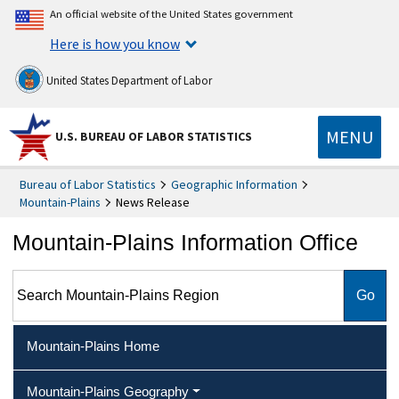
An official website of the United States government
Here is how you know
United States Department of Labor
MENU
U.S. BUREAU OF LABOR STATISTICS
Bureau of Labor Statistics
Geographic Information
Mountain-Plains
News Release
Mountain-Plains Information Office
Search Mountain-Plains Region
Mountain-Plains Home
Mountain-Plains Geography