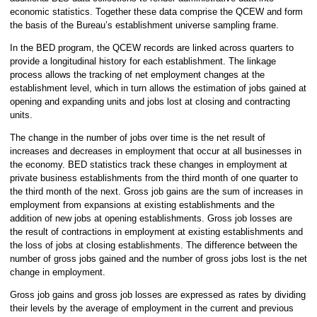
economic statistics. Together these data comprise the QCEW and form
the basis of the Bureau’s establishment universe sampling frame.
In the BED program, the QCEW records are linked across quarters to
provide a longitudinal history for each establishment. The linkage
process allows the tracking of net employment changes at the
establishment level, which in turn allows the estimation of jobs gained at
opening and expanding units and jobs lost at closing and contracting
units.
The change in the number of jobs over time is the net result of
increases and decreases in employment that occur at all businesses in
the economy. BED statistics track these changes in employment at
private business establishments from the third month of one quarter to
the third month of the next. Gross job gains are the sum of increases in
employment from expansions at existing establishments and the
addition of new jobs at opening establishments. Gross job losses are
the result of contractions in employment at existing establishments and
the loss of jobs at closing establishments. The difference between the
number of gross jobs gained and the number of gross jobs lost is the net
change in employment.
Gross job gains and gross job losses are expressed as rates by dividing
their levels by the average of employment in the current and previous