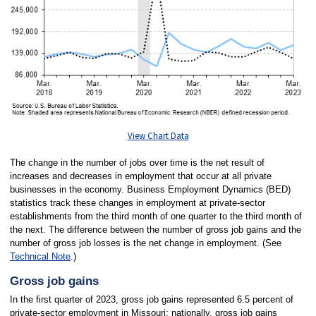
View Chart Data
The change in the number of jobs over time is the net result of
increases and decreases in employment that occur at all private
businesses in the economy. Business Employment Dynamics (BED)
statistics track these changes in employment at private-sector
establishments from the third month of one quarter to the third month of
the next. The difference between the number of gross job gains and the
number of gross job losses is the net change in employment. (See
Technical Note
.)
Gross job gains
In the first quarter of 2023, gross job gains represented 6.5 percent of
private-sector employment in Missouri; nationally, gross job gains