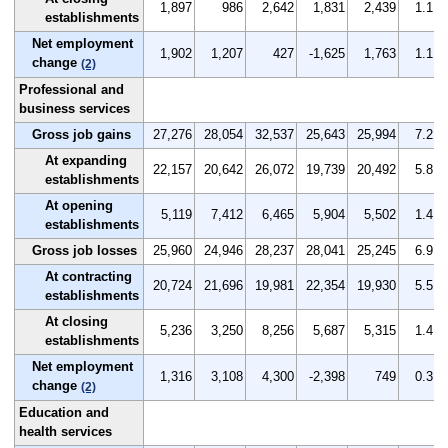
1,897
986
2,642
1,831
2,439
1.1
establishments
Net employment
1,902
1,207
427
-1,625
1,763
1.1
change
(2)
Professional and
business services
Gross job gains
27,276
28,054
32,537
25,643
25,994
7.2
At expanding
22,157
20,642
26,072
19,739
20,492
5.8
establishments
At opening
5,119
7,412
6,465
5,904
5,502
1.4
establishments
Gross job losses
25,960
24,946
28,237
28,041
25,245
6.9
At contracting
20,724
21,696
19,981
22,354
19,930
5.5
establishments
At closing
5,236
3,250
8,256
5,687
5,315
1.4
establishments
Net employment
1,316
3,108
4,300
-2,398
749
0.3
change
(2)
Education and
health services