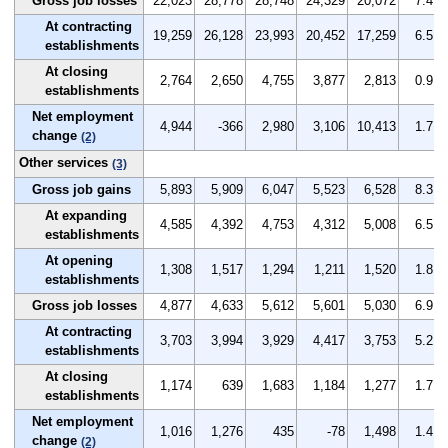
Gross job losses
22,023
28,778
28,748
24,329
20,072
7.4
At contracting
19,259
26,128
23,993
20,452
17,259
6.5
establishments
At closing
2,764
2,650
4,755
3,877
2,813
0.9
establishments
Net employment
4,944
-366
2,980
3,106
10,413
1.7
change
(2)
Other services
(3)
Gross job gains
5,893
5,909
6,047
5,523
6,528
8.3
At expanding
4,585
4,392
4,753
4,312
5,008
6.5
establishments
At opening
1,308
1,517
1,294
1,211
1,520
1.8
establishments
Gross job losses
4,877
4,633
5,612
5,601
5,030
6.9
At contracting
3,703
3,994
3,929
4,417
3,753
5.2
establishments
At closing
1,174
639
1,683
1,184
1,277
1.7
establishments
Net employment
1,016
1,276
435
-78
1,498
1.4
change
(2)