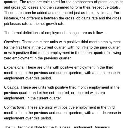
quarters. The rates are calculated for the components of gross job gains
and gross job losses and then summed to form their respective totals.
These rates can be added and subtracted just as their levels can. For
instance, the difference between the gross job gains rate and the gross
job losses rate is the net growth rate.
The formal definitions of employment changes are as follows:
Openings.
These are either units with positive third month employment
for the first time in the current quarter, with no links to the prior quarter,
or with positive third month employment in the current quarter following
zero employment in the previous quarter.
Expansions.
These are units with positive employment in the third
month in both the previous and current quarters, with a net increase in
employment over this period.
Closings.
These are units with positive third month employment in the
previous quarter and either not reported, or reported with zero
employment, in the current quarter.
Contractions.
These are units with positive employment in the third
month in both the previous and current quarters, with a net decrease in
employment over this period.
The full Technical Note for the Business Employment Dynamics