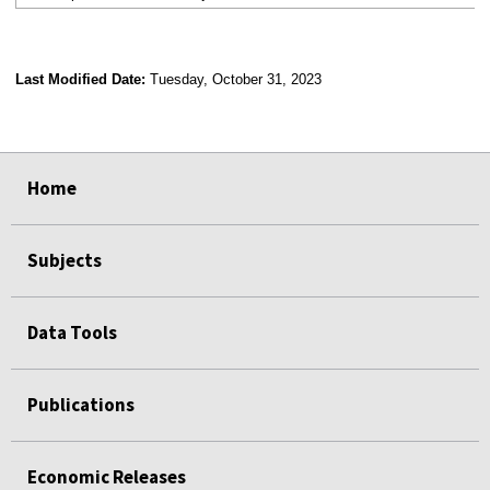
Last Modified Date:
Tuesday, October 31, 2023
select
select
select
select
Home
Subjects
Data Tools
Publications
Economic Releases