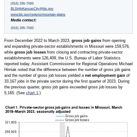
(816) 285-7000
BLSInfoKansasCity@bls.gov
www.bls.gov/regions/mountain-plains
Media contact:
(816) 285-7000
From December 2022 to March 2023,
gross job gains
from opening
and expanding private-sector establishments in Missouri were 159,576,
while
gross job losses
from closing and contracting private-sector
establishments were 126,409, the U.S. Bureau of Labor Statistics
reported today. Assistant Commissioner for Regional Operations Michael
Hirniak noted that the difference between the number of gross job gains
and the number of gross job losses yielded a
net employment gain
of
33,167 jobs in the private sector during the first quarter of 2023. During
the previous quarter, gross job gains exceeded gross job losses by
5,165. (See
chart 1
.)