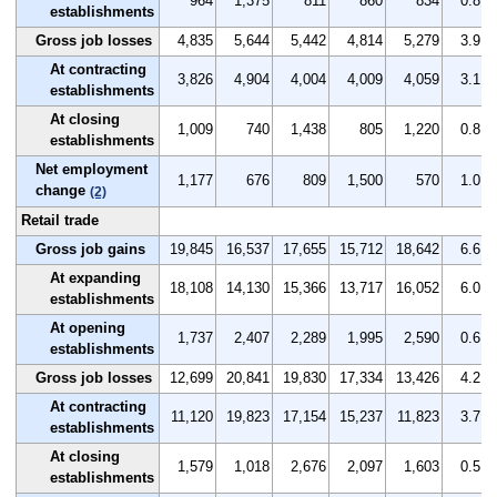
964
1,375
811
860
834
0.8
establishments
Gross job losses
4,835
5,644
5,442
4,814
5,279
3.9
At contracting
3,826
4,904
4,004
4,009
4,059
3.1
establishments
At closing
1,009
740
1,438
805
1,220
0.8
establishments
Net employment
1,177
676
809
1,500
570
1.0
change
(2)
Retail trade
Gross job gains
19,845
16,537
17,655
15,712
18,642
6.6
At expanding
18,108
14,130
15,366
13,717
16,052
6.0
establishments
At opening
1,737
2,407
2,289
1,995
2,590
0.6
establishments
Gross job losses
12,699
20,841
19,830
17,334
13,426
4.2
At contracting
11,120
19,823
17,154
15,237
11,823
3.7
establishments
At closing
1,579
1,018
2,676
2,097
1,603
0.5
establishments