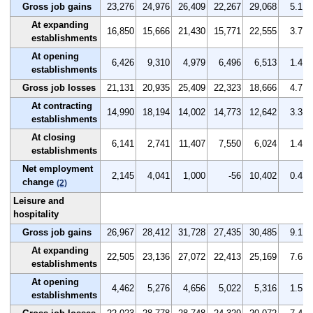
Gross job gains
23,276
24,976
26,409
22,267
29,068
5.1
At expanding
16,850
15,666
21,430
15,771
22,555
3.7
establishments
At opening
6,426
9,310
4,979
6,496
6,513
1.4
establishments
Gross job losses
21,131
20,935
25,409
22,323
18,666
4.7
At contracting
14,990
18,194
14,002
14,773
12,642
3.3
establishments
At closing
6,141
2,741
11,407
7,550
6,024
1.4
establishments
Net employment
2,145
4,041
1,000
-56
10,402
0.4
change
(2)
Leisure and
hospitality
Gross job gains
26,967
28,412
31,728
27,435
30,485
9.1
At expanding
22,505
23,136
27,072
22,413
25,169
7.6
establishments
At opening
4,462
5,276
4,656
5,022
5,316
1.5
establishments