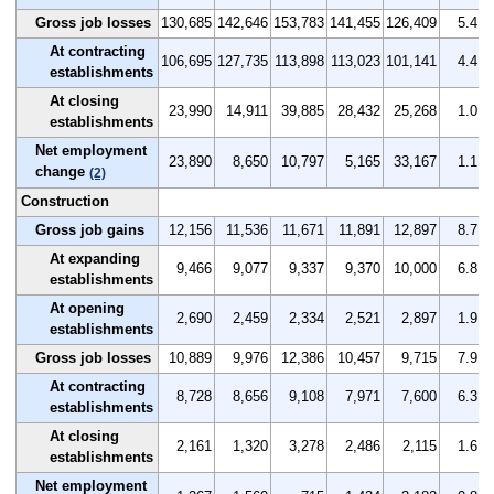
Gross job losses
130,685
142,646
153,783
141,455
126,409
5.4
At contracting
106,695
127,735
113,898
113,023
101,141
4.4
establishments
At closing
23,990
14,911
39,885
28,432
25,268
1.0
establishments
Net employment
23,890
8,650
10,797
5,165
33,167
1.1
change
(2)
Construction
Gross job gains
12,156
11,536
11,671
11,891
12,897
8.7
At expanding
9,466
9,077
9,337
9,370
10,000
6.8
establishments
At opening
2,690
2,459
2,334
2,521
2,897
1.9
establishments
Gross job losses
10,889
9,976
12,386
10,457
9,715
7.9
At contracting
8,728
8,656
9,108
7,971
7,600
6.3
establishments
At closing
2,161
1,320
3,278
2,486
2,115
1.6
establishments
Net employment