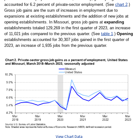
accounted for 6.2 percent of private-sector employment. (See
chart 2
.)
Gross job gains are the sum of increases in employment due to
expansions at existing establishments and the addition of new jobs at
opening establishments. In Missouri, gross job gains at
expanding
establishments totaled 129,269 in the first quarter of 2023, an increase
of 11,021 jobs compared to the previous quarter. (See
table 1
.)
Opening
establishments accounted for 30,307 jobs gained in the first quarter of
2023, an increase of 1,935 jobs from the previous quarter.
View Chart Data