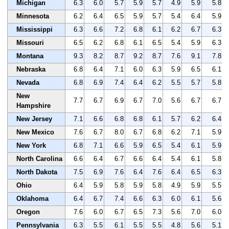
Michigan
6.3
6.0
5.7
5.9
5.7
4.9
5.9
5.8
Minnesota
6.2
6.4
6.5
5.9
5.7
5.4
6.4
5.9
Mississippi
6.3
6.6
7.2
6.8
6.1
6.2
6.7
6.3
Missouri
6.5
6.2
6.8
6.1
6.5
5.4
5.9
6.3
Montana
9.3
8.2
8.7
9.2
8.7
7.6
9.1
7.8
Nebraska
6.8
6.4
7.1
6.0
6.3
5.9
6.5
6.1
Nevada
6.8
6.9
7.4
6.4
6.2
5.5
5.7
5.8
New
7.7
6.7
6.9
6.7
7.0
5.6
6.7
6.7
Hampshire
New Jersey
7.1
6.6
6.8
6.8
6.1
5.7
6.2
6.4
New Mexico
7.6
6.7
8.0
6.7
6.8
6.2
7.1
5.9
New York
6.8
7.1
6.6
5.9
6.5
5.4
6.1
5.9
North Carolina
6.6
6.4
6.7
6.6
6.4
5.4
6.1
5.8
North Dakota
7.5
6.9
7.6
6.4
7.6
6.4
6.5
6.3
Ohio
6.4
5.9
5.8
5.9
5.8
4.9
5.9
5.5
Oklahoma
6.4
6.7
7.4
6.6
6.3
6.0
6.1
5.6
Oregon
7.6
6.0
6.7
6.5
7.3
5.6
7.0
6.0
Pennsylvania
6.3
5.5
6.1
5.5
5.5
4.8
5.6
5.1