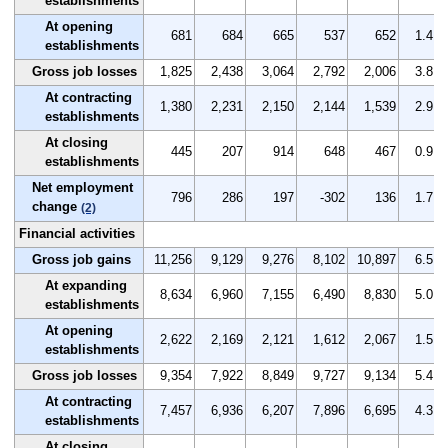
establishments
At opening
681
684
665
537
652
1.4
establishments
Gross job losses
1,825
2,438
3,064
2,792
2,006
3.8
At contracting
1,380
2,231
2,150
2,144
1,539
2.9
establishments
At closing
445
207
914
648
467
0.9
establishments
Net employment
796
286
197
-302
136
1.7
change
(2)
Financial activities
Gross job gains
11,256
9,129
9,276
8,102
10,897
6.5
At expanding
8,634
6,960
7,155
6,490
8,830
5.0
establishments
At opening
2,622
2,169
2,121
1,612
2,067
1.5
establishments
Gross job losses
9,354
7,922
8,849
9,727
9,134
5.4
At contracting
7,457
6,936
6,207
7,896
6,695
4.3
establishments
At closing