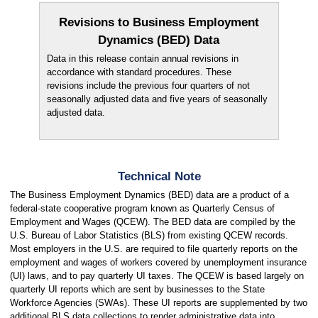
Revisions to Business Employment
Dynamics (BED) Data
Data in this release contain annual revisions in
accordance with standard procedures. These
revisions include the previous four quarters of not
seasonally adjusted data and five years of seasonally
adjusted data.
Technical Note
The Business Employment Dynamics (BED) data are a product of a
federal-state cooperative program known as Quarterly Census of
Employment and Wages (QCEW). The BED data are compiled by the
U.S. Bureau of Labor Statistics (BLS) from existing QCEW records.
Most employers in the U.S. are required to file quarterly reports on the
employment and wages of workers covered by unemployment insurance
(UI) laws, and to pay quarterly UI taxes. The QCEW is based largely on
quarterly UI reports which are sent by businesses to the State
Workforce Agencies (SWAs). These UI reports are supplemented by two
additional BLS data collections to render administrative data into