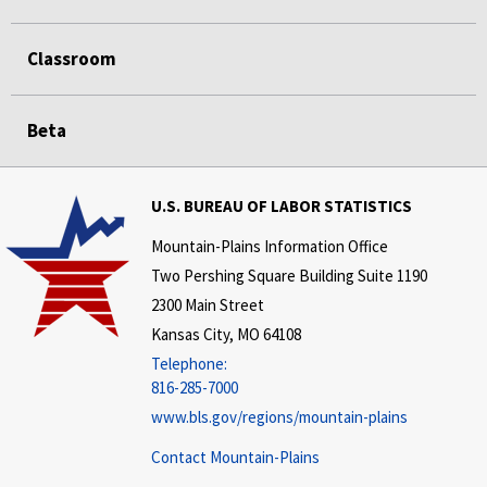
Classroom
Beta
U.S. BUREAU OF LABOR STATISTICS
Mountain-Plains Information Office
Two Pershing Square Building Suite 1190
2300 Main Street
Kansas City, MO 64108
Telephone:
816-285-7000
www.bls.gov/regions/mountain-plains
Contact Mountain-Plains