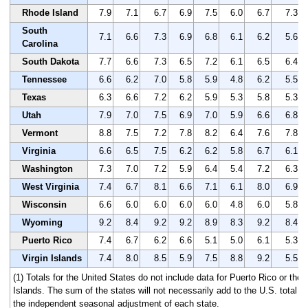
Rhode Island
7.9
7.1
6.7
6.9
7.5
6.0
6.7
7.3
South
7.1
6.6
7.3
6.9
6.8
6.1
6.2
5.6
Carolina
South Dakota
7.7
6.6
7.3
6.5
7.2
6.1
6.5
6.4
Tennessee
6.6
6.2
7.0
5.8
5.9
4.8
6.2
5.5
Texas
6.3
6.6
7.2
6.2
5.9
5.3
5.8
5.3
Utah
7.9
7.0
7.5
6.9
7.0
5.9
6.6
6.8
Vermont
8.8
7.5
7.2
7.8
8.2
6.4
7.6
7.8
Virginia
6.6
6.5
7.5
6.2
6.2
5.8
6.7
6.1
Washington
7.3
7.0
7.2
5.9
6.4
5.4
7.2
6.3
West Virginia
7.4
6.7
8.1
6.6
7.1
6.1
8.0
6.9
Wisconsin
6.6
6.0
6.0
6.0
6.0
4.8
6.0
5.8
Wyoming
9.2
8.4
9.2
9.2
8.9
8.3
9.2
8.4
Puerto Rico
7.4
6.7
6.2
6.6
5.1
5.0
6.1
5.3
Virgin Islands
7.4
8.0
8.5
5.9
7.5
8.8
9.2
5.5
(1) Totals for the United States do not include data for Puerto Rico or the 
Islands. The sum of the states will not necessarily add to the U.S. total 
the independent seasonal adjustment of each state.