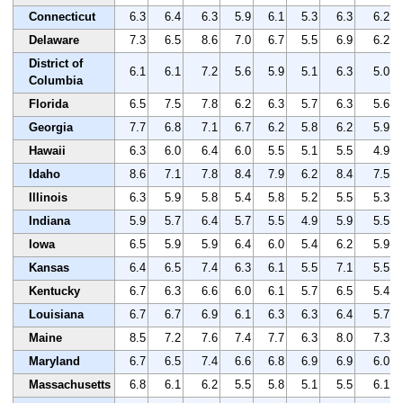
Connecticut
6.3
6.4
6.3
5.9
6.1
5.3
6.3
6.2
Delaware
7.3
6.5
8.6
7.0
6.7
5.5
6.9
6.2
District of
6.1
6.1
7.2
5.6
5.9
5.1
6.3
5.0
Columbia
Florida
6.5
7.5
7.8
6.2
6.3
5.7
6.3
5.6
Georgia
7.7
6.8
7.1
6.7
6.2
5.8
6.2
5.9
Hawaii
6.3
6.0
6.4
6.0
5.5
5.1
5.5
4.9
Idaho
8.6
7.1
7.8
8.4
7.9
6.2
8.4
7.5
Illinois
6.3
5.9
5.8
5.4
5.8
5.2
5.5
5.3
Indiana
5.9
5.7
6.4
5.7
5.5
4.9
5.9
5.5
Iowa
6.5
5.9
5.9
6.4
6.0
5.4
6.2
5.9
Kansas
6.4
6.5
7.4
6.3
6.1
5.5
7.1
5.5
Kentucky
6.7
6.3
6.6
6.0
6.1
5.7
6.5
5.4
Louisiana
6.7
6.7
6.9
6.1
6.3
6.3
6.4
5.7
Maine
8.5
7.2
7.6
7.4
7.7
6.3
8.0
7.3
Maryland
6.7
6.5
7.4
6.6
6.8
6.9
6.9
6.0
Massachusetts
6.8
6.1
6.2
5.5
5.8
5.1
5.5
6.1