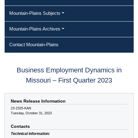
Mountain-Plains Subjects
Mountain-Plains Archives
Contact Mountain-Plains
Business Employment Dynamics in
Missouri – First Quarter 2023
News Release Information
23-2325-KAN
Tuesday, October 31, 2023
Contacts
Technical information: