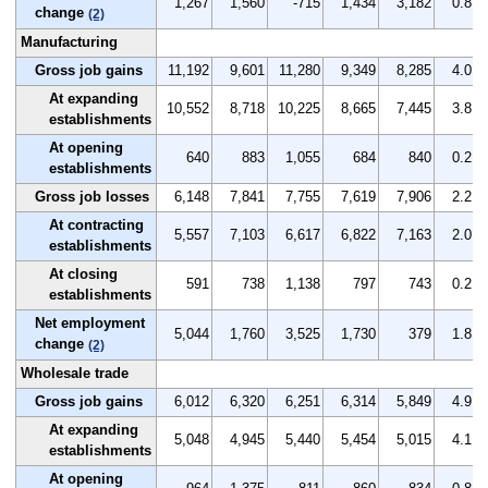
1,267
1,560
-715
1,434
3,182
0.8
change
(2)
Manufacturing
Gross job gains
11,192
9,601
11,280
9,349
8,285
4.0
At expanding
10,552
8,718
10,225
8,665
7,445
3.8
establishments
At opening
640
883
1,055
684
840
0.2
establishments
Gross job losses
6,148
7,841
7,755
7,619
7,906
2.2
At contracting
5,557
7,103
6,617
6,822
7,163
2.0
establishments
At closing
591
738
1,138
797
743
0.2
establishments
Net employment
5,044
1,760
3,525
1,730
379
1.8
change
(2)
Wholesale trade
Gross job gains
6,012
6,320
6,251
6,314
5,849
4.9
At expanding
5,048
4,945
5,440
5,454
5,015
4.1
establishments
At opening