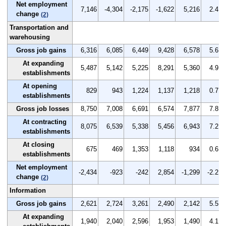
Net employment
7,146
-4,304
-2,175
-1,622
5,216
2.4
change
(2)
Transportation and
warehousing
Gross job gains
6,316
6,085
6,449
9,428
6,578
5.6
At expanding
5,487
5,142
5,225
8,291
5,360
4.9
establishments
At opening
829
943
1,224
1,137
1,218
0.7
establishments
Gross job losses
8,750
7,008
6,691
6,574
7,877
7.8
At contracting
8,075
6,539
5,338
5,456
6,943
7.2
establishments
At closing
675
469
1,353
1,118
934
0.6
establishments
Net employment
-2,434
-923
-242
2,854
-1,299
-2.2
change
(2)
Information
Gross job gains
2,621
2,724
3,261
2,490
2,142
5.5
At expanding
1,940
2,040
2,596
1,953
1,490
4.1