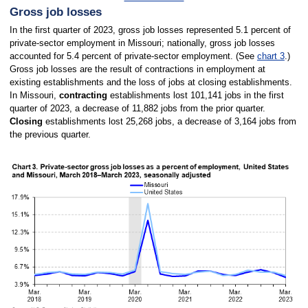
Gross job losses
In the first quarter of 2023, gross job losses represented 5.1 percent of
private-sector employment in Missouri; nationally, gross job losses
accounted for 5.4 percent of private-sector employment. (See
chart 3
.)
Gross job losses are the result of contractions in employment at
existing establishments and the loss of jobs at closing establishments.
In Missouri,
contracting
establishments lost 101,141 jobs in the first
quarter of 2023, a decrease of 11,882 jobs from the prior quarter.
Closing
establishments lost 25,268 jobs, a decrease of 3,164 jobs from
the previous quarter.