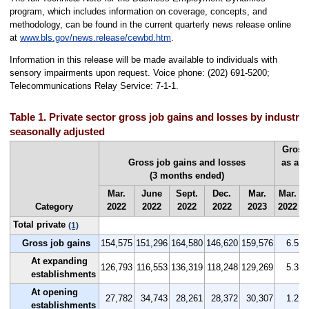
program, which includes information on coverage, concepts, and
methodology, can be found in the current quarterly news release online
at
www.bls.gov/news.release/cewbd.htm
.
Information in this release will be made available to individuals with
sensory impairments upon request. Voice phone: (202) 691-5200;
Telecommunications Relay Service: 7-1-1.
Table 1. Private sector gross job gains and losses by industry,
seasonally adjusted
Gross
Gross job gains and losses
as a p
(3 months ended)
(
Mar.
June
Sept.
Dec.
Mar.
Mar.
J
Category
2022
2022
2022
2022
2023
2022
2
Total private
(1)
Gross job gains
154,575
151,296
164,580
146,620
159,576
6.5
At expanding
126,793
116,553
136,319
118,248
129,269
5.3
establishments
At opening
27,782
34,743
28,261
28,372
30,307
1.2
establishments