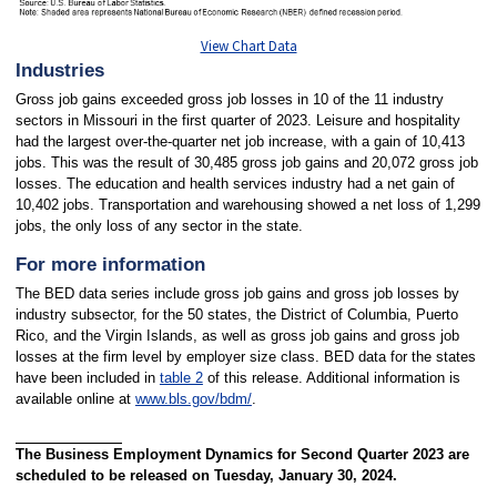
View Chart Data
Industries
Gross job gains exceeded gross job losses in 10 of the 11 industry
sectors in Missouri in the first quarter of 2023. Leisure and hospitality
had the largest over-the-quarter net job increase, with a gain of 10,413
jobs. This was the result of 30,485 gross job gains and 20,072 gross job
losses. The education and health services industry had a net gain of
10,402 jobs. Transportation and warehousing showed a net loss of 1,299
jobs, the only loss of any sector in the state.
For more information
The BED data series include gross job gains and gross job losses by
industry subsector, for the 50 states, the District of Columbia, Puerto
Rico, and the Virgin Islands, as well as gross job gains and gross job
losses at the firm level by employer size class. BED data for the states
have been included in
table 2
of this release. Additional information is
available online at
www.bls.gov/bdm/
.
The Business Employment Dynamics for Second Quarter 2023 are
scheduled to be released on Tuesday, January 30, 2024.