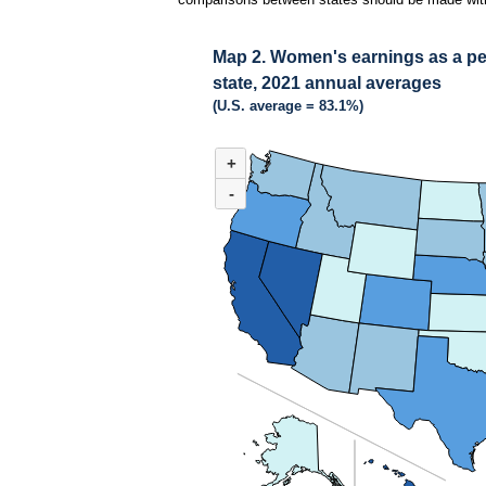
Map 2. Women's earnings as a per
state, 2021 annual averages
(U.S. average = 83.1%)
MAP 2. WOMEN'S EARNINGS AS A PERCENT
+
Combination chart with 3 data series.
(U.S. average = 83.1%)
-
Rhode Island had the highest women’s-to-men’s 