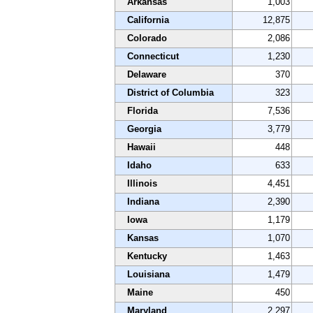
Arkansas
1,003
California
12,875
Colorado
2,086
Connecticut
1,230
Delaware
370
District of Columbia
323
Florida
7,536
Georgia
3,779
Hawaii
448
Idaho
633
Illinois
4,451
Indiana
2,390
Iowa
1,179
Kansas
1,070
Kentucky
1,463
Louisiana
1,479
Maine
450
Maryland
2,297