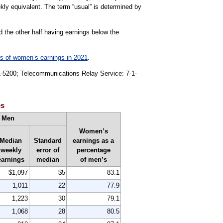
kly equivalent. The term “usual” is determined by
d the other half having earnings below the
ts of women’s earnings in 2021
.
91-5200; Telecommunications Relay Service: 7-1-
es
Men
Women’s
Median
Standard
earnings as a
weekly
error of
percentage
earnings
median
of men’s
$1,097
$5
83.1
1,011
22
77.9
1,223
30
79.1
1,068
28
80.5