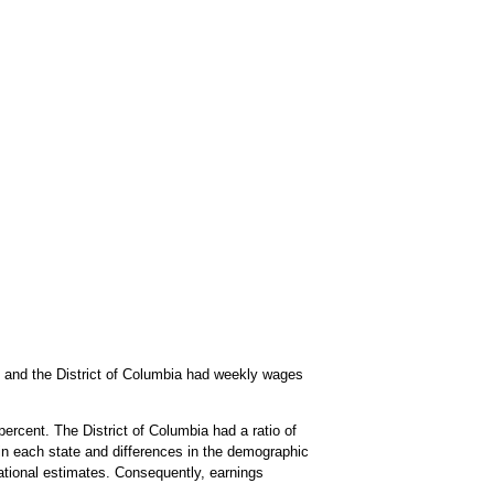
s and the District of Columbia had weekly wages
rcent. The District of Columbia had a ratio of
d in each state and differences in the demographic
 national estimates. Consequently, earnings