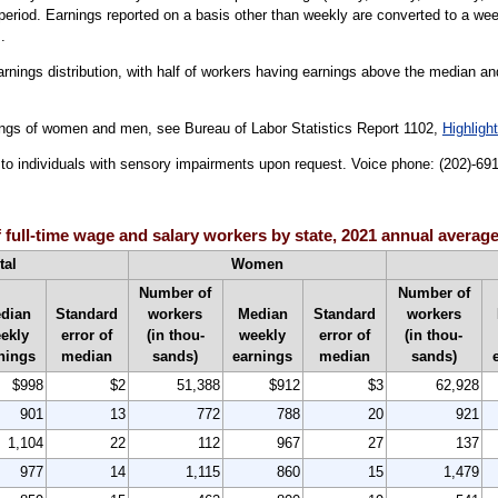
period. Earnings reported on a basis other than weekly are converted to a wee
.
arnings distribution, with half of workers having earnings above the median an
ings of women and men, see Bureau of Labor Statistics Report 1102,
Highligh
le to individuals with sensory impairments upon request. Voice phone: (202)-6
 full-time wage and salary workers by state, 2021 annual averag
tal
Women
Number of
Number of
dian
Standard
workers
Median
Standard
workers
ekly
error of
(in thou-
weekly
error of
(in thou-
nings
median
sands)
earnings
median
sands)
$998
$2
51,388
$912
$3
62,928
901
13
772
788
20
921
1,104
22
112
967
27
137
977
14
1,115
860
15
1,479