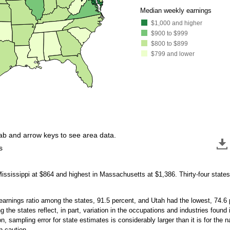
●
●
Median weekly earnings
$1,000 and higher
$900 to $999
$800 to $899
$799 and lower
tab and arrow keys to see area data.
s
ississippi at $864 and highest in Massachusetts at $1,386. Thirty-four state
rnings ratio among the states, 91.5 percent, and Utah had the lowest, 74.6 pe
 the states reflect, in part, variation in the occupations and industries foun
on, sampling error for state estimates is considerably larger than it is for the
 caution.