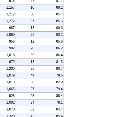
918
24
87.1
1,157
10
88.2
1,212
30
85.4
1,272
67
85.6
987
13
90.6
1,880
29
83.2
956
12
85.6
992
20
86.2
1,018
29
86.4
979
18
81.3
1,200
25
80.7
1,079
44
79.6
1,013
38
82.9
1,065
27
79.4
928
25
88.4
1,002
24
78.1
1,070
32
84.4
1,328
45
85.4