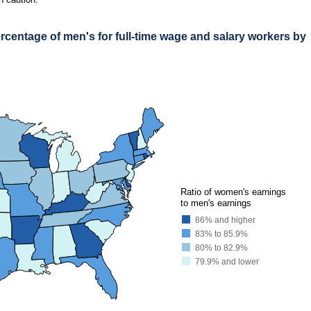
centage of men's for full-time wage and salary workers by
AGE OF MEN'S FOR FULL-TIME WAGE AND SALARY WORKERS BY STATE, 202
earnings ratio among the states, 91.5 percent, and Utah had the lowest, 74.6 percen
●
●
Ratio of women's earnings
to men's earnings
86% and higher
83% to 85.9%
80% to 82.9%
79.9% and lower