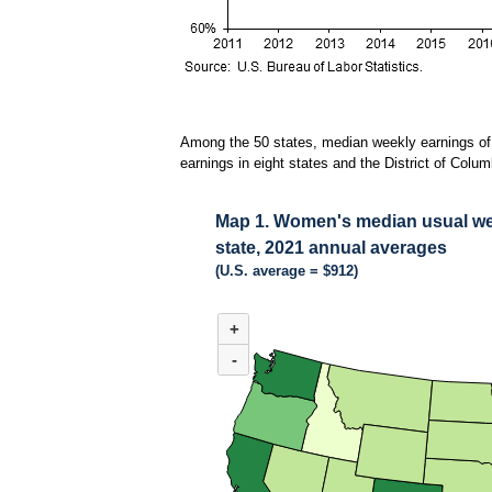
Among the 50 states, median weekly earnings of 
earnings in eight states and the District of Co
Map 1. Women's median usual week
state, 2021 annual averages
(U.S. average = $912)
MAP 1. WOMEN'S MEDIAN USUAL WEEKLY E
+
Combination chart with 3 data series.
(U.S. average = $912)
-
Among the 50 states, median weekly earnings of