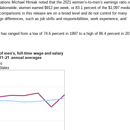
ations Michael Hirniak noted that the 2021 women’s-to-men’s earnings ratio o
Nationwide, women earned $912 per week, or 83.1 percent of the $1,097 medi
comparisons in this release are on a broad level and do not control for many
gs differences, such as job skills and responsibilities, work experience, and
has ranged from a low of 74.6 percent in 1997 to a high of 86.4 percent in 20