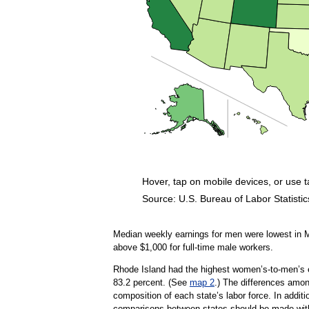
Hover, tap on mobile devices, or use 
Source: U.S. Bureau of Labor Statistic
End of interactive chart.
Median weekly earnings for men were lowest in M
above $1,000 for full-time male workers.
Rhode Island had the highest women’s-to-men’s ea
83.2 percent. (See
map 2
.) The differences among
composition of each state’s labor force. In additi
comparisons between states should be made with