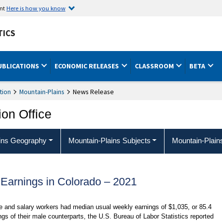
ent
Here is how you know
TICS
UBLICATIONS
ECONOMIC RELEASES
CLASSROOM
BETA
tion
Mountain-Plains
News Release
ion Office
ins Geography
Mountain-Plains Subjects
Mountain-Plain
Earnings in Colorado – 2021
 and salary workers had median usual weekly earnings of $1,035, or 85.4
gs of their male counterparts, the U.S. Bureau of Labor Statistics reported