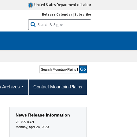
United States Department of Labor
Release Calendar
|
Subscribe
Search Mountain-Plains
Region
s Archives
Contact Mountain-Plains
News Release Information
23-755-KAN
Monday, April 24, 2023