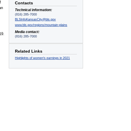
f
Contacts
an
Technical information:
(816) 285-7000
BLSInfoKansasCity@bls.gov
www.bls.gov/regions/mountain-plains
Media contact:
19.
(816) 285-7000
Related Links
Highlights of women's earnings in 2021