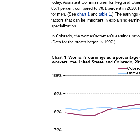
today. Assistant Commissioner for Regional Oper
85.4 percent compared to 78.1 percent in 2020. 
for men. (See
chart 1
and
table 1
.) The earnings 
factors that can be important in explaining earnin
specialization.
In Colorado, the women’s-to-men’s earnings ratio 
(Data for the states began in 1997.)