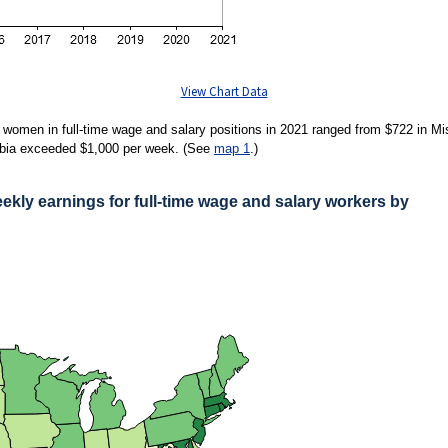
View Chart Data
women in full-time wage and salary positions in 2021 ranged from $722 in M
lumbia exceeded $1,000 per week. (See
map 1
.)
ly earnings for full-time wage and salary workers by
ARNINGS FOR FULL-TIME WAGE AND SALARY WORKERS BY STATE, 2021 ANN
 women in full-time wage and salary positions in 2021 ranged from $722 in Mississi