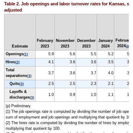
Table 2. Job openings and labor turnover rates for Kansas, se
adjusted
February
February
November
December
January
2024
Estimate
2023
2023
2023
2024
(p)
Openings
5.9
5.6
5.5
5.2
5.5
(1)
Hires
4.1
3.6
3.6
3.5
3.4
(2)
Total
3.7
3.6
3.7
4.0
3.4
separations
(3)
Quits
2.5
2.5
2.3
2.1
2.2
(3)
Layoffs &
1.0
0.9
1.0
1.1
1.0
discharges
(3)
(p) Preliminary.
(1) The job openings rate is computed by dividing the number of job openi
sum of employment and job openings and multiplying that quotient by 100
(2) The hires rate is computed by dividing the number of hires by employ
multiplying that quotient by 100.