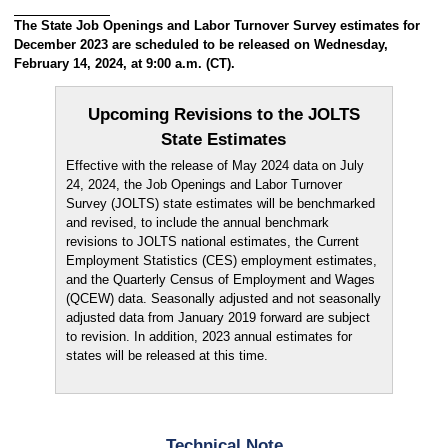
The State Job Openings and Labor Turnover Survey estimates for
December 2023 are scheduled to be released on Wednesday,
February 14, 2024, at 9:00 a.m. (CT).
Upcoming Revisions to the JOLTS
State Estimates
Effective with the release of May 2024 data on July
24, 2024, the Job Openings and Labor Turnover
Survey (JOLTS) state estimates will be benchmarked
and revised, to include the annual benchmark
revisions to JOLTS national estimates, the Current
Employment Statistics (CES) employment estimates,
and the Quarterly Census of Employment and Wages
(QCEW) data. Seasonally adjusted and not seasonally
adjusted data from January 2019 forward are subject
to revision. In addition, 2023 annual estimates for
states will be released at this time.
Technical Note