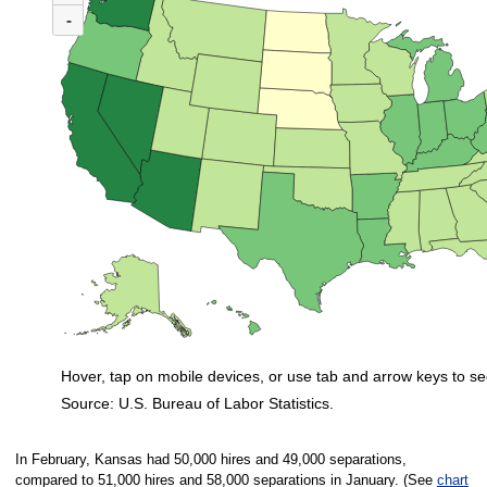
(U.S. ratio = 0.7)
-
Nationwide, 31 states and the District of Columbia had ratios in February 
Hover, tap on mobile devices, or use tab and arrow keys to se
Source: U.S. Bureau of Labor Statistics.
End of interactive chart.
In February, Kansas had 50,000 hires and 49,000 separations,
compared to 51,000 hires and 58,000 separations in January. (See
chart