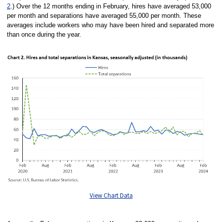
2
.) Over the 12 months ending in February, hires have averaged 53,000
per month and separations have averaged 55,000 per month. These
averages include workers who may have been hired and separated more
than once during the year.
View Chart Data