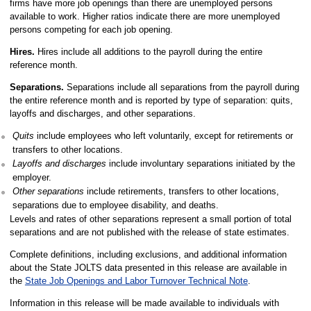
firms have more job openings than there are unemployed persons
available to work. Higher ratios indicate there are more unemployed
persons competing for each job opening.
Hires.
Hires include all additions to the payroll during the entire
reference month.
Separations.
Separations include all separations from the payroll during
the entire reference month and is reported by type of separation: quits,
layoffs and discharges, and other separations.
Quits
include employees who left voluntarily, except for retirements or
transfers to other locations.
Layoffs and discharges
include involuntary separations initiated by the
employer.
Other separations
include retirements, transfers to other locations,
separations due to employee disability, and deaths.
Levels and rates of other separations represent a small portion of total
separations and are not published with the release of state estimates.
Complete definitions, including exclusions, and additional information
about the State JOLTS data presented in this release are available in
the
State Job Openings and Labor Turnover Technical Note
.
Information in this release will be made available to individuals with