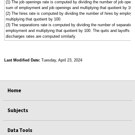
(1) The job openings rate is computed by dividing the number of job openi
sum of employment and job openings and multiplying that quotient by 100
(2) The hires rate is computed by dividing the number of hires by employ
multiplying that quotient by 100.
(3) The separations rate is computed by dividing the number of separation
employment and multiplying that quotient by 100. The quits and layoffs a
discharges rates are computed similarly.
Last Modified Date:
Tuesday, April 23, 2024
select
select
select
select
select
select
select
select
select
Home
Subjects
Data Tools