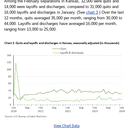
Among the February separations in Kansas, 32,000 were quits and
14,000 were layoffs and discharges, compared to 31,000 quits and
16,000 layoffs and discharges in January. (See
chart 3
.) Over the last
12 months, quits averaged 35,000 per month, ranging from 30,000 to
44,000. Layoffs and discharges have averaged 16,000 per month,
ranging from 13,000 to 25,000.
View Chart Data