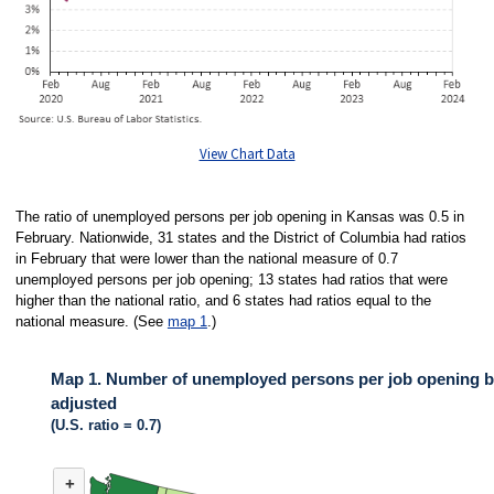
View Chart Data
The ratio of unemployed persons per job opening in Kansas was 0.5 in
February. Nationwide, 31 states and the District of Columbia had ratios
in February that were lower than the national measure of 0.7
unemployed persons per job opening; 13 states had ratios that were
higher than the national ratio, and 6 states had ratios equal to the
national measure. (See
map 1
.)
Map 1. Number of unemployed persons per job opening by
adjusted
(U.S. ratio = 0.7)
MAP 1. NUMBER OF UNEMPLOYED PERSONS PER JOB OPENING BY ST
+
Map of United States of America with 2 data series.