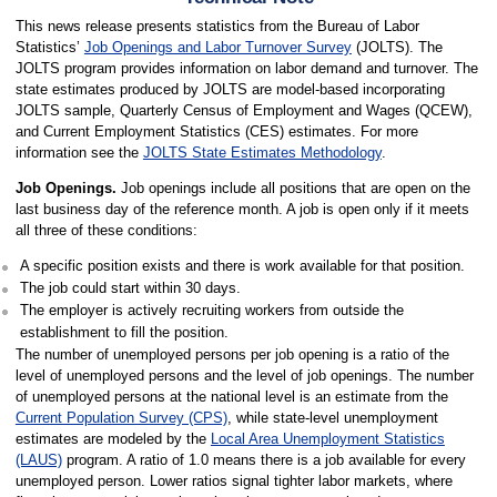
This news release presents statistics from the Bureau of Labor
Statistics’
Job Openings and Labor Turnover Survey
(JOLTS). The
JOLTS program provides information on labor demand and turnover. The
state estimates produced by JOLTS are model-based incorporating
JOLTS sample, Quarterly Census of Employment and Wages (QCEW),
and Current Employment Statistics (CES) estimates. For more
information see the
JOLTS State Estimates Methodology
.
Job Openings.
Job openings include all positions that are open on the
last business day of the reference month. A job is open only if it meets
all three of these conditions:
A specific position exists and there is work available for that position.
The job could start within 30 days.
The employer is actively recruiting workers from outside the
establishment to fill the position.
The number of unemployed persons per job opening is a ratio of the
level of unemployed persons and the level of job openings. The number
of unemployed persons at the national level is an estimate from the
Current Population Survey (CPS)
, while state-level unemployment
estimates are modeled by the
Local Area Unemployment Statistics
(LAUS)
program. A ratio of 1.0 means there is a job available for every
unemployed person. Lower ratios signal tighter labor markets, where