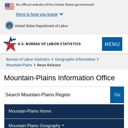
An official website of the United States government
Here is how you know
United States Department of Labor
MENU
U.S. BUREAU OF LABOR STATISTICS
Bureau of Labor Statistics
Geographic Information
Mountain-Plains
News Release
Mountain-Plains Information Office
Search Mountain-Plains Region
Mountain-Plains Home
Mountain-Plains Geography