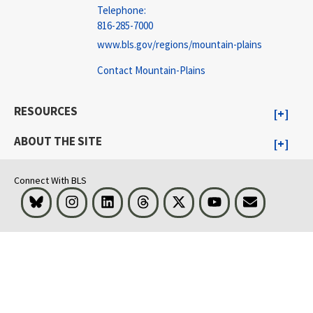
Telephone:
816-285-7000
www.bls.gov/regions/mountain-plains
Contact Mountain-Plains
RESOURCES
ABOUT THE SITE
Connect With BLS
Bluesky
Instagram
LinkedIn
Threads
Visit BLS on X
Youtube
Email