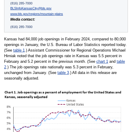
(816) 285-7000
BLSInfoKansasCity@bls.gov
www.bls.gov/regions/mountain-plains
Media contact:
(816) 285-7000
Kansas had 84,000 job openings in February 2024, compared to 80,000
openings in January, the U.S. Bureau of Labor Statistics reported today.
(See
table 1
.) Assistant Commissioner for Regional Operations Michael
Hirniak noted that the job openings rate in Kansas was 5.5 percent in
February and 5.2 percent in the previous month. (See
chart 1
and
table
2
.) The job openings rate nationally was 5.3 percent in February,
unchanged from January. (See
table 3
.) All data in this release are
seasonally adjusted.