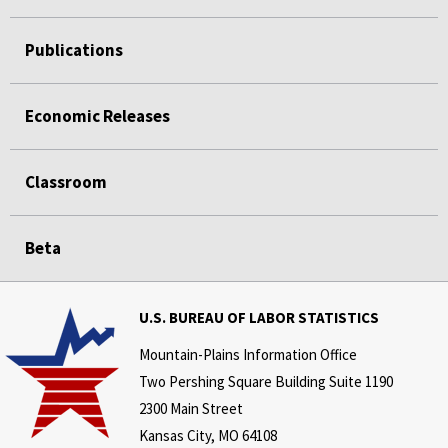
Publications
Economic Releases
Classroom
Beta
U.S. BUREAU OF LABOR STATISTICS
Mountain-Plains Information Office
Two Pershing Square Building Suite 1190
2300 Main Street
Kansas City, MO 64108