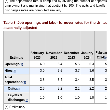
(3) The separations rate is computed by dividing the number of separation
employment and multiplying that quotient by 100. The quits and layoffs a
discharges rates are computed similarly.
Table 3. Job openings and labor turnover rates for the United 
seasonally adjusted
February
February
November
December
January
2024
Estimate
2023
2023
2023
2024
(p)
Openings
6.0
5.4
5.3
5.3
5.3
(1)
Hires
3.9
3.5
3.7
3.6
3.7
(2)
Total
3.8
3.4
3.4
3.5
3.5
separations
(3)
Quits
2.6
2.2
2.2
2.2
2.2
(3)
Layoffs &
1.0
1.0
1.0
1.0
1.1
discharges
(3)
(p) Preliminary.