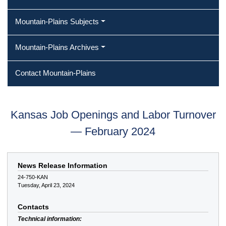
Mountain-Plains Subjects
Mountain-Plains Archives
Contact Mountain-Plains
Kansas Job Openings and Labor Turnover
— February 2024
News Release Information
24-750-KAN
Tuesday, April 23, 2024
Contacts
Technical information: