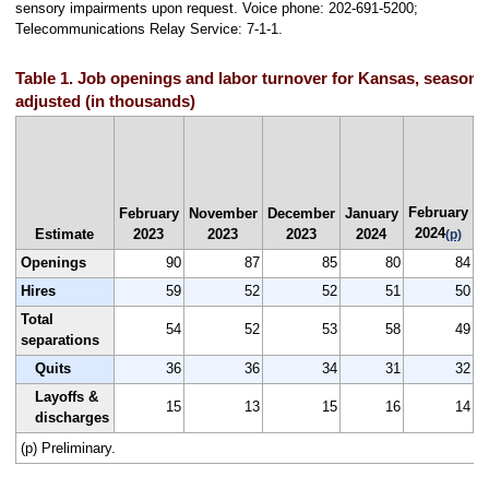
sensory impairments upon request. Voice phone: 202-691-5200;
Telecommunications Relay Service: 7-1-1.
Table 1. Job openings and labor turnover for Kansas, seasonal
adjusted (in thousands)
J
February
F
February
November
December
January
2024
Estimate
2023
2023
2023
2024
(p)
Openings
90
87
85
80
84
Hires
59
52
52
51
50
Total
54
52
53
58
49
separations
Quits
36
36
34
31
32
Layoffs &
15
13
15
16
14
discharges
(p) Preliminary.